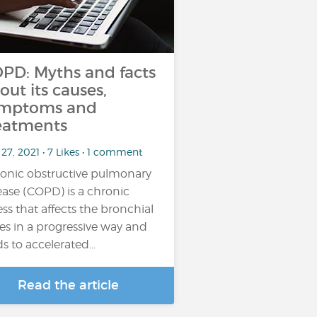
PD: Myths and facts
out its causes,
mptoms and
eatments
27, 2021 • 7 Likes • 1 comment
onic obstructive pulmonary
ease (COPD) is a chronic
ness that affects the bronchial
es in a progressive way and
ds to accelerated…
Read the article