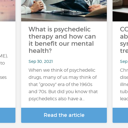
What is psychedelic
CO
therapy and how can
ab
it benefit our mental
sy
health?
tr
ME),
Sep 30, 2021
Sep 
 to
When we think of psychedelic
Chr
uses
drugs, many of us may think of
dis
that “groovy” era of the 1960s
ill
and 70s. But did you know that
tub
psychedelics also have a…
lea
Read the article