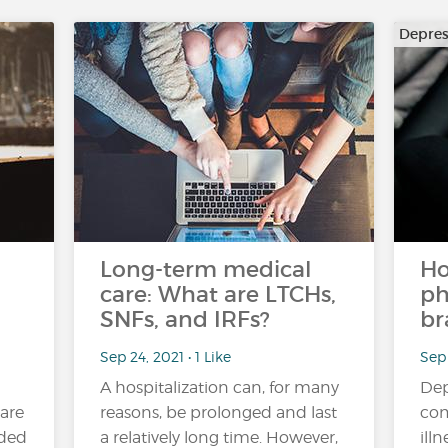
Depres
Long-term medical
Ho
care: What are LTCHs,
ph
SNFs, and IRFs?
br
Sep 24, 2021 • 1 Like
Sep 
A hospitalization can, for many
Dep
 are
reasons, be prolonged and last
com
uded
a relatively long time. However,
ill