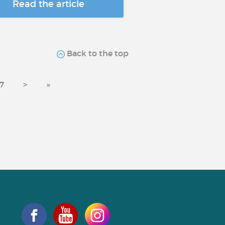
Read the article
Back to the top
7
>
»