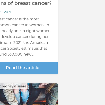
gns of breast cancer?
9, 2021
ast cancer is the most
mon cancer in women. In
t, nearly one in eight women
l develop cancer during her
etime. In 2021, the American
cer Society estimates that
und 330,000 new...
Read the article
c kidney disease