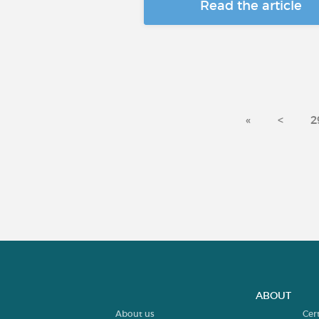
Read the article
«
<
2
ABOUT
About us
Cer