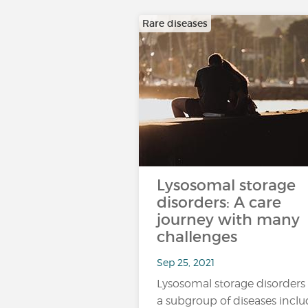
Rare diseases
Lysosomal storage
disorders: A care
journey with many
challenges
Sep 25, 2021
Lysosomal storage disorders
a subgroup of diseases incl