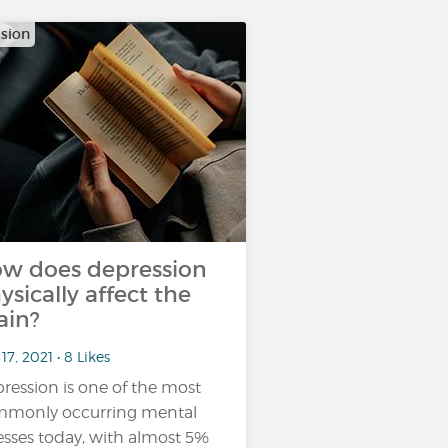
sion
w does depression
ysically affect the
ain?
17, 2021 • 8 Likes
ression is one of the most
monly occurring mental
nesses today, with almost 5%