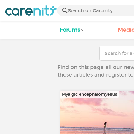
Forums
Medic
Find on this page all our ne
these articles and register 
Myalgic encephalomyelitis