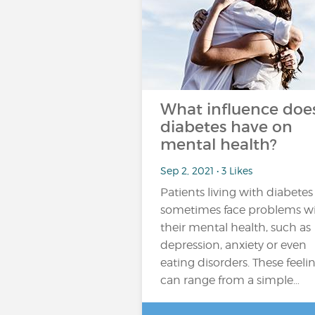
What influence doe
diabetes have on
mental health?
Sep 2, 2021 • 3 Likes
Patients living with diabetes
sometimes face problems w
their mental health, such as
depression, anxiety or even
eating disorders. These feeli
can range from a simple…