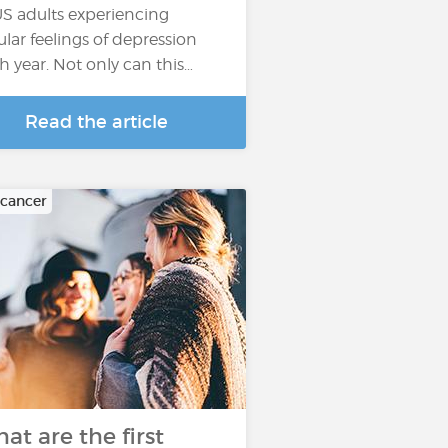
US adults experiencing
ular feelings of depression
h year. Not only can this…
Read the article
 cancer
at are the first