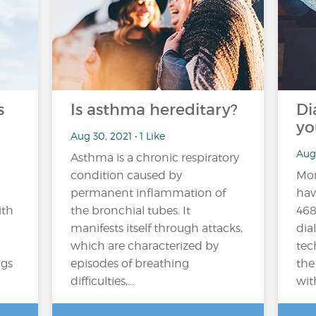
s
Is asthma hereditary?
Di
yo
Aug 30, 2021 • 1 Like
Aug
Asthma is a chronic respiratory
condition caused by
Mor
permanent inflammation of
hav
ith
the bronchial tubes. It
468
manifests itself through attacks,
dial
which are characterized by
tec
ngs
episodes of breathing
the
difficulties,...
wit