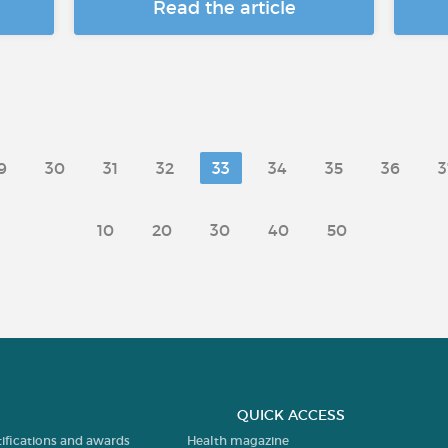
Read the article
9
30
31
32
33
34
35
36
3
10
20
30
40
50
QUICK ACCESS
tifications and awards
Health magazine