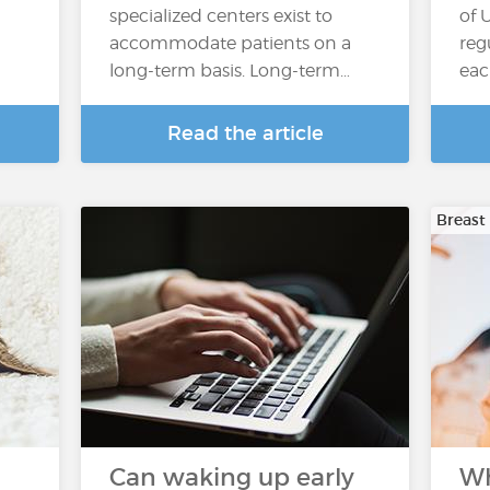
specialized centers exist to
of 
accommodate patients on a
reg
long-term basis. Long-term…
eac
Read the article
Breast
Can waking up early
Wh