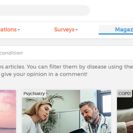
ations
Surveys
Magaz
ws articles. You can filter them by disease using t
to give your opinion in a comment!
Psychiatry
COPD