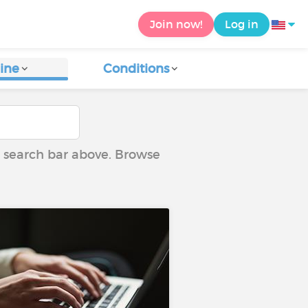
Join now!
Log in
ine
Conditions
he search bar above. Browse