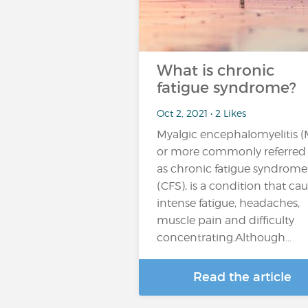
What is chronic
fatigue syndrome?
Oct 2, 2021 • 2 Likes
Myalgic encephalomyelitis (
or more commonly referred
as chronic fatigue syndrome
(CFS), is a condition that ca
intense fatigue, headaches,
muscle pain and difficulty
concentrating.Although...
Read the article