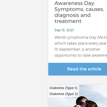
Awareness Day:
Symptoms, causes,
diagnosis and
treatment
Sep 15, 2021
World Lymphoma Day (WLD)
which takes place every yea
15 September, is another
opportunity to raise awaren
Read the article
Diabetes (Type 1)
Diabetes (Type 2)