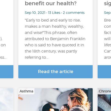
benefit our health?
si
Sep 10, 2021 • 13 Likes • 2 comments
Sep 
"Early to bed and early to rise,
Bre
makes a man healthy, wealthy,
com
and wise!"This phrase, often
fac
,
attributed to Benjamin Franklin
wil
r on
who is said to have quoted it in
lif
the 18th century, was partly
Can
ess…
referring to...
aro
Read the article
Asthma
Chroni