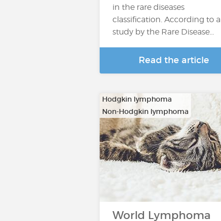
in the rare diseases
classification. According to a
study by the Rare Disease…
Read the article
Hodgkin lymphoma
Non-Hodgkin lymphoma
World Lymphoma