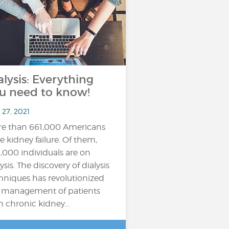
alysis: Everything
u need to know!
 27, 2021
e than 661,000 Americans
e kidney failure. Of them,
,000 individuals are on
ysis. The discovery of dialysis
hniques has revolutionized
 management of patients
h chronic kidney...