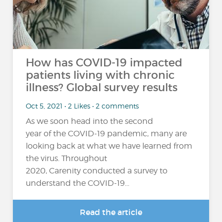
How has COVID-19 impacted
patients living with chronic
illness? Global survey results
Oct 5, 2021 • 2 Likes • 2 comments
As we soon head into the second
year of the COVID-19 pandemic, many are
looking back at what we have learned from
the virus. Throughout
2020, Carenity conducted a survey to
understand the COVID-19...
Read the article