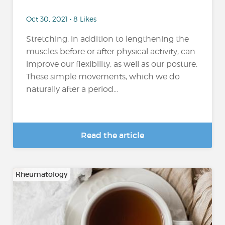
Oct 30, 2021 • 8 Likes
Stretching, in addition to lengthening the
muscles before or after physical activity, can
improve our flexibility, as well as our posture.
These simple movements, which we do
naturally after a period...
Read the article
Rheumatology