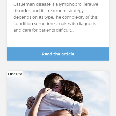
Castleman disease is a lymphoproliferative
disorder, and its treatment strategy
depends on its type.The complexity of this
condition sometimes makes its diagnosis
and care for patients difficult....
Read the article
Obesity