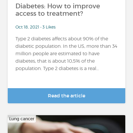
Diabetes: How to improve
access to treatment?
Oct 18, 2021 • 3 Likes
Type 2 diabetes affects about 90% of the
diabetic population. In the US, more than 34
million people are estimated to have
diabetes, that is about 10,5% of the
population. Type 2 diabetes is a real...
Read the article
Lung cancer