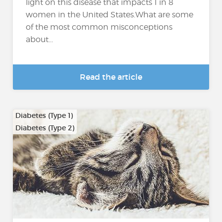
light on this disease that impacts 1 in 8
women in the United States.What are some
of the most common misconceptions
about...
Read the article
Diabetes (Type 1)
Diabetes (Type 2)