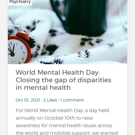
Psychiatry
World Mental Health Day:
Closing the gap of disparities
in mental health
Oct 10, 2021 • 2 Likes • 1 comment
For World Mental Health Day, a day held
annually on October 10th to raise
awareness for mental health issues across
the world and mobilize support, we wanted