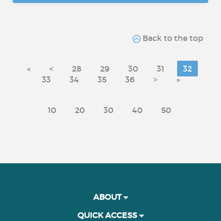
Back to the top
«
<
28
29
30
31
32
33
34
35
36
>
»
10
20
30
40
50
ABOUT
QUICK ACCESS