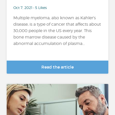
Oct 7, 2021 • 5 Likes
Multiple myeloma, also known as Kahler's
disease, is a type of cancer that affects about
30,000 people in the US every year. This
bone marrow disease caused by the
abnormal accumulation of plasma...
Read the article