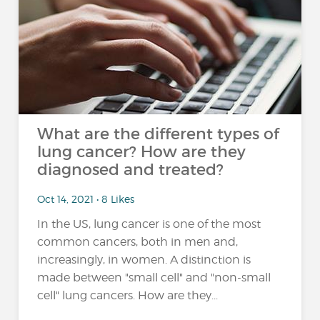
What are the different types of
lung cancer? How are they
diagnosed and treated?
Oct 14, 2021 • 8 Likes
In the US, lung cancer is one of the most
common cancers, both in men and,
increasingly, in women. A distinction is
made between "small cell" and "non-small
cell" lung cancers. How are they...