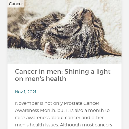
Cancer
Cancer in men: Shining a light
on men's health
Nov 1, 2021
November is not only Prostate Cancer
Awareness Month, but it is also a month to
raise awareness about cancer and other
men's health issues. Although most cancers