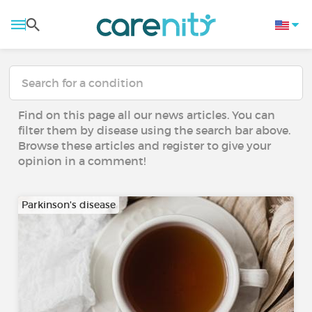
Find on this page all our news articles. You can
filter them by disease using the search bar above.
Browse these articles and register to give your
opinion in a comment!
Parkinson's disease