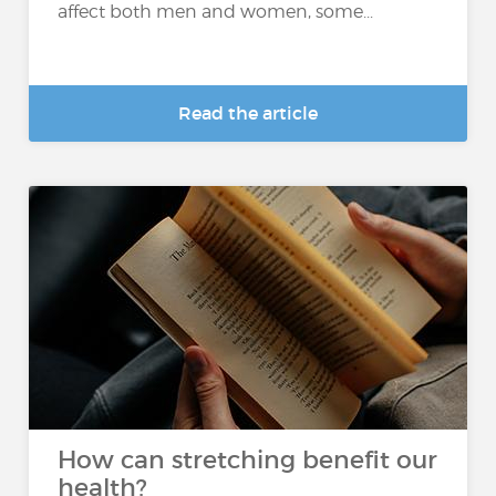
affect both men and women, some...
Read the article
How can stretching benefit our
health?