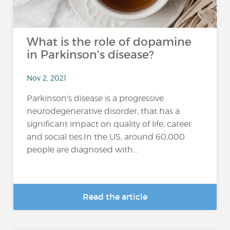
What is the role of dopamine
in Parkinson's disease?
Nov 2, 2021
Parkinson's disease is a progressive
neurodegenerative disorder, that has a
significant impact on quality of life, career
and social ties.In the US, around 60,000
people are diagnosed with...
Read the article