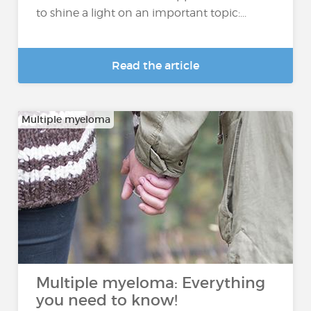
to shine a light on an important topic:...
Read the article
Multiple myeloma
Multiple myeloma: Everything
you need to know!