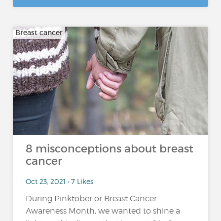
Breast cancer
8 misconceptions about breast
cancer
Oct 23, 2021 • 7 Likes
During Pinktober or Breast Cancer
Awareness Month, we wanted to shine a