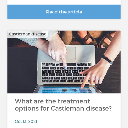
Read the article
Castleman disease
What are the treatment
options for Castleman disease?
Oct 13, 2021