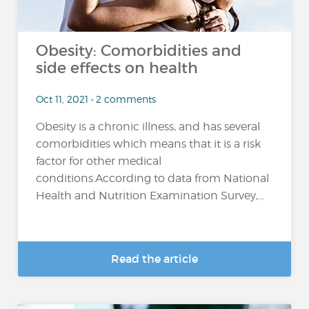
Obesity: Comorbidities and
side effects on health
Oct 11, 2021 • 2 comments
Obesity is a chronic illness, and has several
comorbidities which means that it is a risk
factor for other medical
conditions.According to data from National
Health and Nutrition Examination Survey,...
Read the article