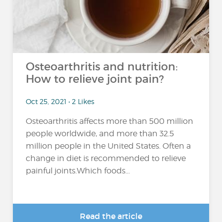
Osteoarthritis and nutrition:
How to relieve joint pain?
Oct 25, 2021 • 2 Likes
Osteoarthritis affects more than 500 million
people worldwide, and more than 32.5
million people in the United States. Often a
change in diet is recommended to relieve
painful joints.Which foods...
Read the article