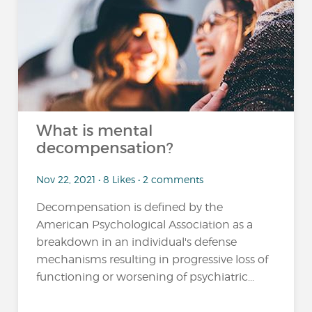
What is mental
decompensation?
Nov 22, 2021 • 8 Likes • 2 comments
Decompensation is defined by the
American Psychological Association as a
breakdown in an individual's defense
mechanisms resulting in progressive loss of
functioning or worsening of psychiatric...