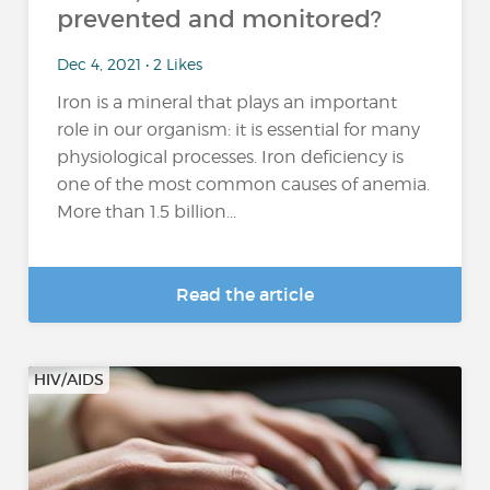
prevented and monitored?
Dec 4, 2021 • 2 Likes
Iron is a mineral that plays an important
role in our organism: it is essential for many
physiological processes. Iron deficiency is
one of the most common causes of anemia.
More than 1.5 billion...
Read the article
HIV/AIDS