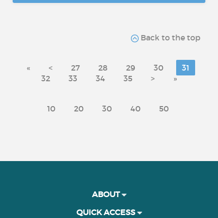
Back to the top
«
<
27
28
29
30
31
32
33
34
35
>
»
10
20
30
40
50
ABOUT
QUICK ACCESS