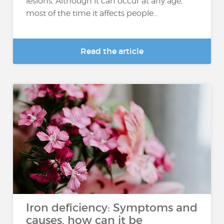
lesions. Although it can occur at any age,
most of the time it affects people...
Read the article
Iron deficiency: Symptoms and
causes, how can it be