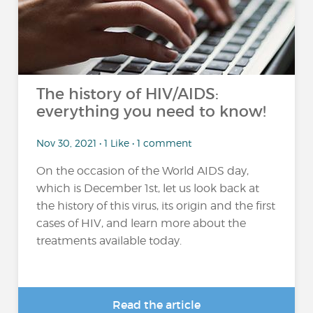
The history of HIV/AIDS:
everything you need to know!
Nov 30, 2021 • 1 Like • 1 comment
On the occasion of the World AIDS day,
which is December 1st, let us look back at
the history of this virus, its origin and the first
cases of HIV, and learn more about the
treatments available today.
Read the article