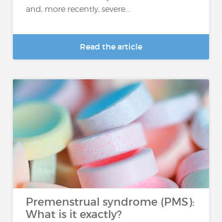
and, more recently, severe...
Read the article
Premenstrual syndrome (PMS):
What is it exactly?