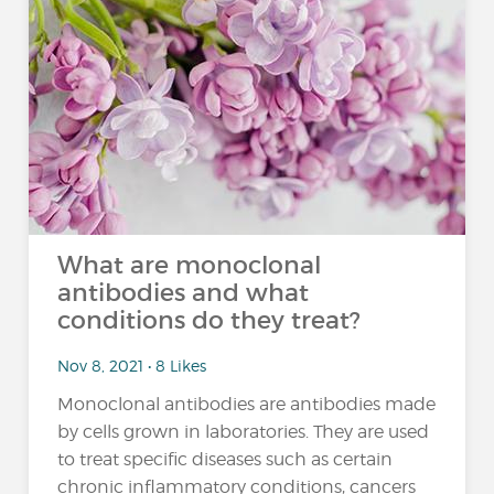
What are monoclonal
antibodies and what
conditions do they treat?
Nov 8, 2021 • 8 Likes
Monoclonal antibodies are antibodies made
by cells grown in laboratories. They are used
to treat specific diseases such as certain
chronic inflammatory conditions, cancers