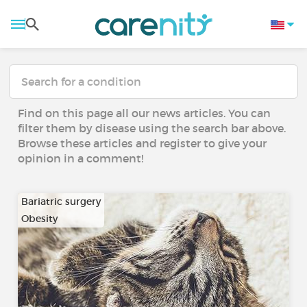
Find on this page all our news articles. You can
filter them by disease using the search bar above.
Browse these articles and register to give your
opinion in a comment!
Bariatric surgery
Obesity