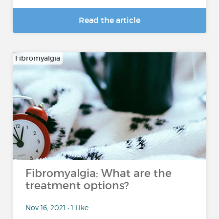
Read the article
Fibromyalgia
Fibromyalgia: What are the
treatment options?
Nov 16, 2021 • 1 Like