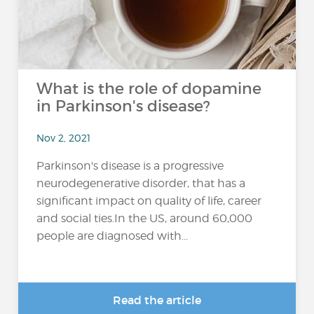
What is the role of dopamine
in Parkinson's disease?
Nov 2, 2021
Parkinson's disease is a progressive
neurodegenerative disorder, that has a
significant impact on quality of life, career
and social ties.In the US, around 60,000
people are diagnosed with...
Read the article