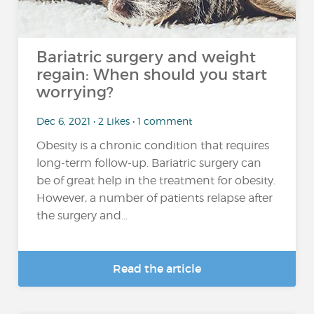
Bariatric surgery and weight
regain: When should you start
worrying?
Dec 6, 2021 • 2 Likes • 1 comment
Obesity is a chronic condition that requires
long-term follow-up. Bariatric surgery can
be of great help in the treatment for obesity.
However, a number of patients relapse after
the surgery and...
Read the article