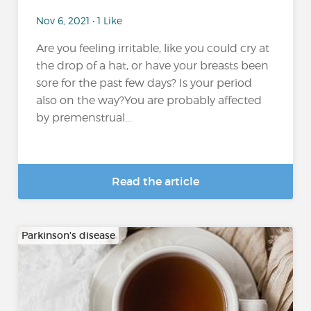
Nov 6, 2021 • 1 Like
Are you feeling irritable, like you could cry at
the drop of a hat, or have your breasts been
sore for the past few days? Is your period
also on the way?You are probably affected
by premenstrual...
Read the article
Parkinson's disease