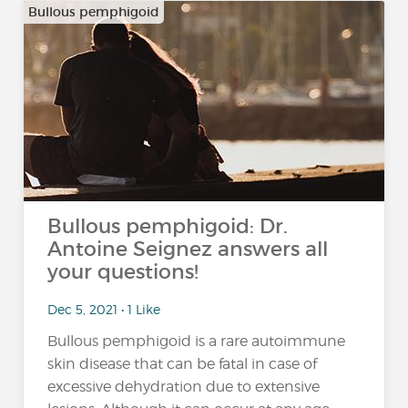
Bullous pemphigoid
Bullous pemphigoid: Dr.
Antoine Seignez answers all
your questions!
Dec 5, 2021 • 1 Like
Bullous pemphigoid is a rare autoimmune
skin disease that can be fatal in case of
excessive dehydration due to extensive