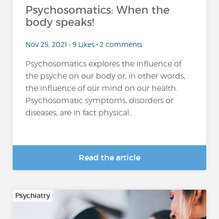
Psychosomatics: When the
body speaks!
Nov 25, 2021 • 9 Likes • 2 comments
Psychosomatics explores the influence of
the psyche on our body or, in other words,
the influence of our mind on our health.
Psychosomatic symptoms, disorders or
diseases, are in fact physical...
Read the article
Psychiatry