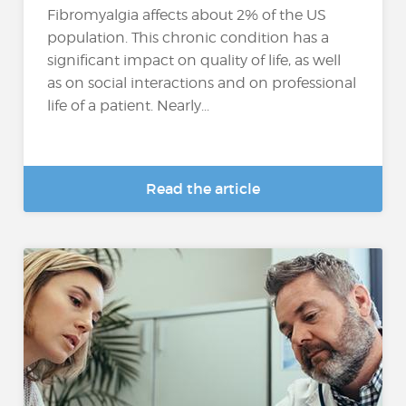
Fibromyalgia affects about 2% of the US
population. This chronic condition has a
significant impact on quality of life, as well
as on social interactions and on professional
life of a patient. Nearly...
Read the article