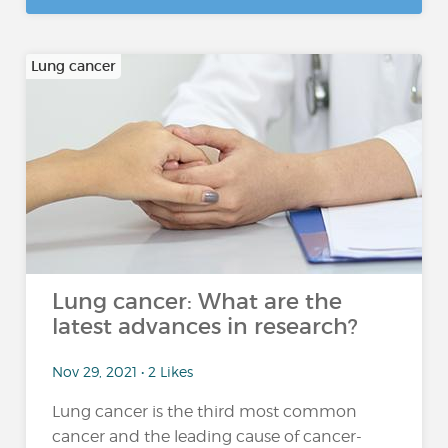
Lung cancer
Lung cancer: What are the
latest advances in research?
Nov 29, 2021 • 2 Likes
Lung cancer is the third most common
cancer and the leading cause of cancer-