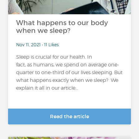
What happens to our body
when we sleep?
Nov 11, 2021 • 11 Likes
Sleep is crucial for our health. In
fact, as humans, we spend on average one-
quarter to one-third of our lives sleeping. But
what happens exactly when we sleep? We
explain it all in our article...
Read the article