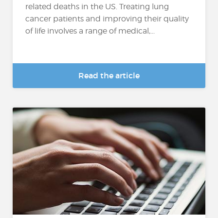
related deaths in the US. Treating lung
cancer patients and improving their quality
of life involves a range of medical,...
Read the article