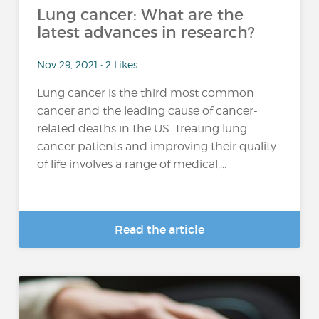
Lung cancer: What are the
latest advances in research?
Nov 29, 2021 • 2 Likes
Lung cancer is the third most common
cancer and the leading cause of cancer-
related deaths in the US. Treating lung
cancer patients and improving their quality
of life involves a range of medical,...
Read the article