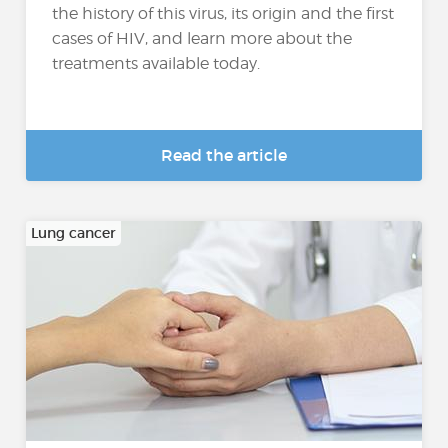
the history of this virus, its origin and the first
cases of HIV, and learn more about the
treatments available today.
Read the article
Lung cancer