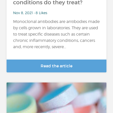
conditions do they treat?
Nov 8, 2021 • 8 Likes
Monoclonal antibodies are antibodies made
by cells grown in laboratories. They are used
to treat specific diseases such as certain
chronic inflammatory conditions, cancers
and, more recently, severe...
Read the article