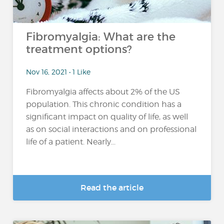
Fibromyalgia: What are the
treatment options?
Nov 16, 2021 • 1 Like
Fibromyalgia affects about 2% of the US
population. This chronic condition has a
significant impact on quality of life, as well
as on social interactions and on professional
life of a patient. Nearly...
Read the article