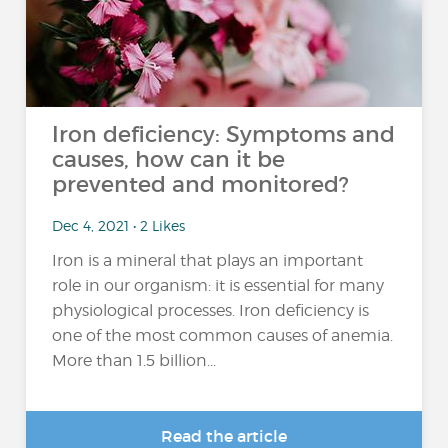
Iron deficiency: Symptoms and
causes, how can it be
prevented and monitored?
Dec 4, 2021 • 2 Likes
Iron is a mineral that plays an important
role in our organism: it is essential for many
physiological processes. Iron deficiency is
one of the most common causes of anemia.
More than 1.5 billion...
Read the article