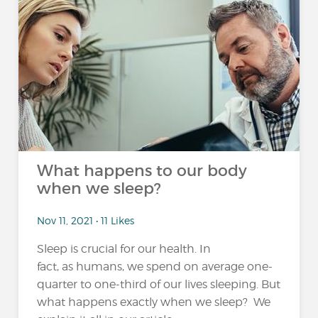
What happens to our body
when we sleep?
Nov 11, 2021 • 11 Likes
Sleep is crucial for our health. In
fact, as humans, we spend on average one-
quarter to one-third of our lives sleeping. But
what happens exactly when we sleep? We