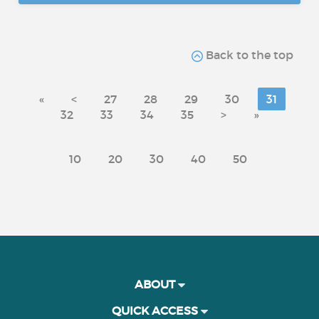
Back to the top
«
<
27
28
29
30
31
32
33
34
35
>
»
10
20
30
40
50
ABOUT
QUICK ACCESS