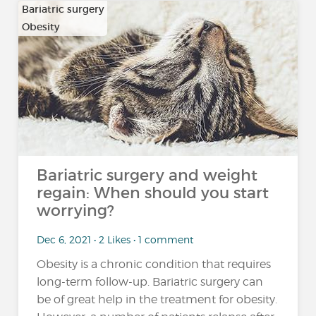
Bariatric surgery
Obesity
Bariatric surgery and weight
regain: When should you start
worrying?
Dec 6, 2021 • 2 Likes • 1 comment
Obesity is a chronic condition that requires
long-term follow-up. Bariatric surgery can
be of great help in the treatment for obesity.