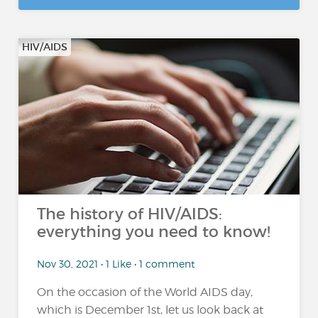
HIV/AIDS
The history of HIV/AIDS:
everything you need to know!
Nov 30, 2021 • 1 Like • 1 comment
On the occasion of the World AIDS day,
which is December 1st, let us look back at