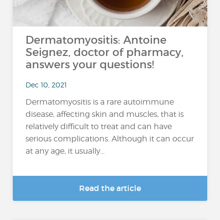
Dermatomyositis: Antoine
Seignez, doctor of pharmacy,
answers your questions!
Dec 10, 2021
Dermatomyositis is a rare autoimmune
disease, affecting skin and muscles, that is
relatively difficult to treat and can have
serious complications. Although it can occur
at any age, it usually...
Read the article