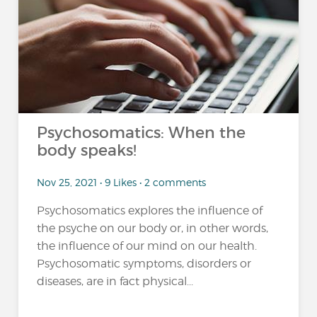
Psychosomatics: When the
body speaks!
Nov 25, 2021 • 9 Likes • 2 comments
Psychosomatics explores the influence of
the psyche on our body or, in other words,
the influence of our mind on our health.
Psychosomatic symptoms, disorders or
diseases, are in fact physical...