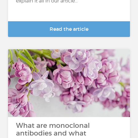
explain it all in our article...
Read the article
What are monoclonal
antibodies and what