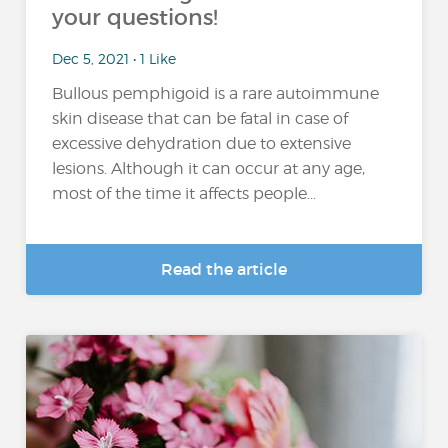
your questions!
Dec 5, 2021 • 1 Like
Bullous pemphigoid is a rare autoimmune
skin disease that can be fatal in case of
excessive dehydration due to extensive
lesions. Although it can occur at any age,
most of the time it affects people...
Read the article