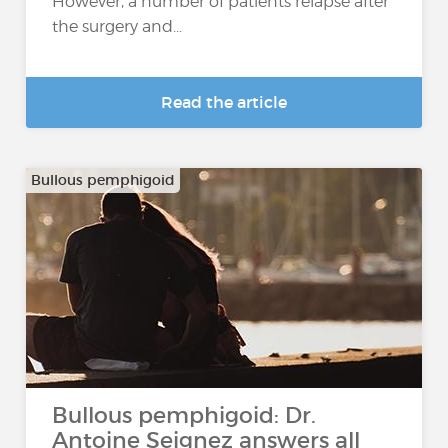
However, a number of patients relapse after
the surgery and...
Read the article
Bullous pemphigoid
Bullous pemphigoid: Dr.
Antoine Seignez answers all