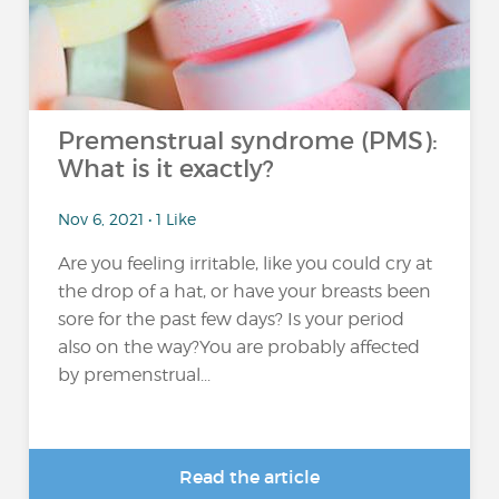
Premenstrual syndrome (PMS):
What is it exactly?
Nov 6, 2021 • 1 Like
Are you feeling irritable, like you could cry at
the drop of a hat, or have your breasts been
sore for the past few days? Is your period
also on the way?You are probably affected
by premenstrual...
Read the article