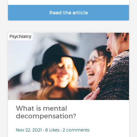
Read the article
Psychiatry
What is mental
decompensation?
Nov 22, 2021 • 8 Likes • 2 comments