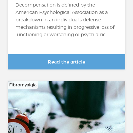
Decompensation is defined by the
American Psychological Association as a
breakdown in an individual's defense
mechanisms resulting in progressive loss of
functioning or worsening of psychiatric...
Read the article
Fibromyalgia