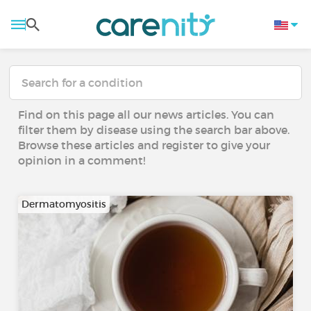
Find on this page all our news articles. You can
filter them by disease using the search bar above.
Browse these articles and register to give your
opinion in a comment!
Dermatomyositis