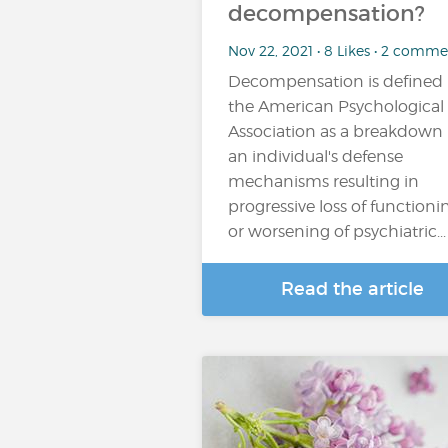
decompensation?
Nov 22, 2021 • 8 Likes • 2 comme
Decompensation is defined
the American Psychological
Association as a breakdown 
an individual's defense
mechanisms resulting in
progressive loss of functioni
or worsening of psychiatric...
Read the article