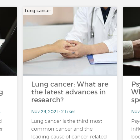
Lung cancer
Lung cancer: What are
Ps
g
the latest advances in
Wh
research?
sp
t
Nov 29, 2021 • 2 Likes
Nov 
d
Lung cancer is the third most
Psy
er
common cancer and the
inf
leading cause of cancer-related
bod