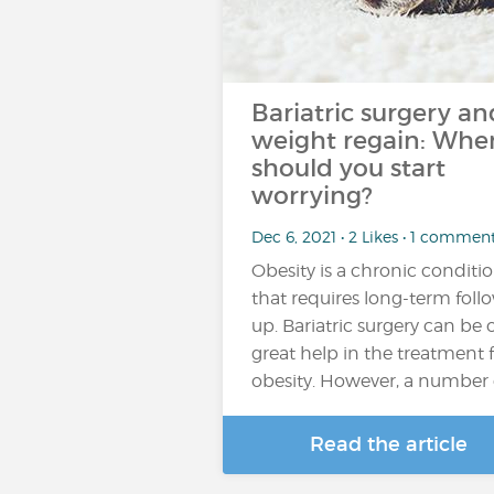
Bariatric surgery an
weight regain: Whe
should you start
worrying?
Dec 6, 2021 • 2 Likes • 1 commen
Obesity is a chronic conditi
that requires long-term foll
up. Bariatric surgery can be 
great help in the treatment 
obesity. However, a number 
Read the article