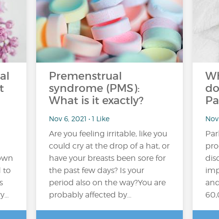
al
Premenstrual
Wh
t
syndrome (PMS):
do
What is it exactly?
Pa
Nov 6, 2021 • 1 Like
Nov 
Are you feeling irritable, like you
Par
could cry at the drop of a hat, or
pro
rown
have your breasts been sore for
dis
 to
the past few days? Is your
imp
s
period also on the way?You are
and
ry…
probably affected by…
60,