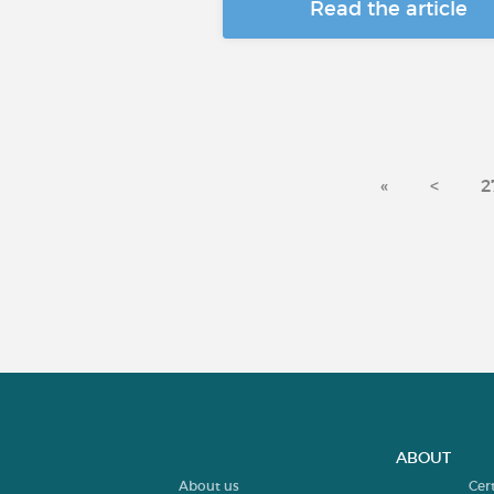
Read the article
«
<
2
ABOUT
About us
Cer