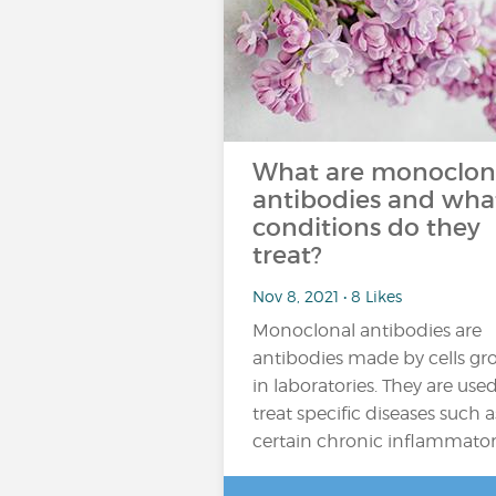
What are monoclon
antibodies and wha
conditions do they
treat?
Nov 8, 2021 • 8 Likes
Monoclonal antibodies are
antibodies made by cells g
in laboratories. They are used
treat specific diseases such a
certain chronic inflammato