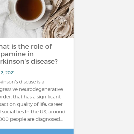
at is the role of
pamine in
rkinson's disease?
2, 2021
kinson's disease is a
gressive neurodegenerative
order, that has a significant
act on quality of life, career
 social ties.In the US, around
000 people are diagnosed…