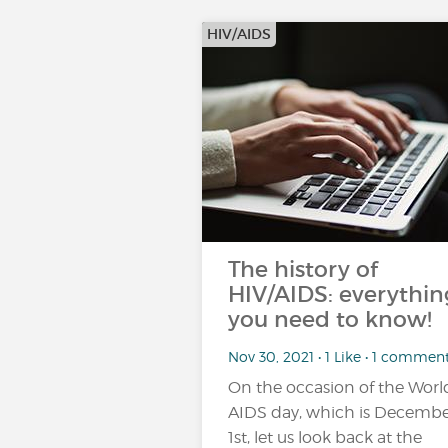
HIV/AIDS
The history of
HIV/AIDS: everythin
you need to know!
Nov 30, 2021 • 1 Like • 1 commen
On the occasion of the Worl
AIDS day, which is Decemb
1st, let us look back at the