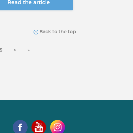
Read the article
Back to the top
5
>
»