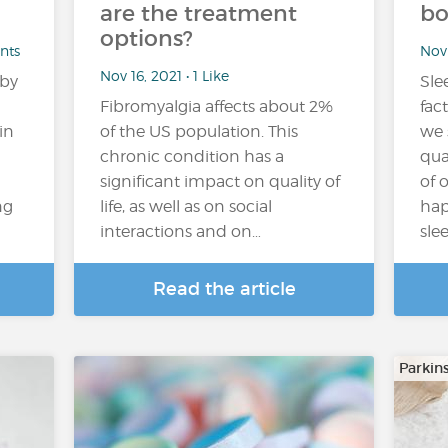
are the treatment
bo
options?
nts
Nov 
Nov 16, 2021 • 1 Like
 by
Slee
Fibromyalgia affects about 2%
fac
in
of the US population. This
we 
chronic condition has a
qua
significant impact on quality of
of 
ng
life, as well as on social
hap
interactions and on…
sle
Read the article
Parkin