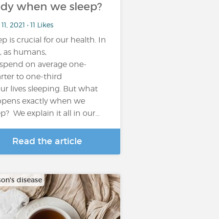
dy when we sleep?
11, 2021 • 11 Likes
p is crucial for our health. In
t, as humans,
spend on average one-
rter to one-third
our lives sleeping. But what
pens exactly when we
ep? We explain it all in our…
Read the article
son's disease