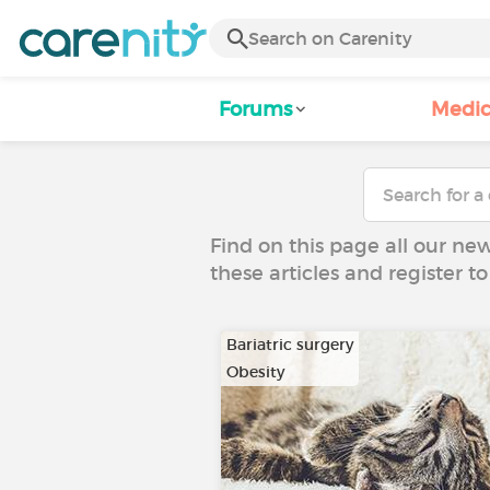
Forums
Medic
Find on this page all our ne
these articles and register 
Bariatric surgery
Obesity