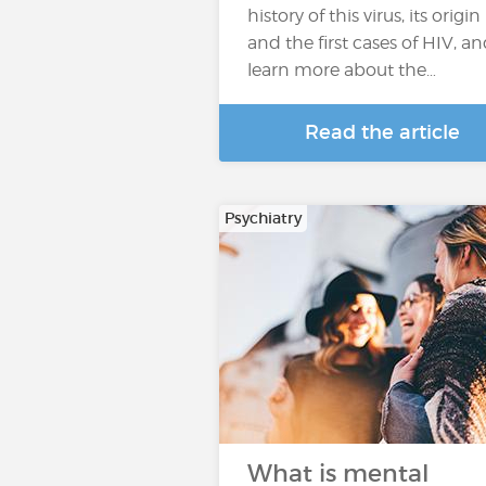
history of this virus, its origin
and the first cases of HIV, a
learn more about the…
Read the article
Psychiatry
What is mental