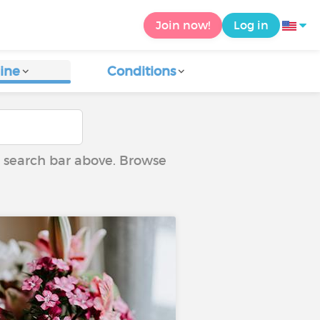
Join now!
Log in
ine
Conditions
he search bar above. Browse