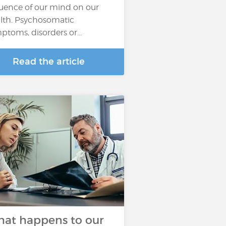
luence of our mind on our
lth. Psychosomatic
ptoms, disorders or…
Read the article
at happens to our