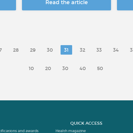
Read the article
7
28
29
30
31
32
33
34
3
10
20
30
40
50
QUICK ACCESS
tifications and awards
Health magazine