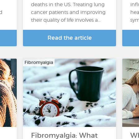
deaths in the US. Treating lung
inf
nd
cancer patients and improving
hea
their quality of life involves a…
sym
Read the article
Fibromyalgia
Fibromyalgia: What
Wh