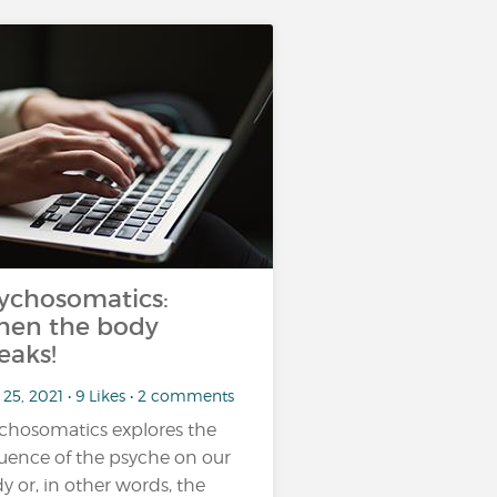
ychosomatics:
en the body
eaks!
25, 2021 • 9 Likes • 2 comments
chosomatics explores the
luence of the psyche on our
y or, in other words, the