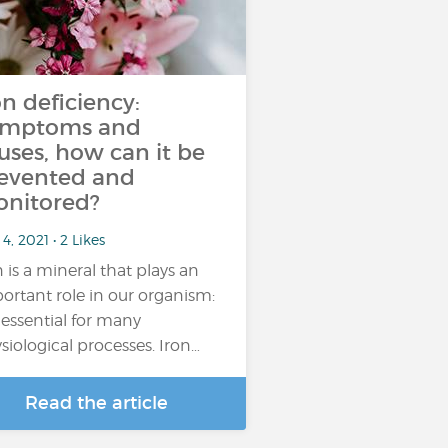
on deficiency:
ymptoms and
uses, how can it be
evented and
nitored?
4, 2021 • 2 Likes
n is a mineral that plays an
ortant role in our organism:
is essential for many
siological processes. Iron…
Read the article