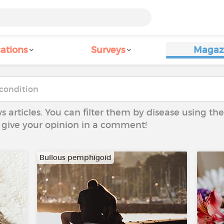
ations
Surveys
Magaz
ws articles. You can filter them by disease using t
to give your opinion in a comment!
Bullous pemphigoid