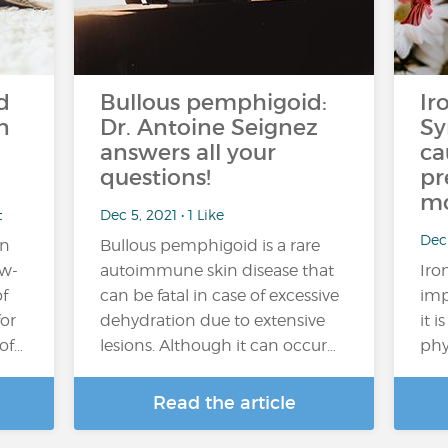
d
Bullous pemphigoid:
Ir
n
Dr. Antoine Seignez
S
answers all your
ca
questions!
pr
mo
t
Dec 5, 2021 • 1 Like
Dec 
on
Bullous pemphigoid is a rare
ow-
autoimmune skin disease that
Iro
of
can be fatal in case of excessive
imp
for
dehydration due to extensive
it 
of…
lesions. Although it can occur…
phy
Read the article