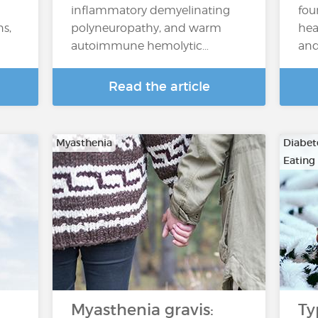
inflammatory demyelinating
fou
ns,
polyneuropathy, and warm
hea
autoimmune hemolytic…
and
Read the article
Myasthenia
Diabete
Eating
Myasthenia gravis:
Ty