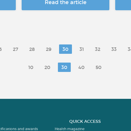
Read the article
6
27
28
29
30
31
32
33
3
10
20
30
40
50
QUICK ACCESS
tifications and awards
Health magazine