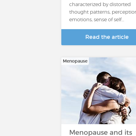
characterized by distorted
thought patterns, perceptio
emotions, sense of self...
Read the article
Menopause
Menopause and its