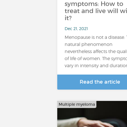
symptoms: How to
treat and live will w
it?
Dec 21, 2021
Menopause is not a disease. 
natural phenomenon
nevertheless affects the qual
of life of women. The symp
vary in intensity and duratio
Read the article
Multiple myeloma