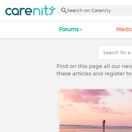
Forums
Medic
Find on this page all our ne
these articles and register 