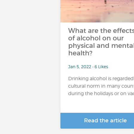
What are the effect
of alcohol on our
physical and menta
health?
Jan 5, 2022 • 6 Likes
Drinking alcohol is regarded
cultural norm in many count
during the holidays or on vaca
Read the article