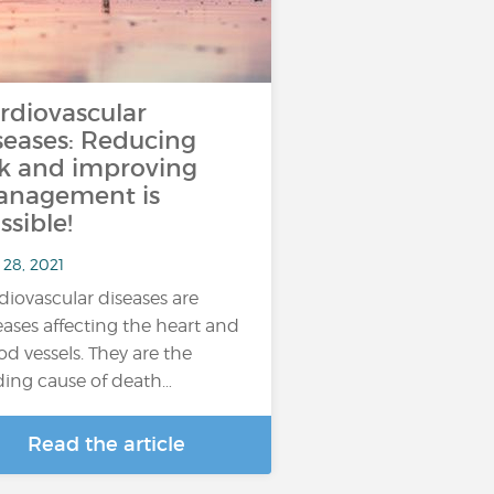
rdiovascular
seases: Reducing
sk and improving
nagement is
ssible!
 28, 2021
diovascular diseases are
eases affecting the heart and
od vessels. They are the
ding cause of death…
Read the article