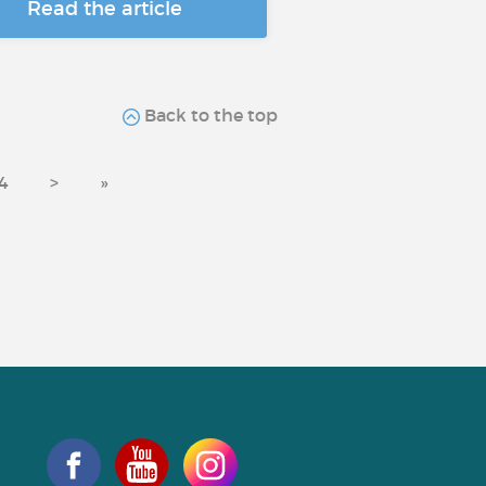
Read the article
Back to the top
4
>
»