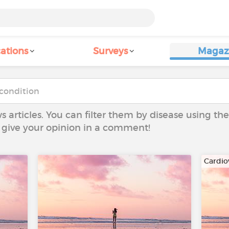
ations
Surveys
Magaz
ws articles. You can filter them by disease using t
to give your opinion in a comment!
Cardio