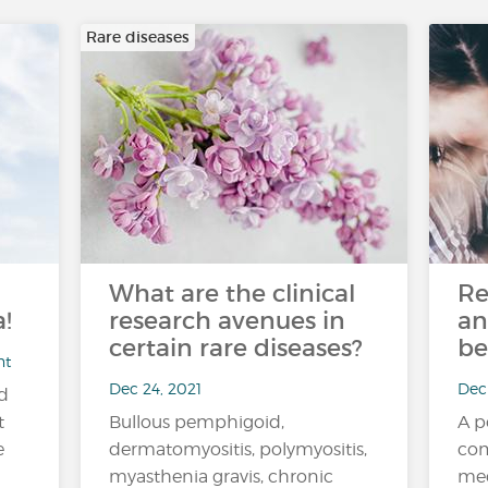
Rare diseases
What are the clinical
Re
!
research avenues in
an
certain rare diseases?
be
nt
Dec 24, 2021
Dec 
nd
t
Bullous pemphigoid,
A p
e
dermatomyositis, polymyositis,
com
myasthenia gravis, chronic
med