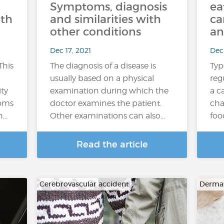
Symptoms, diagnosis
ea
ith
and similarities with
ca
other conditions
an
Dec 17, 2021
Dec 
This
The diagnosis of a disease is
Typ
usually based on a physical
reg
ity
examination during which the
a c
toms
doctor examines the patient.
cha
n…
Other examinations can also…
foo
Read the article
Cerebrovascular accident
Dermat