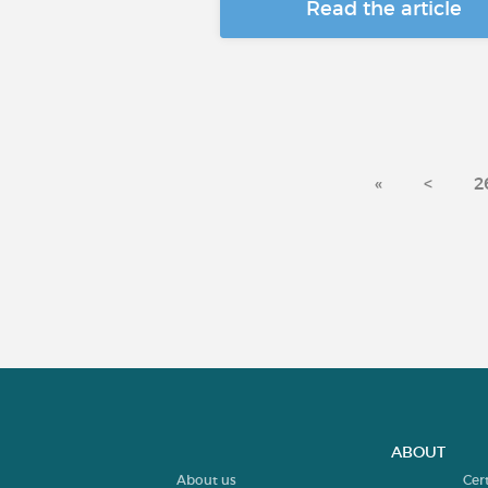
Read the article
«
<
2
ABOUT
About us
Cer