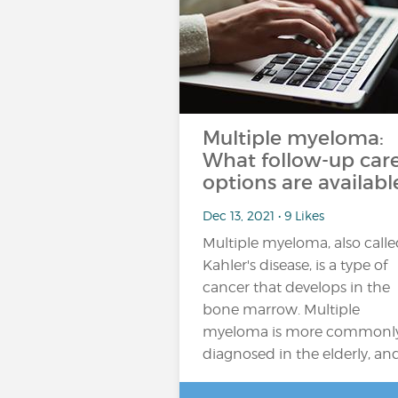
Multiple myeloma:
What follow-up car
options are availabl
Dec 13, 2021 • 9 Likes
Multiple myeloma, also call
Kahler's disease, is a type of
cancer that develops in the
bone marrow. Multiple
myeloma is more commonl
diagnosed in the elderly, an