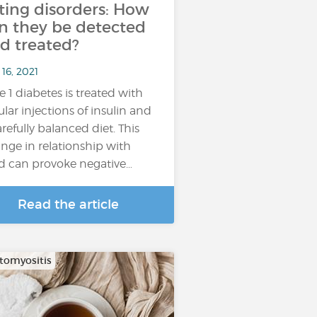
ting disorders: How
n they be detected
d treated?
16, 2021
e 1 diabetes is treated with
ular injections of insulin and
arefully balanced diet. This
nge in relationship with
d can provoke negative…
Read the article
omyositis