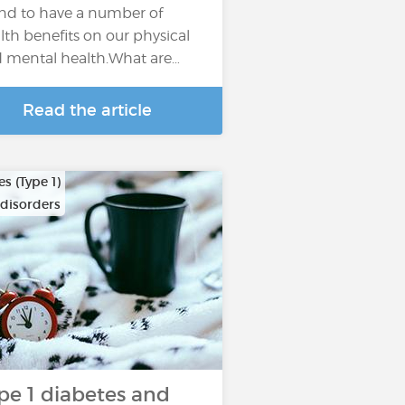
nd to have a number of
lth benefits on our physical
 mental health.What are…
Read the article
s (Type 1)
 disorders
pe 1 diabetes and