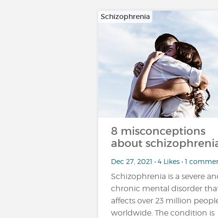
Schizophrenia
8 misconceptions
about schizophrenia
Dec 27, 2021 • 4 Likes • 1 comme
Schizophrenia is a severe a
chronic mental disorder tha
affects over 23 million peopl
worldwide. The condition is