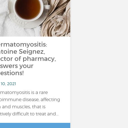
rmatomyositis:
toine Seignez,
ctor of pharmacy,
swers your
estions!
10, 2021
matomyositis is a rare
oimmune disease, affecting
n and muscles, that is
tively difficult to treat and…