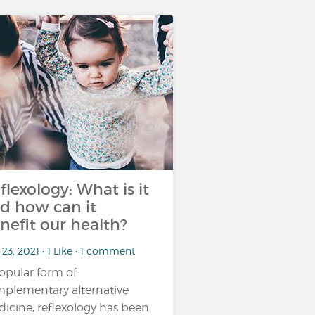
flexology: What is it
d how can it
nefit our health?
23, 2021 • 1 Like • 1 comment
opular form of
plementary alternative
icine, reflexology has been