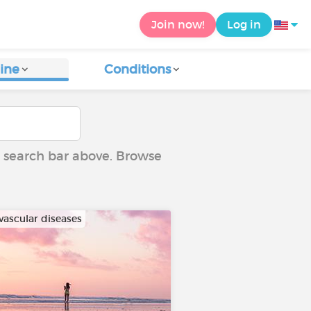
Join now!
Log in
ine
Conditions
he search bar above. Browse
vascular diseases