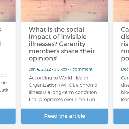
s
What is the social
Ca
impact of invisible
di
l
illnesses? Carenity
ri
members share their
ma
opinions!
po
Jan 4, 2022 • 3 Likes • 1 comment
Dec
 as a
According to World Health
Car
ries. Its consumption may be occasional (for example,
Organization (WHO), a chronic
dis
tion), regular or excessive....
illness is a long-term condition
blo
that progresses over time. 6 in…
lea
Read the article