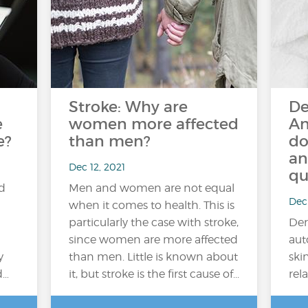
Stroke: Why are
De
e
women more affected
An
e?
than men?
do
an
Dec 12, 2021
qu
ed
Men and women are not equal
Dec 
when it comes to health. This is
particularly the case with stroke,
Der
since women are more affected
aut
y
than men. Little is known about
ski
d…
it, but stroke is the first cause of...
rela