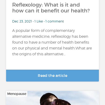
Reflexology: What is it and
how can it benefit our health?
Dec 23, 2021 • 1 Like • 1 comment
A popular form of complementary
alternative medicine, reflexology has been
found to have a number of health benefits
on our physical and mental health.What are
the origins of this alternative...
Read the article
Menopause