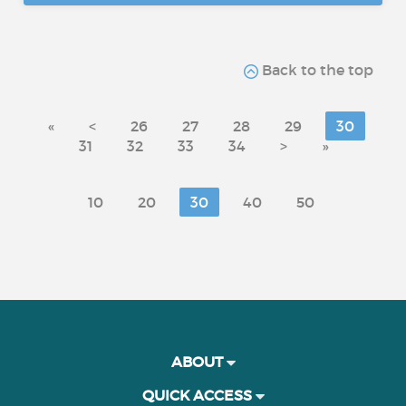
Back to the top
«
<
26
27
28
29
30
31
32
33
34
>
»
10
20
30
40
50
ABOUT
QUICK ACCESS