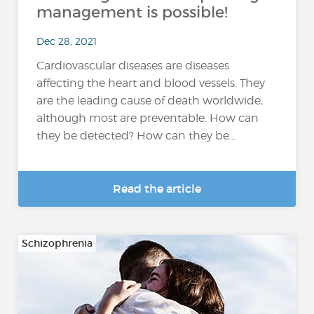
management is possible!
Dec 28, 2021
Cardiovascular diseases are diseases
affecting the heart and blood vessels. They
are the leading cause of death worldwide,
although most are preventable. How can
they be detected? How can they be...
Read the article
Schizophrenia