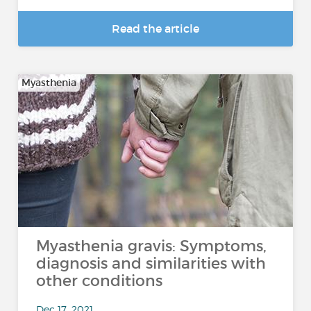
Read the article
Myasthenia
Myasthenia gravis: Symptoms,
diagnosis and similarities with
other conditions
Dec 17, 2021