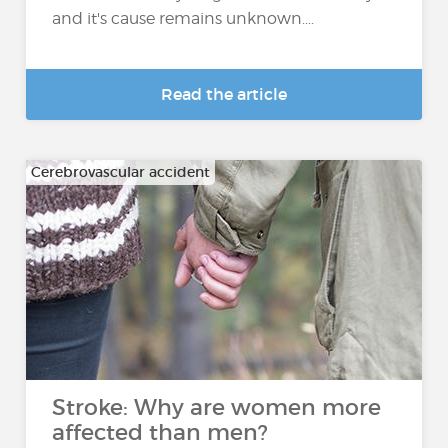
and it's cause remains unknown....
Read the article
Cerebrovascular accident
Stroke: Why are women more
affected than men?