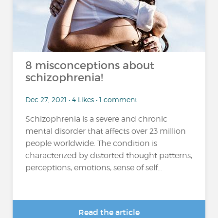
8 misconceptions about
schizophrenia!
Dec 27, 2021 • 4 Likes • 1 comment
Schizophrenia is a severe and chronic
mental disorder that affects over 23 million
people worldwide. The condition is
characterized by distorted thought patterns,
perceptions, emotions, sense of self...
Read the article