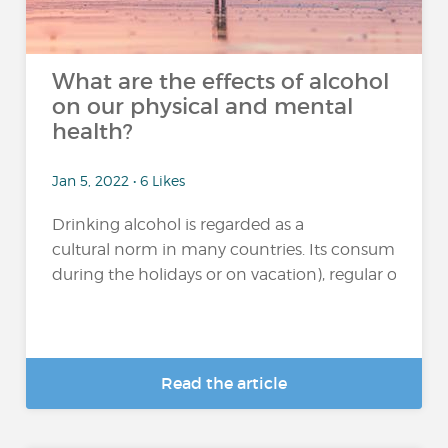
What are the effects of alcohol
on our physical and mental
health?
Jan 5, 2022 • 6 Likes
Drinking alcohol is regarded as a
cultural norm in many countries. Its consumption 
during the holidays or on vacation), regular or excessi
Read the article