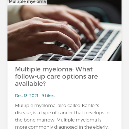
Multiple myeloma
Multiple myeloma: What
follow-up care options are
available?
Dec 13, 2021 • 9 Likes
Multiple myeloma, also called Kahler's
disease, is a type of cancer that develops in
the bone marrow. Multiple myeloma is
more commonly diagnosed in the elderly,