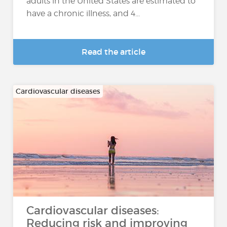
adults in the United States are estimated to
have a chronic illness, and 4...
Read the article
Cardiovascular diseases
Cardiovascular diseases:
Reducing risk and improving