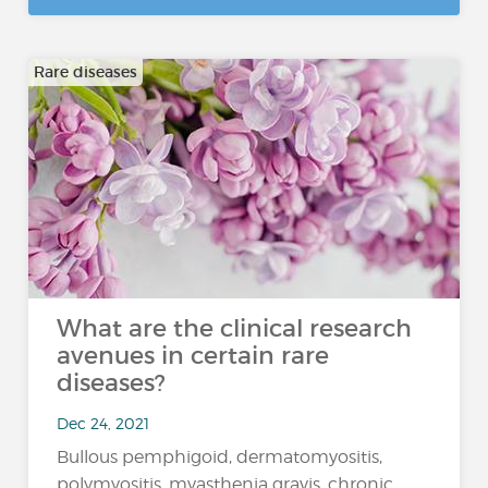
Rare diseases
What are the clinical research
avenues in certain rare
diseases?
Dec 24, 2021
Bullous pemphigoid, dermatomyositis,
polymyositis, myasthenia gravis, chronic