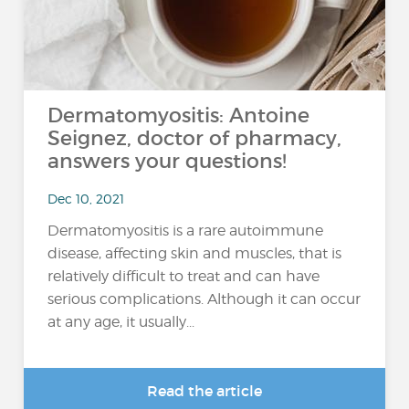
Dermatomyositis: Antoine
Seignez, doctor of pharmacy,
answers your questions!
Dec 10, 2021
Dermatomyositis is a rare autoimmune
disease, affecting skin and muscles, that is
relatively difficult to treat and can have
serious complications. Although it can occur
at any age, it usually...
Read the article