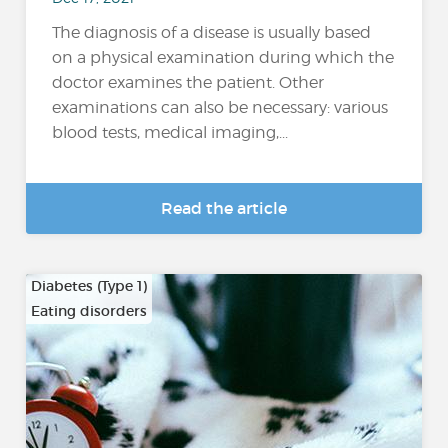
The diagnosis of a disease is usually based
on a physical examination during which the
doctor examines the patient. Other
examinations can also be necessary: various
blood tests, medical imaging,...
Read the article
Diabetes (Type 1)
Eating disorders