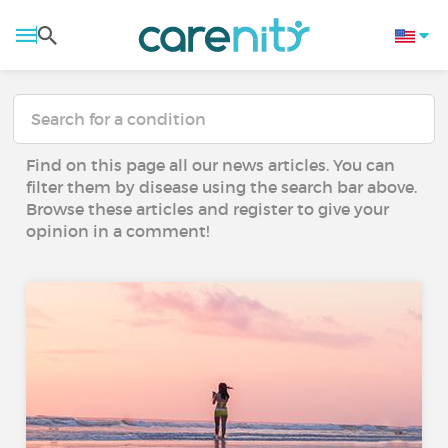
Find on this page all our news articles. You can
filter them by disease using the search bar above.
Browse these articles and register to give your
opinion in a comment!