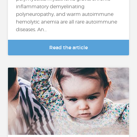
inflammatory demyelinating
polyneuropathy, and warm autoimmune
hemolytic anemia are all rare autoimmune
diseases. An...
Read the article