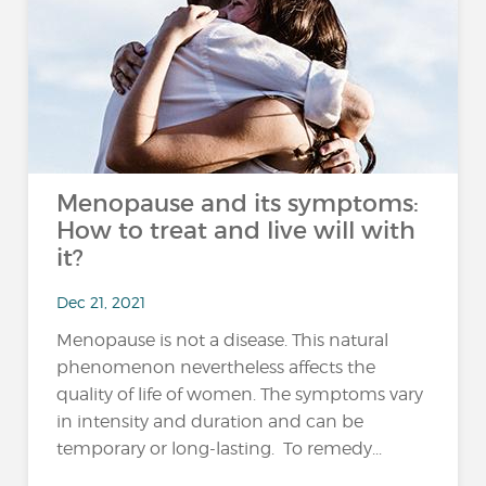
Menopause and its symptoms:
How to treat and live will with
it?
Dec 21, 2021
Menopause is not a disease. This natural
phenomenon nevertheless affects the
quality of life of women. The symptoms vary
in intensity and duration and can be
temporary or long-lasting. To remedy...