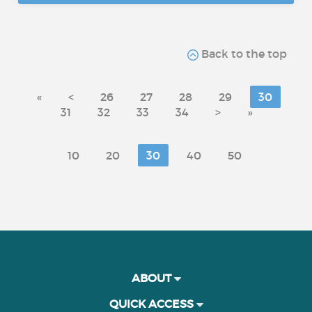
Back to the top
«
<
26
27
28
29
30
31
32
33
34
>
»
10
20
30
40
50
ABOUT
QUICK ACCESS