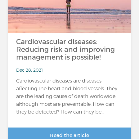
Cardiovascular diseases:
Reducing risk and improving
management is possible!
Dec 28, 2021
Cardiovascular diseases are diseases
affecting the heart and blood vessels. They
are the leading cause of death worldwide,
although most are preventable. How can
they be detected? How can they be...
Read the article