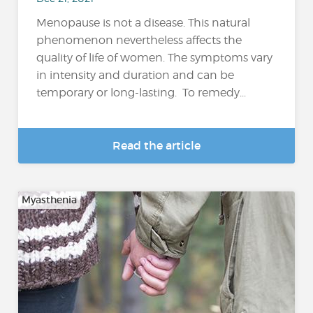
Menopause is not a disease. This natural
phenomenon nevertheless affects the
quality of life of women. The symptoms vary
in intensity and duration and can be
temporary or long-lasting. To remedy...
Read the article
Myasthenia