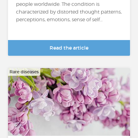
people worldwide. The condition is
characterized by distorted thought patterns,
perceptions, emotions, sense of self...
Read the article
Rare diseases