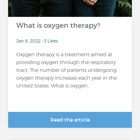
What is oxygen therapy?
Jan 8, 2022 • 3 Likes
Oxygen therapy is a treatment aimed at
providing oxygen through the respiratory
tract. The number of patients undergoing
oxygen therapy increases each year in the
United States. What is oxygen...
Read the article