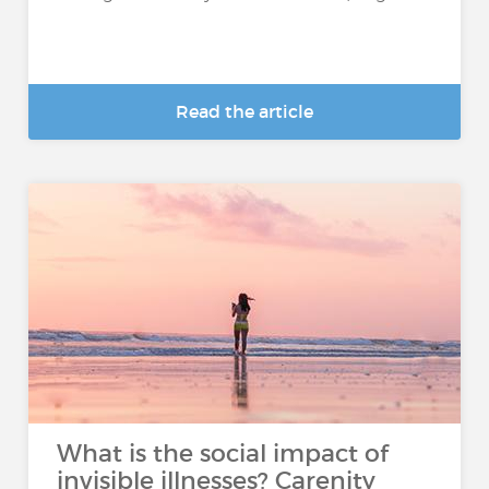
Read the article
What is the social impact of
invisible illnesses? Carenity