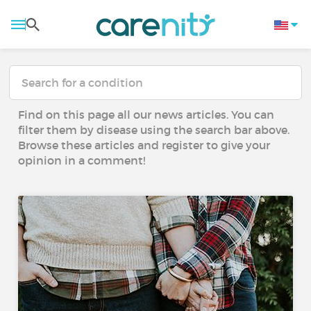
Find on this page all our news articles. You can
filter them by disease using the search bar above.
Browse these articles and register to give your
opinion in a comment!