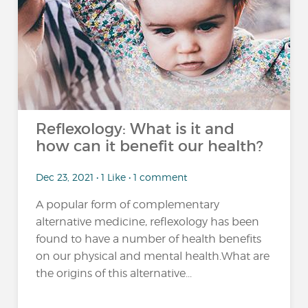
Reflexology: What is it and
how can it benefit our health?
Dec 23, 2021 • 1 Like • 1 comment
A popular form of complementary
alternative medicine, reflexology has been
found to have a number of health benefits
on our physical and mental health.What are
the origins of this alternative...