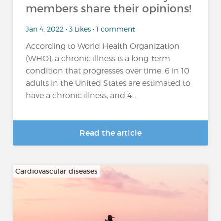
members share their opinions!
Jan 4, 2022 • 3 Likes • 1 comment
According to World Health Organization
(WHO), a chronic illness is a long-term
condition that progresses over time. 6 in 10
adults in the United States are estimated to
have a chronic illness, and 4...
Read the article
Cardiovascular diseases