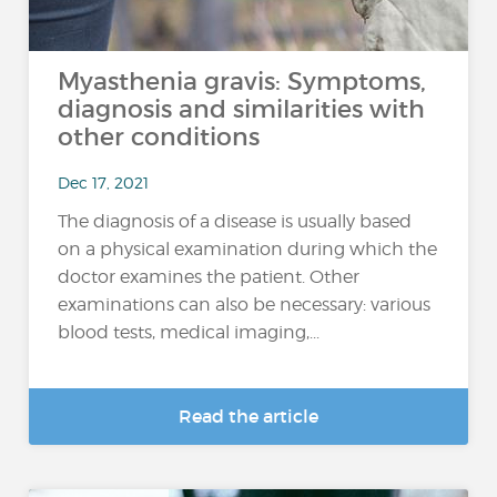
Myasthenia gravis: Symptoms,
diagnosis and similarities with
other conditions
Dec 17, 2021
The diagnosis of a disease is usually based
on a physical examination during which the
doctor examines the patient. Other
examinations can also be necessary: various
blood tests, medical imaging,...
Read the article