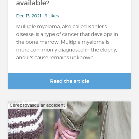
available?
Dec 13, 2021 • 9 Likes
Multiple myeloma, also called Kahler's
disease, is a type of cancer that develops in
the bone marrow. Multiple myeloma is
more commonly diagnosed in the elderly,
and it's cause remains unknown....
Read the article
Cerebrovascular accident