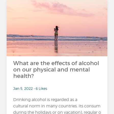
What are the effects of alcohol
on our physical and mental
health?
Jan 5, 2022 • 6 Likes
Drinking alcohol is regarded as a
cultural norm in many countries. Its consumption 
during the holidays or on vacation), regular or excessi