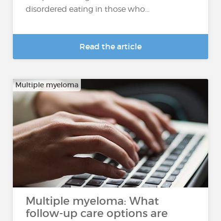
disordered eating in those who...
Read the article
Multiple myeloma
Multiple myeloma: What
follow-up care options are