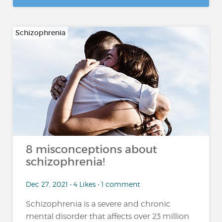
Schizophrenia
8 misconceptions about
schizophrenia!
Dec 27, 2021 • 4 Likes • 1 comment
Schizophrenia is a severe and chronic
mental disorder that affects over 23 million