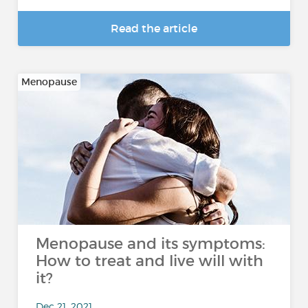
Read the article
Menopause
Menopause and its symptoms:
How to treat and live will with
it?
Dec 21, 2021