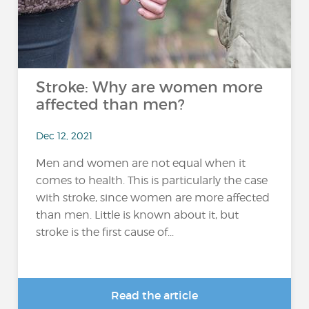
Stroke: Why are women more
affected than men?
Dec 12, 2021
Men and women are not equal when it
comes to health. This is particularly the case
with stroke, since women are more affected
than men. Little is known about it, but
stroke is the first cause of...
Read the article