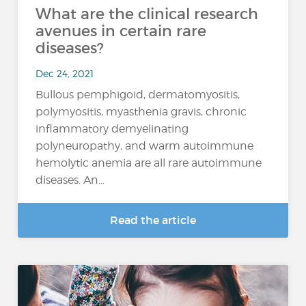
What are the clinical research
avenues in certain rare
diseases?
Dec 24, 2021
Bullous pemphigoid, dermatomyositis,
polymyositis, myasthenia gravis, chronic
inflammatory demyelinating
polyneuropathy, and warm autoimmune
hemolytic anemia are all rare autoimmune
diseases. An...
Read the article