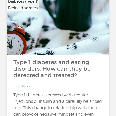
Diabetes (Type 1)
Eating disorders
Type 1 diabetes and eating
disorders: How can they be
detected and treated?
Dec 16, 2021
Type 1 diabetes is treated with regular
injections of insulin and a carefully balanced
diet. This change in relationship with food
can provoke negative mindset and even