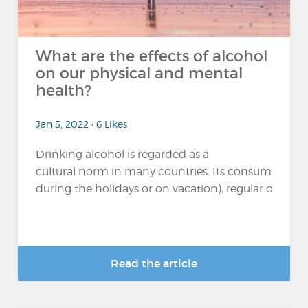
What are the effects of alcohol
on our physical and mental
health?
Jan 5, 2022 • 6 Likes
Drinking alcohol is regarded as a
cultural norm in many countries. Its consumption 
during the holidays or on vacation), regular or excessi
Read the article