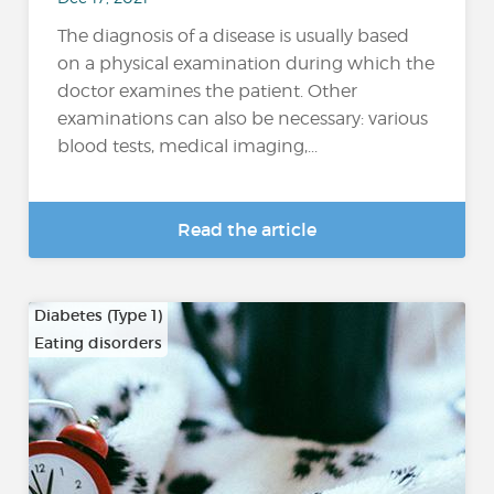
The diagnosis of a disease is usually based
on a physical examination during which the
doctor examines the patient. Other
examinations can also be necessary: various
blood tests, medical imaging,...
Read the article
Diabetes (Type 1)
Eating disorders