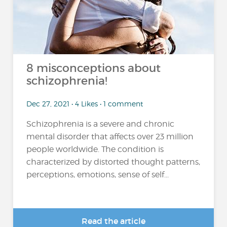
8 misconceptions about
schizophrenia!
Dec 27, 2021 • 4 Likes • 1 comment
Schizophrenia is a severe and chronic
mental disorder that affects over 23 million
people worldwide. The condition is
characterized by distorted thought patterns,
perceptions, emotions, sense of self...
Read the article