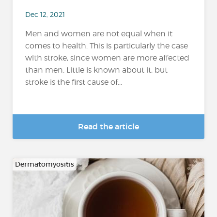
Dec 12, 2021
Men and women are not equal when it
comes to health. This is particularly the case
with stroke, since women are more affected
than men. Little is known about it, but
stroke is the first cause of...
Read the article
Dermatomyositis