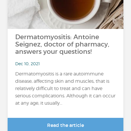
Dermatomyositis: Antoine
Seignez, doctor of pharmacy,
answers your questions!
Dec 10, 2021
Dermatomyositis is a rare autoimmune
disease, affecting skin and muscles, that is
relatively difficult to treat and can have
serious complications. Although it can occur
at any age, it usually...
Read the article