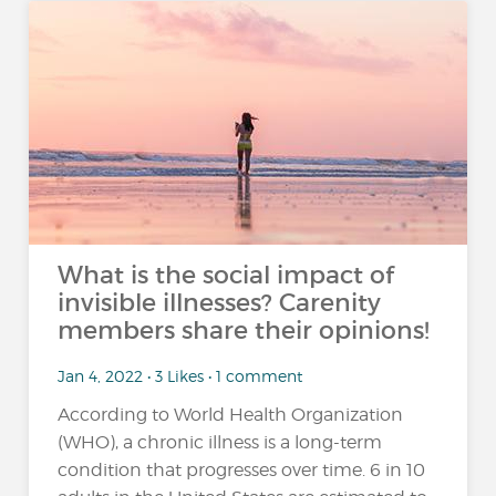
What is the social impact of
invisible illnesses? Carenity
members share their opinions!
Jan 4, 2022 • 3 Likes • 1 comment
According to World Health Organization
(WHO), a chronic illness is a long-term
condition that progresses over time. 6 in 10