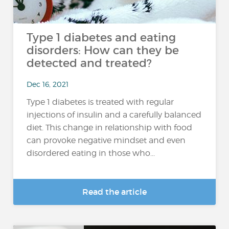
Type 1 diabetes and eating
disorders: How can they be
detected and treated?
Dec 16, 2021
Type 1 diabetes is treated with regular
injections of insulin and a carefully balanced
diet. This change in relationship with food
can provoke negative mindset and even
disordered eating in those who...
Read the article