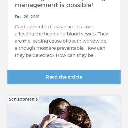
management is possible!
Dec 28, 2021
Cardiovascular diseases are diseases
affecting the heart and blood vessels. They
are the leading cause of death worldwide,
although most are preventable. How can
they be detected? How can they be...
Read the article
Schizophrenia