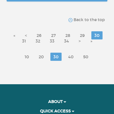
Back to the top
«
<
26
27
28
29
30
31
32
33
34
>
»
10
20
30
40
50
ABOUT
QUICK ACCESS