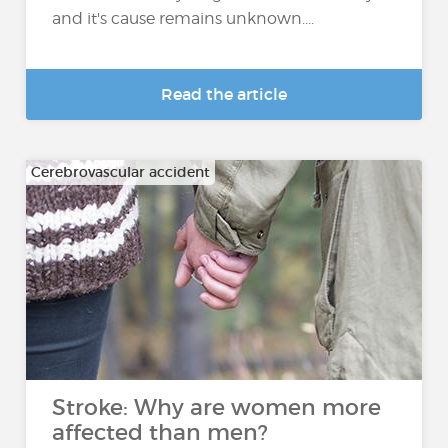
and it's cause remains unknown....
Read the article
Cerebrovascular accident
Stroke: Why are women more
affected than men?