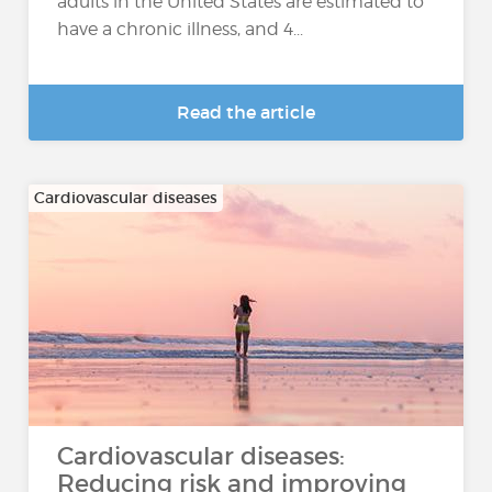
adults in the United States are estimated to
have a chronic illness, and 4...
Read the article
Cardiovascular diseases
Cardiovascular diseases:
Reducing risk and improving