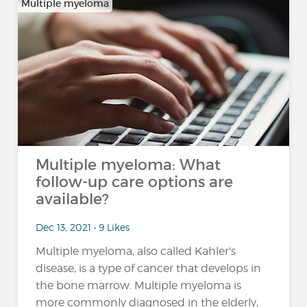
Multiple myeloma
Multiple myeloma: What
follow-up care options are
available?
Dec 13, 2021 • 9 Likes
Multiple myeloma, also called Kahler's
disease, is a type of cancer that develops in
the bone marrow. Multiple myeloma is
more commonly diagnosed in the elderly,