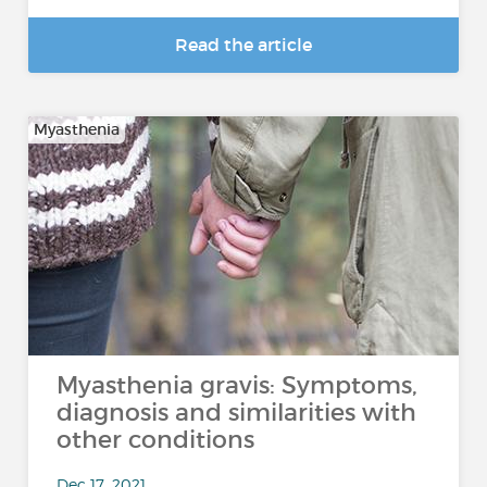
Read the article
Myasthenia
Myasthenia gravis: Symptoms,
diagnosis and similarities with
other conditions
Dec 17, 2021