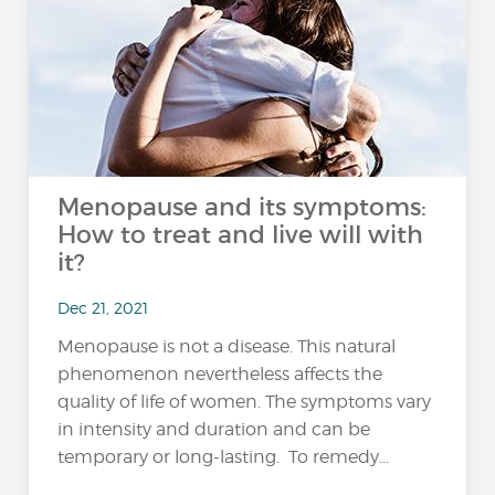
Menopause and its symptoms:
How to treat and live will with
it?
Dec 21, 2021
Menopause is not a disease. This natural
phenomenon nevertheless affects the
quality of life of women. The symptoms vary
in intensity and duration and can be
temporary or long-lasting. To remedy...