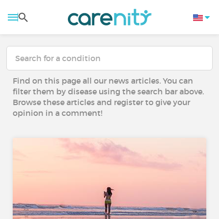
Find on this page all our news articles. You can
filter them by disease using the search bar above.
Browse these articles and register to give your
opinion in a comment!