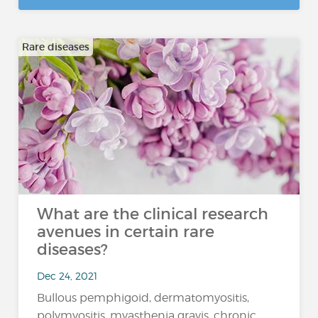
Rare diseases
What are the clinical research
avenues in certain rare
diseases?
Dec 24, 2021
Bullous pemphigoid, dermatomyositis,
polymyositis, myasthenia gravis, chronic