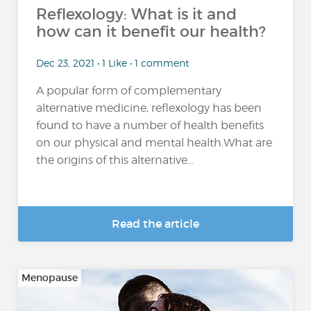
Reflexology: What is it and
how can it benefit our health?
Dec 23, 2021 • 1 Like • 1 comment
A popular form of complementary
alternative medicine, reflexology has been
found to have a number of health benefits
on our physical and mental health.What are
the origins of this alternative...
Read the article
Menopause