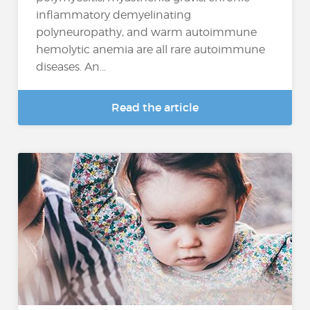
inflammatory demyelinating
polyneuropathy, and warm autoimmune
hemolytic anemia are all rare autoimmune
diseases. An...
Read the article