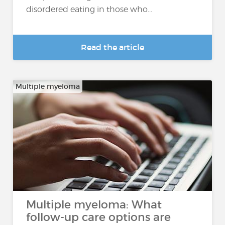
disordered eating in those who...
Read the article
Multiple myeloma
Multiple myeloma: What
follow-up care options are