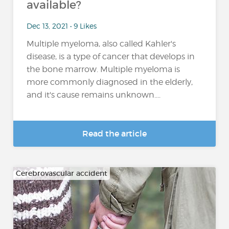
available?
Dec 13, 2021 • 9 Likes
Multiple myeloma, also called Kahler's
disease, is a type of cancer that develops in
the bone marrow. Multiple myeloma is
more commonly diagnosed in the elderly,
and it's cause remains unknown....
Read the article
Cerebrovascular accident