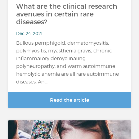
What are the clinical research
avenues in certain rare
diseases?
Dec 24, 2021
Bullous pemphigoid, dermatomyositis,
polymyositis, myasthenia gravis, chronic
inflammatory demyelinating
polyneuropathy, and warm autoimmune
hemolytic anemia are all rare autoimmune
diseases. An...
Read the article