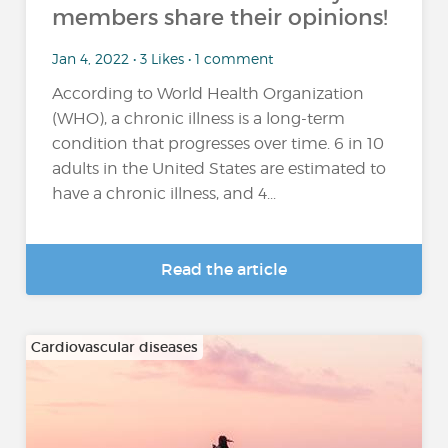
members share their opinions!
Jan 4, 2022 • 3 Likes • 1 comment
According to World Health Organization
(WHO), a chronic illness is a long-term
condition that progresses over time. 6 in 10
adults in the United States are estimated to
have a chronic illness, and 4...
Read the article
Cardiovascular diseases