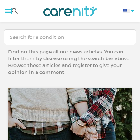
Find on this page all our news articles. You can
filter them by disease using the search bar above.
Browse these articles and register to give your
opinion in a comment!