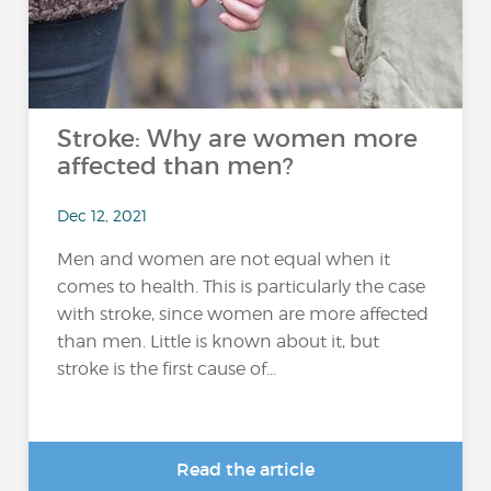
Stroke: Why are women more
affected than men?
Dec 12, 2021
Men and women are not equal when it
comes to health. This is particularly the case
with stroke, since women are more affected
than men. Little is known about it, but
stroke is the first cause of...
Read the article