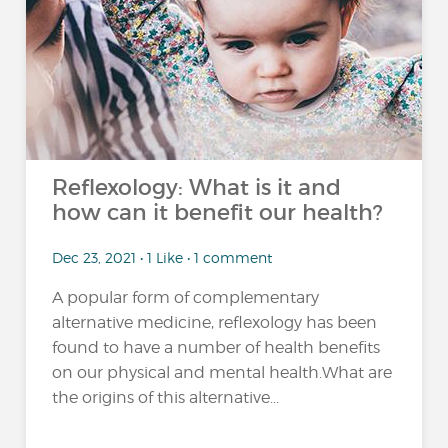
Reflexology: What is it and
how can it benefit our health?
Dec 23, 2021 • 1 Like • 1 comment
A popular form of complementary
alternative medicine, reflexology has been
found to have a number of health benefits
on our physical and mental health.What are
the origins of this alternative...