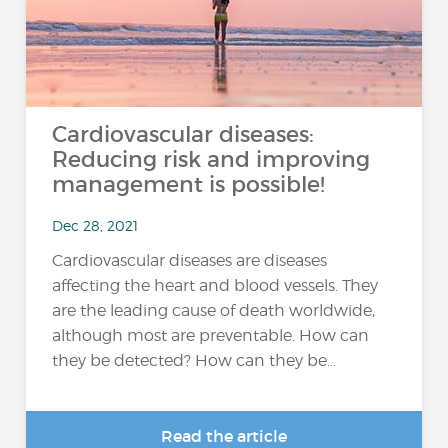
Cardiovascular diseases:
Reducing risk and improving
management is possible!
Dec 28, 2021
Cardiovascular diseases are diseases
affecting the heart and blood vessels. They
are the leading cause of death worldwide,
although most are preventable. How can
they be detected? How can they be...
Read the article