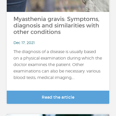
Myasthenia gravis: Symptoms,
diagnosis and similarities with
other conditions
Dec 17, 2021
The diagnosis of a disease is usually based
on a physical examination during which the
doctor examines the patient. Other
examinations can also be necessary: various
blood tests, medical imaging,...
Read the article