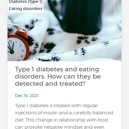
Diabetes (Type 1)
Eating disorders
Type 1 diabetes and eating
disorders: How can they be
detected and treated?
Dec 16, 2021
Type 1 diabetes is treated with regular
injections of insulin and a carefully balanced
diet. This change in relationship with food
can provoke negative mindset and even