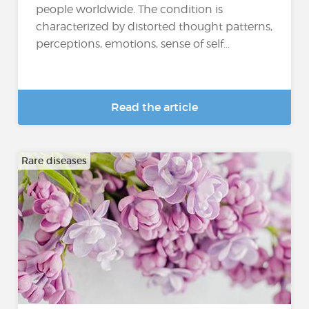
people worldwide. The condition is
characterized by distorted thought patterns,
perceptions, emotions, sense of self...
Read the article
Rare diseases