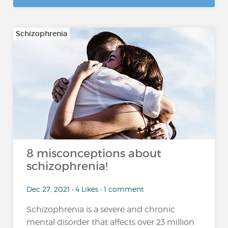
Schizophrenia
8 misconceptions about
schizophrenia!
Dec 27, 2021 • 4 Likes • 1 comment
Schizophrenia is a severe and chronic
mental disorder that affects over 23 million