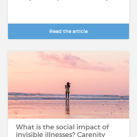
Read the article
What is the social impact of
invisible illnesses? Carenity