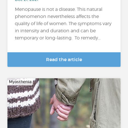
Menopause is not a disease. This natural
phenomenon nevertheless affects the
quality of life of women. The symptoms vary
in intensity and duration and can be
temporary or long-lasting. To remedy...
Read the article
Myasthenia