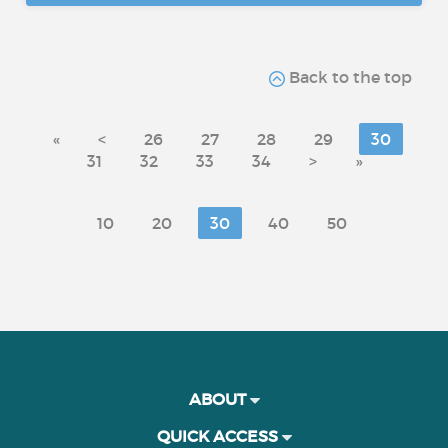
Back to the top
«
<
26
27
28
29
30
31
32
33
34
>
»
10
20
30
40
50
ABOUT
QUICK ACCESS