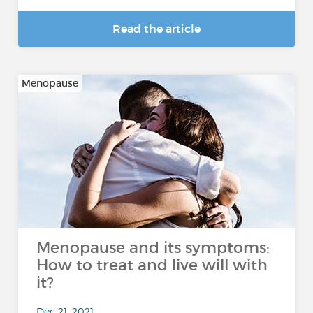
Read the article
Menopause
Menopause and its symptoms:
How to treat and live will with
it?
Dec 21, 2021