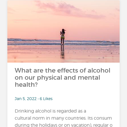
What are the effects of alcohol
on our physical and mental
health?
Jan 5, 2022 • 6 Likes
Drinking alcohol is regarded as a
cultural norm in many countries. Its consumption 
during the holidays or on vacation), regular or excessi