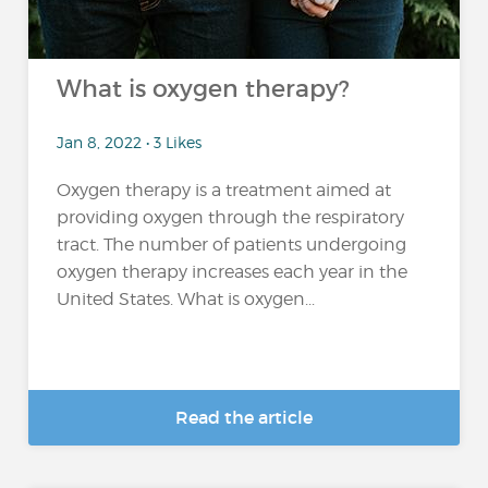
What is oxygen therapy?
Jan 8, 2022 • 3 Likes
Oxygen therapy is a treatment aimed at
providing oxygen through the respiratory
tract. The number of patients undergoing
oxygen therapy increases each year in the
United States. What is oxygen...
Read the article