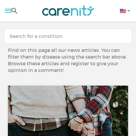
Find on this page all our news articles. You can
filter them by disease using the search bar above.
Browse these articles and register to give your
opinion in a comment!