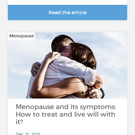
Read the article
Menopause
Menopause and its symptoms:
How to treat and live will with
it?
Dec 21, 2021