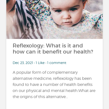
Reflexology: What is it and
how can it benefit our health?
Dec 23, 2021 • 1 Like • 1 comment
A popular form of complementary
alternative medicine, reflexology has been
found to have a number of health benefits
on our physical and mental health.What are
the origins of this alternative...