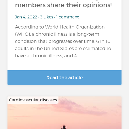
members share their opinions!
Jan 4, 2022 • 3 Likes • 1 comment
According to World Health Organization
(WHO), a chronic illness is a long-term
condition that progresses over time. 6 in 10
adults in the United States are estimated to
have a chronic illness, and 4...
Read the article
Cardiovascular diseases