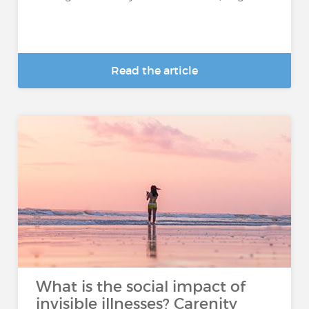
Read the article
What is the social impact of
invisible illnesses? Carenity