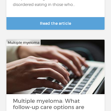
disordered eating in those who...
Read the article
Multiple myeloma
Multiple myeloma: What
follow-up care options are