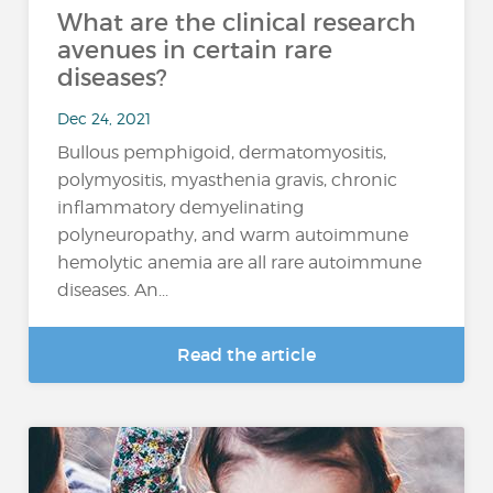
What are the clinical research
avenues in certain rare
diseases?
Dec 24, 2021
Bullous pemphigoid, dermatomyositis,
polymyositis, myasthenia gravis, chronic
inflammatory demyelinating
polyneuropathy, and warm autoimmune
hemolytic anemia are all rare autoimmune
diseases. An...
Read the article