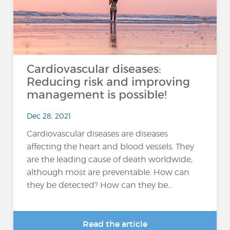
Cardiovascular diseases:
Reducing risk and improving
management is possible!
Dec 28, 2021
Cardiovascular diseases are diseases
affecting the heart and blood vessels. They
are the leading cause of death worldwide,
although most are preventable. How can
they be detected? How can they be...
Read the article