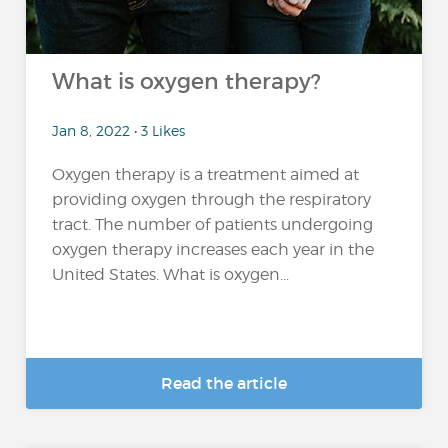
What is oxygen therapy?
Jan 8, 2022 • 3 Likes
Oxygen therapy is a treatment aimed at
providing oxygen through the respiratory
tract. The number of patients undergoing
oxygen therapy increases each year in the
United States. What is oxygen...
Read the article