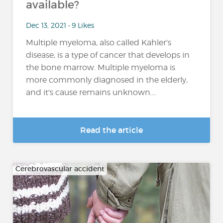
available?
Dec 13, 2021 • 9 Likes
Multiple myeloma, also called Kahler's
disease, is a type of cancer that develops in
the bone marrow. Multiple myeloma is
more commonly diagnosed in the elderly,
and it's cause remains unknown....
Read the article
Cerebrovascular accident