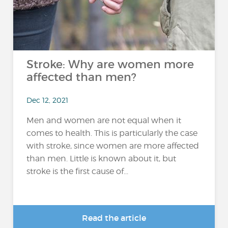
Stroke: Why are women more
affected than men?
Dec 12, 2021
Men and women are not equal when it
comes to health. This is particularly the case
with stroke, since women are more affected
than men. Little is known about it, but
stroke is the first cause of...
Read the article