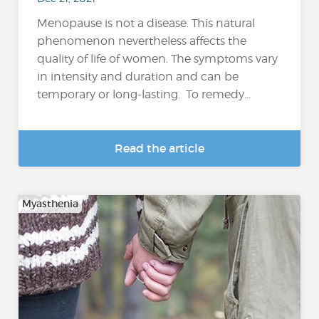
Menopause is not a disease. This natural
phenomenon nevertheless affects the
quality of life of women. The symptoms vary
in intensity and duration and can be
temporary or long-lasting. To remedy...
Read the article
Myasthenia