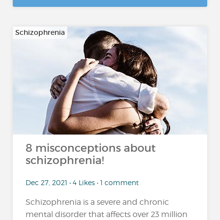
Schizophrenia
8 misconceptions about
schizophrenia!
Dec 27, 2021 • 4 Likes • 1 comment
Schizophrenia is a severe and chronic
mental disorder that affects over 23 million