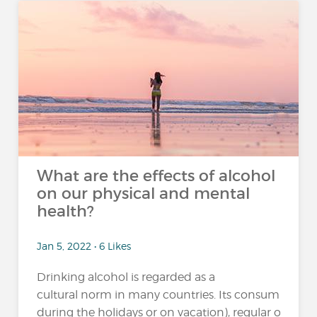
What are the effects of alcohol
on our physical and mental
health?
Jan 5, 2022 • 6 Likes
Drinking alcohol is regarded as a
cultural norm in many countries. Its consumption 
during the holidays or on vacation), regular or excessi