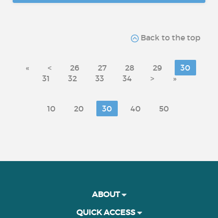
Back to the top
«
<
26
27
28
29
30
31
32
33
34
>
»
10
20
30
40
50
ABOUT
QUICK ACCESS