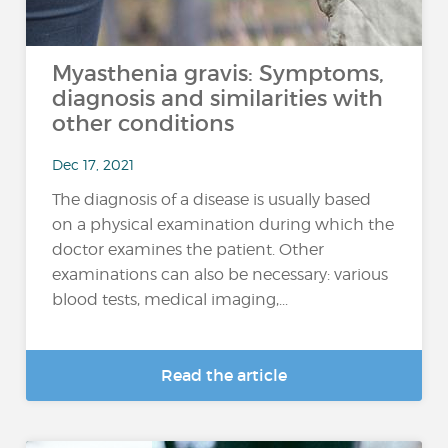
Myasthenia gravis: Symptoms,
diagnosis and similarities with
other conditions
Dec 17, 2021
The diagnosis of a disease is usually based
on a physical examination during which the
doctor examines the patient. Other
examinations can also be necessary: various
blood tests, medical imaging,...
Read the article