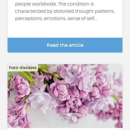
people worldwide. The condition is
characterized by distorted thought patterns,
perceptions, emotions, sense of self...
Read the article
Rare diseases