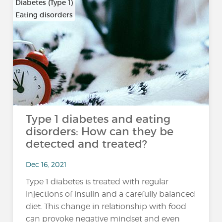
Diabetes (Type 1)
Eating disorders
Type 1 diabetes and eating
disorders: How can they be
detected and treated?
Dec 16, 2021
Type 1 diabetes is treated with regular
injections of insulin and a carefully balanced
diet. This change in relationship with food
can provoke negative mindset and even