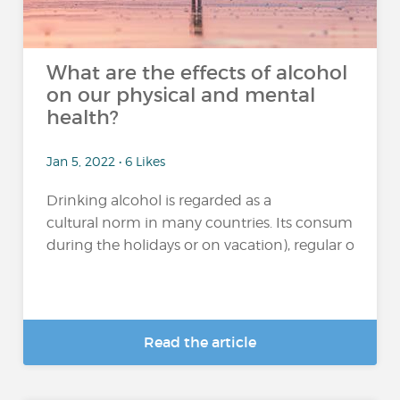
What are the effects of alcohol
on our physical and mental
health?
Jan 5, 2022 • 6 Likes
Drinking alcohol is regarded as a
cultural norm in many countries. Its consumption 
during the holidays or on vacation), regular or excessi
Read the article