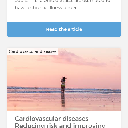
adults in the United States are estimated to
have a chronic illness, and 4...
Read the article
Cardiovascular diseases
Cardiovascular diseases:
Reducing risk and improving