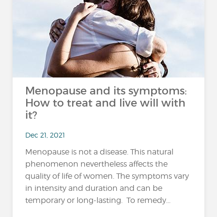
Menopause and its symptoms:
How to treat and live will with
it?
Dec 21, 2021
Menopause is not a disease. This natural
phenomenon nevertheless affects the
quality of life of women. The symptoms vary
in intensity and duration and can be
temporary or long-lasting. To remedy...