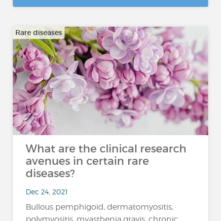
Rare diseases
What are the clinical research
avenues in certain rare
diseases?
Dec 24, 2021
Bullous pemphigoid, dermatomyositis,
polymyositis, myasthenia gravis, chronic