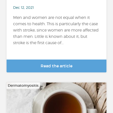
Dec 12, 2021
Men and women are not equal when it
comes to health. This is particularly the case
with stroke, since women are more affected
than men. Little is known about it, but
stroke is the first cause of...
Read the article
Dermatomyositis