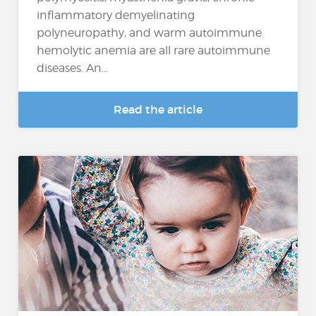
inflammatory demyelinating
polyneuropathy, and warm autoimmune
hemolytic anemia are all rare autoimmune
diseases. An...
Read the article