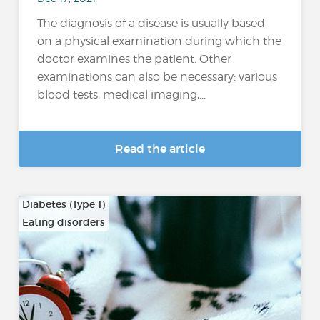
The diagnosis of a disease is usually based
on a physical examination during which the
doctor examines the patient. Other
examinations can also be necessary: various
blood tests, medical imaging,...
Read the article
Diabetes (Type 1)
Eating disorders