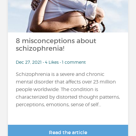
8 misconceptions about
schizophrenia!
Dec 27, 2021 • 4 Likes • 1 comment
Schizophrenia is a severe and chronic
mental disorder that affects over 23 million
people worldwide. The condition is
characterized by distorted thought patterns,
perceptions, emotions, sense of self...
Read the article