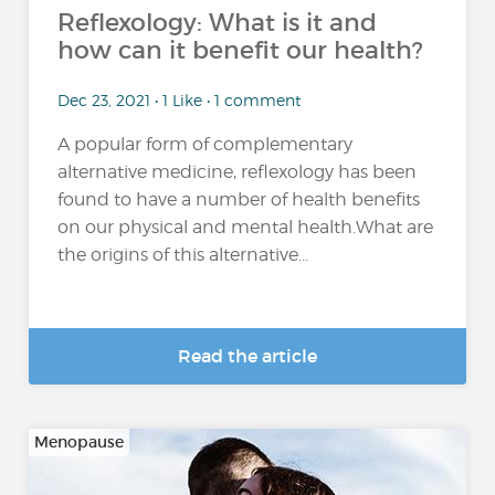
Reflexology: What is it and
how can it benefit our health?
Dec 23, 2021 • 1 Like • 1 comment
A popular form of complementary
alternative medicine, reflexology has been
found to have a number of health benefits
on our physical and mental health.What are
the origins of this alternative...
Read the article
Menopause