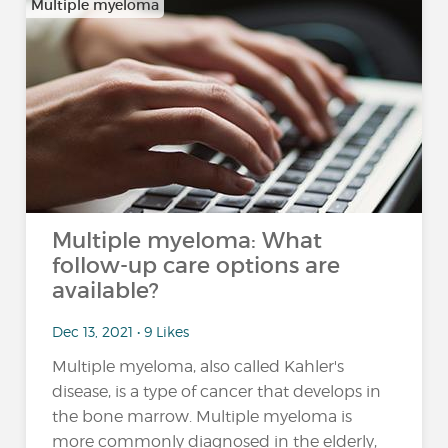
Multiple myeloma
Multiple myeloma: What
follow-up care options are
available?
Dec 13, 2021 • 9 Likes
Multiple myeloma, also called Kahler's
disease, is a type of cancer that develops in
the bone marrow. Multiple myeloma is
more commonly diagnosed in the elderly,