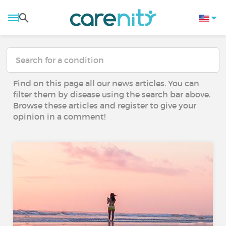
Find on this page all our news articles. You can
filter them by disease using the search bar above.
Browse these articles and register to give your
opinion in a comment!