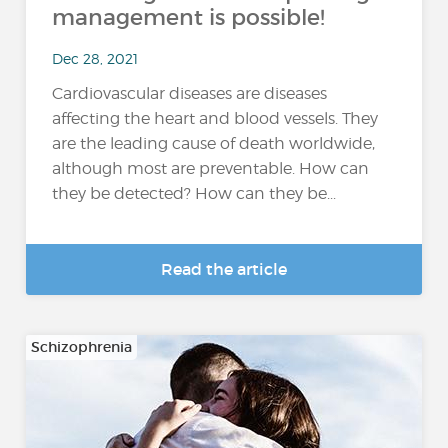
management is possible!
Dec 28, 2021
Cardiovascular diseases are diseases
affecting the heart and blood vessels. They
are the leading cause of death worldwide,
although most are preventable. How can
they be detected? How can they be...
Read the article
Schizophrenia