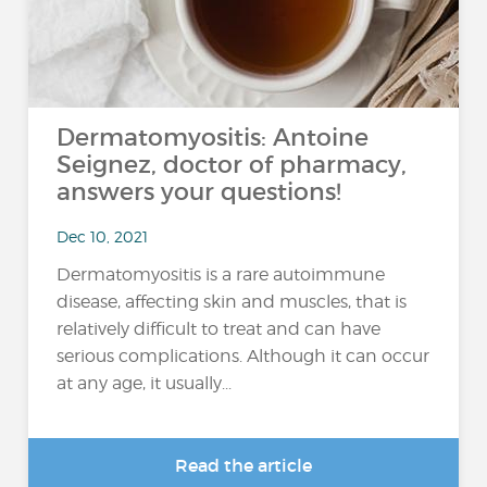
Dermatomyositis: Antoine
Seignez, doctor of pharmacy,
answers your questions!
Dec 10, 2021
Dermatomyositis is a rare autoimmune
disease, affecting skin and muscles, that is
relatively difficult to treat and can have
serious complications. Although it can occur
at any age, it usually...
Read the article