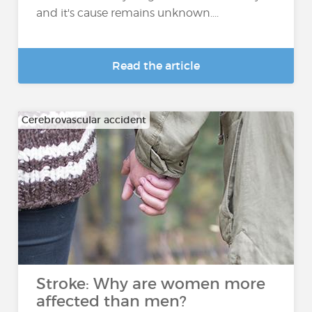
and it's cause remains unknown....
Read the article
Cerebrovascular accident
Stroke: Why are women more
affected than men?