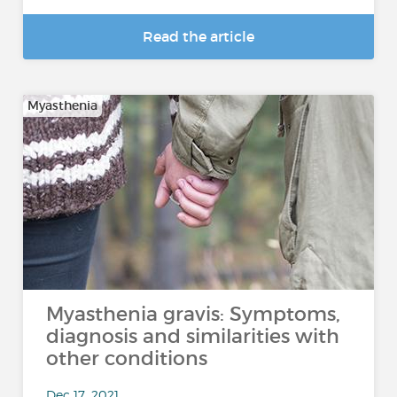
Read the article
Myasthenia
Myasthenia gravis: Symptoms,
diagnosis and similarities with
other conditions
Dec 17, 2021