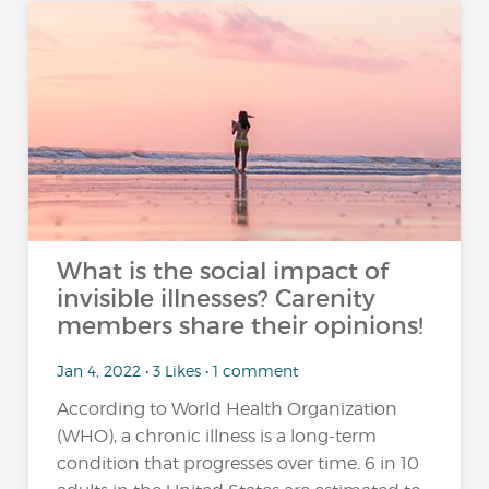
What is the social impact of
invisible illnesses? Carenity
members share their opinions!
Jan 4, 2022 • 3 Likes • 1 comment
According to World Health Organization
(WHO), a chronic illness is a long-term
condition that progresses over time. 6 in 10