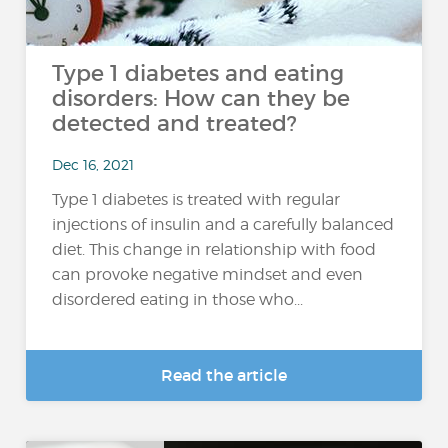
Type 1 diabetes and eating
disorders: How can they be
detected and treated?
Dec 16, 2021
Type 1 diabetes is treated with regular
injections of insulin and a carefully balanced
diet. This change in relationship with food
can provoke negative mindset and even
disordered eating in those who...
Read the article