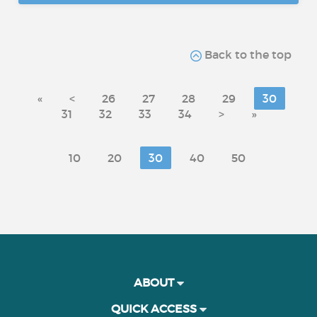
Back to the top
«
<
26
27
28
29
30
31
32
33
34
>
»
10
20
30
40
50
ABOUT
QUICK ACCESS