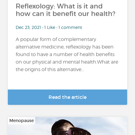
Reflexology: What is it and
how can it benefit our health?
Dec 23, 2021 • 1 Like • 1 comment
A popular form of complementary
alternative medicine, reflexology has been
found to have a number of health benefits
on our physical and mental health.What are
the origins of this alternative...
Read the article
Menopause