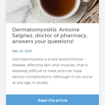
Dermatomyositis: Antoine
Seignez, doctor of pharmacy,
answers your questions!
Dec 10, 2021
Dermatomyositis is a rare autoimmune
disease, affecting skin and muscles, that is
relatively difficult to treat and can have
serious complications. Although it can occur
at any age, it usually...
Read the article