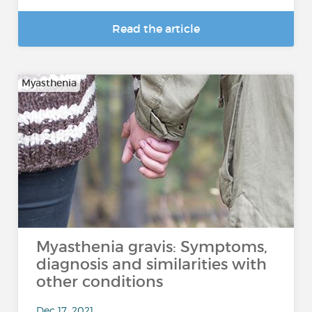
Read the article
Myasthenia
Myasthenia gravis: Symptoms,
diagnosis and similarities with
other conditions
Dec 17, 2021