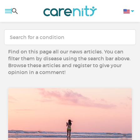
Find on this page all our news articles. You can
filter them by disease using the search bar above.
Browse these articles and register to give your
opinion in a comment!