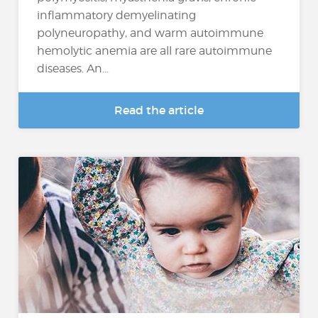
inflammatory demyelinating
polyneuropathy, and warm autoimmune
hemolytic anemia are all rare autoimmune
diseases. An...
Read the article