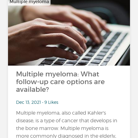
Multiple myeloma
Multiple myeloma: What
follow-up care options are
available?
Dec 13, 2021 • 9 Likes
Multiple myeloma, also called Kahler's
disease, is a type of cancer that develops in
the bone marrow. Multiple myeloma is
more commonly diagnosed in the elderly,