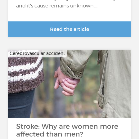
and it's cause remains unknown....
Read the article
Cerebrovascular accident
Stroke: Why are women more
affected than men?