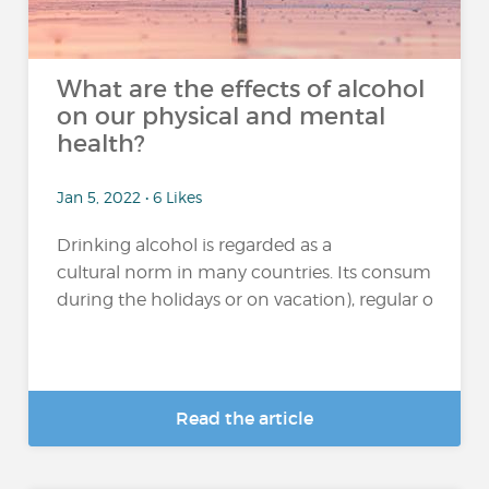
What are the effects of alcohol
on our physical and mental
health?
Jan 5, 2022 • 6 Likes
Drinking alcohol is regarded as a
cultural norm in many countries. Its consumption 
during the holidays or on vacation), regular or excessi
Read the article