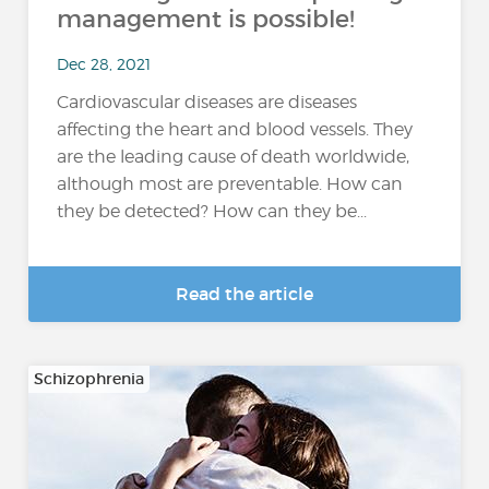
management is possible!
Dec 28, 2021
Cardiovascular diseases are diseases
affecting the heart and blood vessels. They
are the leading cause of death worldwide,
although most are preventable. How can
they be detected? How can they be...
Read the article
Schizophrenia