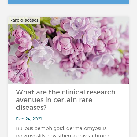
Rare diseases
What are the clinical research
avenues in certain rare
diseases?
Dec 24, 2021
Bullous pemphigoid, dermatomyositis,
polymyositis, myasthenia gravis, chronic