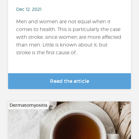
Dec 12, 2021
Men and women are not equal when it
comes to health. This is particularly the case
with stroke, since women are more affected
than men. Little is known about it, but
stroke is the first cause of...
Read the article
Dermatomyositis