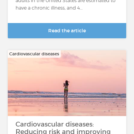
adults in the United States are estimated to
have a chronic illness, and 4...
Read the article
Cardiovascular diseases
Cardiovascular diseases:
Reducing risk and improving