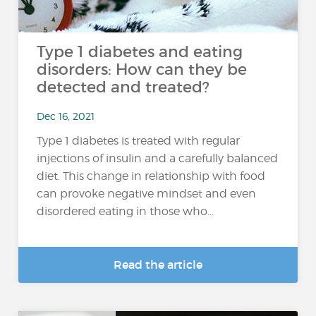
Type 1 diabetes and eating
disorders: How can they be
detected and treated?
Dec 16, 2021
Type 1 diabetes is treated with regular
injections of insulin and a carefully balanced
diet. This change in relationship with food
can provoke negative mindset and even
disordered eating in those who...
Read the article