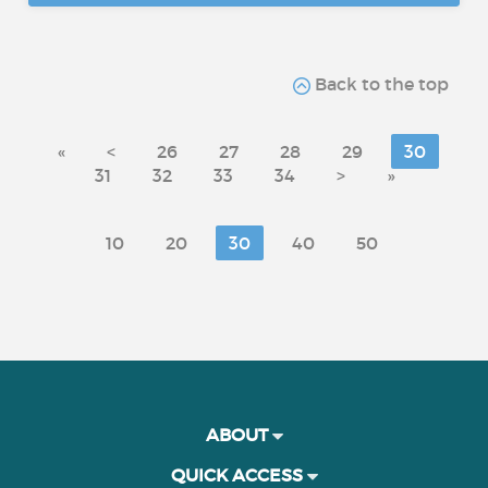
Back to the top
«
<
26
27
28
29
30
31
32
33
34
>
»
10
20
30
40
50
ABOUT
QUICK ACCESS