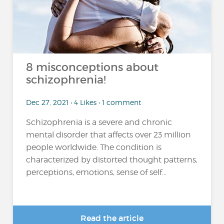
8 misconceptions about
schizophrenia!
Dec 27, 2021 • 4 Likes • 1 comment
Schizophrenia is a severe and chronic
mental disorder that affects over 23 million
people worldwide. The condition is
characterized by distorted thought patterns,
perceptions, emotions, sense of self...
Read the article