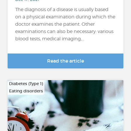
The diagnosis of a disease is usually based
on a physical examination during which the
doctor examines the patient. Other
examinations can also be necessary: various
blood tests, medical imaging,...
Read the article
Diabetes (Type 1)
Eating disorders