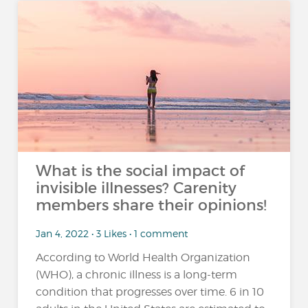
What is the social impact of
invisible illnesses? Carenity
members share their opinions!
Jan 4, 2022 • 3 Likes • 1 comment
According to World Health Organization
(WHO), a chronic illness is a long-term
condition that progresses over time. 6 in 10