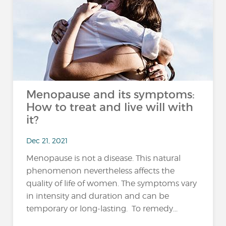
Menopause and its symptoms:
How to treat and live will with
it?
Dec 21, 2021
Menopause is not a disease. This natural
phenomenon nevertheless affects the
quality of life of women. The symptoms vary
in intensity and duration and can be
temporary or long-lasting. To remedy...