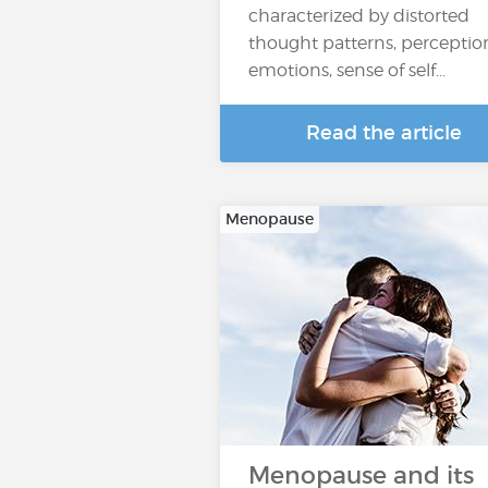
characterized by distorted
thought patterns, perceptio
emotions, sense of self...
Read the article
Menopause
Menopause and its