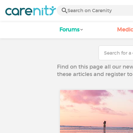
Forums
Medic
Find on this page all our ne
these articles and register 