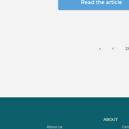
Read the article
«
<
2
ABOUT
About us
Cer