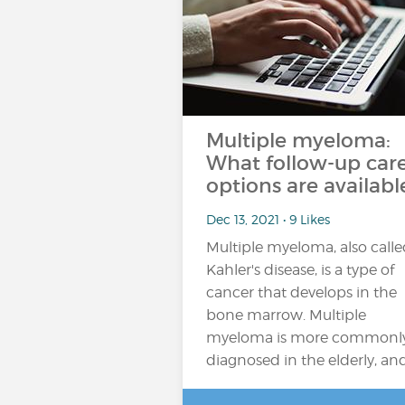
Multiple myeloma:
What follow-up car
options are availabl
Dec 13, 2021 • 9 Likes
Multiple myeloma, also call
Kahler's disease, is a type of
cancer that develops in the
bone marrow. Multiple
myeloma is more commonl
diagnosed in the elderly, an