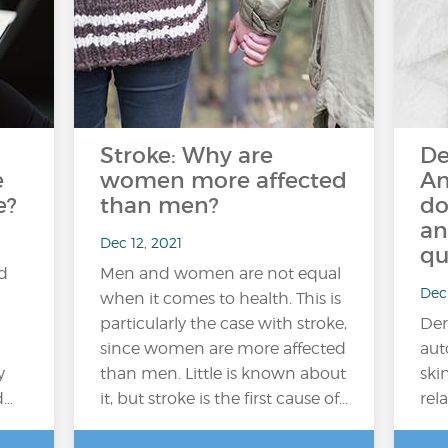
Stroke: Why are
De
e
women more affected
An
e?
than men?
do
an
Dec 12, 2021
qu
ed
Men and women are not equal
Dec 
when it comes to health. This is
particularly the case with stroke,
Der
since women are more affected
aut
y
than men. Little is known about
ski
d…
it, but stroke is the first cause of...
rela