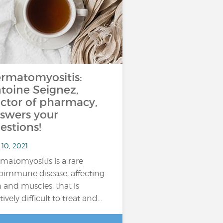
rmatomyositis:
toine Seignez,
ctor of pharmacy,
swers your
estions!
10, 2021
matomyositis is a rare
oimmune disease, affecting
n and muscles, that is
tively difficult to treat and…