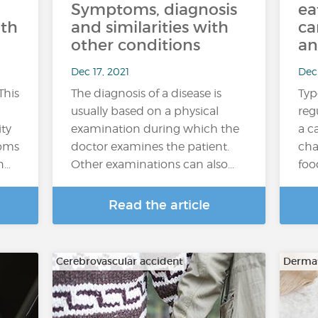
Symptoms, diagnosis
ea
ith
and similarities with
ca
other conditions
an
Dec 17, 2021
Dec 
This
The diagnosis of a disease is
Typ
usually based on a physical
reg
ity
examination during which the
a c
toms
doctor examines the patient.
cha
n…
Other examinations can also…
foo
Read the article
Cerebrovascular accident
Dermat