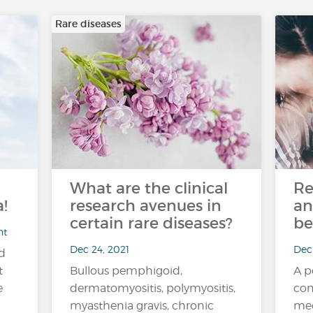
Rare diseases
What are the clinical
Re
!
research avenues in
an
certain rare diseases?
be
nt
Dec 24, 2021
Dec 
nd
t
Bullous pemphigoid,
A p
e
dermatomyositis, polymyositis,
com
myasthenia gravis, chronic
med