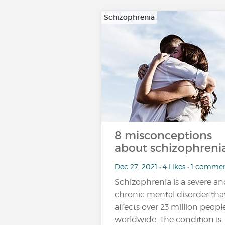
Schizophrenia
8 misconceptions
about schizophrenia
Dec 27, 2021 • 4 Likes • 1 comme
Schizophrenia is a severe a
chronic mental disorder tha
affects over 23 million peopl
worldwide. The condition is