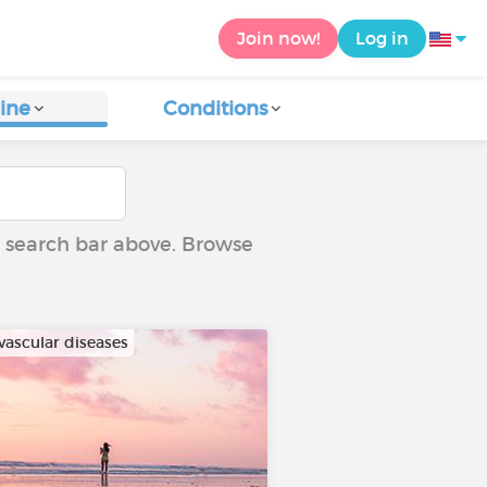
Join now!
Log in
ine
Conditions
he search bar above. Browse
vascular diseases