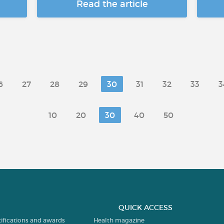
Read the article
6
27
28
29
30
31
32
33
3
10
20
30
40
50
QUICK ACCESS
tifications and awards
Health magazine