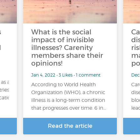
s
What is the social
Ca
impact of invisible
di
l
illnesses? Carenity
ri
members share their
ma
opinions!
po
Jan 4, 2022 • 3 Likes • 1 comment
Dec
 as a
According to World Health
Car
ries. Its consumption may be occasional (for example,
Organization (WHO), a chronic
dis
tion), regular or excessive....
illness is a long-term condition
blo
that progresses over time. 6 in…
lea
Read the article