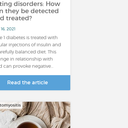
ting disorders: How
n they be detected
d treated?
16, 2021
e 1 diabetes is treated with
ular injections of insulin and
arefully balanced diet. This
nge in relationship with
d can provoke negative…
Read the article
omyositis