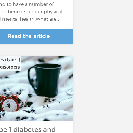
nd to have a number of
lth benefits on our physical
 mental health.What are…
Read the article
s (Type 1)
 disorders
pe 1 diabetes and