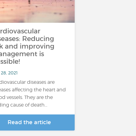
rdiovascular
seases: Reducing
sk and improving
nagement is
ssible!
 28, 2021
diovascular diseases are
eases affecting the heart and
od vessels. They are the
ding cause of death…
Read the article