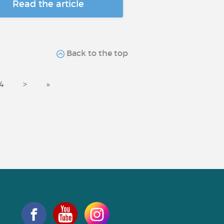
Read the article
Back to the top
4
>
»