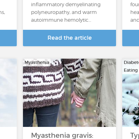
inflammatory demyelinating
fou
ns,
polyneuropathy, and warm
hea
autoimmune hemolytic…
and
Read the article
Myasthenia
Diabete
Eating
Myasthenia gravis:
Ty