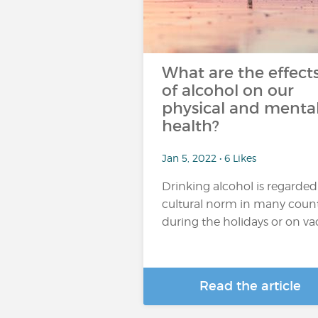
What are the effect
of alcohol on our
physical and menta
health?
Jan 5, 2022 • 6 Likes
Drinking alcohol is regarded
cultural norm in many count
during the holidays or on vaca
Read the article