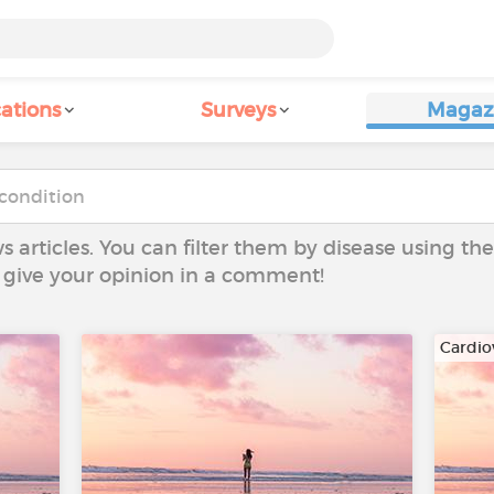
ations
Surveys
Magaz
ws articles. You can filter them by disease using t
to give your opinion in a comment!
Cardio