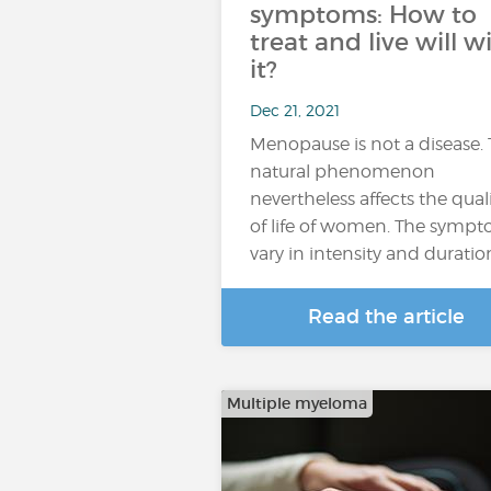
symptoms: How to
treat and live will w
it?
Dec 21, 2021
Menopause is not a disease. 
natural phenomenon
nevertheless affects the qual
of life of women. The symp
vary in intensity and duratio
Read the article
Multiple myeloma