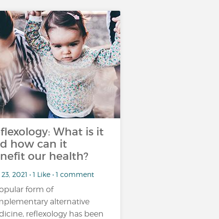
flexology: What is it
d how can it
nefit our health?
23, 2021 • 1 Like • 1 comment
opular form of
plementary alternative
icine, reflexology has been