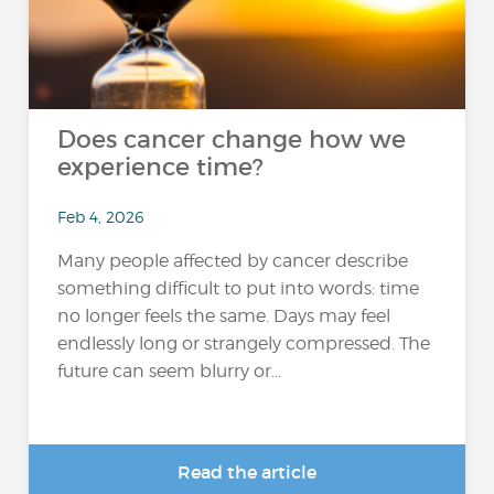
Does cancer change how we
experience time?
Feb 4, 2026
Many people affected by cancer describe
something difficult to put into words: time
no longer feels the same. Days may feel
endlessly long or strangely compressed. The
future can seem blurry or...
Read the article