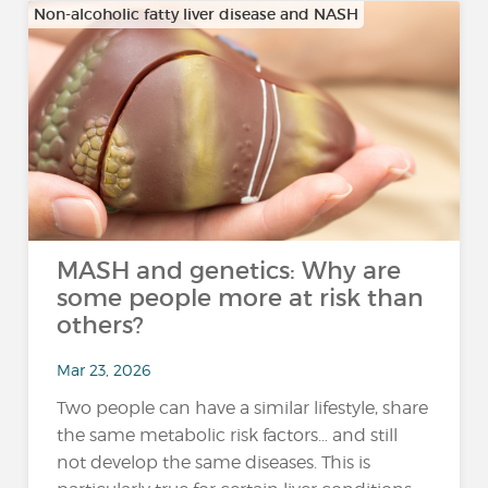
Non-alcoholic fatty liver disease and NASH
MASH and genetics: Why are
some people more at risk than
others?
Mar 23, 2026
Two people can have a similar lifestyle, share
the same metabolic risk factors… and still
not develop the same diseases. This is