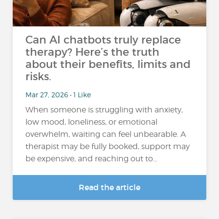
Can AI chatbots truly replace
therapy? Here’s the truth
about their benefits, limits and
risks.
Mar 27, 2026 • 1 Like
When someone is struggling with anxiety,
low mood, loneliness, or emotional
overwhelm, waiting can feel unbearable. A
therapist may be fully booked, support may
be expensive, and reaching out to...
Read the article