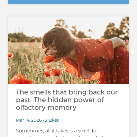
The smells that bring back our
past: The hidden power of
olfactory memory
Mar 14, 2026 • 2 Likes
Sometimes, all it takes is a smell for