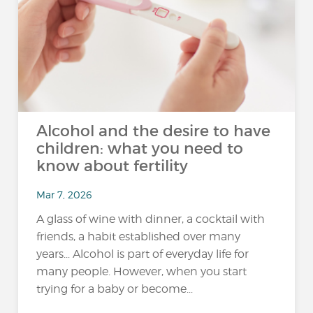
Alcohol and the desire to have
children: what you need to
know about fertility
Mar 7, 2026
A glass of wine with dinner, a cocktail with
friends, a habit established over many
years... Alcohol is part of everyday life for
many people. However, when you start
trying for a baby or become...