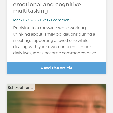
emotional and cognitive
multitasking
Mar 21, 2026 • 3 Likes • 1 comment
Replying to a message while working,
thinking about family obligations during a
meeting, supporting a loved one while
dealing with your own concerns… In our
daily lives, it has become common to have...
Read the article
Schizophrenia