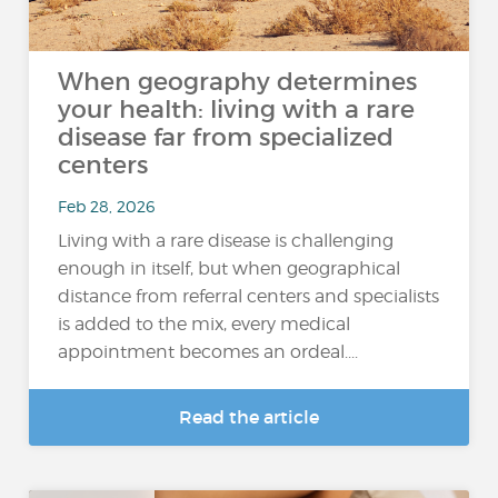
When geography determines
your health: living with a rare
disease far from specialized
centers
Feb 28, 2026
Living with a rare disease is challenging
enough in itself, but when geographical
distance from referral centers and specialists
is added to the mix, every medical
appointment becomes an ordeal....
Read the article