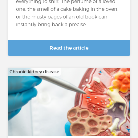
everything to shift. The perfume of a loved
one, the smell of a cake baking in the oven,
or the musty pages of an old book can
instantly bring back a precise...
Read the article
Chronic kidney disease