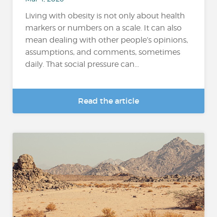
Living with obesity is not only about health
markers or numbers on a scale. It can also
mean dealing with other people’s opinions,
assumptions, and comments, sometimes
daily. That social pressure can...
Read the article