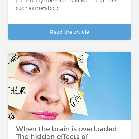
particularly true for certain liver conditions,
such as metabolic...
Read the article
When the brain is overloaded:
The hidden effects of