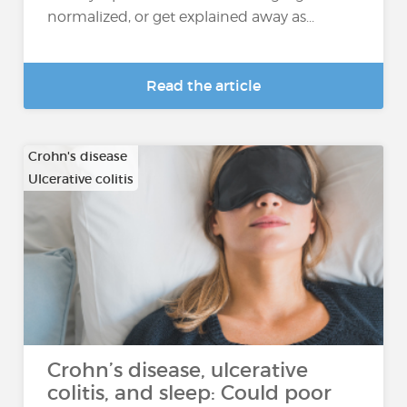
normalized, or get explained away as...
Read the article
Crohn's disease
Ulcerative colitis
Crohn’s disease, ulcerative
colitis, and sleep: Could poor