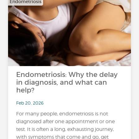
Endometriosis
Endometriosis: Why the delay
in diagnosis, and what can
help?
Feb 20, 2026
For many people, endometriosis is not
diagnosed after one appointment or one
test. It is often a long, exhausting journey,
with symptoms that come and go, get