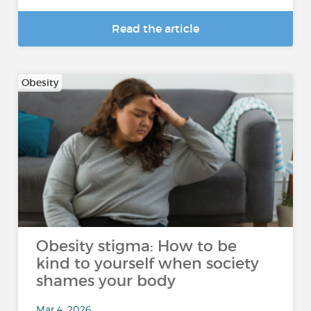
Read the article
Obesity
Obesity stigma: How to be
kind to yourself when society
shames your body
Mar 4, 2026