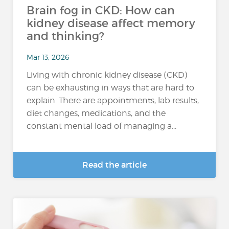
Brain fog in CKD: How can
kidney disease affect memory
and thinking?
Mar 13, 2026
Living with chronic kidney disease (CKD)
can be exhausting in ways that are hard to
explain. There are appointments, lab results,
diet changes, medications, and the
constant mental load of managing a...
Read the article