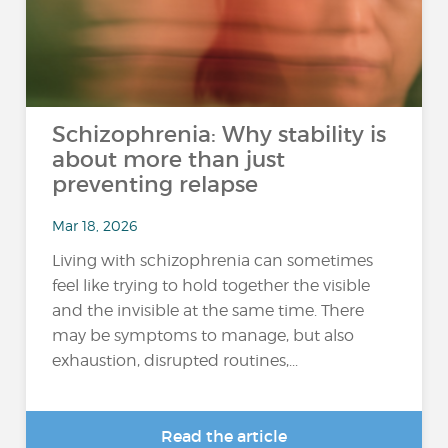
Schizophrenia: Why stability is
about more than just
preventing relapse
Mar 18, 2026
Living with schizophrenia can sometimes
feel like trying to hold together the visible
and the invisible at the same time. There
may be symptoms to manage, but also
exhaustion, disrupted routines,...
Read the article