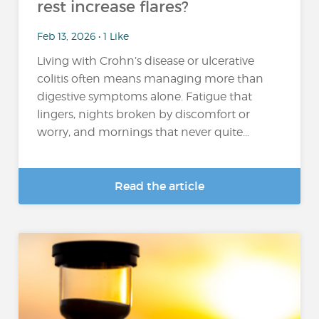
rest increase flares?
Feb 13, 2026 • 1 Like
Living with Crohn’s disease or ulcerative
colitis often means managing more than
digestive symptoms alone. Fatigue that
lingers, nights broken by discomfort or
worry, and mornings that never quite...
Read the article