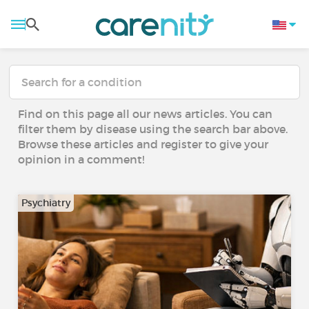
Find on this page all our news articles. You can
filter them by disease using the search bar above.
Browse these articles and register to give your
opinion in a comment!
Psychiatry