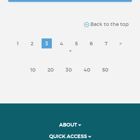
Back to the top
1
2
3
4
5
6
7
>
»
10
20
30
40
50
ABOUT
QUICK ACCESS