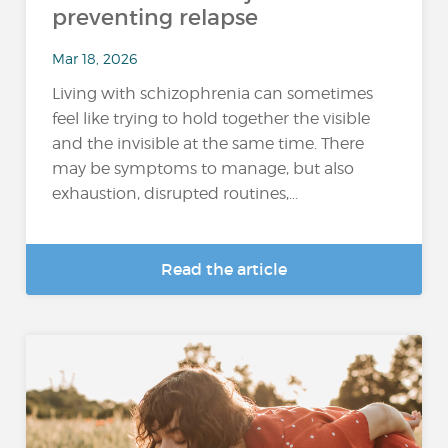
preventing relapse
Mar 18, 2026
Living with schizophrenia can sometimes
feel like trying to hold together the visible
and the invisible at the same time. There
may be symptoms to manage, but also
exhaustion, disrupted routines,...
Read the article