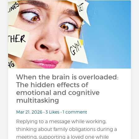
When the brain is overloaded:
The hidden effects of
emotional and cognitive
multitasking
Mar 21, 2026 • 3 Likes • 1 comment
Replying to a message while working,
thinking about family obligations during a
meeting, supporting a loved one while