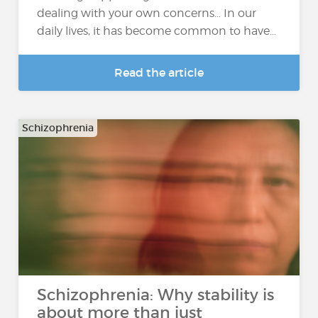
dealing with your own concerns… In our
daily lives, it has become common to have...
Read the article
Schizophrenia
Schizophrenia: Why stability is
about more than just