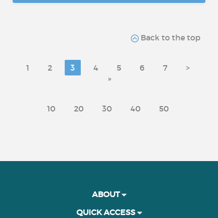
Back to the top
1
2
3
4
5
6
7
>
»
10
20
30
40
50
ABOUT
QUICK ACCESS