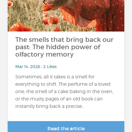
The smells that bring back our
past: The hidden power of
olfactory memory
Mar 14, 2026 • 2 Likes
Sometimes, all it takes is a smell for
everything to shift. The perfume of a loved
one, the smell of a cake baking in the oven,
or the musty pages of an old book can
instantly bring back a precise...
Read the article