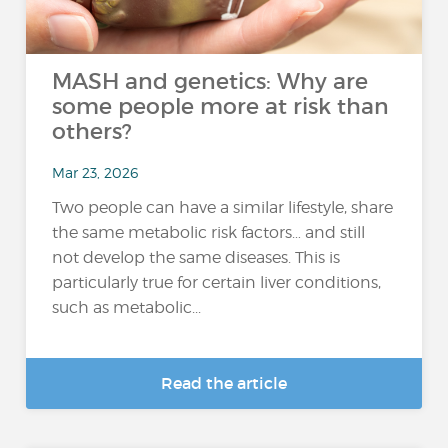
MASH and genetics: Why are
some people more at risk than
others?
Mar 23, 2026
Two people can have a similar lifestyle, share
the same metabolic risk factors… and still
not develop the same diseases. This is
particularly true for certain liver conditions,
such as metabolic...
Read the article