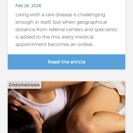
Feb 28, 2026
Living with a rare disease is challenging
enough in itself, but when geographical
distance from referral centers and specialists
is added to the mix, every medical
appointment becomes an ordeal....
Read the article
Endometriosis