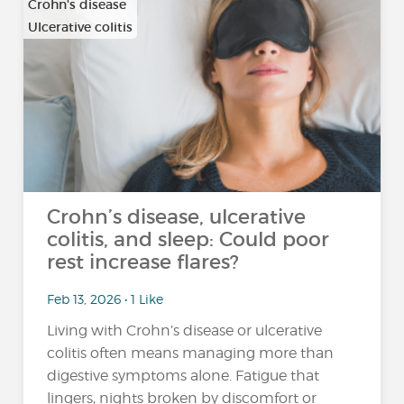
Crohn's disease
Ulcerative colitis
Crohn’s disease, ulcerative
colitis, and sleep: Could poor
rest increase flares?
Feb 13, 2026 • 1 Like
Living with Crohn’s disease or ulcerative
colitis often means managing more than
digestive symptoms alone. Fatigue that
lingers, nights broken by discomfort or