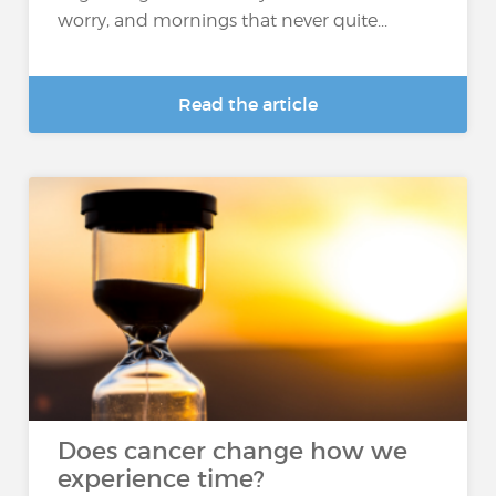
worry, and mornings that never quite...
Read the article
Does cancer change how we
experience time?