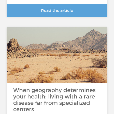
Read the article
When geography determines
your health: living with a rare
disease far from specialized
centers