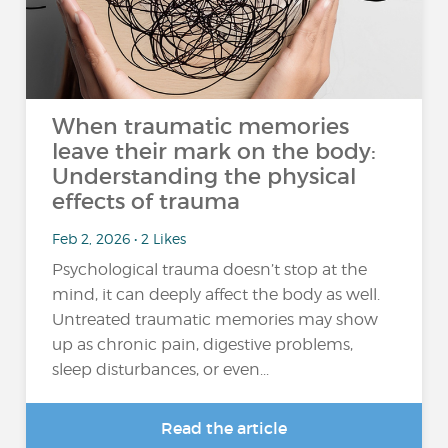
When traumatic memories
leave their mark on the body:
Understanding the physical
effects of trauma
Feb 2, 2026 • 2 Likes
Psychological trauma doesn’t stop at the
mind, it can deeply affect the body as well.
Untreated traumatic memories may show
up as chronic pain, digestive problems,
sleep disturbances, or even...
Read the article