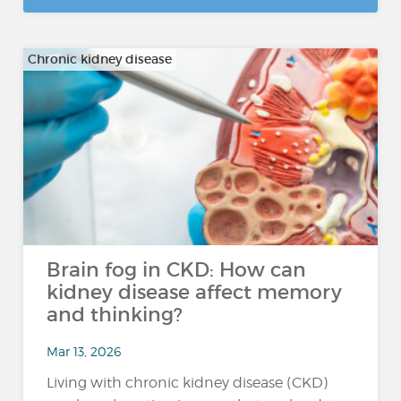
Chronic kidney disease
Brain fog in CKD: How can
kidney disease affect memory
and thinking?
Mar 13, 2026
Living with chronic kidney disease (CKD)