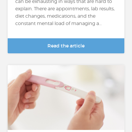
can be exhausting in ways that are hard to
explain. There are appointments, lab results,
diet changes, medications, and the
constant mental load of managing a...
Read the article