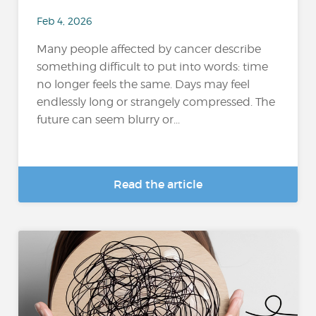
Feb 4, 2026
Many people affected by cancer describe
something difficult to put into words: time
no longer feels the same. Days may feel
endlessly long or strangely compressed. The
future can seem blurry or...
Read the article