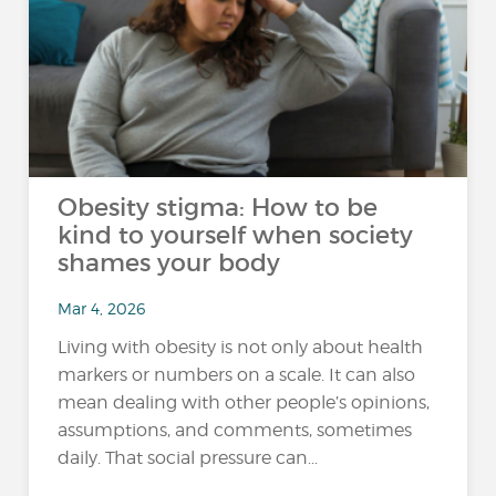
Obesity stigma: How to be
kind to yourself when society
shames your body
Mar 4, 2026
Living with obesity is not only about health
markers or numbers on a scale. It can also
mean dealing with other people’s opinions,
assumptions, and comments, sometimes
daily. That social pressure can...