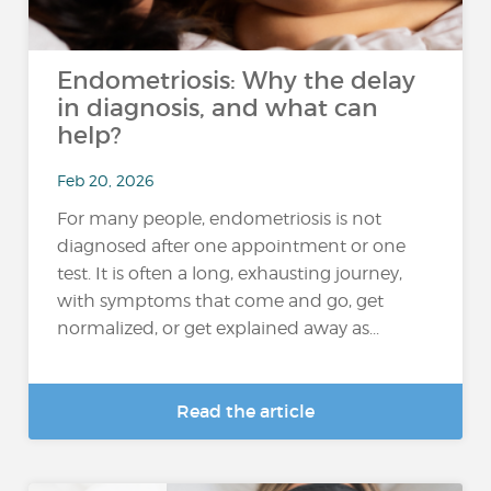
Endometriosis: Why the delay
in diagnosis, and what can
help?
Feb 20, 2026
For many people, endometriosis is not
diagnosed after one appointment or one
test. It is often a long, exhausting journey,
with symptoms that come and go, get
normalized, or get explained away as...
Read the article