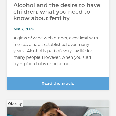
Alcohol and the desire to have
children: what you need to
know about fertility
Mar 7, 2026
A glass of wine with dinner, a cocktail with
friends, a habit established over many
years... Alcohol is part of everyday life for
many people. However, when you start
trying for a baby or become...
Read the article
Obesity