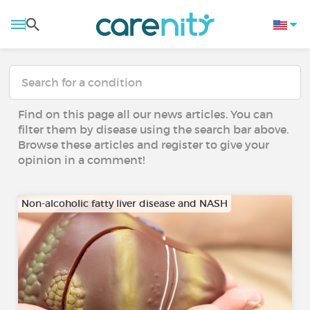
Find on this page all our news articles. You can
filter them by disease using the search bar above.
Browse these articles and register to give your
opinion in a comment!
Non-alcoholic fatty liver disease and NASH