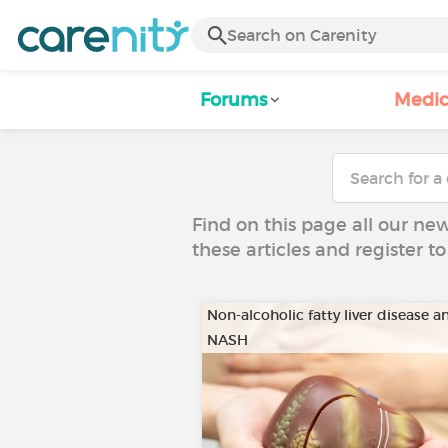
Forums
Medic
Find on this page all our ne
these articles and register 
Non-alcoholic fatty liver disease a
NASH