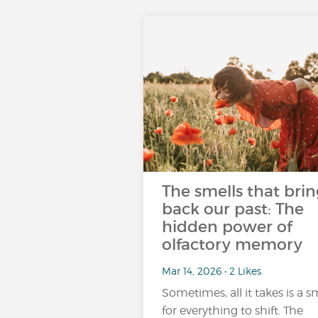
The smells that brin
back our past: The
hidden power of
olfactory memory
Mar 14, 2026 • 2 Likes
Sometimes, all it takes is a s
for everything to shift. The