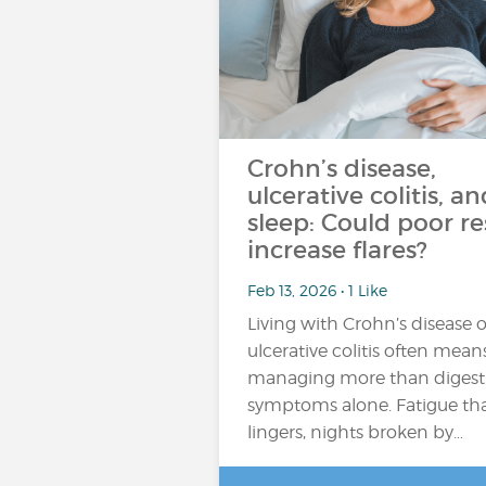
Crohn’s disease,
ulcerative colitis, an
sleep: Could poor re
increase flares?
Feb 13, 2026 • 1 Like
Living with Crohn’s disease o
ulcerative colitis often mean
managing more than digest
symptoms alone. Fatigue th
lingers, nights broken by…