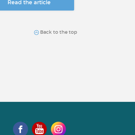
Read the article
Back to the top