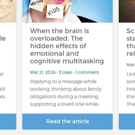
When the brain is
Sc
le
overloaded: The
st
hidden effects of
th
emotional and
re
cognitive multitasking
Mar
Mar 21, 2026 • 3 Likes • 1 comment
ar
Liv
Replying to a message while
som
ill
working, thinking about family
hol
es.
obligations during a meeting,
the
supporting a loved one while…
The
Read the article