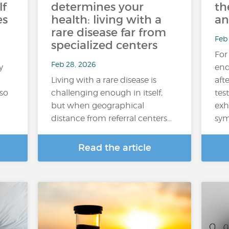
lf
determines your
th
es
health: living with a
an
rare disease far from
Feb
specialized centers
For
Feb 28, 2026
y
end
Living with a rare disease is
aft
lso
challenging enough in itself,
test
but when geographical
exh
distance from referral centers…
sym
Read the article