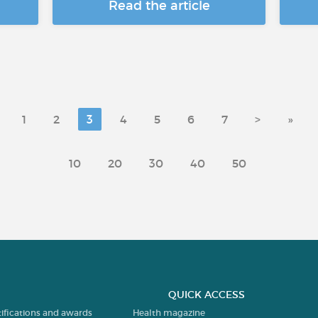
Read the article
1
2
3
4
5
6
7
>
»
10
20
30
40
50
QUICK ACCESS
tifications and awards
Health magazine