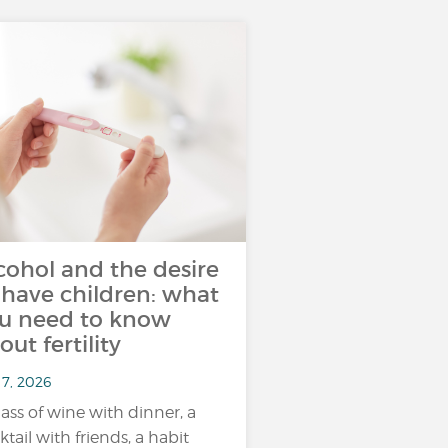
cohol and the desire
 have children: what
u need to know
out fertility
 7, 2026
lass of wine with dinner, a
ktail with friends, a habit