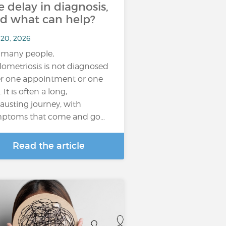
e delay in diagnosis,
d what can help?
 20, 2026
 many people,
ometriosis is not diagnosed
er one appointment or one
. It is often a long,
austing journey, with
ptoms that come and go…
Read the article