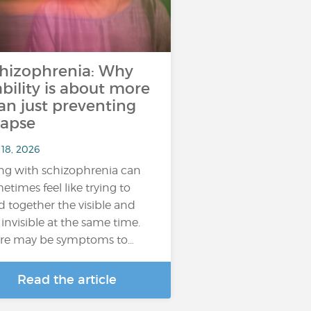
hizophrenia: Why
ability is about more
an just preventing
lapse
 18, 2026
ing with schizophrenia can
etimes feel like trying to
d together the visible and
 invisible at the same time.
re may be symptoms to…
Read the article