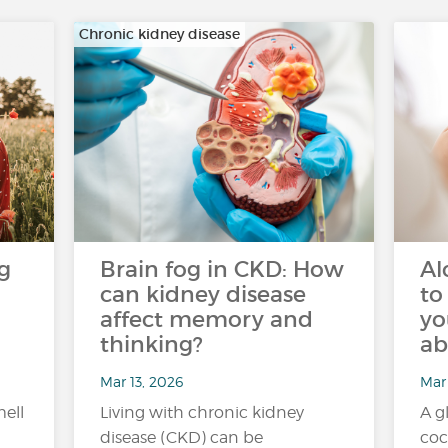
Chronic kidney disease
g
Brain fog in CKD: How
Al
can kidney disease
to
affect memory and
yo
thinking?
ab
Mar 13, 2026
Mar
mell
Living with chronic kidney
A g
disease (CKD) can be
coc