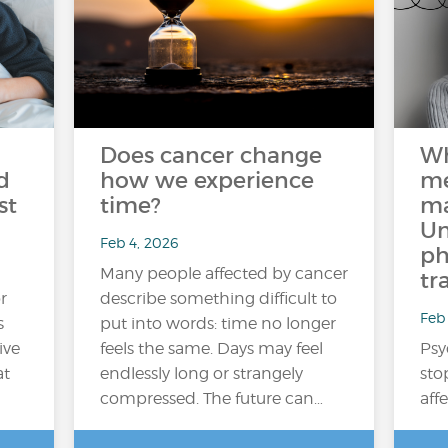
Does cancer change
Wh
d
how we experience
me
st
time?
ma
Un
Feb 4, 2026
ph
Many people affected by cancer
tr
r
describe something difficult to
Feb 
s
put into words: time no longer
ive
feels the same. Days may feel
Psy
at
endlessly long or strangely
sto
compressed. The future can…
aff