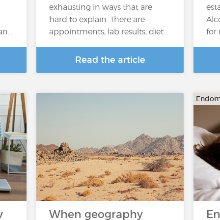
exhausting in ways that are
est
hard to explain. There are
Alc
 an…
appointments, lab results, diet…
for
Read the article
Endome
w
When geography
En