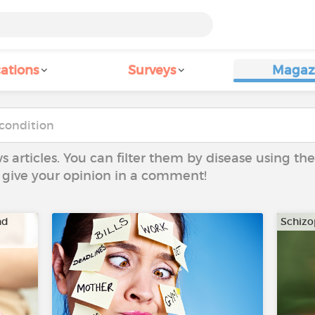
ations
Surveys
Magaz
ws articles. You can filter them by disease using t
to give your opinion in a comment!
nd
Schizo