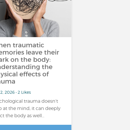
en traumatic
mories leave their
rk on the body:
derstanding the
ysical effects of
auma
2, 2026 • 2 Likes
chological trauma doesn’t
p at the mind, it can deeply
ect the body as well…