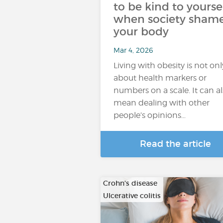
to be kind to yourse
when society sham
your body
Mar 4, 2026
Living with obesity is not onl
about health markers or
numbers on a scale. It can a
mean dealing with other
people’s opinions…
Read the article
Crohn's disease
Ulcerative colitis