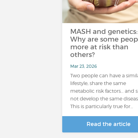
MASH and genetics:
Why are some peop
more at risk than
others?
Mar 23, 2026
Two people can have a simil
lifestyle, share the same
metabolic risk factors… and st
not develop the same diseas
This is particularly true for…
Read the article