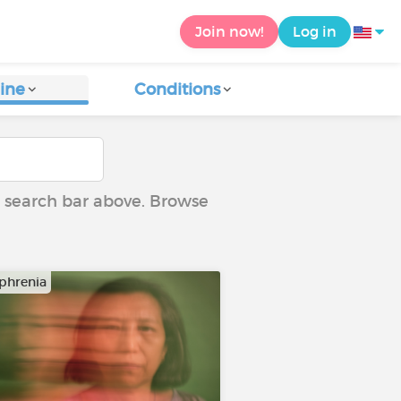
Join now!
Log in
ine
Conditions
he search bar above. Browse
phrenia