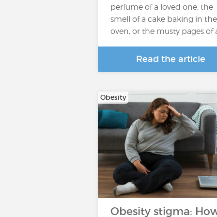
perfume of a loved one, the
smell of a cake baking in the
oven, or the musty pages of
Read the article
Obesity
Obesity stigma: Ho