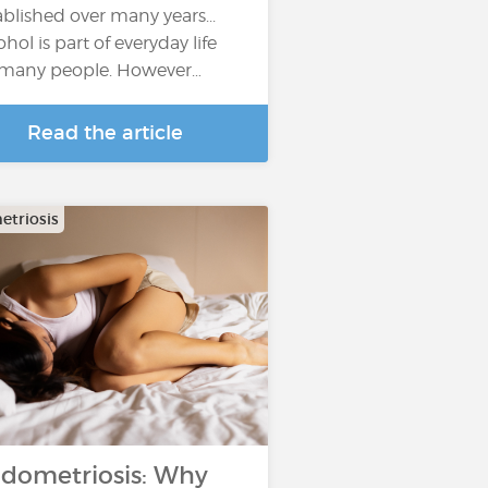
ablished over many years...
ohol is part of everyday life
 many people. However…
Read the article
triosis
dometriosis: Why