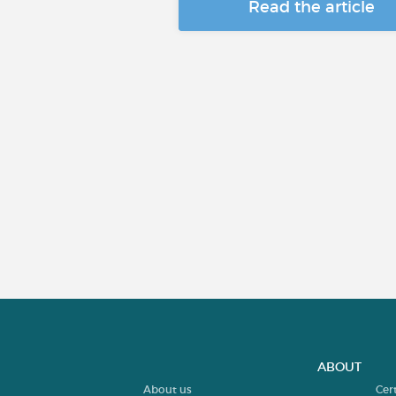
Read the article
ABOUT
About us
Cer