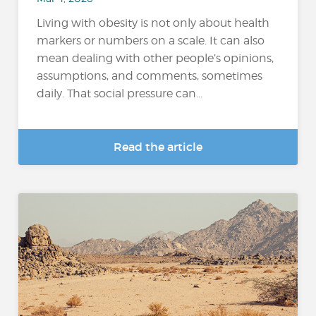
Living with obesity is not only about health
markers or numbers on a scale. It can also
mean dealing with other people’s opinions,
assumptions, and comments, sometimes
daily. That social pressure can...
Read the article