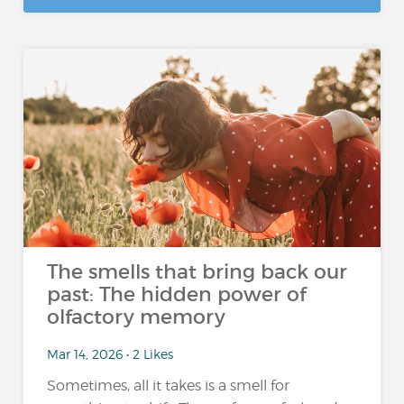
The smells that bring back our
past: The hidden power of
olfactory memory
Mar 14, 2026 • 2 Likes
Sometimes, all it takes is a smell for