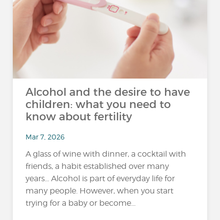
Alcohol and the desire to have
children: what you need to
know about fertility
Mar 7, 2026
A glass of wine with dinner, a cocktail with
friends, a habit established over many
years... Alcohol is part of everyday life for
many people. However, when you start
trying for a baby or become...