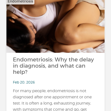
Endometriosis
Endometriosis: Why the delay
in diagnosis, and what can
help?
Feb 20, 2026
For many people, endometriosis is not
diagnosed after one appointment or one
test. It is often a long, exhausting journey,
with symptoms that come and go, get