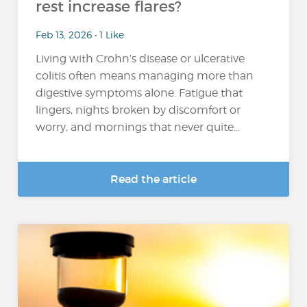
rest increase flares?
Feb 13, 2026 • 1 Like
Living with Crohn’s disease or ulcerative
colitis often means managing more than
digestive symptoms alone. Fatigue that
lingers, nights broken by discomfort or
worry, and mornings that never quite...
Read the article