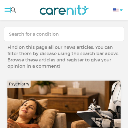
Find on this page all our news articles. You can
filter them by disease using the search bar above.
Browse these articles and register to give your
opinion in a comment!
Psychiatry