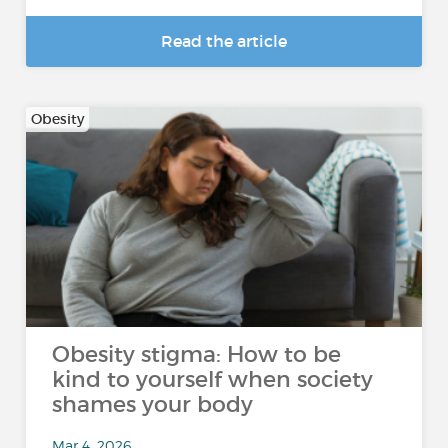
Read the article
Obesity
Obesity stigma: How to be
kind to yourself when society
shames your body
Mar 4, 2026