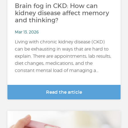
Brain fog in CKD: How can
kidney disease affect memory
and thinking?
Mar 13, 2026
Living with chronic kidney disease (CKD)
can be exhausting in ways that are hard to
explain. There are appointments, lab results,
diet changes, medications, and the
constant mental load of managing a...
Read the article