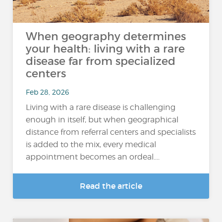
When geography determines
your health: living with a rare
disease far from specialized
centers
Feb 28, 2026
Living with a rare disease is challenging
enough in itself, but when geographical
distance from referral centers and specialists
is added to the mix, every medical
appointment becomes an ordeal....
Read the article