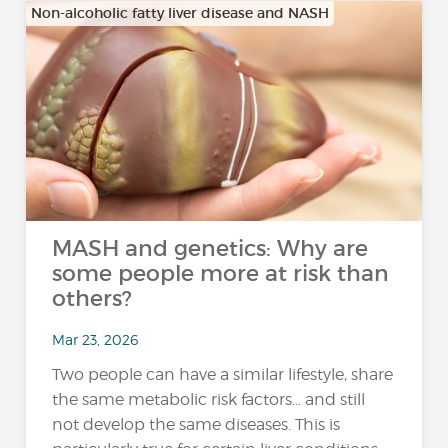
Non-alcoholic fatty liver disease and NASH
MASH and genetics: Why are
some people more at risk than
others?
Mar 23, 2026
Two people can have a similar lifestyle, share
the same metabolic risk factors… and still
not develop the same diseases. This is