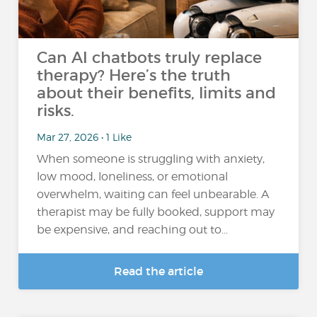
Can AI chatbots truly replace
therapy? Here’s the truth
about their benefits, limits and
risks.
Mar 27, 2026 • 1 Like
When someone is struggling with anxiety,
low mood, loneliness, or emotional
overwhelm, waiting can feel unbearable. A
therapist may be fully booked, support may
be expensive, and reaching out to...
Read the article