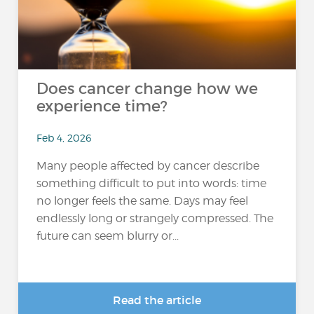
Does cancer change how we
experience time?
Feb 4, 2026
Many people affected by cancer describe
something difficult to put into words: time
no longer feels the same. Days may feel
endlessly long or strangely compressed. The
future can seem blurry or...
Read the article