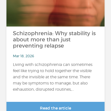
Schizophrenia: Why stability is
about more than just
preventing relapse
Mar 18, 2026
Living with schizophrenia can sometimes
feel like trying to hold together the visible
and the invisible at the same time. There
may be symptoms to manage, but also
exhaustion, disrupted routines,...
Read the article