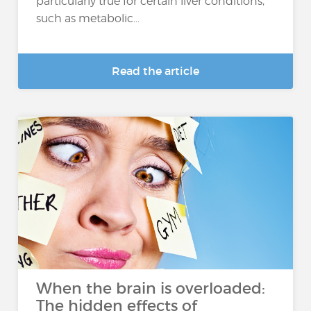
particularly true for certain liver conditions,
such as metabolic...
Read the article
When the brain is overloaded:
The hidden effects of