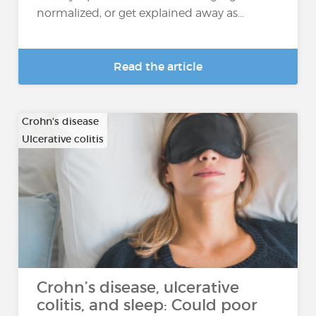
normalized, or get explained away as...
Read the article
Crohn's disease
Ulcerative colitis
Crohn’s disease, ulcerative
colitis, and sleep: Could poor