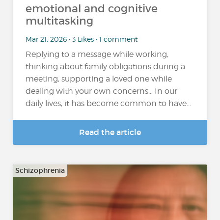
emotional and cognitive
multitasking
Mar 21, 2026 • 3 Likes • 1 comment
Replying to a message while working,
thinking about family obligations during a
meeting, supporting a loved one while
dealing with your own concerns… In our
daily lives, it has become common to have...
Read the article
Schizophrenia