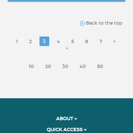
Back to the top
1
2
3
4
5
6
7
>
»
10
20
30
40
50
ABOUT
QUICK ACCESS