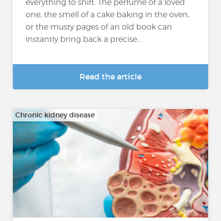
everything to shift. The perfume of a loved
one, the smell of a cake baking in the oven,
or the musty pages of an old book can
instantly bring back a precise...
Read the article
Chronic kidney disease