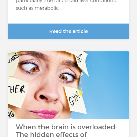
particularly true for certain liver conditions,
such as metabolic...
Read the article
When the brain is overloaded:
The hidden effects of