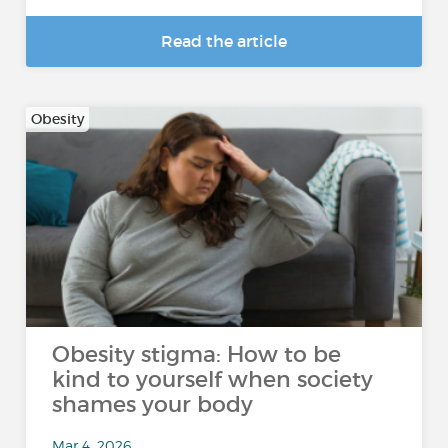
Read the article
Obesity
Obesity stigma: How to be
kind to yourself when society
shames your body
Mar 4, 2026