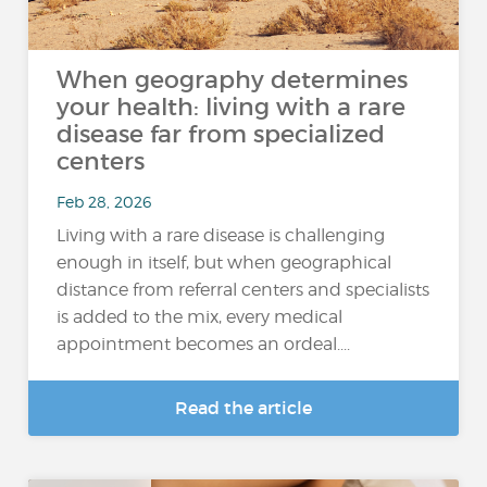
When geography determines
your health: living with a rare
disease far from specialized
centers
Feb 28, 2026
Living with a rare disease is challenging
enough in itself, but when geographical
distance from referral centers and specialists
is added to the mix, every medical
appointment becomes an ordeal....
Read the article