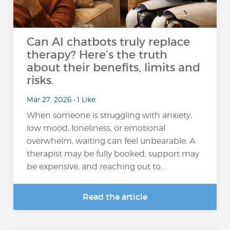
Can AI chatbots truly replace
therapy? Here’s the truth
about their benefits, limits and
risks.
Mar 27, 2026 • 1 Like
When someone is struggling with anxiety,
low mood, loneliness, or emotional
overwhelm, waiting can feel unbearable. A
therapist may be fully booked, support may
be expensive, and reaching out to...
Read the article