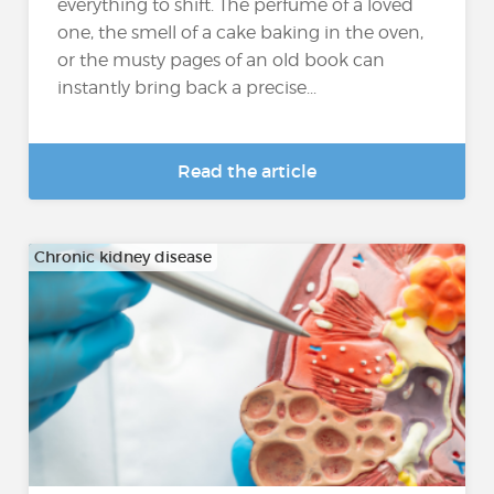
everything to shift. The perfume of a loved
one, the smell of a cake baking in the oven,
or the musty pages of an old book can
instantly bring back a precise...
Read the article
Chronic kidney disease