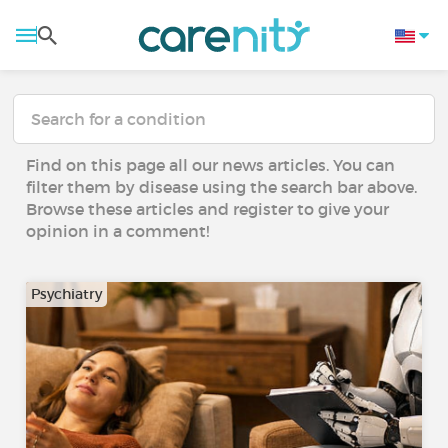
Find on this page all our news articles. You can
filter them by disease using the search bar above.
Browse these articles and register to give your
opinion in a comment!
Psychiatry