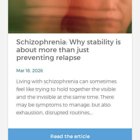
Schizophrenia: Why stability is
about more than just
preventing relapse
Mar 18, 2026
Living with schizophrenia can sometimes
feel like trying to hold together the visible
and the invisible at the same time. There
may be symptoms to manage, but also
exhaustion, disrupted routines,...
Read the article