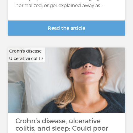
normalized, or get explained away as...
Read the article
Crohn's disease
Ulcerative colitis
Crohn’s disease, ulcerative
colitis, and sleep: Could poor