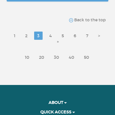
Back to the top
1
2
3
4
5
6
7
>
»
10
20
30
40
50
ABOUT
QUICK ACCESS