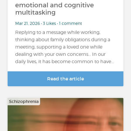
emotional and cognitive
multitasking
Mar 21, 2026 • 3 Likes • 1 comment
Replying to a message while working,
thinking about family obligations during a
meeting, supporting a loved one while
dealing with your own concerns… In our
daily lives, it has become common to have...
Read the article
Schizophrenia