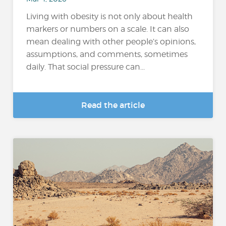
Living with obesity is not only about health
markers or numbers on a scale. It can also
mean dealing with other people’s opinions,
assumptions, and comments, sometimes
daily. That social pressure can...
Read the article