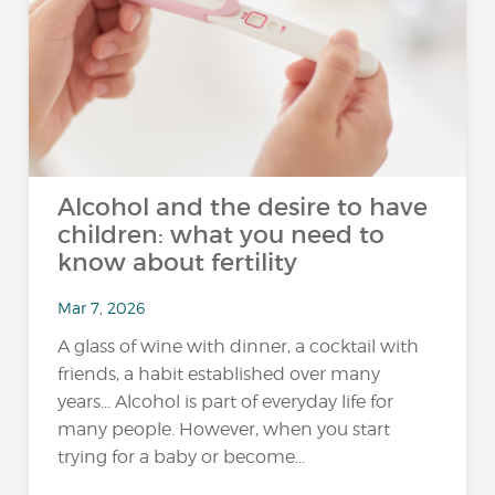
Alcohol and the desire to have
children: what you need to
know about fertility
Mar 7, 2026
A glass of wine with dinner, a cocktail with
friends, a habit established over many
years... Alcohol is part of everyday life for
many people. However, when you start
trying for a baby or become...