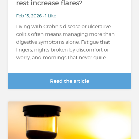
rest increase flares?
Feb 13, 2026 • 1 Like
Living with Crohn’s disease or ulcerative
colitis often means managing more than
digestive symptoms alone. Fatigue that
lingers, nights broken by discomfort or
worry, and mornings that never quite...
Read the article