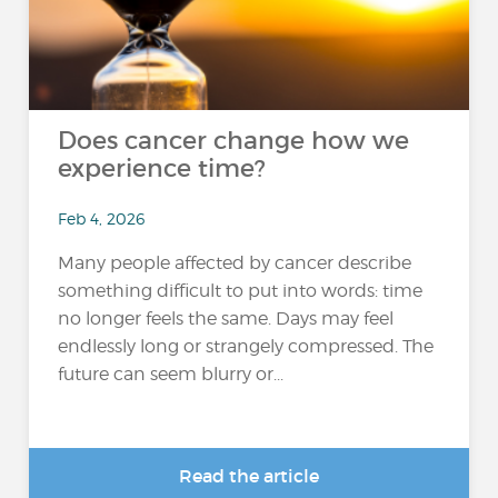
Does cancer change how we
experience time?
Feb 4, 2026
Many people affected by cancer describe
something difficult to put into words: time
no longer feels the same. Days may feel
endlessly long or strangely compressed. The
future can seem blurry or...
Read the article