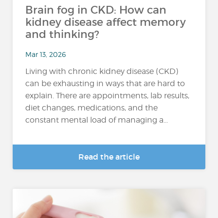
Brain fog in CKD: How can
kidney disease affect memory
and thinking?
Mar 13, 2026
Living with chronic kidney disease (CKD)
can be exhausting in ways that are hard to
explain. There are appointments, lab results,
diet changes, medications, and the
constant mental load of managing a...
Read the article