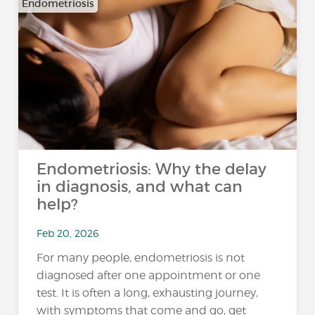
Endometriosis
Endometriosis: Why the delay
in diagnosis, and what can
help?
Feb 20, 2026
For many people, endometriosis is not
diagnosed after one appointment or one
test. It is often a long, exhausting journey,
with symptoms that come and go, get