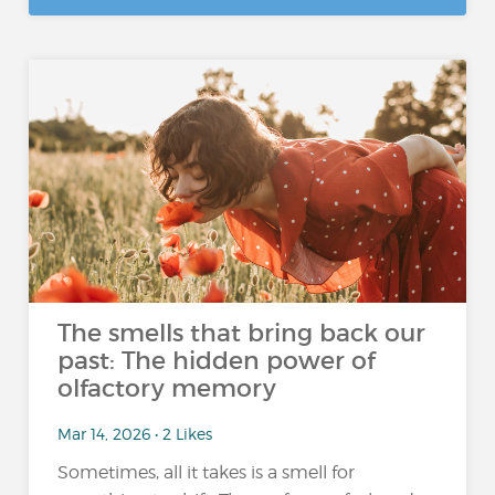
The smells that bring back our
past: The hidden power of
olfactory memory
Mar 14, 2026 • 2 Likes
Sometimes, all it takes is a smell for