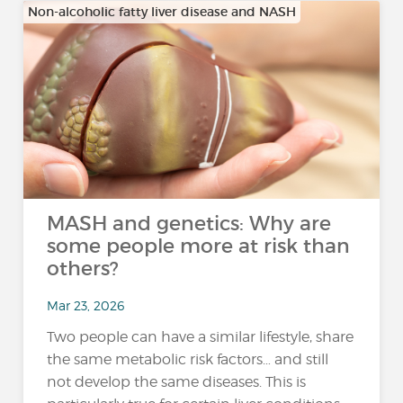
Non-alcoholic fatty liver disease and NASH
MASH and genetics: Why are
some people more at risk than
others?
Mar 23, 2026
Two people can have a similar lifestyle, share
the same metabolic risk factors… and still
not develop the same diseases. This is