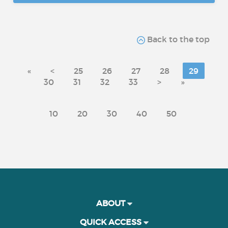
Back to the top
«
<
25
26
27
28
29
30
31
32
33
>
»
10
20
30
40
50
ABOUT
QUICK ACCESS