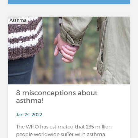
Asthma
8 misconceptions about
asthma!
Jan 24, 2022
The WHO has estimated that 235 million
people worldwide suffer with asthma.