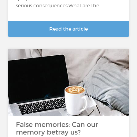
serious consequences.What are the...
Read the article
False memories: Can our
memory betray us?