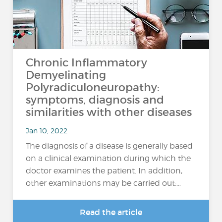
Chronic Inflammatory
Demyelinating
Polyradiculoneuropathy:
symptoms, diagnosis and
similarities with other diseases
Jan 10, 2022
The diagnosis of a disease is generally based
on a clinical examination during which the
doctor examines the patient. In addition,
other examinations may be carried out:…
Read the article