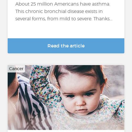
About 25 million Americans have asthma.
This chronic bronchial disease exists in
several forms, from mild to severe. Thanks...
Read the article
Cancer