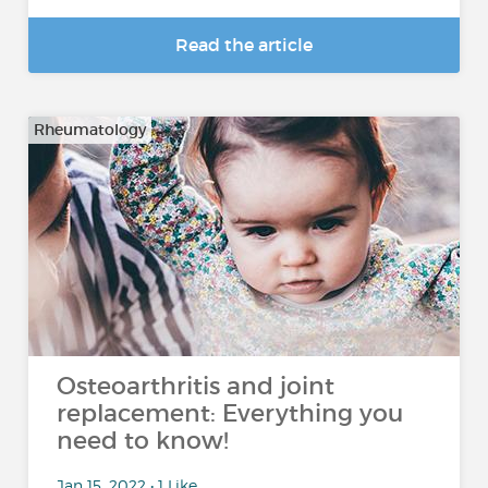
Read the article
Rheumatology
Osteoarthritis and joint
replacement: Everything you
need to know!
Jan 15, 2022 • 1 Like