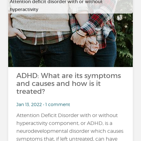
Attention deficit disorder with or without
hyperactivity
ADHD: What are its symptoms
and causes and how is it
treated?
Jan 13, 2022 • 1 comment
Attention Deficit Disorder with or without
hyperactivity component, or ADHD, is a
neurodevelopmental disorder which causes
symptoms that, if left untreated, can have