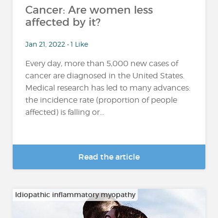
Cancer: Are women less
affected by it?
Jan 21, 2022 • 1 Like
Every day, more than 5,000 new cases of
cancer are diagnosed in the United States.
Medical research has led to many advances:
the incidence rate (proportion of people
affected) is falling or...
Read the article
Idiopathic inflammatory myopathy