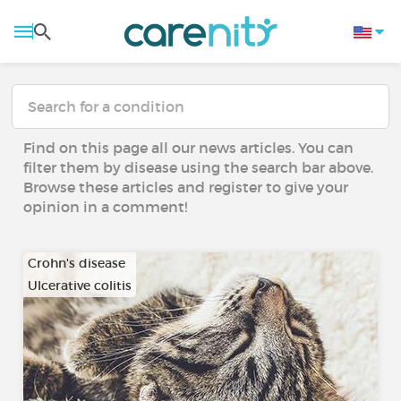
Find on this page all our news articles. You can
filter them by disease using the search bar above.
Browse these articles and register to give your
opinion in a comment!
Crohn's disease
Ulcerative colitis