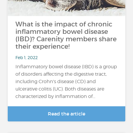
What is the impact of chronic
inflammatory bowel disease
(IBD)? Carenity members share
their experience!
Feb 1, 2022
Inflammatory bowel disease (IBD) is a group
of disorders affecting the digestive tract,
including Crohn's disease (CD) and
ulcerative colitis (UC). Both diseases are
characterized by inflammation of...
Read the article