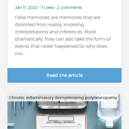
Jan 11, 2022 • 7 Likes • 2 comments
False memories are memories that are
distorted from reality, involving
interpretations and inferences. More
dramatically, they can also take the form of
events that never happened.So why does
our...
Read the article
Chronic inflammatory demyelinating polyneuropathy