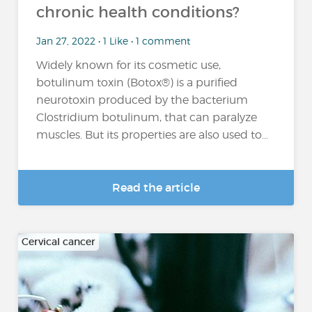
chronic health conditions?
Jan 27, 2022 • 1 Like • 1 comment
Widely known for its cosmetic use,
botulinum toxin (Botox®) is a purified
neurotoxin produced by the bacterium
Clostridium botulinum, that can paralyze
muscles. But its properties are also used to...
Read the article
Cervical cancer