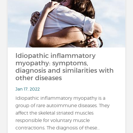
Idiopathic inflammatory
myopathy: symptoms,
diagnosis and similarities with
other diseases
Jan 17, 2022
Idiopathic inflammatory myopathy is a
group of rare autoimmune diseases. They
affect the skeletal striated muscles
responsible for voluntary muscle
contractions. The diagnosis of these…