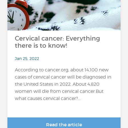
Cervical cancer: Everything
there is to know!
Jan 25, 2022
According to cancer.org, about 14,100 new
cases of cervical cancer will be diagnosed in
the United States in 2022. About 4,820
women will die from cervical cancer.But
what causes cervical cancer?...
Read the article