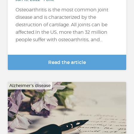
Osteoarthritis is the most common joint
disease and is characterized by the
destruction of cartilage. All joints can be
affected.In the US, more than 32 million
people suffer with osteoarthritis, and...
Read the article
Alzheimer's disease