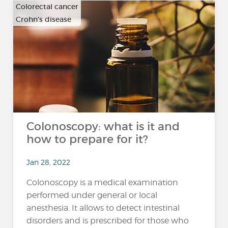
Colorectal cancer
Crohn's disease
…
Colonoscopy: what is it and
how to prepare for it?
Jan 28, 2022
Colonoscopy is a medical examination
performed under general or local
anesthesia. It allows to detect intestinal
disorders and is prescribed for those who