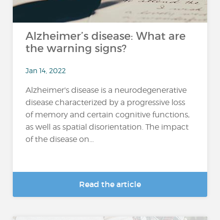
Alzheimer’s disease: What are
the warning signs?
Jan 14, 2022
Alzheimer's disease is a neurodegenerative
disease characterized by a progressive loss
of memory and certain cognitive functions,
as well as spatial disorientation. The impact
of the disease on...
Read the article