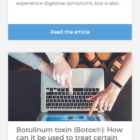
experience digestive symptoms, but is also...
Read the article
Botulinum toxin (Botox®): How
can it be used to treat certain