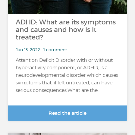
ADHD: What are its symptoms
and causes and how is it
treated?
Jan 13, 2022 • 1 comment
Attention Deficit Disorder with or without
hyperactivity component, or ADHD, is a
neurodevelopmental disorder which causes
symptoms that, if left untreated, can have
serious consequences.What are the...
Read the article