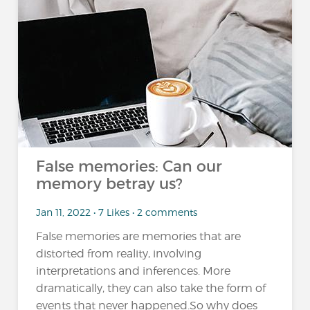
False memories: Can our
memory betray us?
Jan 11, 2022 • 7 Likes • 2 comments
False memories are memories that are
distorted from reality, involving
interpretations and inferences. More
dramatically, they can also take the form of
events that never happened.So why does