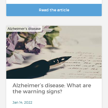
Read the article
Alzheimer's disease
Alzheimer’s disease: What are
the warning signs?
Jan 14, 2022