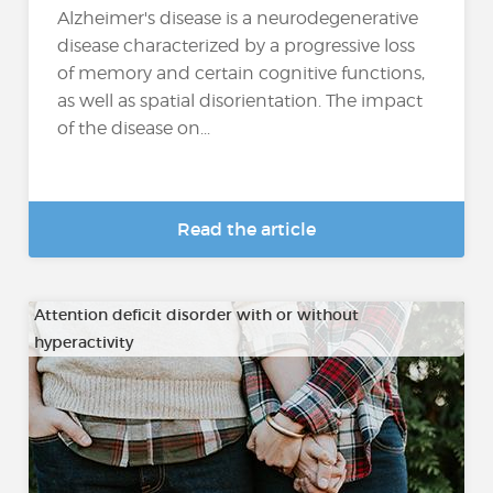
Alzheimer's disease is a neurodegenerative
disease characterized by a progressive loss
of memory and certain cognitive functions,
as well as spatial disorientation. The impact
of the disease on...
Read the article
Attention deficit disorder with or without
hyperactivity