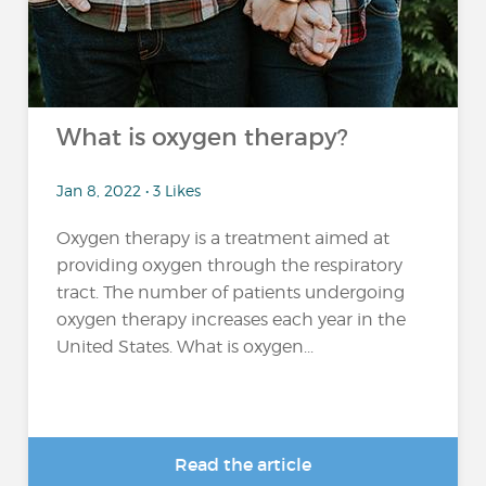
What is oxygen therapy?
Jan 8, 2022 • 3 Likes
Oxygen therapy is a treatment aimed at
providing oxygen through the respiratory
tract. The number of patients undergoing
oxygen therapy increases each year in the
United States. What is oxygen...
Read the article