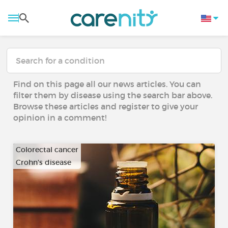
Find on this page all our news articles. You can
filter them by disease using the search bar above.
Browse these articles and register to give your
opinion in a comment!
Colorectal cancer
Crohn's disease
…