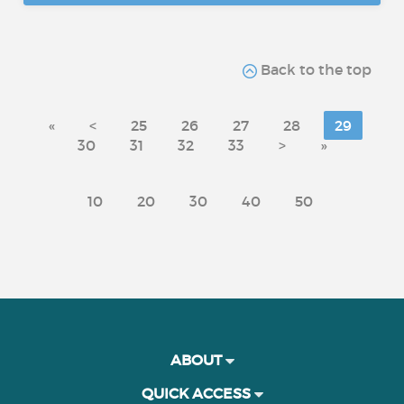
Back to the top
«
<
25
26
27
28
29
30
31
32
33
>
»
10
20
30
40
50
ABOUT
QUICK ACCESS