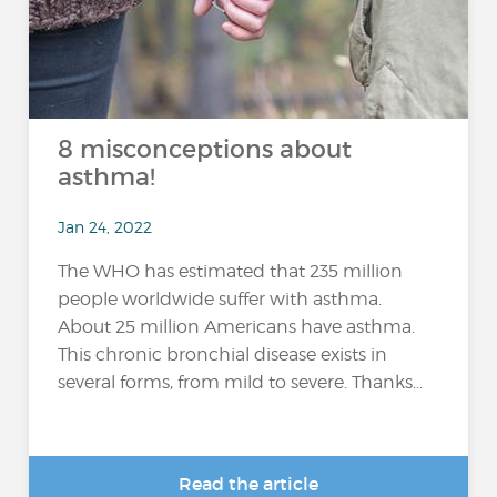
8 misconceptions about
asthma!
Jan 24, 2022
The WHO has estimated that 235 million
people worldwide suffer with asthma.
About 25 million Americans have asthma.
This chronic bronchial disease exists in
several forms, from mild to severe. Thanks...
Read the article