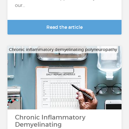
our...
Read the article
Chronic inflammatory demyelinating polyneuropathy
Chronic Inflammatory
Demyelinating