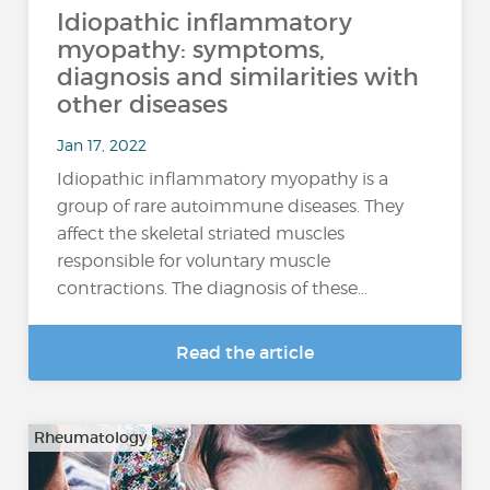
Idiopathic inflammatory
myopathy: symptoms,
diagnosis and similarities with
other diseases
Jan 17, 2022
Idiopathic inflammatory myopathy is a
group of rare autoimmune diseases. They
affect the skeletal striated muscles
responsible for voluntary muscle
contractions. The diagnosis of these…
Read the article
Rheumatology