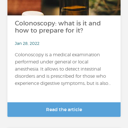
Colonoscopy: what is it and
how to prepare for it?
Jan 28, 2022
Colonoscopy is a medical examination
performed under general or local
anesthesia. It allows to detect intestinal
disorders and is prescribed for those who
experience digestive symptoms, but is also...
Read the article