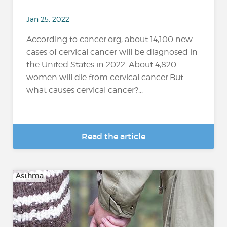
Jan 25, 2022
According to cancer.org, about 14,100 new
cases of cervical cancer will be diagnosed in
the United States in 2022. About 4,820
women will die from cervical cancer.But
what causes cervical cancer?...
Read the article
Asthma