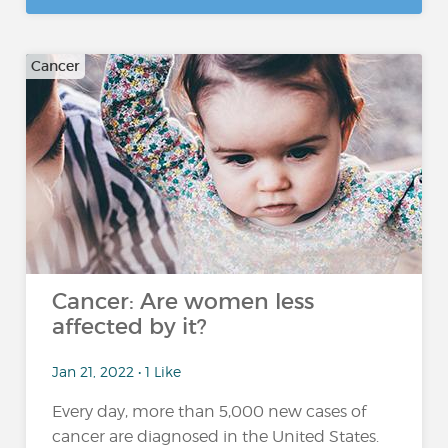
Cancer
Cancer: Are women less
affected by it?
Jan 21, 2022 • 1 Like
Every day, more than 5,000 new cases of
cancer are diagnosed in the United States.