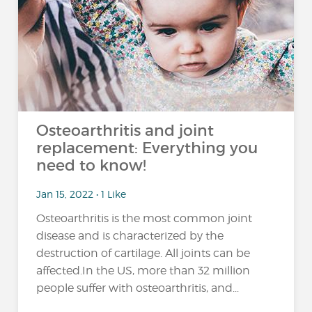
Osteoarthritis and joint
replacement: Everything you
need to know!
Jan 15, 2022 • 1 Like
Osteoarthritis is the most common joint
disease and is characterized by the
destruction of cartilage. All joints can be
affected.In the US, more than 32 million
people suffer with osteoarthritis, and...