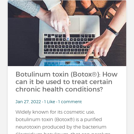
Botulinum toxin (Botox®): How
can it be used to treat certain
chronic health conditions?
Jan 27, 2022 • 1 Like • 1 comment
Widely known for its cosmetic use,
botulinum toxin (Botox®) is a purified
neurotoxin produced by the bacterium