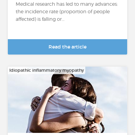
Medical research has led to many advances:
the incidence rate (proportion of people
affected) is falling or...
Read the article
Idiopathic inflammatory myopathy