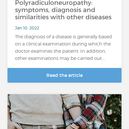
Polyradiculoneuropathy:
symptoms, diagnosis and
similarities with other diseases
Jan 10, 2022
The diagnosis of a disease is generally based
on a clinical examination during which the
doctor examines the patient. In addition,
other examinations may be carried out:…
Read the article