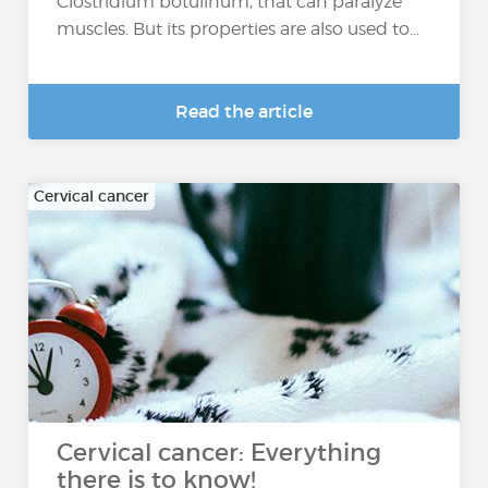
Clostridium botulinum, that can paralyze
muscles. But its properties are also used to...
Read the article
Cervical cancer
Cervical cancer: Everything
there is to know!