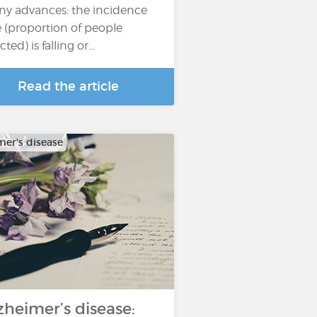
y advances: the incidence
e (proportion of people
cted) is falling or...
Read the article
mer's disease
zheimer’s disease: