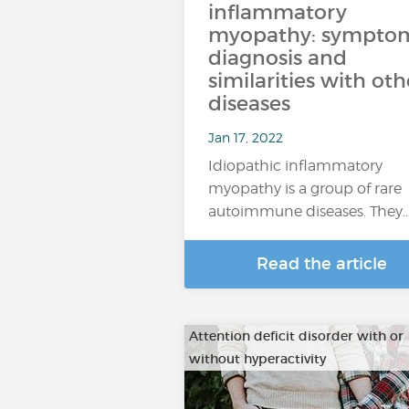
inflammatory
myopathy: symptom
diagnosis and
similarities with oth
diseases
Jan 17, 2022
Idiopathic inflammatory
myopathy is a group of rare
autoimmune diseases. They
Read the article
Attention deficit disorder with or
without hyperactivity