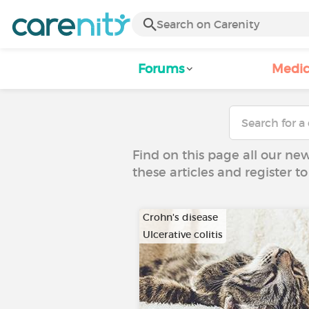
Forums
Medic
Find on this page all our ne
these articles and register 
Crohn's disease
Ulcerative colitis