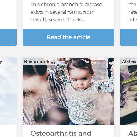
This chronic bronchial disease
man
exists in several forms, from
rat
mild to severe. Thanks...
affe
Read the article
y
Rheumatology
Alzhei
Osteoarthritis and
Al