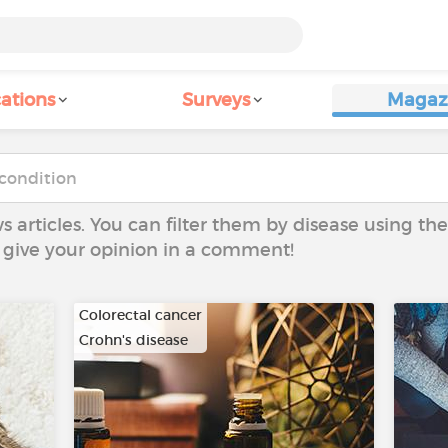
ations
Surveys
Magaz
ws articles. You can filter them by disease using t
to give your opinion in a comment!
Colorectal cancer
Crohn's disease
…