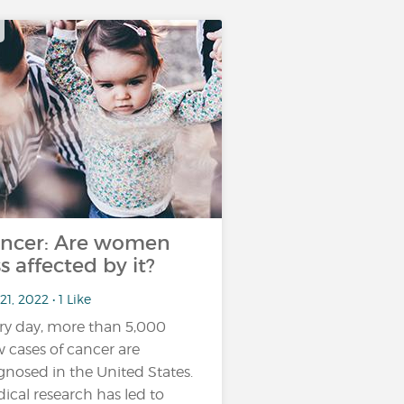
ncer: Are women
ss affected by it?
21, 2022 • 1 Like
ry day, more than 5,000
 cases of cancer are
gnosed in the United States.
ical research has led to