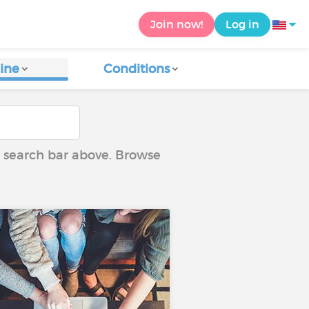
Join now!
Log in
ine
Conditions
he search bar above. Browse