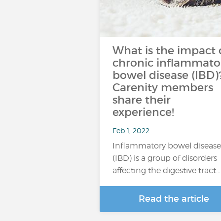
What is the impact 
chronic inflammato
bowel disease (IBD)
Carenity members
share their
experience!
Feb 1, 2022
Inflammatory bowel disease
(IBD) is a group of disorders
affecting the digestive tract…
Read the article