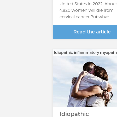
United States in 2022. About
4,820 women will die from
cervical cancer.But what…
Read the article
Idiopathic inflammatory myopath
Idiopathic