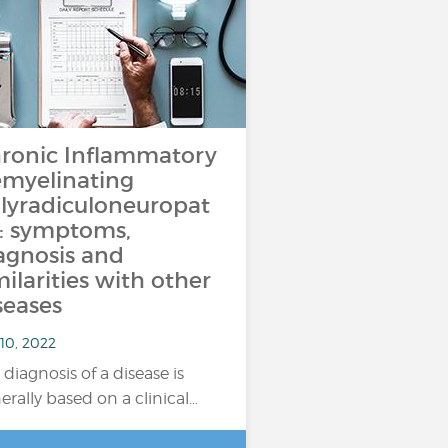
ronic Inflammatory
myelinating
lyradiculoneuropat
: symptoms,
agnosis and
milarities with other
seases
10, 2022
 diagnosis of a disease is
erally based on a clinical…