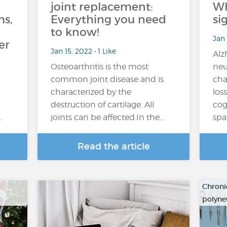
joint replacement:
Wh
s,
Everything you need
si
to know!
Jan 
er
Jan 15, 2022 • 1 Like
Alz
Osteoarthritis is the most
neu
common joint disease and is
cha
characterized by the
los
destruction of cartilage. All
cog
…
joints can be affected.In the…
spa
Read the article
Chroni
polyne