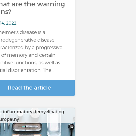
at are the warning
gns?
14, 2022
heimer's disease is a
rodegenerative disease
racterized by a progressive
s of memory and certain
nitive functions, as well as
tial disorientation. The…
Read the article
c inflammatory demyelinating
uropathy