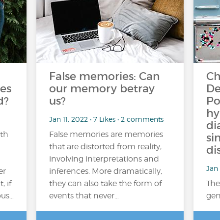
False memories: Can
Ch
es
our memory betray
De
d?
us?
Po
hy
Jan 11, 2022 • 7 Likes • 2 comments
di
ith
False memories are memories
si
that are distorted from reality,
di
involving interpretations and
Jan 
er
inferences. More dramatically,
 if
they can also take the form of
The
ous…
events that never…
gen