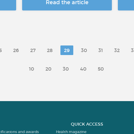
Read the article
5
26
27
28
29
30
31
32
3
10
20
30
40
50
QUICK ACCESS
tifications and awards
Health magazine