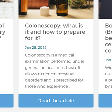
of
Colonoscopy: what is
Bo
ry
it and how to prepare
(B
?
for it?
be
ce
Jan 28, 2022
co
Colonoscopy is a medical
Jan 
examination performed under
general or local anesthesia. It
Wid
allows to detect intestinal
use
disorders and is prescribed for
a p
those who experience…
by 
Read the article