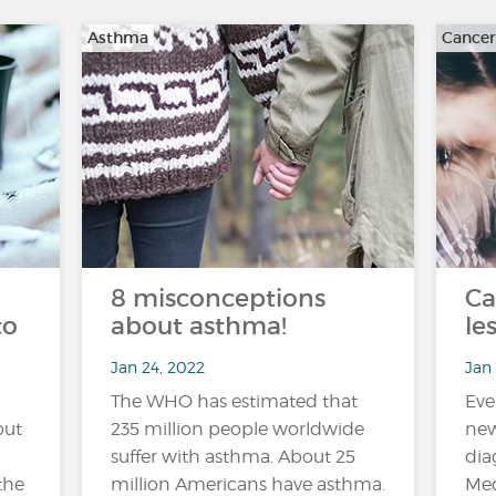
Asthma
Cancer
8 misconceptions
Ca
to
about asthma!
le
Jan 24, 2022
Jan 
The WHO has estimated that
Eve
out
235 million people worldwide
new
suffer with asthma. About 25
dia
the
million Americans have asthma.
Med