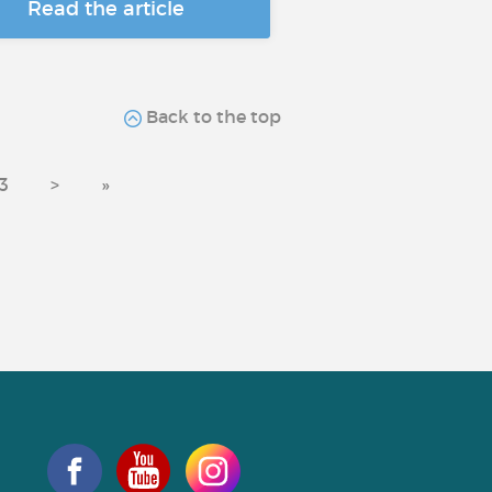
Read the article
Back to the top
3
>
»