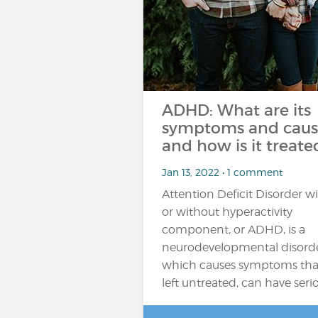
ADHD: What are its
symptoms and caus
and how is it treate
Jan 13, 2022 • 1 comment
Attention Deficit Disorder w
or without hyperactivity
component, or ADHD, is a
neurodevelopmental disord
which causes symptoms that,
left untreated, can have seri