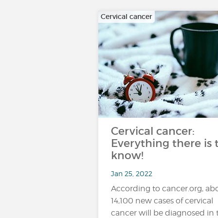
Cervical cancer
Cervical cancer:
Everything there is 
know!
Jan 25, 2022
According to cancer.org, ab
14,100 new cases of cervical
cancer will be diagnosed in 