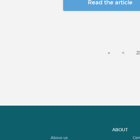
Read the article
«
<
2
ABOUT
About us
Cer