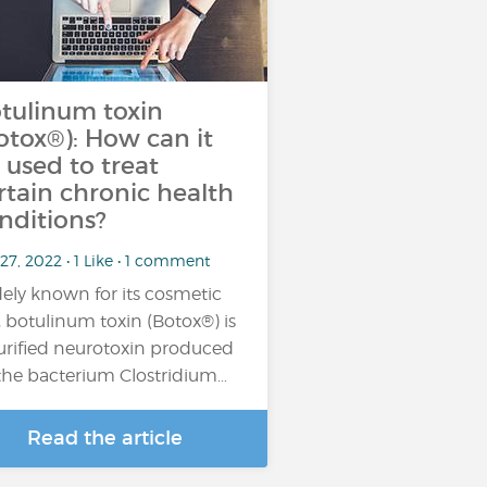
tulinum toxin
otox®): How can it
 used to treat
rtain chronic health
nditions?
27, 2022 • 1 Like • 1 comment
ely known for its cosmetic
, botulinum toxin (Botox®) is
urified neurotoxin produced
the bacterium Clostridium…
Read the article