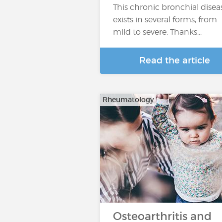
This chronic bronchial disea
exists in several forms, from
mild to severe. Thanks...
Read the article
Rheumatology
Osteoarthritis and