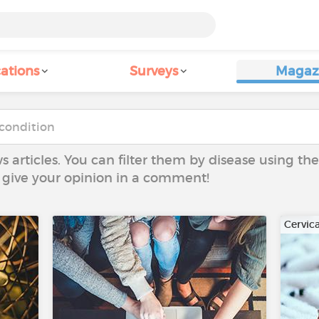
ations
Surveys
Magaz
ws articles. You can filter them by disease using t
to give your opinion in a comment!
Cervic