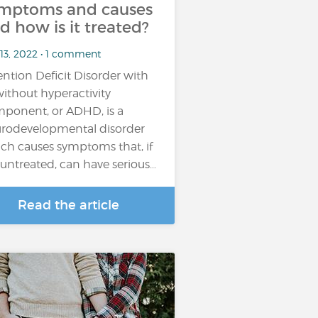
mptoms and causes
d how is it treated?
 13, 2022 • 1 comment
ention Deficit Disorder with
without hyperactivity
ponent, or ADHD, is a
rodevelopmental disorder
ch causes symptoms that, if
t untreated, can have serious…
Read the article