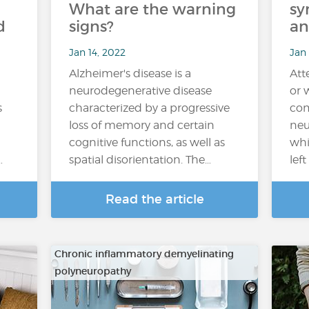
What are the warning
sy
d
signs?
an
Jan 14, 2022
Jan
Alzheimer's disease is a
Att
neurodegenerative disease
or 
s
characterized by a progressive
com
loss of memory and certain
neu
cognitive functions, as well as
whi
…
spatial disorientation. The…
lef
Read the article
Chronic inflammatory demyelinating
polyneuropathy