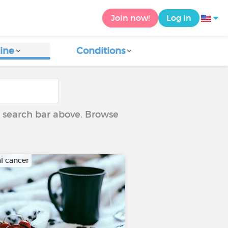
Join now!
Log in
ine
Conditions
he search bar above. Browse
al cancer