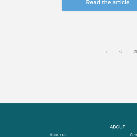
Read the article
«
<
2
ABOUT
About us
Cer