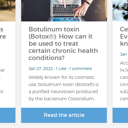
s
Botulinum toxin
Ce
re
(Botox®): How can it
Ev
be used to treat
kn
certain chronic health
Jan
conditions?
Acc
Jan 27, 2022 • 1 Like • 1 comment
er
14,
t
Widely known for its cosmetic
can
use, botulinum toxin (Botox®) is
Uni
or
a purified neurotoxin produced
4,8
by the bacterium Clostridium…
cer
Read the article