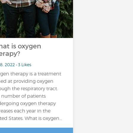
at is oxygen
erapy?
8, 2022 • 3 Likes
gen therapy is a treatment
ed at providing oxygen
ough the respiratory tract.
 number of patients
ergoing oxygen therapy
reases each year in the
ted States. What is oxygen...