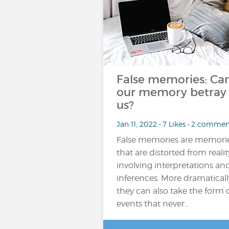
False memories: Ca
our memory betray
us?
Jan 11, 2022 • 7 Likes • 2 commen
False memories are memori
that are distorted from realit
involving interpretations an
inferences. More dramaticall
they can also take the form 
events that never…