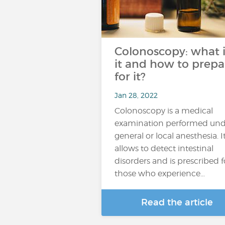
Colonoscopy: what i
it and how to prepa
for it?
Jan 28, 2022
Colonoscopy is a medical
examination performed und
general or local anesthesia. I
allows to detect intestinal
disorders and is prescribed f
those who experience…
Read the article