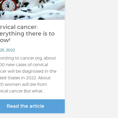
rvical cancer:
erything there is to
ow!
 25, 2022
ording to cancer.org, about
100 new cases of cervical
cer will be diagnosed in the
ted States in 2022. About
20 women will die from
vical cancer.But what…
Read the article