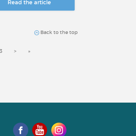
Read the article
Back to the top
3
>
»