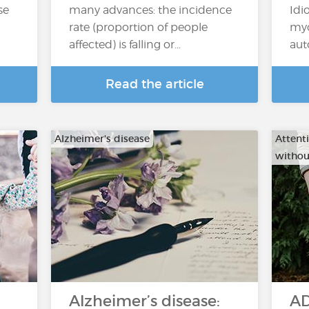
se
many advances: the incidence
Idi
rate (proportion of people
myo
affected) is falling or...
aut
Read the article
Alzheimer's disease
Attenti
withou
Alzheimer’s disease:
AD