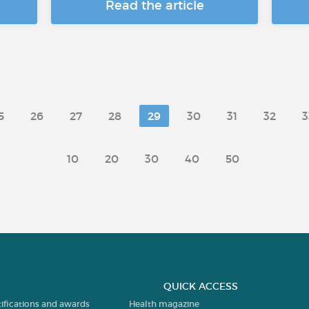
Read the article
5
26
27
28
29
30
31
32
3
10
20
30
40
50
QUICK ACCESS
tifications and awards
Health magazine