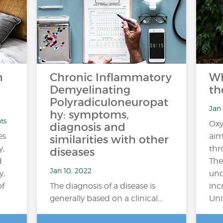
n
Chronic Inflammatory
Wh
Demyelinating
th
Polyradiculoneuropat
Jan 
hy: symptoms,
ts
Oxy
diagnosis and
es
aim
similarities with other
y,
thr
diseases
d
The
Jan 10, 2022
y,
und
of
The diagnosis of a disease is
inc
generally based on a clinical…
Uni