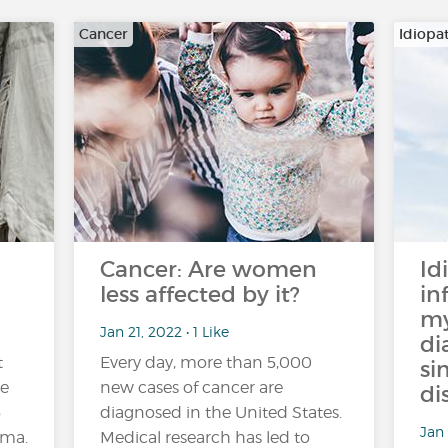
Cancer
Idiopa
Cancer: Are women
Id
less affected by it?
in
my
Jan 21, 2022 • 1 Like
di
t
Every day, more than 5,000
si
de
new cases of cancer are
di
5
diagnosed in the United States.
Jan 
hma.
Medical research has led to