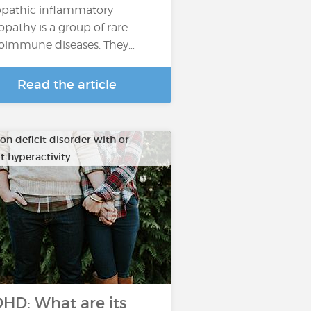
opathic inflammatory
pathy is a group of rare
oimmune diseases. They…
Read the article
on deficit disorder with or
t hyperactivity
HD: What are its