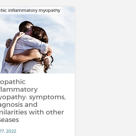
thic inflammatory myopathy
iopathic
flammatory
opathy: symptoms,
agnosis and
milarities with other
seases
17, 2022