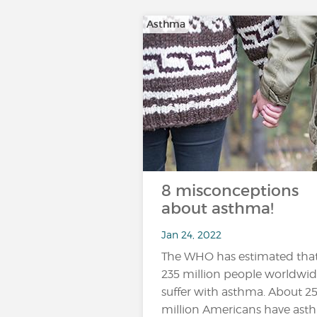
Asthma
8 misconceptions
about asthma!
Jan 24, 2022
The WHO has estimated tha
235 million people worldwi
suffer with asthma. About 2
million Americans have ast