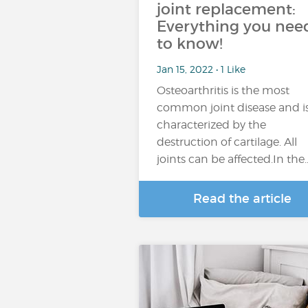
joint replacement:
Everything you nee
to know!
Jan 15, 2022 • 1 Like
Osteoarthritis is the most
common joint disease and i
characterized by the
destruction of cartilage. All
joints can be affected.In the
Read the article