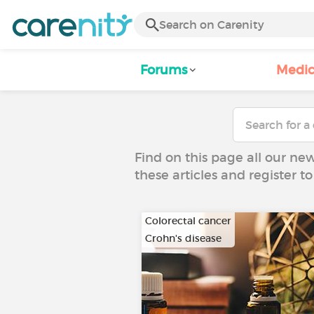
Forums
Medic
Find on this page all our ne
these articles and register 
Colorectal cancer
Crohn's disease
…