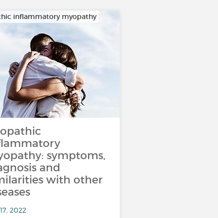
thic inflammatory myopathy
iopathic
flammatory
opathy: symptoms,
agnosis and
milarities with other
seases
17, 2022