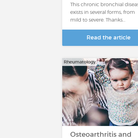
This chronic bronchial disea
exists in several forms, from
mild to severe. Thanks...
Read the article
Rheumatology
Osteoarthritis and