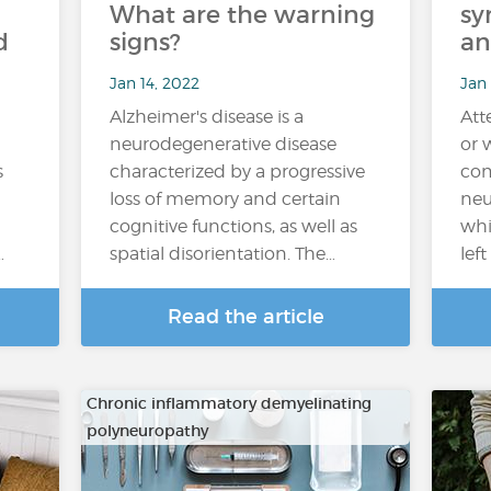
What are the warning
sy
d
signs?
an
Jan 14, 2022
Jan
Alzheimer's disease is a
Att
neurodegenerative disease
or 
s
characterized by a progressive
com
loss of memory and certain
neu
cognitive functions, as well as
whi
…
spatial disorientation. The…
lef
Read the article
Chronic inflammatory demyelinating
polyneuropathy