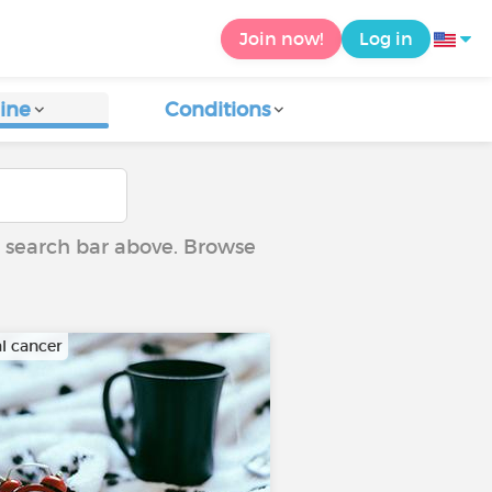
Join now!
Log in
ine
Conditions
he search bar above. Browse
al cancer