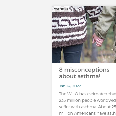
Asthma
8 misconceptions
about asthma!
Jan 24, 2022
The WHO has estimated tha
235 million people worldwi
suffer with asthma. About 2
million Americans have ast