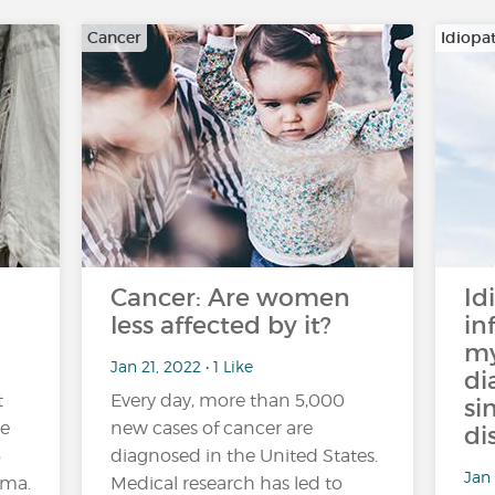
Cancer
Idiopa
Cancer: Are women
Id
less affected by it?
in
my
Jan 21, 2022 • 1 Like
di
t
Every day, more than 5,000
si
de
new cases of cancer are
di
5
diagnosed in the United States.
Jan 
hma.
Medical research has led to