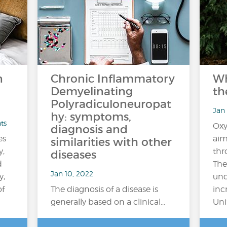
n
Chronic Inflammatory
Wh
Demyelinating
th
Polyradiculoneuropat
Jan 
hy: symptoms,
ts
Oxy
diagnosis and
es
aim
similarities with other
y,
thr
diseases
d
The
Jan 10, 2022
y,
und
of
The diagnosis of a disease is
inc
generally based on a clinical…
Uni