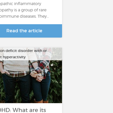
opathic inflammatory
pathy is a group of rare
oimmune diseases. They…
Read the article
on deficit disorder with or
t hyperactivity
HD: What are its