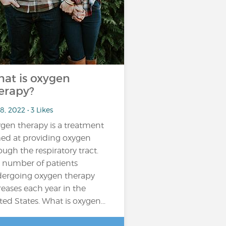
at is oxygen
erapy?
8, 2022 • 3 Likes
gen therapy is a treatment
ed at providing oxygen
ough the respiratory tract.
 number of patients
ergoing oxygen therapy
reases each year in the
ted States. What is oxygen...