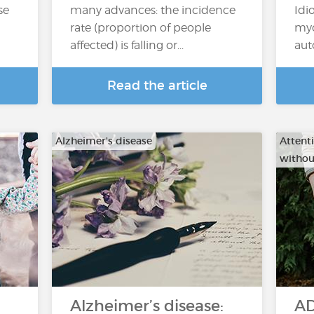
se
many advances: the incidence
Idi
rate (proportion of people
myo
affected) is falling or...
aut
Read the article
Alzheimer's disease
Attenti
withou
Alzheimer’s disease:
AD