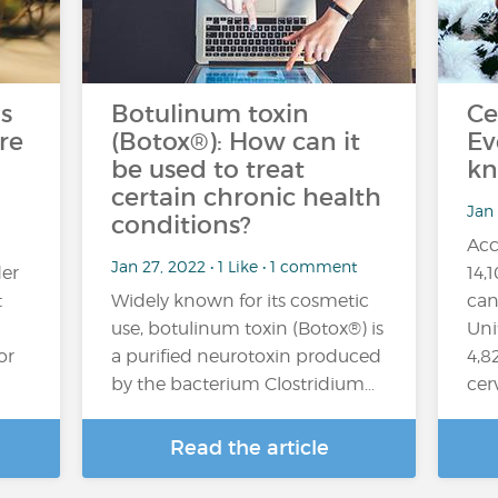
s
Botulinum toxin
Ce
re
(Botox®): How can it
Ev
be used to treat
kn
certain chronic health
Jan
conditions?
Acc
Jan 27, 2022 • 1 Like • 1 comment
er
14,
t
Widely known for its cosmetic
can
use, botulinum toxin (Botox®) is
Uni
or
a purified neurotoxin produced
4,8
by the bacterium Clostridium…
cer
Read the article