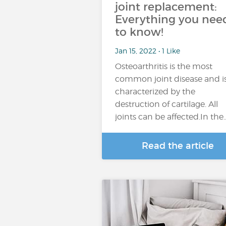
joint replacement:
Everything you nee
to know!
Jan 15, 2022 • 1 Like
Osteoarthritis is the most
common joint disease and i
characterized by the
destruction of cartilage. All
joints can be affected.In the
Read the article