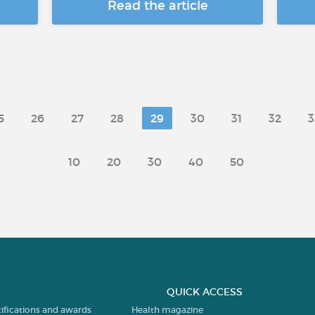
Read the article
5
26
27
28
29
30
31
32
3
10
20
30
40
50
QUICK ACCESS
tifications and awards
Health magazine