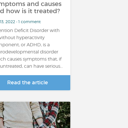
mptoms and causes
d how is it treated?
 13, 2022 • 1 comment
ention Deficit Disorder with
without hyperactivity
ponent, or ADHD, is a
rodevelopmental disorder
ch causes symptoms that, if
t untreated, can have serious…
Read the article