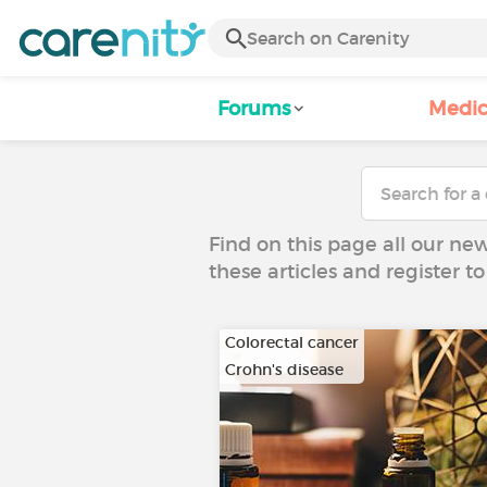
Forums
Medic
Find on this page all our ne
these articles and register 
Colorectal cancer
Crohn's disease
…