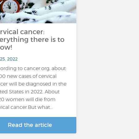
rvical cancer:
erything there is to
ow!
 25, 2022
ording to cancer.org, about
100 new cases of cervical
cer will be diagnosed in the
ted States in 2022. About
20 women will die from
vical cancer.But what…
Read the article