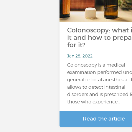
Colonoscopy: what i
it and how to prepa
for it?
Jan 28, 2022
Colonoscopy is a medical
examination performed und
general or local anesthesia. I
allows to detect intestinal
disorders and is prescribed f
those who experience…
Read the article