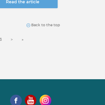
Read the article
Back to the top
3
>
»