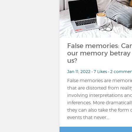
False memories: Ca
our memory betray
us?
Jan 11, 2022 • 7 Likes • 2 commen
False memories are memori
that are distorted from realit
involving interpretations an
inferences. More dramaticall
they can also take the form 
events that never…