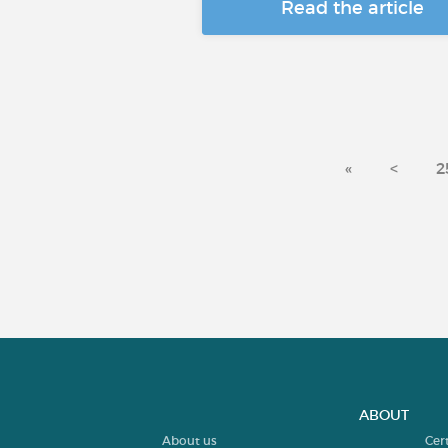
Read the article
«
<
2
ABOUT
About us
Cer