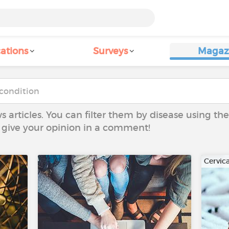
ations
Surveys
Magaz
ws articles. You can filter them by disease using t
to give your opinion in a comment!
Cervic