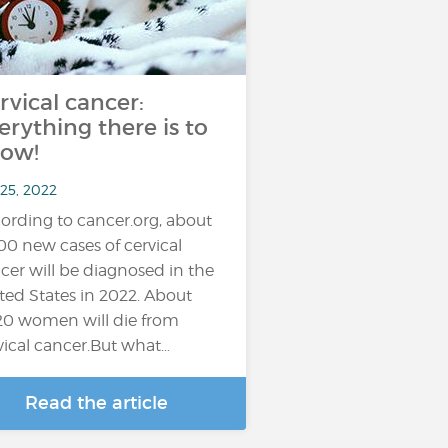
rvical cancer:
erything there is to
ow!
 25, 2022
ording to cancer.org, about
100 new cases of cervical
cer will be diagnosed in the
ted States in 2022. About
20 women will die from
vical cancer.But what…
Read the article