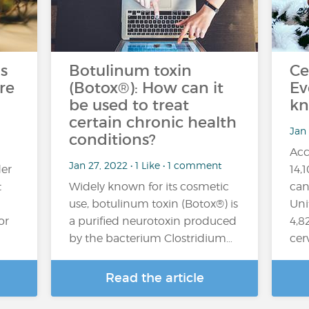
s
Botulinum toxin
Ce
re
(Botox®): How can it
Ev
be used to treat
kn
certain chronic health
Jan
conditions?
Acc
Jan 27, 2022 • 1 Like • 1 comment
er
14,
t
Widely known for its cosmetic
can
use, botulinum toxin (Botox®) is
Uni
or
a purified neurotoxin produced
4,8
by the bacterium Clostridium…
cer
Read the article