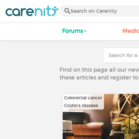
Forums
Medic
Find on this page all our ne
these articles and register 
Colorectal cancer
Crohn's disease
…