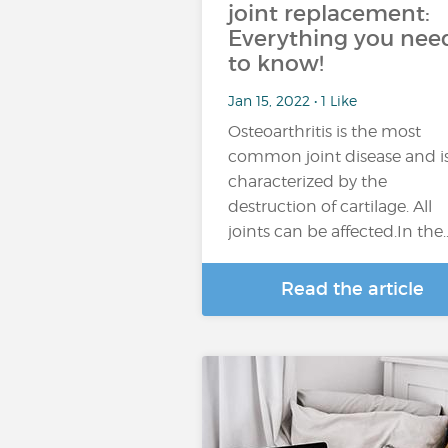
joint replacement:
Everything you nee
to know!
Jan 15, 2022 • 1 Like
Osteoarthritis is the most
common joint disease and i
characterized by the
destruction of cartilage. All
joints can be affected.In the
Read the article