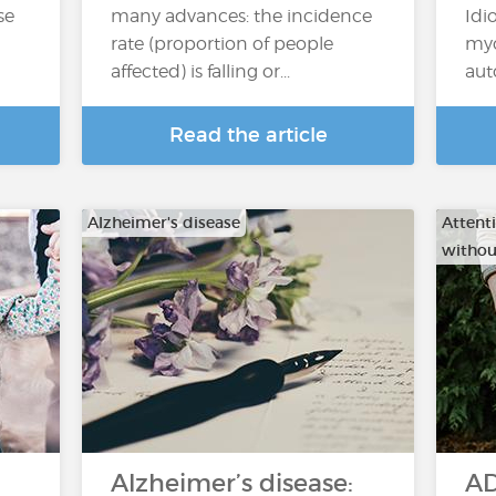
se
many advances: the incidence
Idi
rate (proportion of people
myo
affected) is falling or...
aut
Read the article
Alzheimer's disease
Attenti
withou
Alzheimer’s disease:
AD