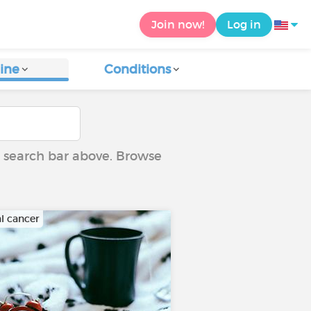
Join now!
Log in
ine
Conditions
he search bar above. Browse
al cancer