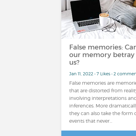
False memories: Ca
our memory betray
us?
Jan 11, 2022 • 7 Likes • 2 commen
False memories are memori
that are distorted from realit
involving interpretations an
inferences. More dramaticall
they can also take the form 
events that never…