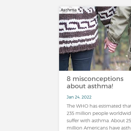
Asthma
8 misconceptions
about asthma!
Jan 24, 2022
The WHO has estimated tha
235 million people worldwi
suffer with asthma. About 2
million Americans have ast