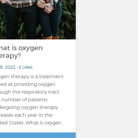
at is oxygen
erapy?
8, 2022 • 3 Likes
gen therapy is a treatment
ed at providing oxygen
ough the respiratory tract.
 number of patients
ergoing oxygen therapy
reases each year in the
ted States. What is oxygen...