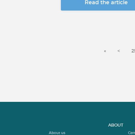
Read the article
«
<
2
ABOUT
About us
Cer