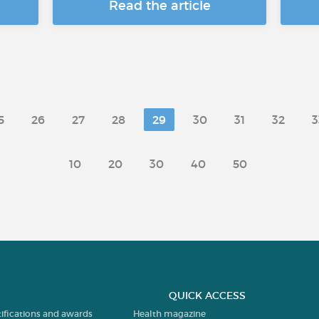
Read the article
5
26
27
28
29
30
31
32
3
10
20
30
40
50
QUICK ACCESS
tifications and awards
Health magazine