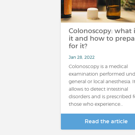
Colonoscopy: what i
it and how to prepa
for it?
Jan 28, 2022
Colonoscopy is a medical
examination performed und
general or local anesthesia. I
allows to detect intestinal
disorders and is prescribed f
those who experience…
Read the article