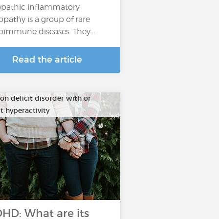
opathic inflammatory
pathy is a group of rare
oimmune diseases. They…
Read the article
on deficit disorder with or
t hyperactivity
HD: What are its