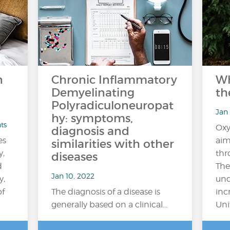
n
Chronic Inflammatory
Wh
Demyelinating
th
Polyradiculoneuropat
Jan 
hy: symptoms,
ts
Oxy
diagnosis and
es
aim
similarities with other
y,
thr
diseases
d
The
Jan 10, 2022
y,
und
of
The diagnosis of a disease is
inc
generally based on a clinical…
Uni