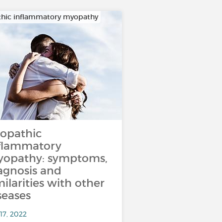
thic inflammatory myopathy
iopathic
flammatory
opathy: symptoms,
agnosis and
milarities with other
seases
17, 2022