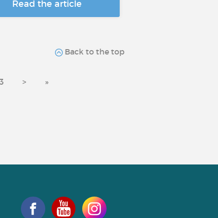
Read the article
Back to the top
3
>
»