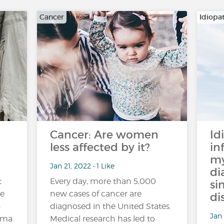
Cancer
Idiopa
Cancer: Are women
Id
less affected by it?
in
my
Jan 21, 2022 • 1 Like
di
t
Every day, more than 5,000
si
de
new cases of cancer are
di
5
diagnosed in the United States.
Jan 
hma.
Medical research has led to