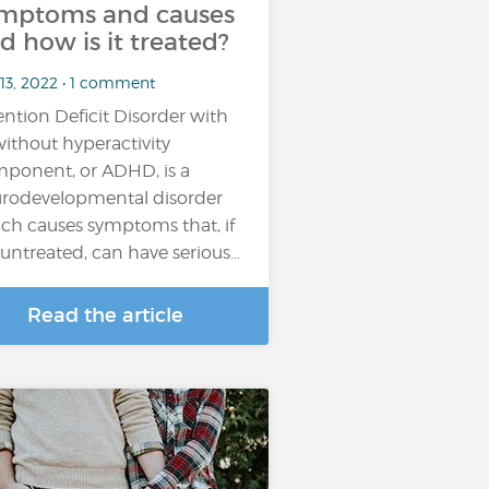
mptoms and causes
d how is it treated?
 13, 2022 • 1 comment
ention Deficit Disorder with
without hyperactivity
ponent, or ADHD, is a
rodevelopmental disorder
ch causes symptoms that, if
t untreated, can have serious…
Read the article