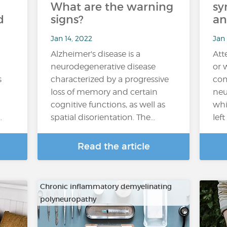
What are the warning
sy
d
signs?
an
Jan 14, 2022
Jan
Alzheimer's disease is a
Att
neurodegenerative disease
or 
s
characterized by a progressive
com
loss of memory and certain
neu
cognitive functions, as well as
whi
…
spatial disorientation. The…
lef
Read the article
Chronic inflammatory demyelinating
polyneuropathy