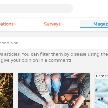
ations
Surveys
Magaz
ws articles. You can filter them by disease using t
to give your opinion in a comment!
Cervic