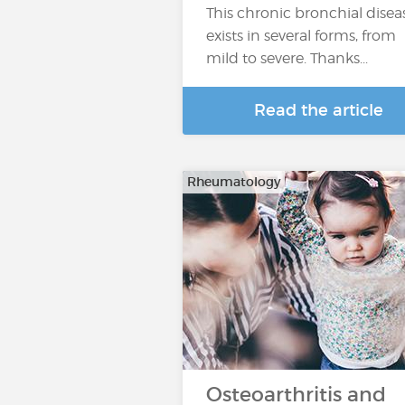
This chronic bronchial disea
exists in several forms, from
mild to severe. Thanks...
Read the article
Rheumatology
Osteoarthritis and