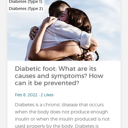
Diabetes (Type 1)
Diabetes (Type 2)
…
Diabetic foot: What are its
causes and symptoms? How
can it be prevented?
Feb 8, 2022 • 2 Likes
Diabetes is a chronic disease that occurs
when the body does not produce enough
insulin or when the insulin produced is not
used properly by the body. Diabetes is