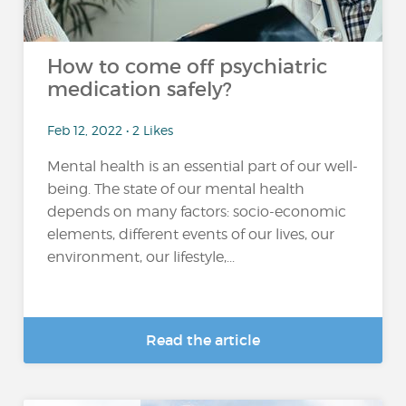
How to come off psychiatric
medication safely?
Feb 12, 2022 • 2 Likes
Mental health is an essential part of our well-
being. The state of our mental health
depends on many factors: socio-economic
elements, different events of our lives, our
environment, our lifestyle,...
Read the article