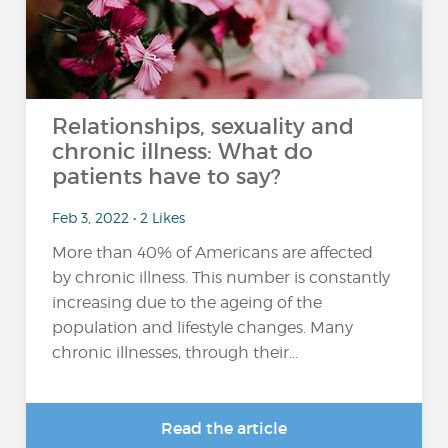
Relationships, sexuality and
chronic illness: What do
patients have to say?
Feb 3, 2022 • 2 Likes
More than 40% of Americans are affected
by chronic illness. This number is constantly
increasing due to the ageing of the
population and lifestyle changes. Many
chronic illnesses, through their...
Read the article