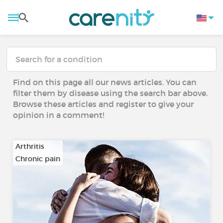
Find on this page all our news articles. You can
filter them by disease using the search bar above.
Browse these articles and register to give your
opinion in a comment!
Arthritis
Chronic pain
…