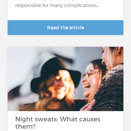
responsible for many complications,...
Read the article
Night sweats: What causes
them?