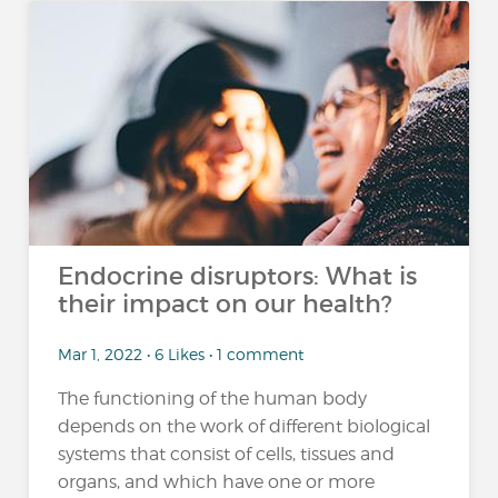
Endocrine disruptors: What is
their impact on our health?
Mar 1, 2022 • 6 Likes • 1 comment
The functioning of the human body
depends on the work of different biological
systems that consist of cells, tissues and
organs, and which have one or more