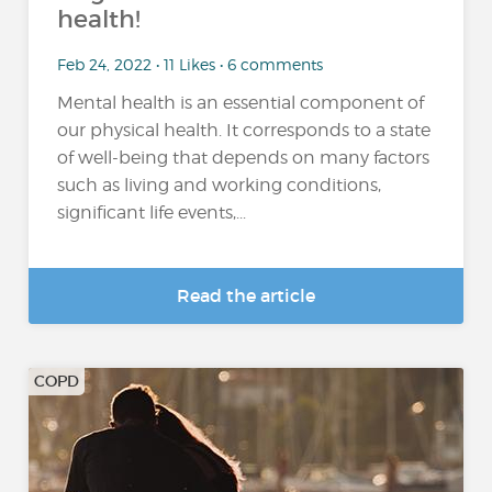
health!
Feb 24, 2022 • 11 Likes • 6 comments
Mental health is an essential component of
our physical health. It corresponds to a state
of well-being that depends on many factors
such as living and working conditions,
significant life events,...
Read the article
COPD