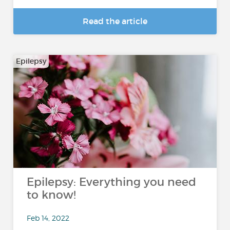
Read the article
Epilepsy
Epilepsy: Everything you need
to know!
Feb 14, 2022