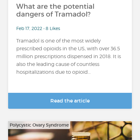
What are the potential
dangers of Tramadol?
Feb 17, 2022 • 8 Likes
Tramadol is one of the most widely
prescribed opioids in the US, with over 36.5
million prescriptions dispensed in 2018. It is
also the leading cause of countless
hospitalizations due to opioid...
Read the article
Polycystic Ovary Syndrome