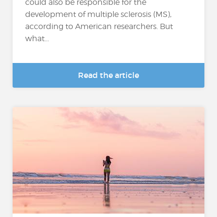
could also be responsible for the
development of multiple sclerosis (MS),
according to American researchers. But
what...
Read the article