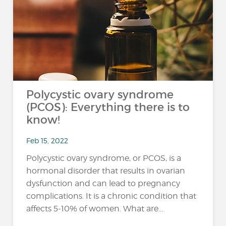
Polycystic ovary syndrome
(PCOS): Everything there is to
know!
Feb 15, 2022
Polycystic ovary syndrome, or PCOS, is a
hormonal disorder that results in ovarian
dysfunction and can lead to pregnancy
complications. It is a chronic condition that
affects 5-10% of women. What are...