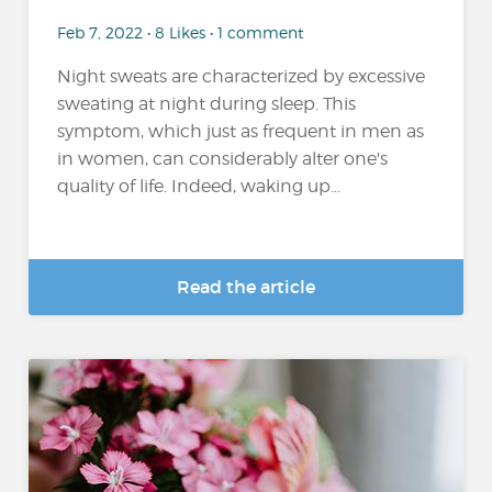
Feb 7, 2022 • 8 Likes • 1 comment
Night sweats are characterized by excessive
sweating at night during sleep. This
symptom, which just as frequent in men as
in women, can considerably alter one's
quality of life. Indeed, waking up...
Read the article