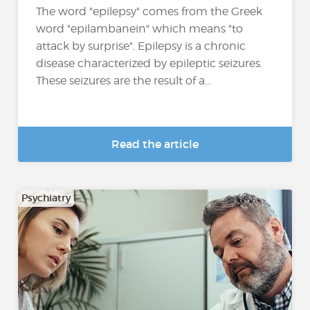
The word "epilepsy" comes from the Greek
word "epilambanein" which means "to
attack by surprise". Epilepsy is a chronic
disease characterized by epileptic seizures.
These seizures are the result of a...
Read the article
Psychiatry