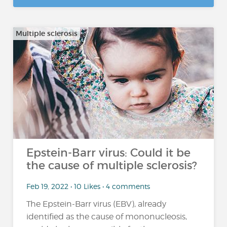
Multiple sclerosis
Epstein-Barr virus: Could it be
the cause of multiple sclerosis?
Feb 19, 2022 • 10 Likes • 4 comments
The Epstein-Barr virus (EBV), already
identified as the cause of mononucleosis,