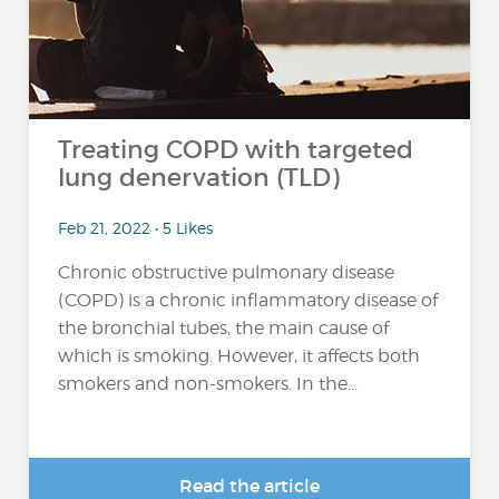
Treating COPD with targeted
lung denervation (TLD)
Feb 21, 2022 • 5 Likes
Chronic obstructive pulmonary disease
(COPD) is a chronic inflammatory disease of
the bronchial tubes, the main cause of
which is smoking. However, it affects both
smokers and non-smokers. In the...
Read the article