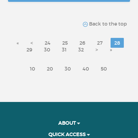
Back to the top
«
<
24
25
26
27
28
29
30
31
32
>
»
10
20
30
40
50
ABOUT
QUICK ACCESS