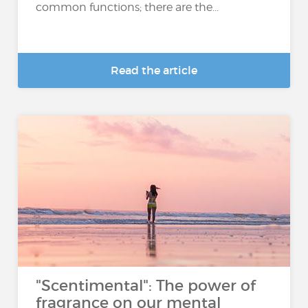
common functions; there are the...
Read the article
"Scentimental": The power of
fragrance on our mental