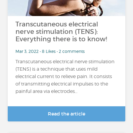
Transcutaneous electrical
nerve stimulation (TENS):
Everything there is to know!
Mar 3, 2022 • 8 Likes • 2 comments
Transcutaneous electrical nerve stimulation
(TENS) is a technique that uses mild
electrical current to relieve pain. It consists
of transmitting electrical impulses to the
painful area via electrodes...
Read the article