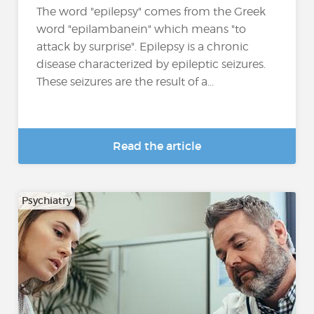
The word "epilepsy" comes from the Greek
word "epilambanein" which means "to
attack by surprise". Epilepsy is a chronic
disease characterized by epileptic seizures.
These seizures are the result of a...
Read the article
Psychiatry