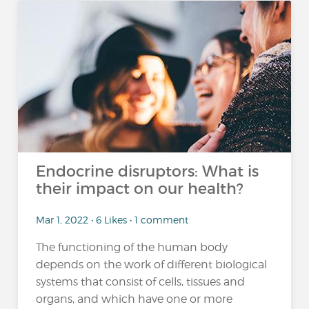
Endocrine disruptors: What is
their impact on our health?
Mar 1, 2022 • 6 Likes • 1 comment
The functioning of the human body
depends on the work of different biological
systems that consist of cells, tissues and
organs, and which have one or more