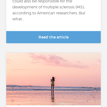
could also be responsible for the
development of multiple sclerosis (MS),
according to American researchers. But
what...
Read the article