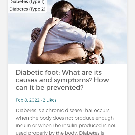
Diabetes (Type 1)
Diabetes (Type 2)
…
Diabetic foot: What are its
causes and symptoms? How
can it be prevented?
Feb 8, 2022 • 2 Likes
Diabetes is a chronic disease that occurs
when the body does not produce enough
insulin or when the insulin produced is not
used properly by the body. Diabetes is