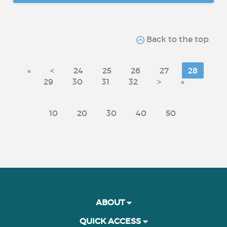
Back to the top
«
<
24
25
26
27
28
29
30
31
32
>
»
10
20
30
40
50
ABOUT
QUICK ACCESS