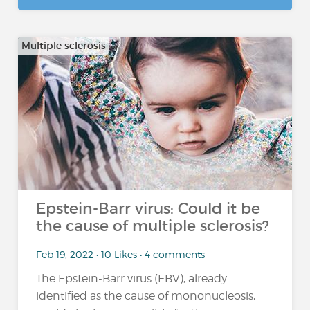
Multiple sclerosis
Epstein-Barr virus: Could it be
the cause of multiple sclerosis?
Feb 19, 2022 • 10 Likes • 4 comments
The Epstein-Barr virus (EBV), already
identified as the cause of mononucleosis,