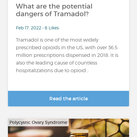
What are the potential
dangers of Tramadol?
Feb 17, 2022 • 8 Likes
Tramadol is one of the most widely
prescribed opioids in the US, with over 36.5
million prescriptions dispensed in 2018. It is
also the leading cause of countless
hospitalizations due to opioid...
Read the article
Polycystic Ovary Syndrome