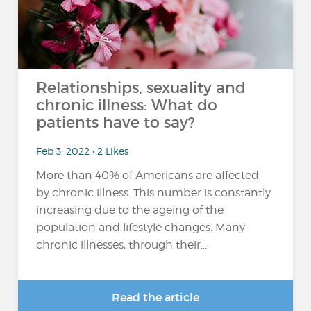
Relationships, sexuality and
chronic illness: What do
patients have to say?
Feb 3, 2022 • 2 Likes
More than 40% of Americans are affected
by chronic illness. This number is constantly
increasing due to the ageing of the
population and lifestyle changes. Many
chronic illnesses, through their...
Read the article