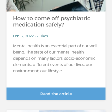
How to come off psychiatric
medication safely?
Feb 12, 2022 • 2 Likes
Mental health is an essential part of our well-
being. The state of our mental health
depends on many factors: socio-economic
elements, different events of our lives, our
environment, our lifestyle,...
Read the article