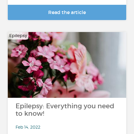
Read the article
Epilepsy
Epilepsy: Everything you need
to know!
Feb 14, 2022