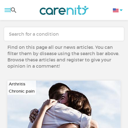
Find on this page all our news articles. You can
filter them by disease using the search bar above.
Browse these articles and register to give your
opinion in a comment!
Arthritis
Chronic pain
…