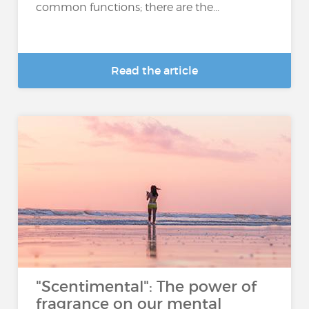
common functions; there are the...
Read the article
"Scentimental": The power of
fragrance on our mental