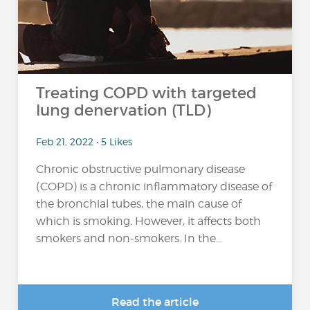
Treating COPD with targeted
lung denervation (TLD)
Feb 21, 2022 • 5 Likes
Chronic obstructive pulmonary disease
(COPD) is a chronic inflammatory disease of
the bronchial tubes, the main cause of
which is smoking. However, it affects both
smokers and non-smokers. In the...
Read the article