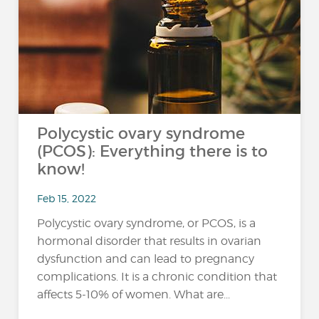
Polycystic ovary syndrome
(PCOS): Everything there is to
know!
Feb 15, 2022
Polycystic ovary syndrome, or PCOS, is a
hormonal disorder that results in ovarian
dysfunction and can lead to pregnancy
complications. It is a chronic condition that
affects 5-10% of women. What are...