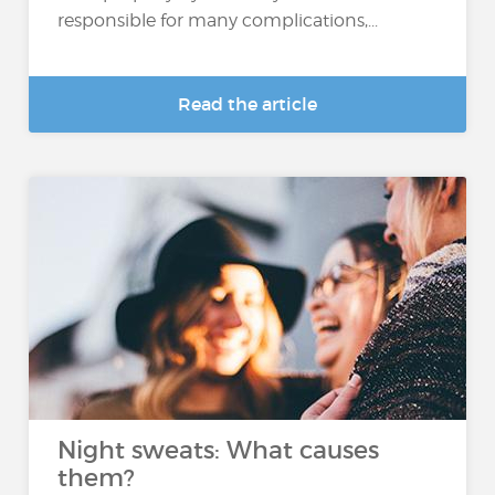
responsible for many complications,...
Read the article
Night sweats: What causes
them?