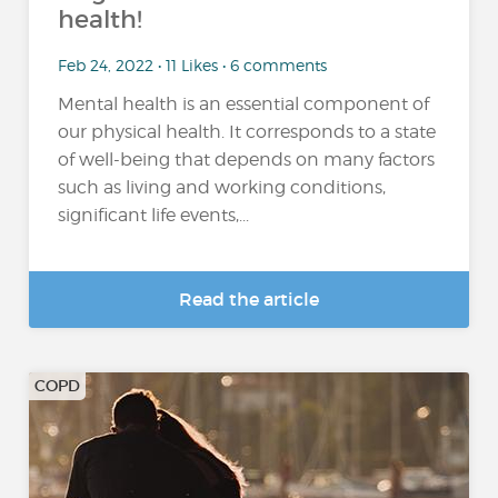
health!
Feb 24, 2022 • 11 Likes • 6 comments
Mental health is an essential component of
our physical health. It corresponds to a state
of well-being that depends on many factors
such as living and working conditions,
significant life events,...
Read the article
COPD