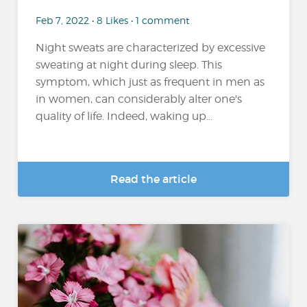
Feb 7, 2022 • 8 Likes • 1 comment
Night sweats are characterized by excessive
sweating at night during sleep. This
symptom, which just as frequent in men as
in women, can considerably alter one's
quality of life. Indeed, waking up...
Read the article