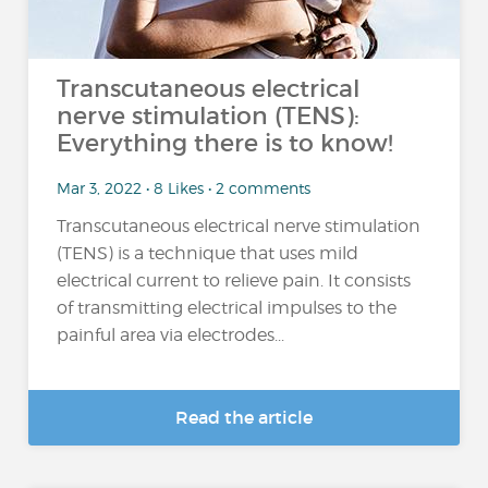
Transcutaneous electrical
nerve stimulation (TENS):
Everything there is to know!
Mar 3, 2022 • 8 Likes • 2 comments
Transcutaneous electrical nerve stimulation
(TENS) is a technique that uses mild
electrical current to relieve pain. It consists
of transmitting electrical impulses to the
painful area via electrodes...
Read the article