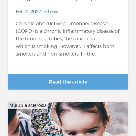
Feb 21, 2022 • 5 Likes
Chronic obstructive pulmonary disease
(COPD) is a chronic inflammatory disease of
the bronchial tubes, the main cause of
which is smoking. However, it affects both
smokers and non-smokers. In the...
Read the article
Multiple sclerosis