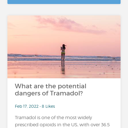
What are the potential
dangers of Tramadol?
Feb 17, 2022 • 8 Likes
Tramadol is one of the most widely
prescribed opioids in the US, with over 36.5