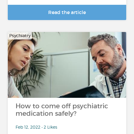
Read the article
Psychiatry
How to come off psychiatric
medication safely?
Feb 12, 2022 • 2 Likes