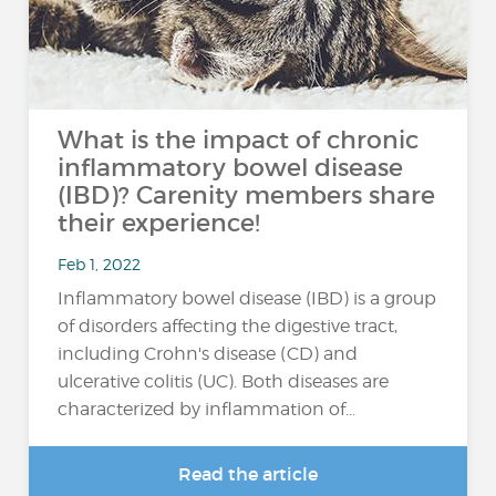
What is the impact of chronic
inflammatory bowel disease
(IBD)? Carenity members share
their experience!
Feb 1, 2022
Inflammatory bowel disease (IBD) is a group
of disorders affecting the digestive tract,
including Crohn's disease (CD) and
ulcerative colitis (UC). Both diseases are
characterized by inflammation of...
Read the article