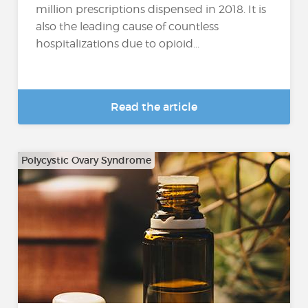
million prescriptions dispensed in 2018. It is
also the leading cause of countless
hospitalizations due to opioid...
Read the article
Polycystic Ovary Syndrome