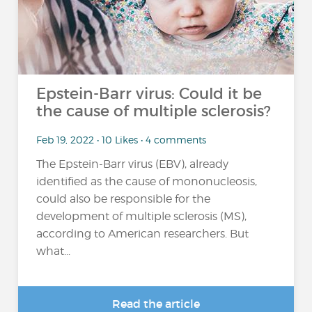
Epstein-Barr virus: Could it be
the cause of multiple sclerosis?
Feb 19, 2022 • 10 Likes • 4 comments
The Epstein-Barr virus (EBV), already
identified as the cause of mononucleosis,
could also be responsible for the
development of multiple sclerosis (MS),
according to American researchers. But
what...
Read the article