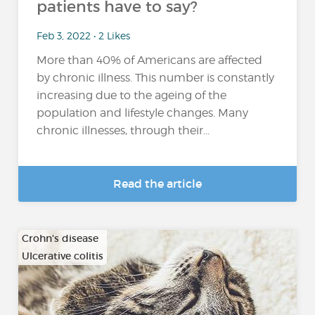
patients have to say?
Feb 3, 2022 • 2 Likes
More than 40% of Americans are affected
by chronic illness. This number is constantly
increasing due to the ageing of the
population and lifestyle changes. Many
chronic illnesses, through their...
Read the article
Crohn's disease
Ulcerative colitis