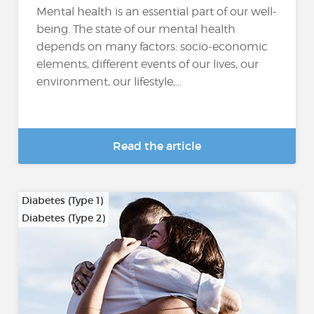
Mental health is an essential part of our well-
being. The state of our mental health
depends on many factors: socio-economic
elements, different events of our lives, our
environment, our lifestyle,...
Read the article
Diabetes (Type 1)
Diabetes (Type 2)
…