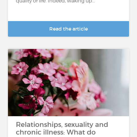
quality of life. Indeed, waking up...
Read the article
Relationships, sexuality and
chronic illness: What do