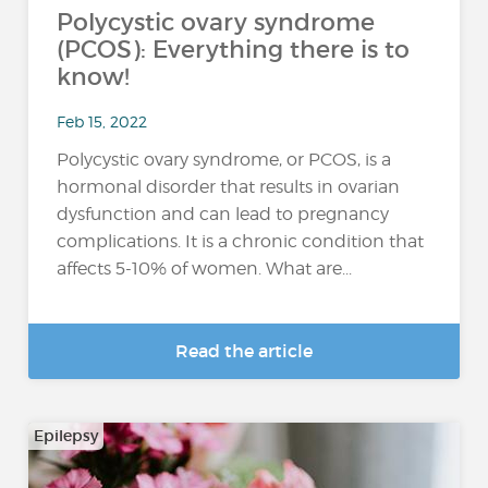
Polycystic ovary syndrome
(PCOS): Everything there is to
know!
Feb 15, 2022
Polycystic ovary syndrome, or PCOS, is a
hormonal disorder that results in ovarian
dysfunction and can lead to pregnancy
complications. It is a chronic condition that
affects 5-10% of women. What are...
Read the article
Epilepsy