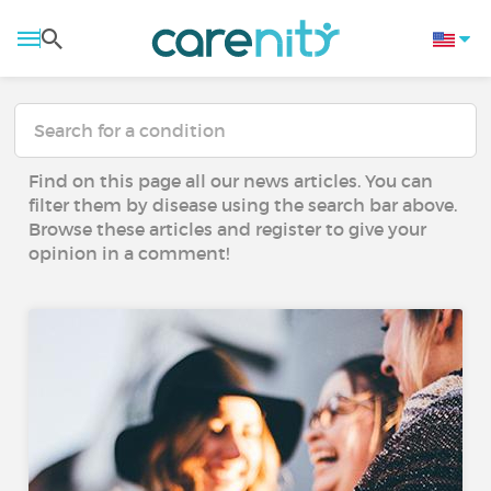
Find on this page all our news articles. You can
filter them by disease using the search bar above.
Browse these articles and register to give your
opinion in a comment!