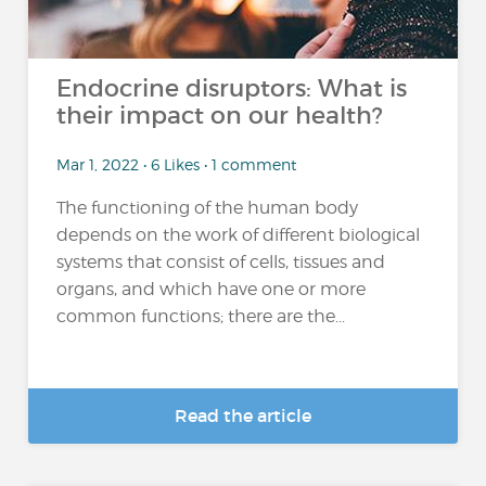
Endocrine disruptors: What is
their impact on our health?
Mar 1, 2022 • 6 Likes • 1 comment
The functioning of the human body
depends on the work of different biological
systems that consist of cells, tissues and
organs, and which have one or more
common functions; there are the...
Read the article