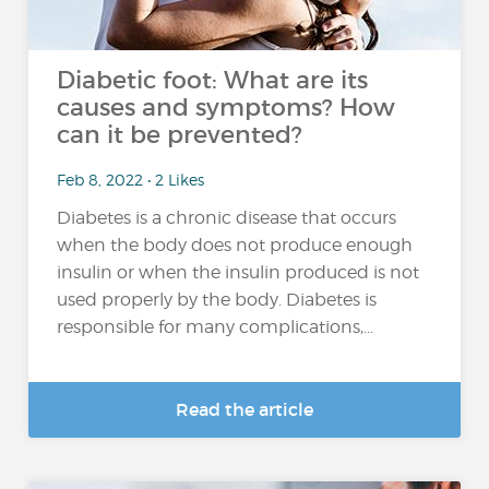
Diabetic foot: What are its
causes and symptoms? How
can it be prevented?
Feb 8, 2022 • 2 Likes
Diabetes is a chronic disease that occurs
when the body does not produce enough
insulin or when the insulin produced is not
used properly by the body. Diabetes is
responsible for many complications,...
Read the article