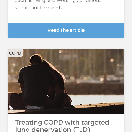
such as living and working conditions,
significant life events,...
Read the article
COPD
Treating COPD with targeted
lung denervation (TLD)