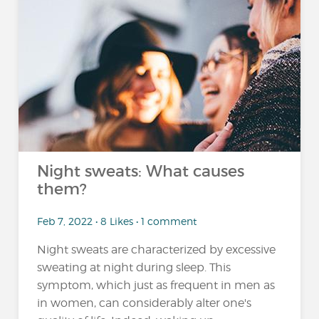
Night sweats: What causes
them?
Feb 7, 2022 • 8 Likes • 1 comment
Night sweats are characterized by excessive
sweating at night during sleep. This
symptom, which just as frequent in men as
in women, can considerably alter one's