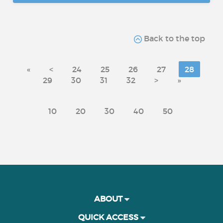
Back to the top
«
<
24
25
26
27
28
29
30
31
32
>
»
10
20
30
40
50
ABOUT
QUICK ACCESS