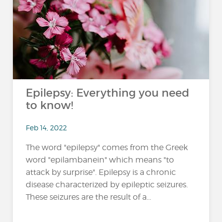
Epilepsy: Everything you need
to know!
Feb 14, 2022
The word "epilepsy" comes from the Greek
word "epilambanein" which means "to
attack by surprise". Epilepsy is a chronic
disease characterized by epileptic seizures.
These seizures are the result of a...