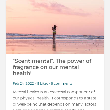
"Scentimental": The power of
fragrance on our mental
health!
Feb 24, 2022 • 11 Likes • 6 comments
Mental health is an essential component of
our physical health. It corresponds to a state
of well-being that depends on many factors