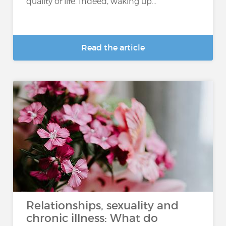
quality of life. Indeed, waking up...
Read the article
Relationships, sexuality and
chronic illness: What do