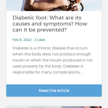
Diabetic foot: What are its
causes and symptoms? How
can it be prevented?
Feb 8, 2022 • 2 Likes
Diabetes is a chronic disease that occurs
when the body does not produce enough
insulin or when the insulin produced is not
used properly by the body. Diabetes is
responsible for many complications,...
Read the article