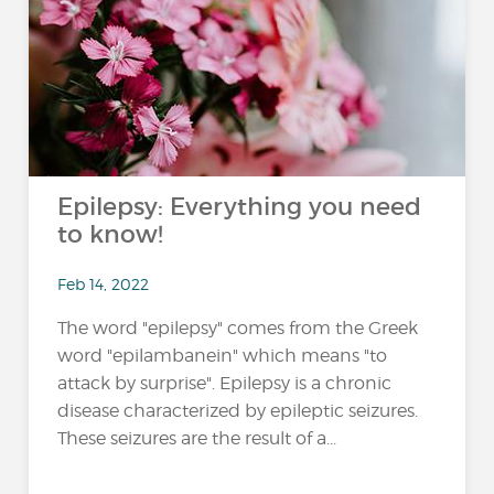
Epilepsy: Everything you need
to know!
Feb 14, 2022
The word "epilepsy" comes from the Greek
word "epilambanein" which means "to
attack by surprise". Epilepsy is a chronic
disease characterized by epileptic seizures.
These seizures are the result of a...