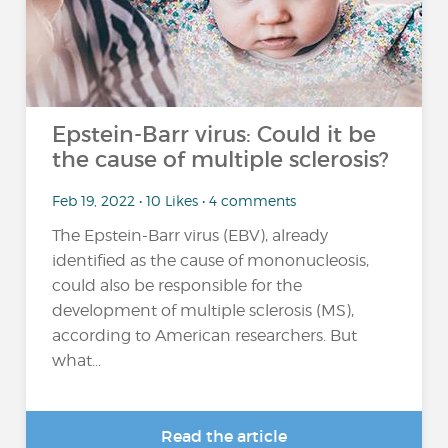
Epstein-Barr virus: Could it be
the cause of multiple sclerosis?
Feb 19, 2022 • 10 Likes • 4 comments
The Epstein-Barr virus (EBV), already
identified as the cause of mononucleosis,
could also be responsible for the
development of multiple sclerosis (MS),
according to American researchers. But
what...
Read the article