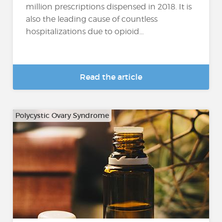
million prescriptions dispensed in 2018. It is
also the leading cause of countless
hospitalizations due to opioid...
Read the article
Polycystic Ovary Syndrome