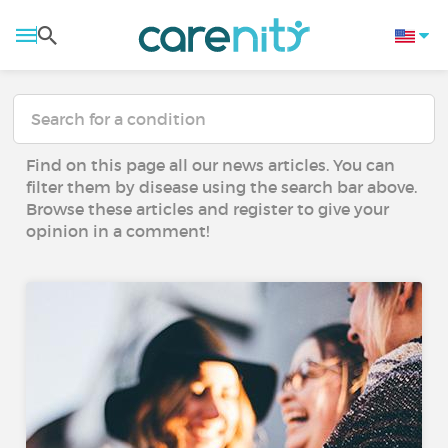
Find on this page all our news articles. You can
filter them by disease using the search bar above.
Browse these articles and register to give your
opinion in a comment!