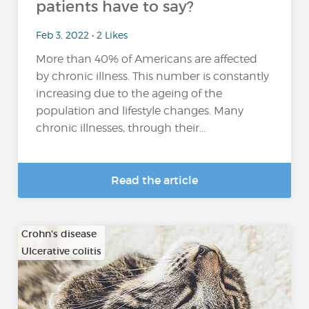
patients have to say?
Feb 3, 2022 • 2 Likes
More than 40% of Americans are affected
by chronic illness. This number is constantly
increasing due to the ageing of the
population and lifestyle changes. Many
chronic illnesses, through their...
Read the article
Crohn's disease
Ulcerative colitis