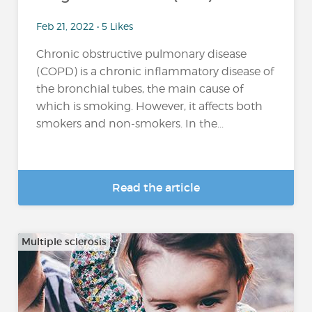
Feb 21, 2022 • 5 Likes
Chronic obstructive pulmonary disease
(COPD) is a chronic inflammatory disease of
the bronchial tubes, the main cause of
which is smoking. However, it affects both
smokers and non-smokers. In the...
Read the article
Multiple sclerosis