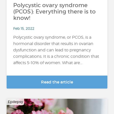
Polycystic ovary syndrome
(PCOS): Everything there is to
know!
Feb 15, 2022
Polycystic ovary syndrome, or PCOS, is a
hormonal disorder that results in ovarian
dysfunction and can lead to pregnancy
complications. It is a chronic condition that
affects 5-10% of women. What are...
Read the article
Epilepsy