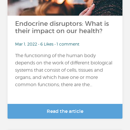
Endocrine disruptors: What is
their impact on our health?
Mar 1, 2022 • 6 Likes • 1 comment
The functioning of the human body
depends on the work of different biological
systems that consist of cells, tissues and
organs, and which have one or more
common functions; there are the...
Read the article