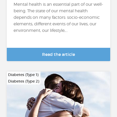
Mental health is an essential part of our well-
being. The state of our mental health
depends on many factors: socio-economic
elements, different events of our lives, our
environment, our lifestyle,...
Read the article
Diabetes (Type 1)
Diabetes (Type 2)
…