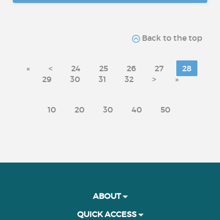
Back to the top
«
<
24
25
26
27
28
29
30
31
32
>
»
10
20
30
40
50
ABOUT
QUICK ACCESS