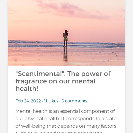
"Scentimental": The power of
fragrance on our mental
health!
Feb 24, 2022 • 11 Likes • 6 comments
Mental health is an essential component of
our physical health. It corresponds to a state
of well-being that depends on many factors