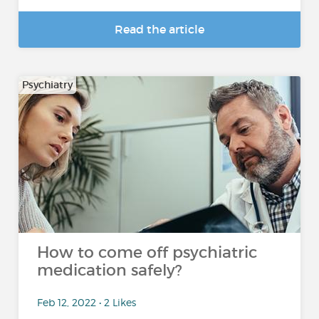
Read the article
Psychiatry
How to come off psychiatric
medication safely?
Feb 12, 2022 • 2 Likes