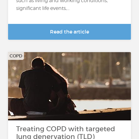
such as living and working conditions,
significant life events,...
Read the article
COPD
Treating COPD with targeted
lung denervation (TLD)