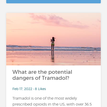
What are the potential
dangers of Tramadol?
Feb 17, 2022 • 8 Likes
Tramadol is one of the most widely
prescribed opioids in the US, with over 36.5