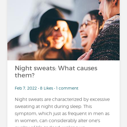
Night sweats: What causes
them?
Feb 7, 2022 • 8 Likes • 1 comment
Night sweats are characterized by excessive
sweating at night during sleep. This
symptom, which just as frequent in men as
in women, can considerably alter one's