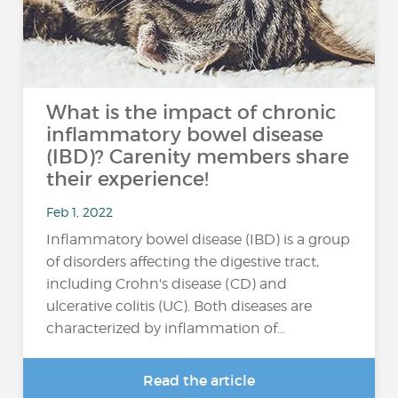
What is the impact of chronic
inflammatory bowel disease
(IBD)? Carenity members share
their experience!
Feb 1, 2022
Inflammatory bowel disease (IBD) is a group
of disorders affecting the digestive tract,
including Crohn's disease (CD) and
ulcerative colitis (UC). Both diseases are
characterized by inflammation of...
Read the article