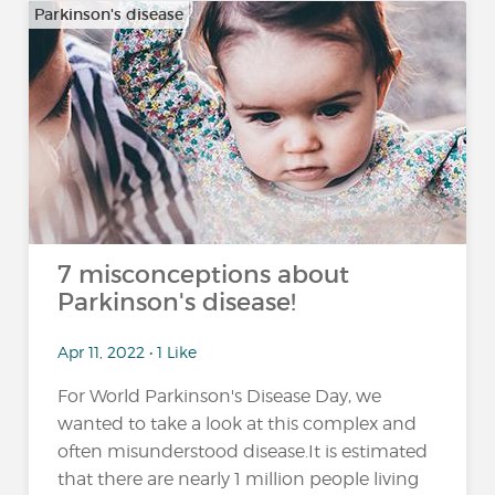
Parkinson's disease
7 misconceptions about
Parkinson's disease!
Apr 11, 2022 • 1 Like
For World Parkinson's Disease Day, we
wanted to take a look at this complex and
often misunderstood disease.It is estimated
that there are nearly 1 million people living