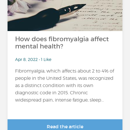
How does fibromyalgia affect
mental health?
Apr 8, 2022 • 1 Like
Fibromyalgia, which affects about 2 to 4% of
people in the United States, was recognized
as a distinct condition with its own
diagnostic code in 2015. Chronic
widespread pain, intense fatigue, sleep...
Read the article