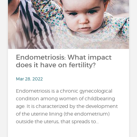
Endometriosis: What impact
does it have on fertility?
Mar 28, 2022
Endometriosis is a chronic gynecological
condition among women of childbearing
age. It is characterized by the development
of the uterine lining (the endometrium)
outside the uterus, that spreads to...