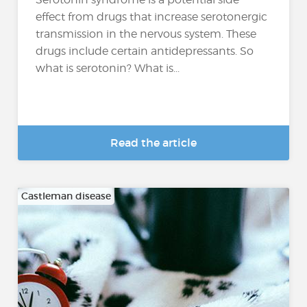
effect from drugs that increase serotonergic
transmission in the nervous system. These
drugs include certain antidepressants. So
what is serotonin? What is...
Read the article
Castleman disease