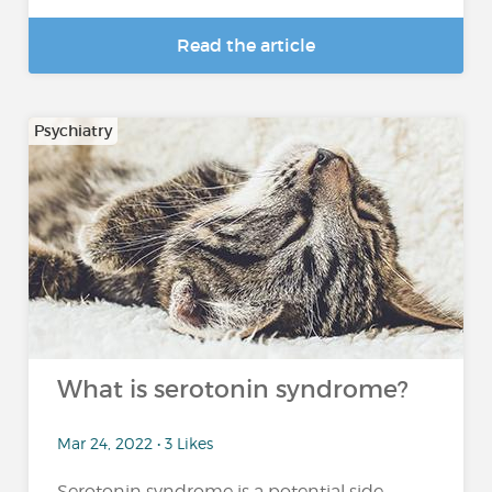
Read the article
Psychiatry
What is serotonin syndrome?
Mar 24, 2022 • 3 Likes
Serotonin syndrome is a potential side