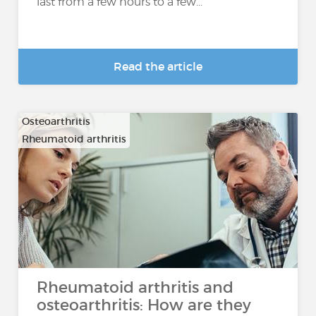
last from a few hours to a few...
Read the article
Osteoarthritis
Rheumatoid arthritis
Rheumatoid arthritis and
osteoarthritis: How are they