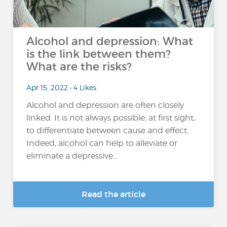
Alcohol and depression: What
is the link between them?
What are the risks?
Apr 15, 2022 • 4 Likes
Alcohol and depression are often closely
linked. It is not always possible, at first sight,
to differentiate between cause and effect.
Indeed, alcohol can help to alleviate or
eliminate a depressive...
Read the article