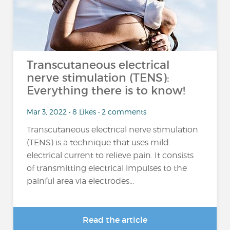
Transcutaneous electrical
nerve stimulation (TENS):
Everything there is to know!
Mar 3, 2022 • 8 Likes • 2 comments
Transcutaneous electrical nerve stimulation
(TENS) is a technique that uses mild
electrical current to relieve pain. It consists
of transmitting electrical impulses to the
painful area via electrodes...
Read the article