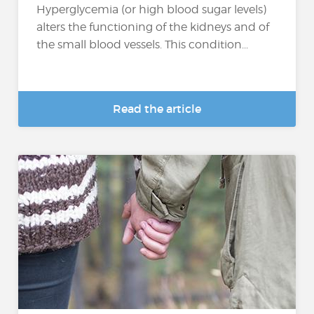
Hyperglycemia (or high blood sugar levels)
alters the functioning of the kidneys and of
the small blood vessels. This condition...
Read the article