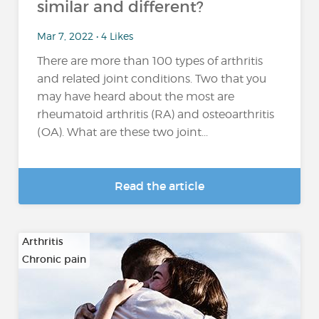
similar and different?
Mar 7, 2022 • 4 Likes
There are more than 100 types of arthritis
and related joint conditions. Two that you
may have heard about the most are
rheumatoid arthritis (RA) and osteoarthritis
(OA). What are these two joint...
Read the article
Arthritis
Chronic pain
…