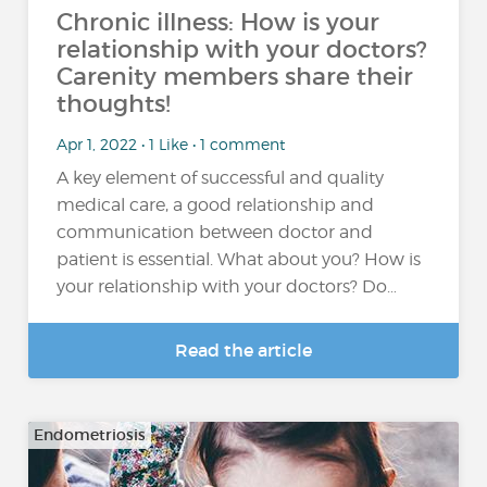
Chronic illness: How is your
relationship with your doctors?
Carenity members share their
thoughts!
Apr 1, 2022 • 1 Like • 1 comment
A key element of successful and quality
medical care, a good relationship and
communication between doctor and
patient is essential. What about you? How is
your relationship with your doctors? Do…
Read the article
Endometriosis