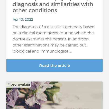
diagnosis and similarities with
other conditions
Apr 10, 2022
The diagnosis of a disease is generally based
on a clinical examination during which the
doctor examines the patient. In addition,
other examinations may be carried out:
biological and immunological...
Read the article
Fibromyalgia