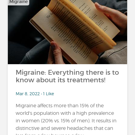
Migraine
Migraine: Everything there is to
know about its treatments!
Mar 8, 2022 • 1 Like
Migraine affects more than 15% of the
world's population with a high prevalence
in women (20% vs. 15% of men). It results in
distinctive and severe headaches that can