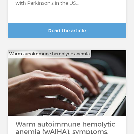
with Parkinson's in the US...
Read the article
Warm autoimmune hemolytic anemia
Warm autoimmune hemolytic
anemia (wAIHA): symptoms,