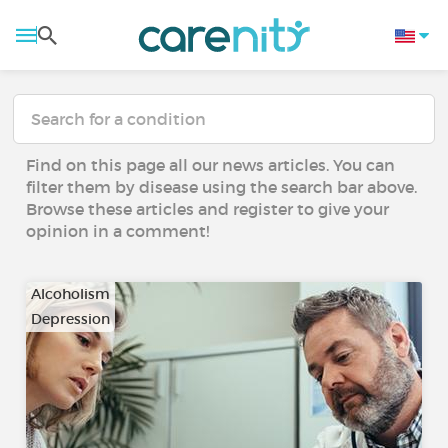
Find on this page all our news articles. You can
filter them by disease using the search bar above.
Browse these articles and register to give your
opinion in a comment!
Alcoholism
Depression