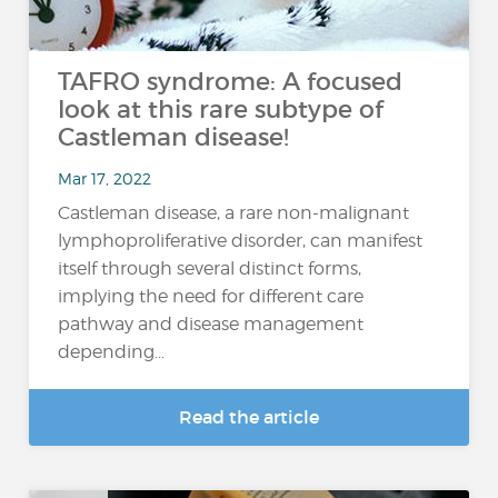
TAFRO syndrome: A focused
look at this rare subtype of
Castleman disease!
Mar 17, 2022
Castleman disease, a rare non-malignant
lymphoproliferative disorder, can manifest
itself through several distinct forms,
implying the need for different care
pathway and disease management
depending...
Read the article