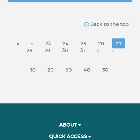
Back to the top
«
<
23
24
25
26
27
28
29
30
31
>
»
10
20
30
40
50
ABOUT
QUICK ACCESS