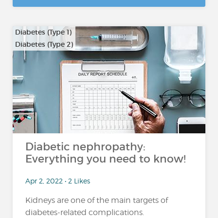
Diabetes (Type 1)
Diabetes (Type 2)
Diabetic nephropathy:
Everything you need to know!
Apr 2, 2022 • 2 Likes
Kidneys are one of the main targets of
diabetes-related complications.