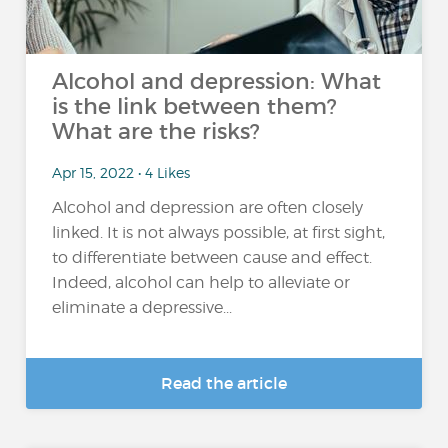
Alcohol and depression: What
is the link between them?
What are the risks?
Apr 15, 2022 • 4 Likes
Alcohol and depression are often closely
linked. It is not always possible, at first sight,
to differentiate between cause and effect.
Indeed, alcohol can help to alleviate or
eliminate a depressive...
Read the article