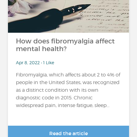
How does fibromyalgia affect
mental health?
Apr 8, 2022 • 1 Like
Fibromyalgia, which affects about 2 to 4% of
people in the United States, was recognized
as a distinct condition with its own
diagnostic code in 2015. Chronic
widespread pain, intense fatigue, sleep...
Read the article