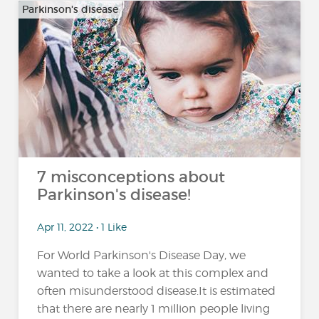
Parkinson's disease
7 misconceptions about
Parkinson's disease!
Apr 11, 2022 • 1 Like
For World Parkinson's Disease Day, we
wanted to take a look at this complex and
often misunderstood disease.It is estimated
that there are nearly 1 million people living