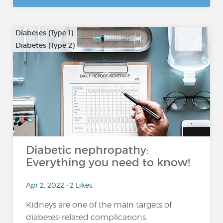
Diabetes (Type 1)
Diabetes (Type 2)
Diabetic nephropathy:
Everything you need to know!
Apr 2, 2022 • 2 Likes
Kidneys are one of the main targets of
diabetes-related complications.