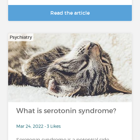
Read the article
Psychiatry
What is serotonin syndrome?
Mar 24, 2022 • 3 Likes
Serotonin syndrome is a potential side