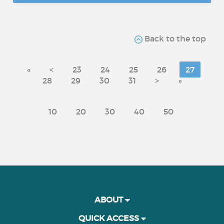
Back to the top
«
<
23
24
25
26
27
28
29
30
31
>
»
10
20
30
40
50
ABOUT
QUICK ACCESS