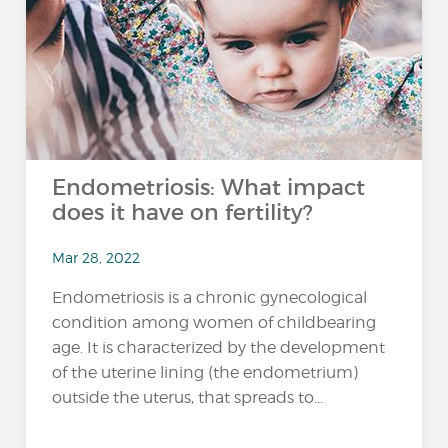
Endometriosis: What impact
does it have on fertility?
Mar 28, 2022
Endometriosis is a chronic gynecological
condition among women of childbearing
age. It is characterized by the development
of the uterine lining (the endometrium)
outside the uterus, that spreads to...