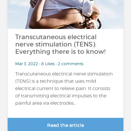
Transcutaneous electrical
nerve stimulation (TENS):
Everything there is to know!
Mar 3, 2022 • 8 Likes • 2 comments
Transcutaneous electrical nerve stimulation
(TENS) is a technique that uses mild
electrical current to relieve pain. It consists
of transmitting electrical impulses to the
painful area via electrodes...
Read the article