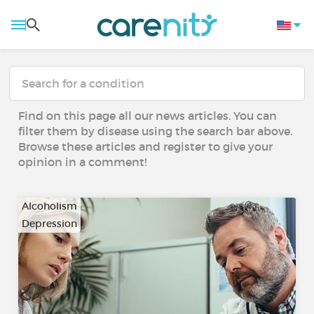
Find on this page all our news articles. You can
filter them by disease using the search bar above.
Browse these articles and register to give your
opinion in a comment!
Alcoholism
Depression