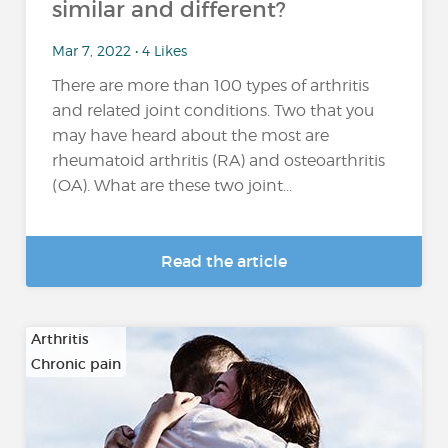
similar and different?
Mar 7, 2022 • 4 Likes
There are more than 100 types of arthritis
and related joint conditions. Two that you
may have heard about the most are
rheumatoid arthritis (RA) and osteoarthritis
(OA). What are these two joint...
Read the article
Arthritis
Chronic pain
…