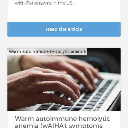
with Parkinson's in the US...
Read the article
Warm autoimmune hemolytic anemia
Warm autoimmune hemolytic
anemia (wAIHA): symptoms,