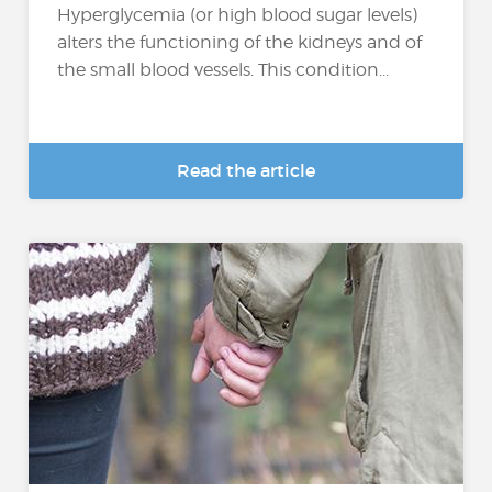
Hyperglycemia (or high blood sugar levels)
alters the functioning of the kidneys and of
the small blood vessels. This condition...
Read the article