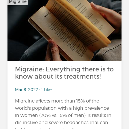
Migraine
Migraine: Everything there is to
know about its treatments!
Mar 8, 2022 • 1 Like
Migraine affects more than 15% of the
world's population with a high prevalence
in women (20% vs. 15% of men). It results in
distinctive and severe headaches that can