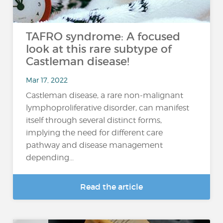
TAFRO syndrome: A focused
look at this rare subtype of
Castleman disease!
Mar 17, 2022
Castleman disease, a rare non-malignant
lymphoproliferative disorder, can manifest
itself through several distinct forms,
implying the need for different care
pathway and disease management
depending...
Read the article