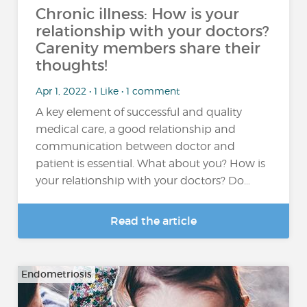
Chronic illness: How is your
relationship with your doctors?
Carenity members share their
thoughts!
Apr 1, 2022 • 1 Like • 1 comment
A key element of successful and quality
medical care, a good relationship and
communication between doctor and
patient is essential. What about you? How is
your relationship with your doctors? Do…
Read the article
Endometriosis