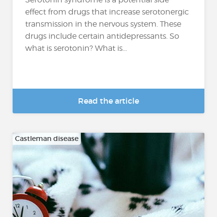
effect from drugs that increase serotonergic
transmission in the nervous system. These
drugs include certain antidepressants. So
what is serotonin? What is...
Read the article
Castleman disease