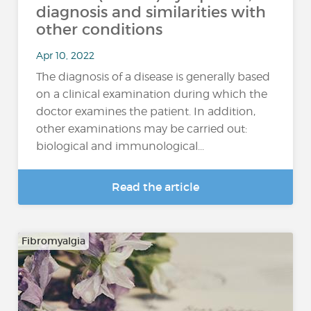
diagnosis and similarities with
other conditions
Apr 10, 2022
The diagnosis of a disease is generally based
on a clinical examination during which the
doctor examines the patient. In addition,
other examinations may be carried out:
biological and immunological...
Read the article
Fibromyalgia