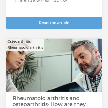
last from a few hours to a few...
Read the article
Osteoarthritis
Rheumatoid arthritis
Rheumatoid arthritis and
osteoarthritis: How are they