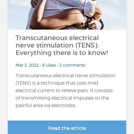
Transcutaneous electrical
nerve stimulation (TENS):
Everything there is to know!
Mar 3, 2022 • 8 Likes • 2 comments
Transcutaneous electrical nerve stimulation
(TENS) is a technique that uses mild
electrical current to relieve pain. It consists
of transmitting electrical impulses to the
painful area via electrodes...
Read the article