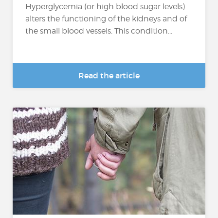
Hyperglycemia (or high blood sugar levels)
alters the functioning of the kidneys and of
the small blood vessels. This condition...
Read the article