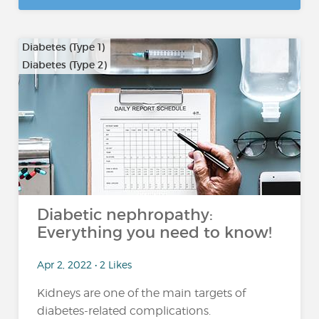
Diabetes (Type 1)
Diabetes (Type 2)
Diabetic nephropathy:
Everything you need to know!
Apr 2, 2022 • 2 Likes
Kidneys are one of the main targets of
diabetes-related complications.