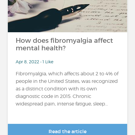
How does fibromyalgia affect
mental health?
Apr 8, 2022 • 1 Like
Fibromyalgia, which affects about 2 to 4% of
people in the United States, was recognized
as a distinct condition with its own
diagnostic code in 2015. Chronic
widespread pain, intense fatigue, sleep...
Read the article