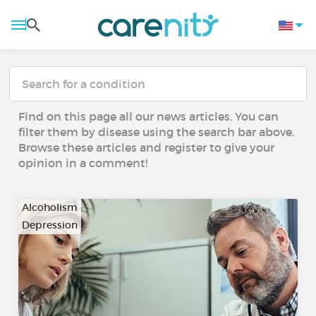
Find on this page all our news articles. You can
filter them by disease using the search bar above.
Browse these articles and register to give your
opinion in a comment!
Alcoholism
Depression