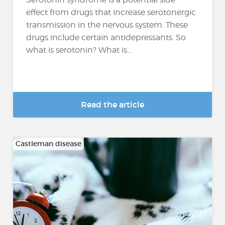
effect from drugs that increase serotonergic
transmission in the nervous system. These
drugs include certain antidepressants. So
what is serotonin? What is...
Read the article
Castleman disease