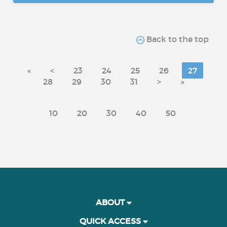
Back to the top
«
<
23
24
25
26
27
28
29
30
31
>
»
10
20
30
40
50
ABOUT
QUICK ACCESS