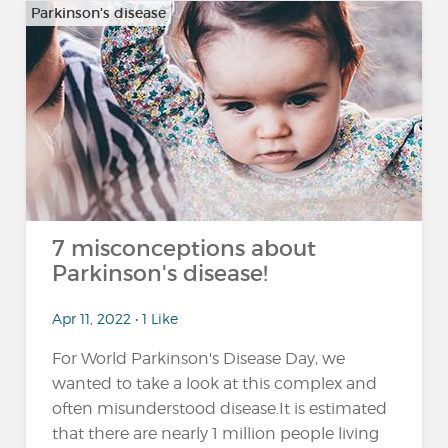
Parkinson's disease
7 misconceptions about
Parkinson's disease!
Apr 11, 2022 • 1 Like
For World Parkinson's Disease Day, we
wanted to take a look at this complex and
often misunderstood disease.It is estimated
that there are nearly 1 million people living