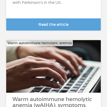
with Parkinson's in the US...
Read the article
Warm autoimmune hemolytic anemia
Warm autoimmune hemolytic
anemia (wAIHA): symptoms,