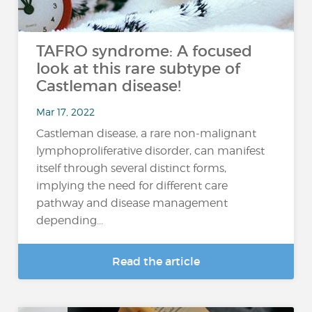
TAFRO syndrome: A focused
look at this rare subtype of
Castleman disease!
Mar 17, 2022
Castleman disease, a rare non-malignant
lymphoproliferative disorder, can manifest
itself through several distinct forms,
implying the need for different care
pathway and disease management
depending...
Read the article