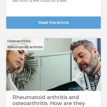
last from a few hours to a few...
Read the article
Osteoarthritis
Rheumatoid arthritis
Rheumatoid arthritis and
osteoarthritis: How are they