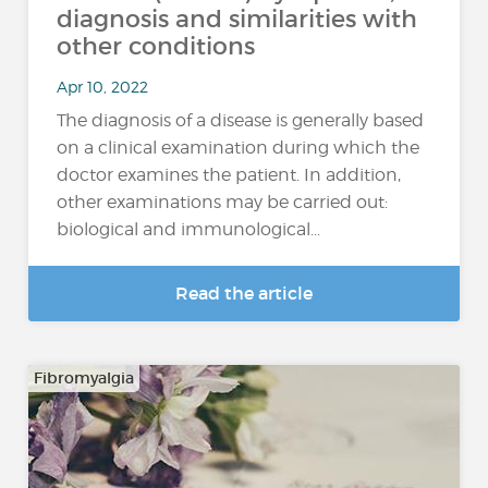
diagnosis and similarities with
other conditions
Apr 10, 2022
The diagnosis of a disease is generally based
on a clinical examination during which the
doctor examines the patient. In addition,
other examinations may be carried out:
biological and immunological...
Read the article
Fibromyalgia