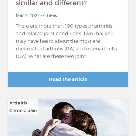
similar and different?
Mar 7, 2022 • 4 Likes
There are more than 100 types of arthritis
and related joint conditions. Two that you
may have heard about the most are
rheumatoid arthritis (RA) and osteoarthritis
(OA). What are these two joint...
Read the article
Arthritis
Chronic pain
…