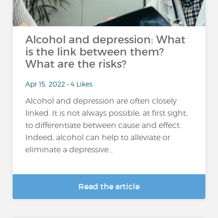
Alcohol and depression: What
is the link between them?
What are the risks?
Apr 15, 2022 • 4 Likes
Alcohol and depression are often closely
linked. It is not always possible, at first sight,
to differentiate between cause and effect.
Indeed, alcohol can help to alleviate or
eliminate a depressive...
Read the article