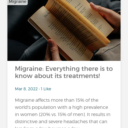
Migraine
Migraine: Everything there is to
know about its treatments!
Mar 8, 2022 • 1 Like
Migraine affects more than 15% of the
world's population with a high prevalence
in women (20% vs. 15% of men). It results in
distinctive and severe headaches that can