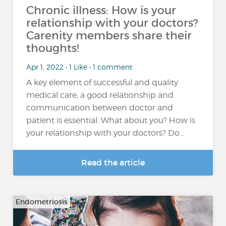
Chronic illness: How is your
relationship with your doctors?
Carenity members share their
thoughts!
Apr 1, 2022 • 1 Like • 1 comment
A key element of successful and quality
medical care, a good relationship and
communication between doctor and
patient is essential. What about you? How is
your relationship with your doctors? Do…
Read the article
Endometriosis