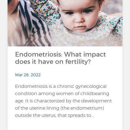
Endometriosis: What impact
does it have on fertility?
Mar 28, 2022
Endometriosis is a chronic gynecological
condition among women of childbearing
age. It is characterized by the development
of the uterine lining (the endometrium)
outside the uterus, that spreads to...