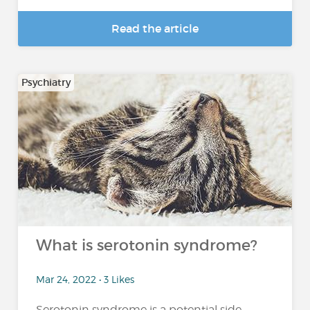
Read the article
Psychiatry
What is serotonin syndrome?
Mar 24, 2022 • 3 Likes
Serotonin syndrome is a potential side