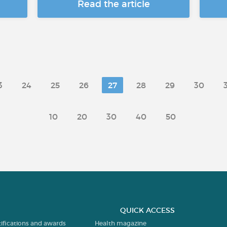
Read the article
3
24
25
26
27
28
29
30
10
20
30
40
50
QUICK ACCESS
tifications and awards
Health magazine