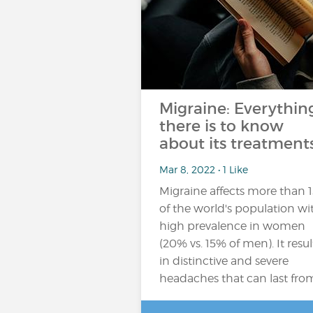
Migraine: Everythin
there is to know
about its treatments
Mar 8, 2022 • 1 Like
Migraine affects more than 
of the world's population wi
high prevalence in women
(20% vs. 15% of men). It resul
in distinctive and severe
headaches that can last fro