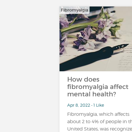
Fibromyalgia
How does
fibromyalgia affect
mental health?
Apr 8, 2022 • 1 Like
Fibromyalgia, which affects
about 2 to 4% of people in t
United States, was recogniz