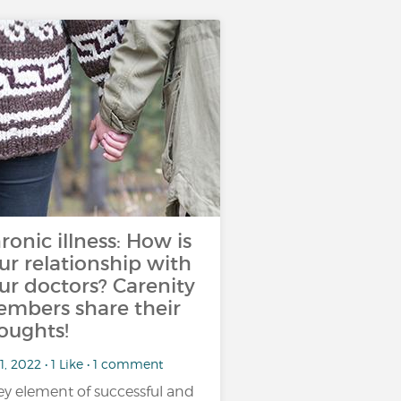
ronic illness: How is
ur relationship with
ur doctors? Carenity
mbers share their
oughts!
1, 2022 • 1 Like • 1 comment
ey element of successful and