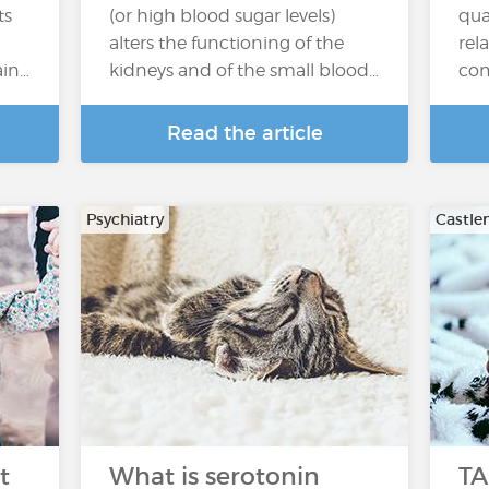
ts
(or high blood sugar levels)
qua
alters the functioning of the
rel
ain…
kidneys and of the small blood…
co
Read the article
Psychiatry
Castle
t
What is serotonin
TA