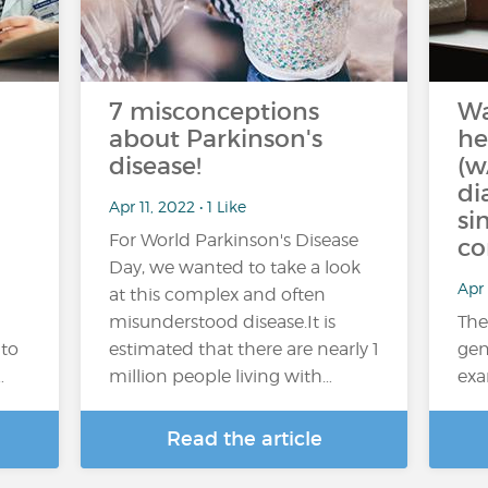
7 misconceptions
W
about Parkinson's
he
disease!
(w
di
Apr 11, 2022 • 1 Like
si
For World Parkinson's Disease
co
Day, we wanted to take a look
Apr 
at this complex and often
misunderstood disease.It is
The
 to
estimated that there are nearly 1
gen
…
million people living with…
exa
Read the article