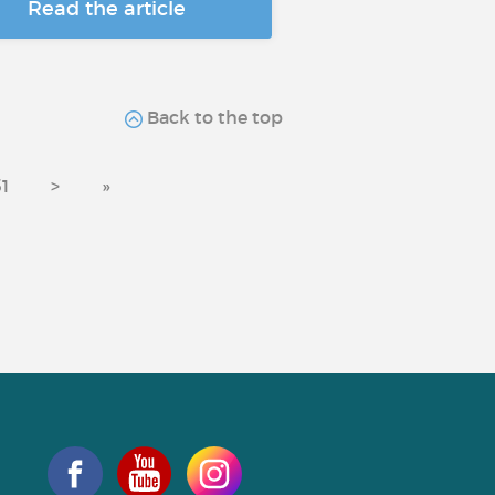
Read the article
Back to the top
31
>
»