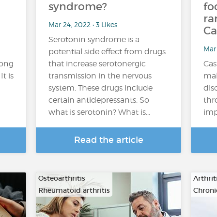
syndrome?
fo
ra
Mar 24, 2022 • 3 Likes
Ca
Serotonin syndrome is a
Mar 
potential side effect from drugs
mong
that increase serotonergic
Cas
t is
transmission in the nervous
mal
system. These drugs include
dis
certain antidepressants. So
thr
what is serotonin? What is...
imp
Read the article
Osteoarthritis
Arthrit
Rheumatoid arthritis
Chroni
…