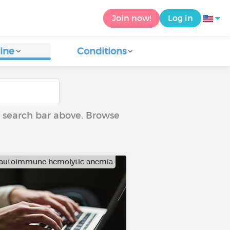
Join now!
Log in
ine
Conditions
he search bar above. Browse
autoimmune hemolytic anemia