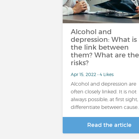
Alcohol and
depression: What is
the link between
them? What are the
risks?
Apr 15, 2022 • 4 Likes
Alcohol and depression are
often closely linked. It is not
always possible, at first sight,
differentiate between cause
Read the article