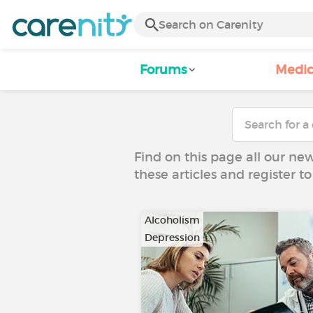
Forums
Medic
Find on this page all our ne
these articles and register 
Alcoholism
Depression