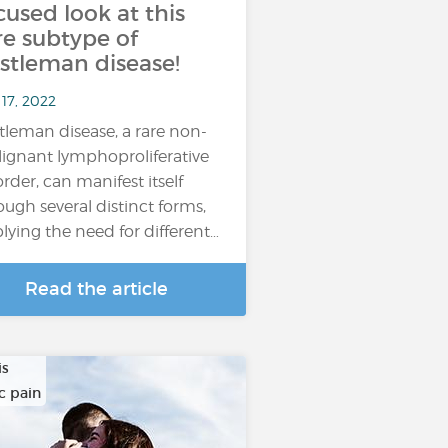
cused look at this
re subtype of
stleman disease!
17, 2022
tleman disease, a rare non-
ignant lymphoproliferative
order, can manifest itself
ough several distinct forms,
lying the need for different…
Read the article
is
c pain