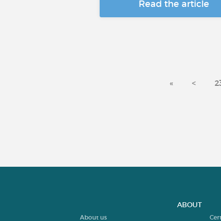
Read the article
«
<
2
ABOUT
About us
Cer