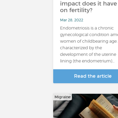
impact does it have
on fertility?
Mar 28, 2022
Endometriosis is a chronic
gynecological condition a
women of childbearing age. I
characterized by the
development of the uterine
lining (the endometrium)…
Read the article
Migraine