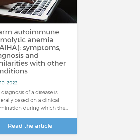
arm autoimmune
molytic anemia
AIHA): symptoms,
agnosis and
milarities with other
nditions
10, 2022
 diagnosis of a disease is
erally based on a clinical
mination during which the…
Read the article