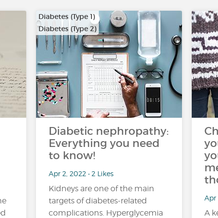
Diabetes (Type 1)
Diabetes (Type 2)
Diabetic nephropathy:
Ch
Everything you need
yo
to know!
yo
me
Apr 2, 2022 • 2 Likes
th
Kidneys are one of the main
Apr 
he
targets of diabetes-related
ed
complications. Hyperglycemia
A k