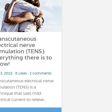
anscutaneous
ectrical nerve
imulation (TENS):
erything there is to
ow!
3, 2022 • 8 Likes • 2 comments
nscutaneous electrical nerve
mulation (TENS) is a
hnique that uses mild
ctrical current to relieve…