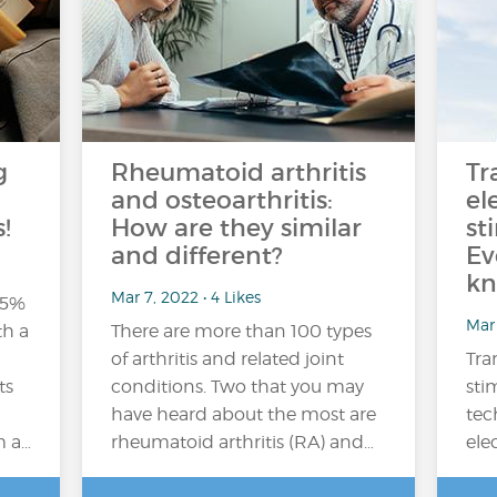
g
Rheumatoid arthritis
Tr
and osteoarthritis:
el
!
How are they similar
st
and different?
Ev
kn
Mar 7, 2022 • 4 Likes
15%
Mar 
th a
There are more than 100 types
of arthritis and related joint
Tra
ts
conditions. Two that you may
sti
have heard about the most are
tec
m a…
rheumatoid arthritis (RA) and…
ele