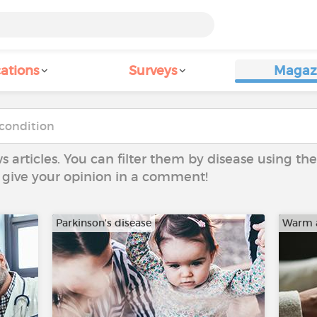
ations
Surveys
Magaz
ws articles. You can filter them by disease using t
to give your opinion in a comment!
Parkinson's disease
Warm 