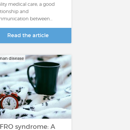
lity medical care, a good
ationship and
mmunication between…
Read the article
man disease
FRO syndrome: A