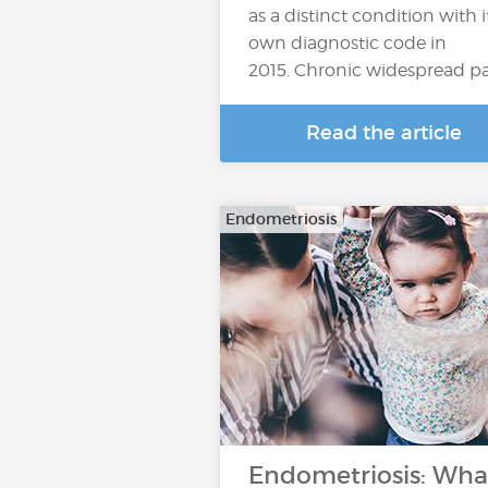
as a distinct condition with i
own diagnostic code in
2015. Chronic widespread p
Read the article
Endometriosis
Endometriosis: Wha