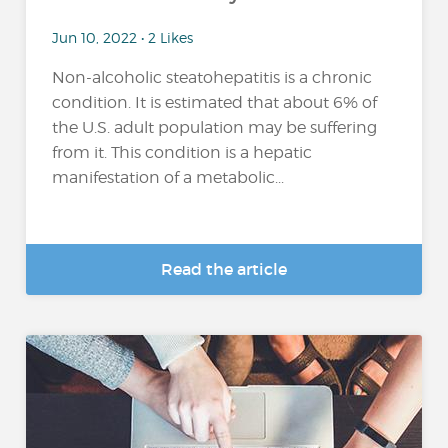
Jun 10, 2022 • 2 Likes
Non-alcoholic steatohepatitis is a chronic
condition. It is estimated that about 6% of
the U.S. adult population may be suffering
from it. This condition is a hepatic
manifestation of a metabolic...
Read the article