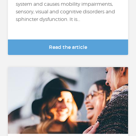
system and causes mobility impairments,
sensory, visual and cognitive disorders and
sphincter dysfunction. It is...
Read the article