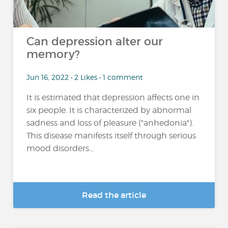
Can depression alter our
memory?
Jun 16, 2022 • 2 Likes • 1 comment
It is estimated that depression affects one in
six people. It is characterized by abnormal
sadness and loss of pleasure ("anhedonia").
This disease manifests itself through serious
mood disorders...
Read the article