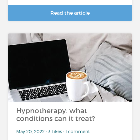
Read the article
Hypnotherapy: what
conditions can it treat?
May 20, 2022 • 3 Likes • 1 comment