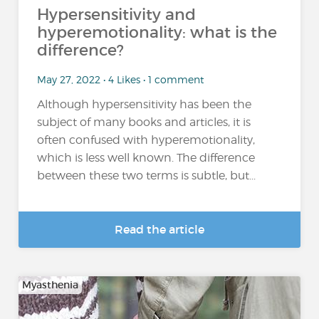
Hypersensitivity and
hyperemotionality: what is the
difference?
May 27, 2022 • 4 Likes • 1 comment
Although hypersensitivity has been the
subject of many books and articles, it is
often confused with hyperemotionality,
which is less well known. The difference
between these two terms is subtle, but...
Read the article
Myasthenia