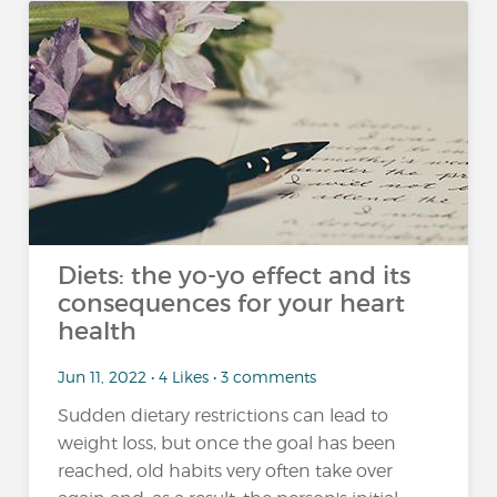
Diets: the yo-yo effect and its
consequences for your heart
health
Jun 11, 2022 • 4 Likes • 3 comments
Sudden dietary restrictions can lead to
weight loss, but once the goal has been
reached, old habits very often take over