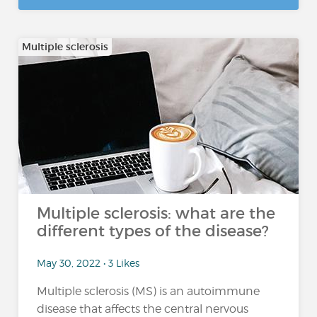
Multiple sclerosis
Multiple sclerosis: what are the
different types of the disease?
May 30, 2022 • 3 Likes
Multiple sclerosis (MS) is an autoimmune
disease that affects the central nervous