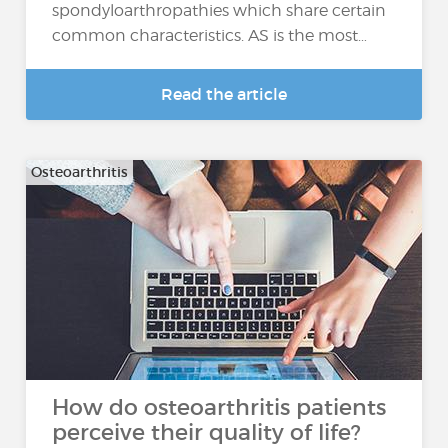
spondyloarthropathies which share certain
common characteristics. AS is the most…
Read the article
Osteoarthritis
How do osteoarthritis patients
perceive their quality of life?