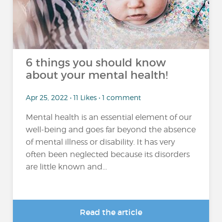
6 things you should know
about your mental health!
Apr 25, 2022 • 11 Likes • 1 comment
Mental health is an essential element of our
well-being and goes far beyond the absence
of mental illness or disability. It has very
often been neglected because its disorders
are little known and...
Read the article