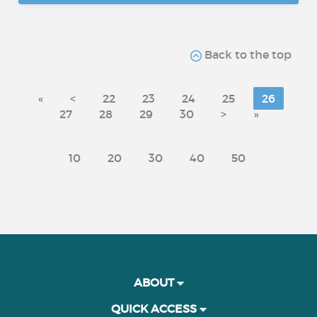
Back to the top
«
<
22
23
24
25
26
27
28
29
30
>
»
10
20
30
40
50
ABOUT
QUICK ACCESS