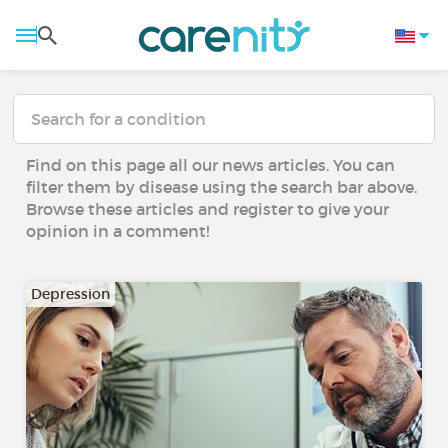
Find on this page all our news articles. You can
filter them by disease using the search bar above.
Browse these articles and register to give your
opinion in a comment!
Depression