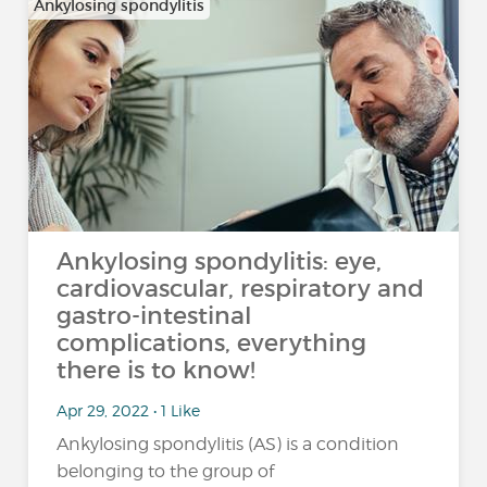
Ankylosing spondylitis
Ankylosing spondylitis: eye,
cardiovascular, respiratory and
gastro-intestinal
complications, everything
there is to know!
Apr 29, 2022 • 1 Like
Ankylosing spondylitis (AS) is a condition
belonging to the group of