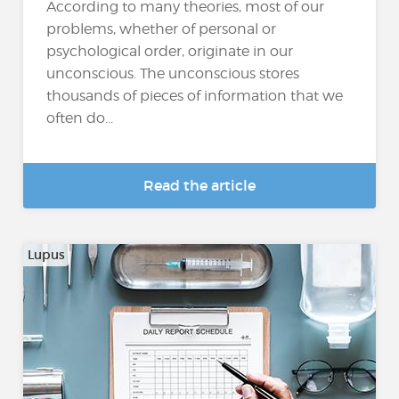
According to many theories, most of our
problems, whether of personal or
psychological order, originate in our
unconscious. The unconscious stores
thousands of pieces of information that we
often do...
Read the article
Lupus