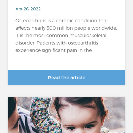
Apr 26, 2022
Osteoarthritis is a chronic condition that
affects nearly 500 million people worldwide.
It is the most common musculoskeletal
disorder. Patients with osteoarthritis
experience significant pain in the...
Read the article