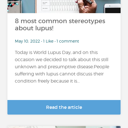
8 most common stereotypes
about lupus!
May 10, 2022 • 1 Like • 1 comment
Today is World Lupus Day, and on this
occasion we decided to talk about this still
unknown and presumptive disease.People
suffering with lupus cannot discuss their
condition freely because it is...
Read the article