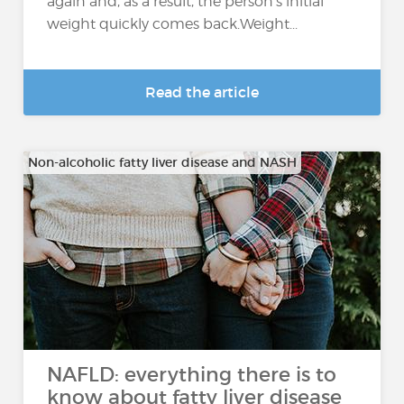
again and, as a result, the person's initial
weight quickly comes back.Weight...
Read the article
Non-alcoholic fatty liver disease and NASH
NAFLD: everything there is to
know about fatty liver disease