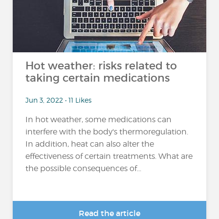
Hot weather: risks related to
taking certain medications
Jun 3, 2022 • 11 Likes
In hot weather, some medications can
interfere with the body's thermoregulation.
In addition, heat can also alter the
effectiveness of certain treatments. What are
the possible consequences of...
Read the article