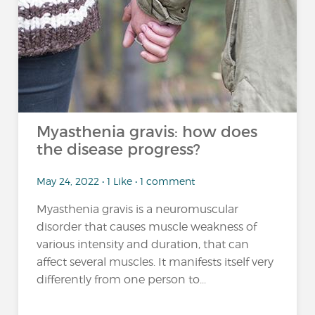
Myasthenia gravis: how does
the disease progress?
May 24, 2022 • 1 Like • 1 comment
Myasthenia gravis is a neuromuscular
disorder that causes muscle weakness of
various intensity and duration, that can
affect several muscles. It manifests itself very
differently from one person to...