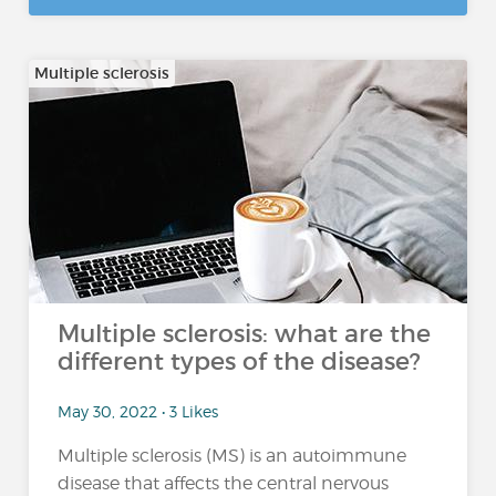
Multiple sclerosis
Multiple sclerosis: what are the
different types of the disease?
May 30, 2022 • 3 Likes
Multiple sclerosis (MS) is an autoimmune
disease that affects the central nervous