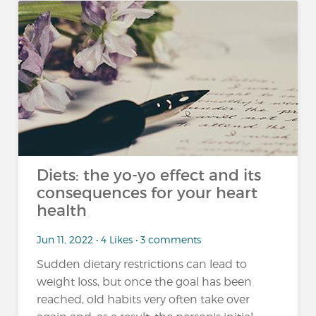
Diets: the yo-yo effect and its
consequences for your heart
health
Jun 11, 2022 • 4 Likes • 3 comments
Sudden dietary restrictions can lead to
weight loss, but once the goal has been
reached, old habits very often take over