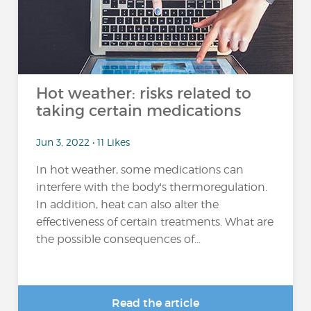
Hot weather: risks related to
taking certain medications
Jun 3, 2022 • 11 Likes
In hot weather, some medications can
interfere with the body's thermoregulation.
In addition, heat can also alter the
effectiveness of certain treatments. What are
the possible consequences of...
Read the article