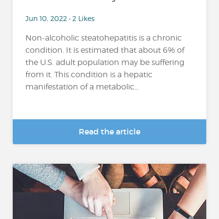
Jun 10, 2022 • 2 Likes
Non-alcoholic steatohepatitis is a chronic
condition. It is estimated that about 6% of
the U.S. adult population may be suffering
from it. This condition is a hepatic
manifestation of a metabolic...
Read the article