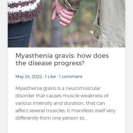
Myasthenia gravis: how does
the disease progress?
May 24, 2022 • 1 Like • 1 comment
Myasthenia gravis is a neuromuscular
disorder that causes muscle weakness of
various intensity and duration, that can
affect several muscles. It manifests itself very
differently from one person to...