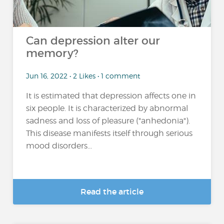
Can depression alter our
memory?
Jun 16, 2022 • 2 Likes • 1 comment
It is estimated that depression affects one in
six people. It is characterized by abnormal
sadness and loss of pleasure ("anhedonia").
This disease manifests itself through serious
mood disorders...
Read the article