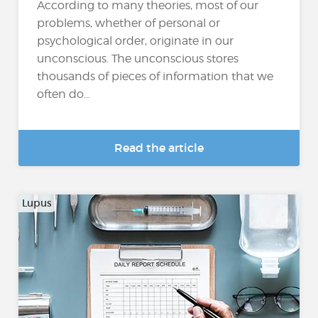
According to many theories, most of our
problems, whether of personal or
psychological order, originate in our
unconscious. The unconscious stores
thousands of pieces of information that we
often do...
Read the article
Lupus