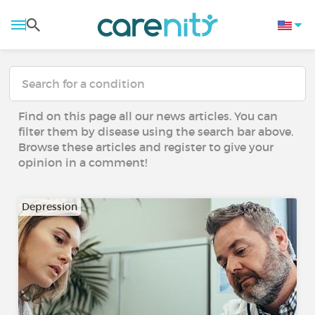
Find on this page all our news articles. You can
filter them by disease using the search bar above.
Browse these articles and register to give your
opinion in a comment!
Depression