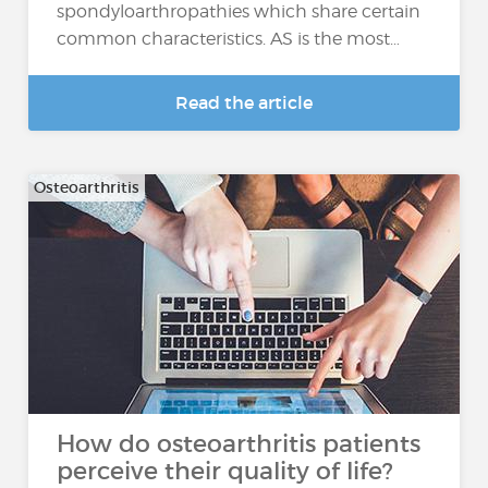
spondyloarthropathies which share certain
common characteristics. AS is the most…
Read the article
Osteoarthritis
How do osteoarthritis patients
perceive their quality of life?