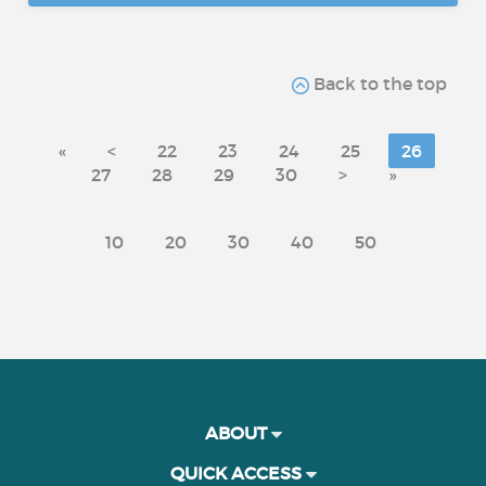
Back to the top
«
<
22
23
24
25
26
27
28
29
30
>
»
10
20
30
40
50
ABOUT
QUICK ACCESS