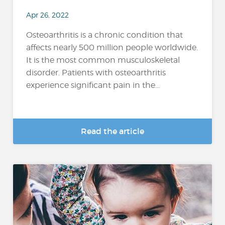
Apr 26, 2022
Osteoarthritis is a chronic condition that
affects nearly 500 million people worldwide.
It is the most common musculoskeletal
disorder. Patients with osteoarthritis
experience significant pain in the...
Read the article