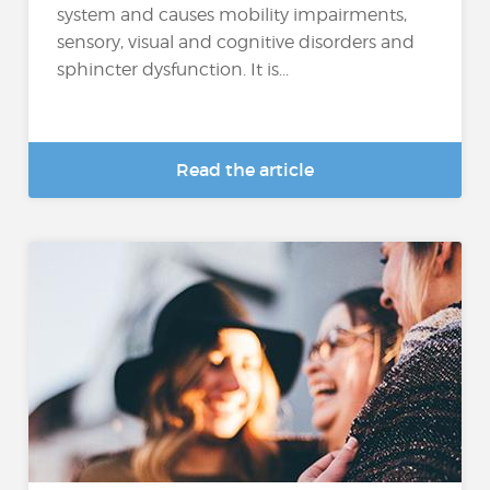
system and causes mobility impairments,
sensory, visual and cognitive disorders and
sphincter dysfunction. It is...
Read the article