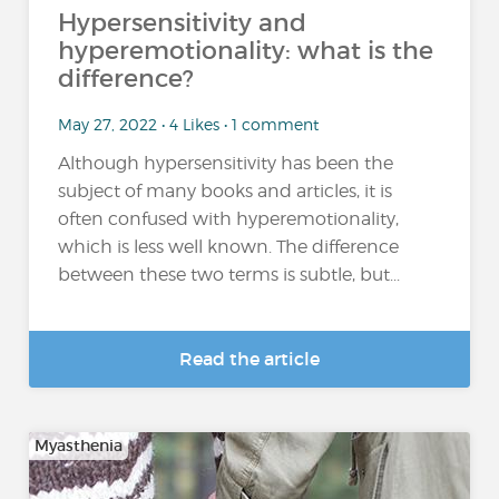
Hypersensitivity and
hyperemotionality: what is the
difference?
May 27, 2022 • 4 Likes • 1 comment
Although hypersensitivity has been the
subject of many books and articles, it is
often confused with hyperemotionality,
which is less well known. The difference
between these two terms is subtle, but...
Read the article
Myasthenia