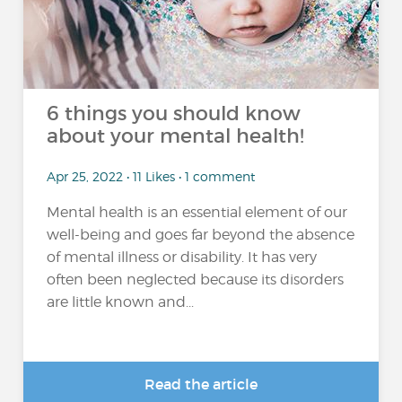
6 things you should know
about your mental health!
Apr 25, 2022 • 11 Likes • 1 comment
Mental health is an essential element of our
well-being and goes far beyond the absence
of mental illness or disability. It has very
often been neglected because its disorders
are little known and...
Read the article