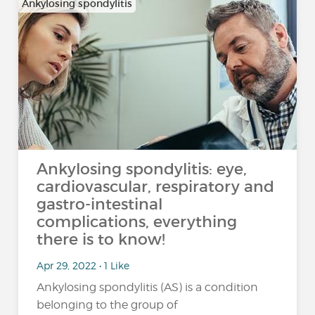
Ankylosing spondylitis
Ankylosing spondylitis: eye,
cardiovascular, respiratory and
gastro-intestinal
complications, everything
there is to know!
Apr 29, 2022 • 1 Like
Ankylosing spondylitis (AS) is a condition
belonging to the group of