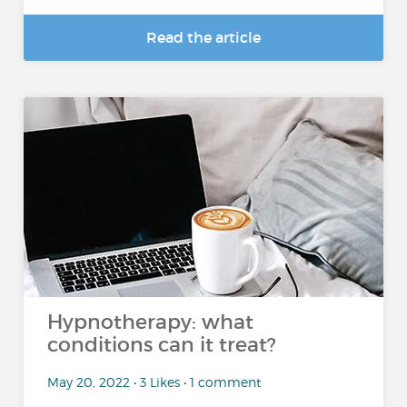
Read the article
Hypnotherapy: what
conditions can it treat?
May 20, 2022 • 3 Likes • 1 comment