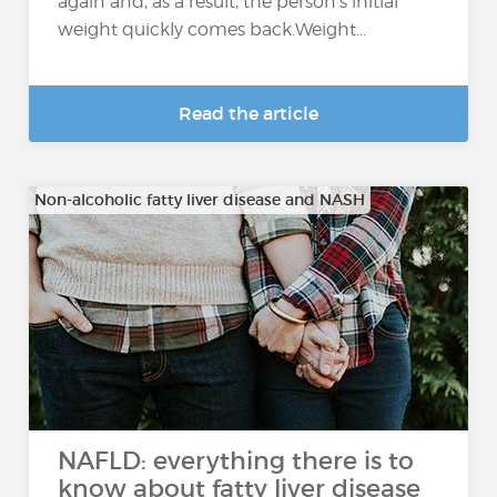
again and, as a result, the person's initial
weight quickly comes back.Weight...
Read the article
Non-alcoholic fatty liver disease and NASH
NAFLD: everything there is to
know about fatty liver disease