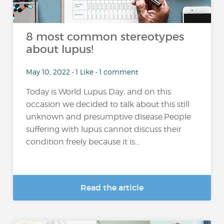
8 most common stereotypes
about lupus!
May 10, 2022 • 1 Like • 1 comment
Today is World Lupus Day, and on this
occasion we decided to talk about this still
unknown and presumptive disease.People
suffering with lupus cannot discuss their
condition freely because it is...
Read the article