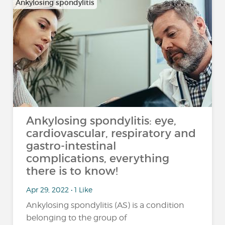
Ankylosing spondylitis
Ankylosing spondylitis: eye,
cardiovascular, respiratory and
gastro-intestinal
complications, everything
there is to know!
Apr 29, 2022 • 1 Like
Ankylosing spondylitis (AS) is a condition
belonging to the group of