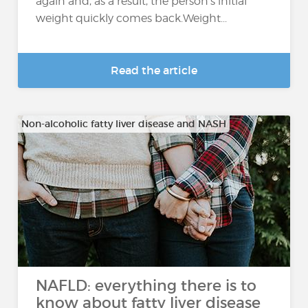
again and, as a result, the person's initial
weight quickly comes back.Weight...
Read the article
Non-alcoholic fatty liver disease and NASH
NAFLD: everything there is to
know about fatty liver disease