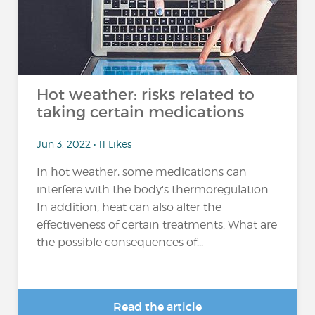
Hot weather: risks related to
taking certain medications
Jun 3, 2022 • 11 Likes
In hot weather, some medications can
interfere with the body's thermoregulation.
In addition, heat can also alter the
effectiveness of certain treatments. What are
the possible consequences of...
Read the article