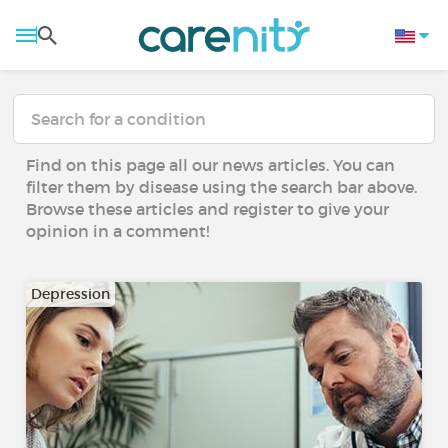
Find on this page all our news articles. You can
filter them by disease using the search bar above.
Browse these articles and register to give your
opinion in a comment!
Depression