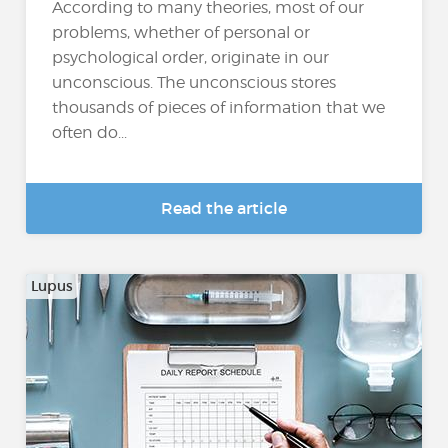
According to many theories, most of our
problems, whether of personal or
psychological order, originate in our
unconscious. The unconscious stores
thousands of pieces of information that we
often do...
Read the article
Lupus