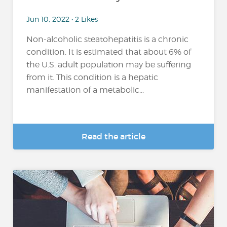
Jun 10, 2022 • 2 Likes
Non-alcoholic steatohepatitis is a chronic
condition. It is estimated that about 6% of
the U.S. adult population may be suffering
from it. This condition is a hepatic
manifestation of a metabolic...
Read the article