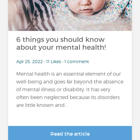
6 things you should know
about your mental health!
Apr 25, 2022 • 11 Likes • 1 comment
Mental health is an essential element of our
well-being and goes far beyond the absence
of mental illness or disability. It has very
often been neglected because its disorders
are little known and...
Read the article