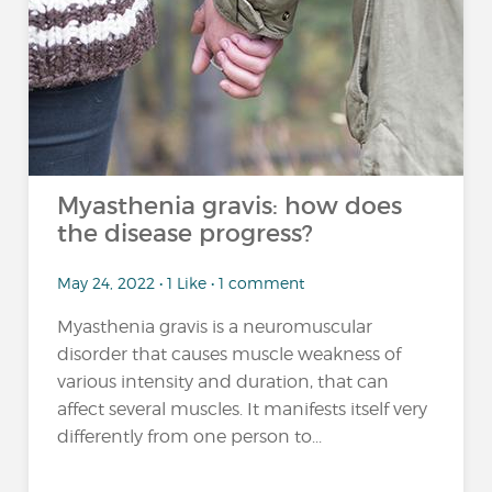
Myasthenia gravis: how does
the disease progress?
May 24, 2022 • 1 Like • 1 comment
Myasthenia gravis is a neuromuscular
disorder that causes muscle weakness of
various intensity and duration, that can
affect several muscles. It manifests itself very
differently from one person to...