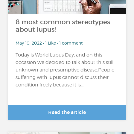
8 most common stereotypes
about lupus!
May 10, 2022 • 1 Like • 1 comment
Today is World Lupus Day, and on this
occasion we decided to talk about this still
unknown and presumptive disease.People
suffering with lupus cannot discuss their
condition freely because it is...
Read the article