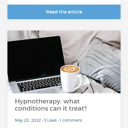
Read the article
Hypnotherapy: what
conditions can it treat?
May 20, 2022 • 3 Likes • 1 comment