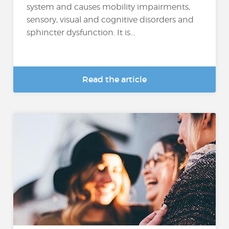
system and causes mobility impairments,
sensory, visual and cognitive disorders and
sphincter dysfunction. It is...
Read the article