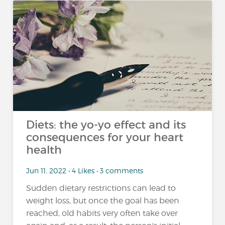
Diets: the yo-yo effect and its
consequences for your heart
health
Jun 11, 2022 • 4 Likes • 3 comments
Sudden dietary restrictions can lead to
weight loss, but once the goal has been
reached, old habits very often take over