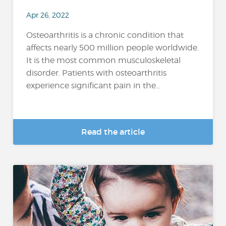
Apr 26, 2022
Osteoarthritis is a chronic condition that
affects nearly 500 million people worldwide.
It is the most common musculoskeletal
disorder. Patients with osteoarthritis
experience significant pain in the...
Read the article