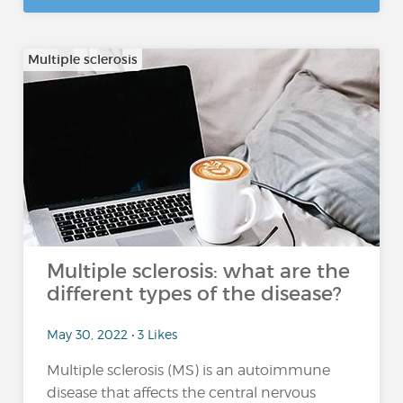
Multiple sclerosis
Multiple sclerosis: what are the
different types of the disease?
May 30, 2022 • 3 Likes
Multiple sclerosis (MS) is an autoimmune
disease that affects the central nervous