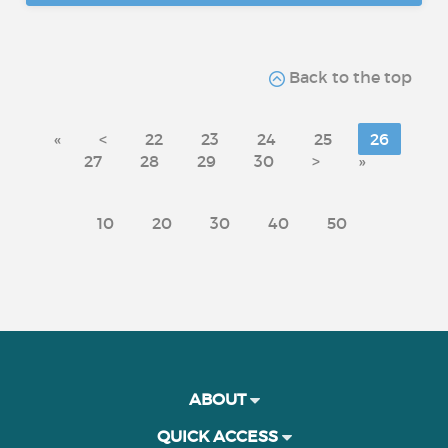
Back to the top
«
<
22
23
24
25
26
27
28
29
30
>
»
10
20
30
40
50
ABOUT
QUICK ACCESS