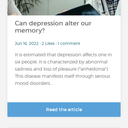
Can depression alter our
memory?
Jun 16, 2022 • 2 Likes • 1 comment
It is estimated that depression affects one in
six people. It is characterized by abnormal
sadness and loss of pleasure ("anhedonia").
This disease manifests itself through serious
mood disorders...
Read the article