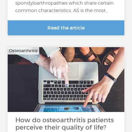
spondyloarthropathies which share certain
common characteristics. AS is the most…
Read the article
Osteoarthritis
How do osteoarthritis patients
perceive their quality of life?