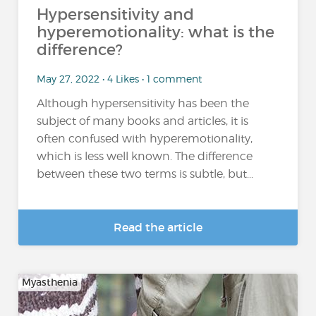
Hypersensitivity and
hyperemotionality: what is the
difference?
May 27, 2022 • 4 Likes • 1 comment
Although hypersensitivity has been the
subject of many books and articles, it is
often confused with hyperemotionality,
which is less well known. The difference
between these two terms is subtle, but...
Read the article
Myasthenia