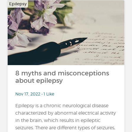
Epilepsy
8 myths and misconceptions
about epilepsy
Nov 17, 2022 • 1 Like
Epilepsy is a chronic neurological disease
characterized by abnormal electrical activity
in the brain, which results in epileptic
seizures. There are different types of seizures,