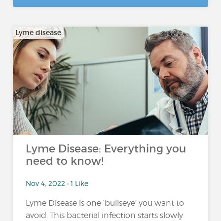
Lyme disease
Lyme Disease: Everything you
need to know!
Nov 4, 2022 • 1 Like
Lyme Disease is one ‘bullseye’ you want to
avoid. This bacterial infection starts slowly