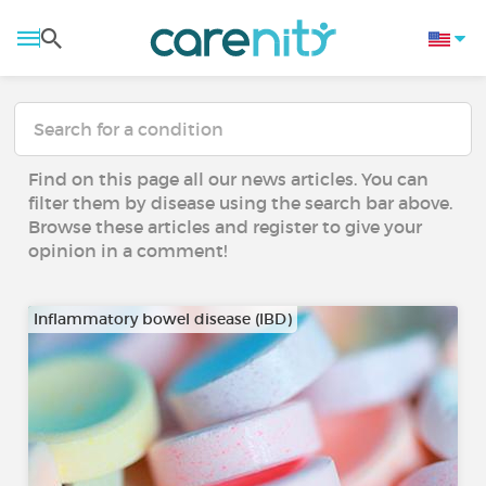
Find on this page all our news articles. You can
filter them by disease using the search bar above.
Browse these articles and register to give your
opinion in a comment!
Inflammatory bowel disease (IBD)