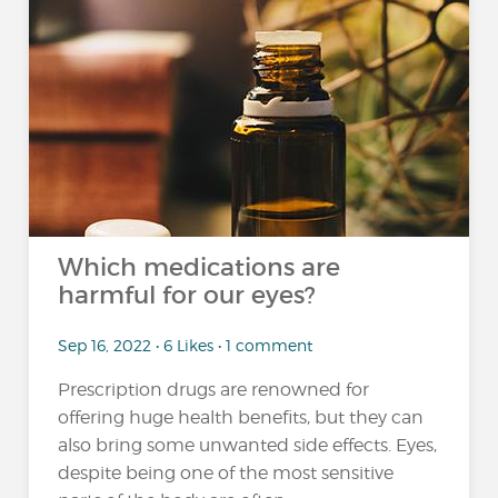
Which medications are
harmful for our eyes?
Sep 16, 2022 • 6 Likes • 1 comment
Prescription drugs are renowned for
offering huge health benefits, but they can
also bring some unwanted side effects. Eyes,
despite being one of the most sensitive