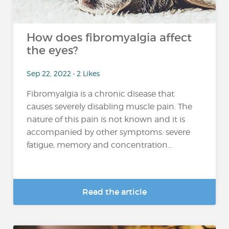
How does fibromyalgia affect
the eyes?
Sep 22, 2022 • 2 Likes
Fibromyalgia is a chronic disease that
causes severely disabling muscle pain. The
nature of this pain is not known and it is
accompanied by other symptoms: severe
fatigue, memory and concentration...
Read the article