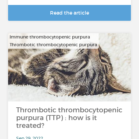
Read the article
Immune thrombocytopenic purpura
Thrombotic thrombocytopenic purpura
Thrombotic thrombocytopenic
purpura (TTP) : how is it
treated?
Sep 29, 2022