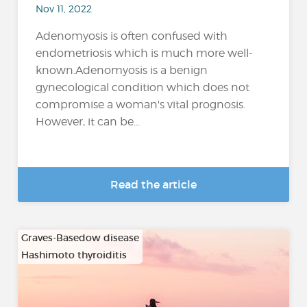
Nov 11, 2022
Adenomyosis is often confused with
endometriosis which is much more well-
known.Adenomyosis is a benign
gynecological condition which does not
compromise a woman's vital prognosis.
However, it can be...
Read the article
Graves-Basedow disease
Hashimoto thyroiditis
…