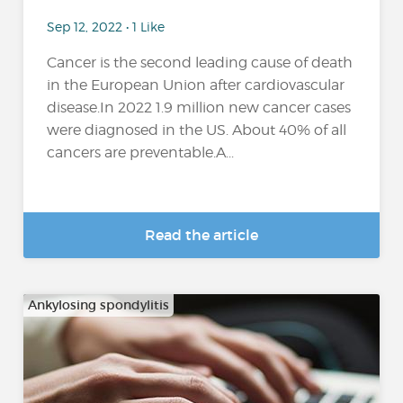
Sep 12, 2022 • 1 Like
Cancer is the second leading cause of death
in the European Union after cardiovascular
disease.In 2022 1.9 million new cancer cases
were diagnosed in the US. About 40% of all
cancers are preventable.A...
Read the article
Ankylosing spondylitis