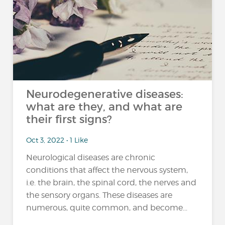
Neurodegenerative diseases:
what are they, and what are
their first signs?
Oct 3, 2022 • 1 Like
Neurological diseases are chronic
conditions that affect the nervous system,
i.e. the brain, the spinal cord, the nerves and
the sensory organs. These diseases are
numerous, quite common, and become...