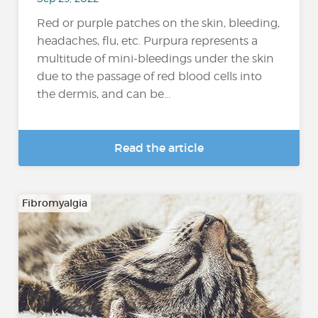
Red or purple patches on the skin, bleeding,
headaches, flu, etc. Purpura represents a
multitude of mini-bleedings under the skin
due to the passage of red blood cells into
the dermis, and can be...
Read the article
Fibromyalgia