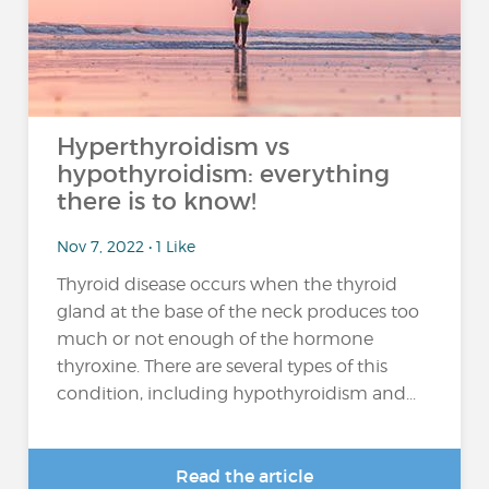
Hyperthyroidism vs
hypothyroidism: everything
there is to know!
Nov 7, 2022 • 1 Like
Thyroid disease occurs when the thyroid
gland at the base of the neck produces too
much or not enough of the hormone
thyroxine. There are several types of this
condition, including hypothyroidism and...
Read the article