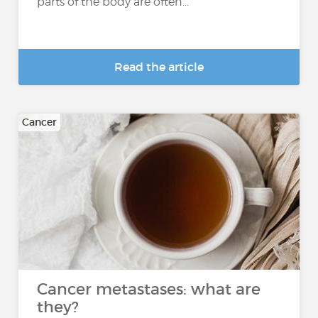
parts of the body are often...
Read the article
Cancer
Cancer metastases: what are
they?