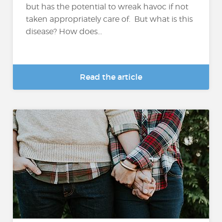
but has the potential to wreak havoc if not
taken appropriately care of. But what is this
disease? How does...
Read the article