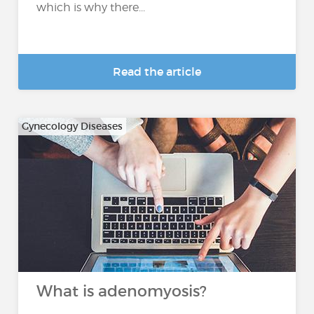
which is why there...
Read the article
Gynecology Diseases
What is adenomyosis?