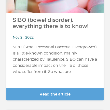
SIBO (bowel disorder):
everything there is to know!
Nov 21, 2022
SIBO (Small Intestinal Bacterial Overgrowth)
is a little-known condition, mainly
characterized by flatulence. SIBO can have a
considerable impact on the life of those
who suffer from it. So what are...
Read the article