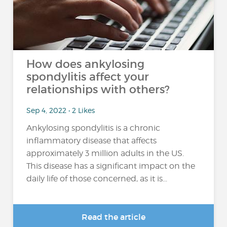
How does ankylosing
spondylitis affect your
relationships with others?
Sep 4, 2022 • 2 Likes
Ankylosing spondylitis is a chronic
inflammatory disease that affects
approximately 3 million adults in the US.
This disease has a significant impact on the
daily life of those concerned, as it is...
Read the article