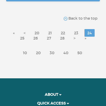
Back to the top
«
<
20
21
22
23
24
25
26
27
28
>
»
10
20
30
40
50
ABOUT
QUICK ACCESS