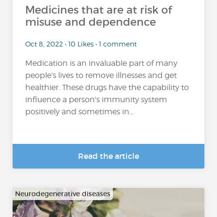
Medicines that are at risk of
misuse and dependence
Oct 8, 2022 • 10 Likes • 1 comment
Medication is an invaluable part of many
people’s lives to remove illnesses and get
healthier. These drugs have the capability to
influence a person's immunity system
positively and sometimes in...
Read the article
Neurodegenerative diseases