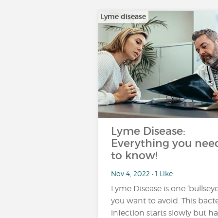
Lyme disease
Lyme Disease:
Everything you nee
to know!
Nov 4, 2022 • 1 Like
Lyme Disease is one ‘bullseye
you want to avoid. This bacte
infection starts slowly but ha