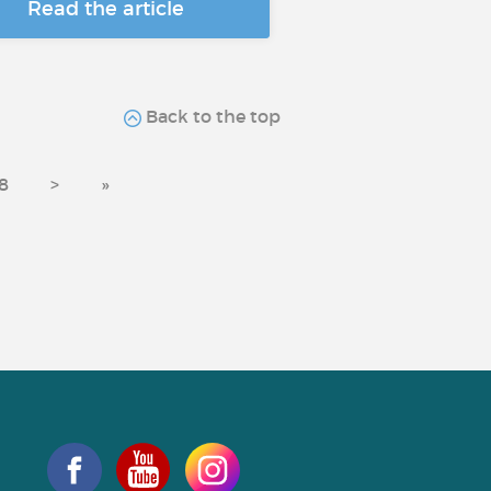
Read the article
Back to the top
8
>
»