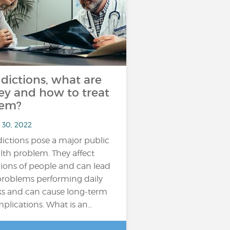
dictions, what are
ey and how to treat
em?
 30, 2022
ictions pose a major public
lth problem. They affect
lions of people and can lead
problems performing daily
ks and can cause long-term
plications. What is an…