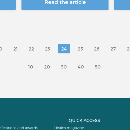
Read the article
0
21
22
23
24
25
26
27
2
10
20
30
40
50
QUICK ACCESS
tifications and awards
Health magazine