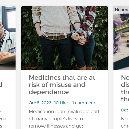
Neurod
Medicines that are at
Ne
d
risk of misuse and
di
dependence
th
th
Oct 8, 2022 • 10 Likes • 1 comment
Oct 
’
Medication is an invaluable part
rial
of many people’s lives to
Neu
s
remove illnesses and get
chr