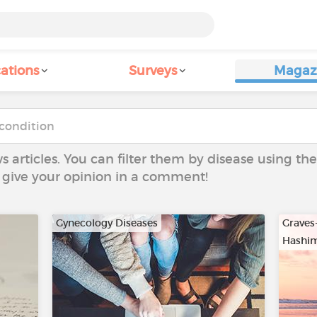
ations
Surveys
Magaz
ws articles. You can filter them by disease using t
to give your opinion in a comment!
Gynecology Diseases
Graves
Hashim
…