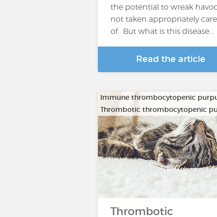
the potential to wreak havoc 
not taken appropriately care
of. But what is this disease…
Read the article
Immune thrombocytopenic purp
Thrombotic thrombocytopenic p
Thrombotic