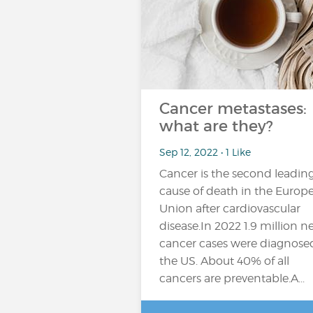
Cancer metastases:
what are they?
Sep 12, 2022 • 1 Like
Cancer is the second leadin
cause of death in the Europ
Union after cardiovascular
disease.In 2022 1.9 million 
cancer cases were diagnose
the US. About 40% of all
cancers are preventable.A...