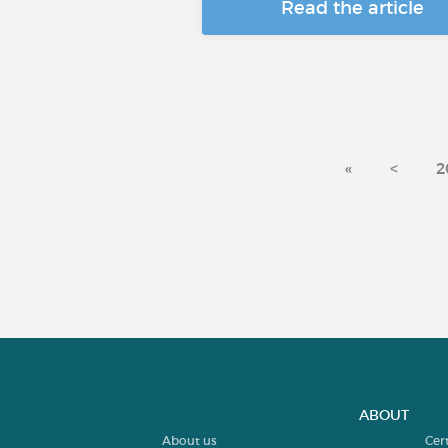
Read the article
«
<
2
ABOUT
About us
Cer