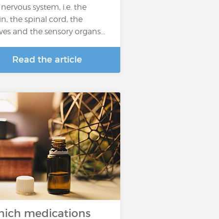
 nervous system, i.e. the
in, the spinal cord, the
ves and the sensory organs…
Read the article
ich medications