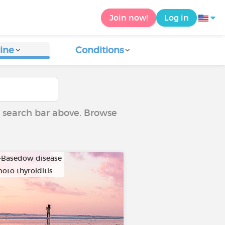
Join now!
Log in
ine
Conditions
he search bar above. Browse
-Basedow disease
oto thyroiditis