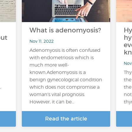
What is adenomyosis?
Hy
out
hy
Nov 11, 2022
ev
Adenomyosis is often confused
kn
with endometriosis which is
Nov 
much more well-
known.Adenomyosis is a
Thy
benign gynecological condition
the
,
which does not compromise a
the
woman's vital prognosis.
not
However, it can be...
thy
Read the article