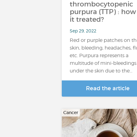
thrombocytopenic
purpura (TTP) : how 
it treated?
Sep 29, 2022
Red or purple patches on th
skin, bleeding, headaches, fl
etc. Purpura represents a
multitude of mini-bleedings
under the skin due to the…
Read the article
Cancer