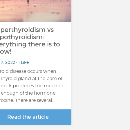
perthyroidism vs
pothyroidism:
erything there is to
ow!
7, 2022 • 1 Like
roid disease occurs when
 thyroid gland at the base of
 neck produces too much or
 enough of the hormone
roxine. There are several…
Read the article