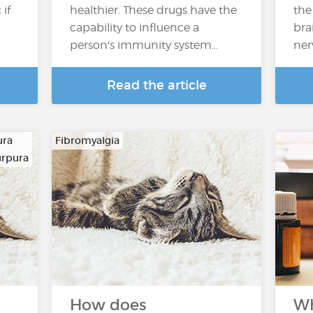
if
healthier. These drugs have the
the
capability to influence a
bra
person's immunity system…
ner
Read the article
ura
Fibromyalgia
urpura
How does
Wh