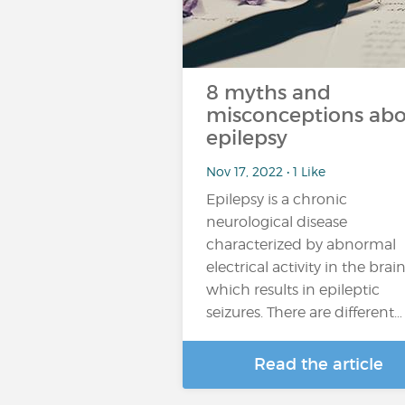
8 myths and
misconceptions ab
epilepsy
Nov 17, 2022 • 1 Like
Epilepsy is a chronic
neurological disease
characterized by abnormal
electrical activity in the brain
which results in epileptic
seizures. There are different…
Read the article