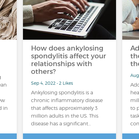
How does ankylosing
Ad
spondylitis affect your
th
relationships with
th
others?
Aug
g
Sep 4, 2022 • 2 Likes
ean
Add
Ankylosing spondylitis is a
hea
new
chronic inflammatory disease
mil
d in
that affects approximately 3
to 
million adults in the US. This
tas
disease has a significant…
com