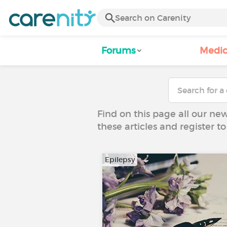
Forums
Medic
Find on this page all our ne
these articles and register 
Epilepsy