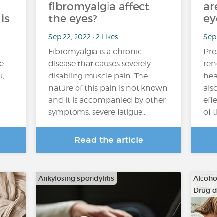
fibromyalgia affect
ar
is
the eyes?
ey
Sep 22, 2022 • 2 Likes
Sep 
Fibromyalgia is a chronic
Pre
e
disease that causes severely
ren
u,
disabling muscle pain. The
hea
nature of this pain is not known
als
and it is accompanied by other
eff
symptoms: severe fatigue…
of 
Read the article
Ankylosing spondylitis
Alcoho
Drug 
…