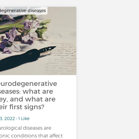
egenerative diseases
urodegenerative
seases: what are
ey, and what are
eir first signs?
3, 2022 • 1 Like
rological diseases are
onic conditions that affect