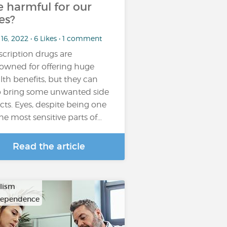
e harmful for our
es?
16, 2022 • 6 Likes • 1 comment
scription drugs are
owned for offering huge
lth benefits, but they can
o bring some unwanted side
ects. Eyes, despite being one
the most sensitive parts of…
Read the article
lism
dependence