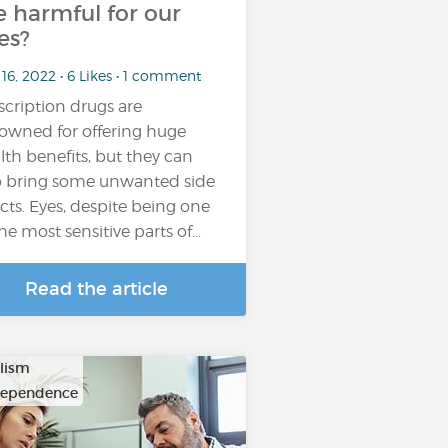
e harmful for our
es?
16, 2022 • 6 Likes • 1 comment
scription drugs are
owned for offering huge
lth benefits, but they can
o bring some unwanted side
ects. Eyes, despite being one
the most sensitive parts of…
Read the article
lism
dependence