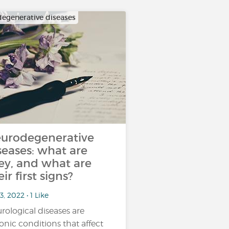
egenerative diseases
urodegenerative
seases: what are
ey, and what are
eir first signs?
3, 2022 • 1 Like
rological diseases are
onic conditions that affect