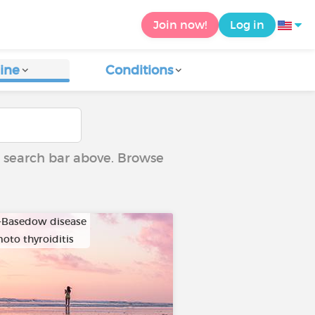
Join now!
Log in
ine
Conditions
he search bar above. Browse
-Basedow disease
oto thyroiditis