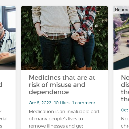
Neurod
Medicines that are at
Ne
d
risk of misuse and
di
dependence
th
th
Oct 8, 2022 • 10 Likes • 1 comment
Oct 
’
Medication is an invaluable part
rial
of many people’s lives to
Neu
s
remove illnesses and get
chr