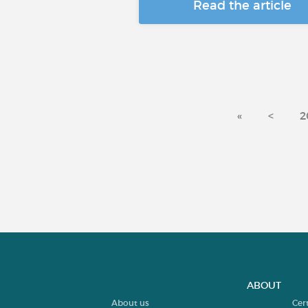
Read the article
«
<
2
ABOUT
About us
Cer