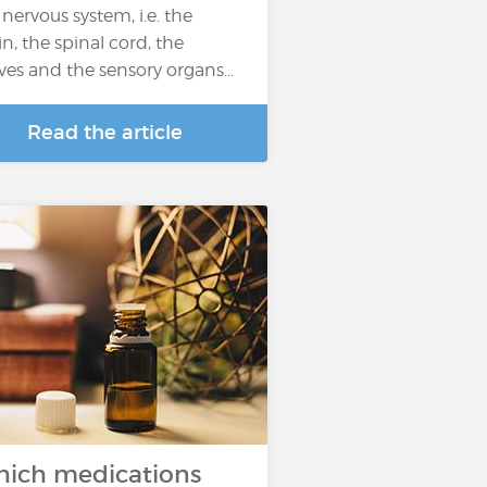
 nervous system, i.e. the
in, the spinal cord, the
ves and the sensory organs…
Read the article
ich medications