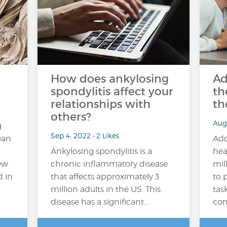
How does ankylosing
Ad
spondylitis affect your
th
relationships with
th
others?
Aug
g
Sep 4, 2022 • 2 Likes
ean
Add
Ankylosing spondylitis is a
hea
new
chronic inflammatory disease
mil
d in
that affects approximately 3
to 
million adults in the US. This
tas
disease has a significant…
com