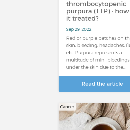
thrombocytopenic
purpura (TTP) : how 
it treated?
Sep 29, 2022
Red or purple patches on th
skin, bleeding, headaches, fl
etc. Purpura represents a
multitude of mini-bleedings
under the skin due to the…
Read the article
Cancer