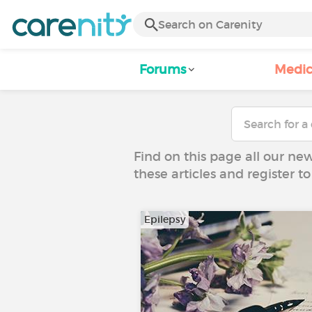
Forums
Medic
Find on this page all our ne
these articles and register 
Epilepsy