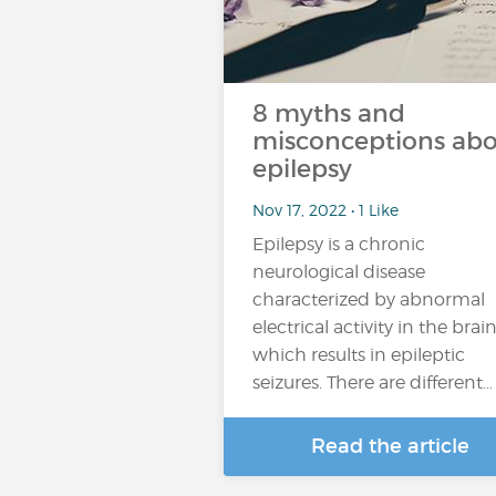
8 myths and
misconceptions ab
epilepsy
Nov 17, 2022 • 1 Like
Epilepsy is a chronic
neurological disease
characterized by abnormal
electrical activity in the brain
which results in epileptic
seizures. There are different…
Read the article