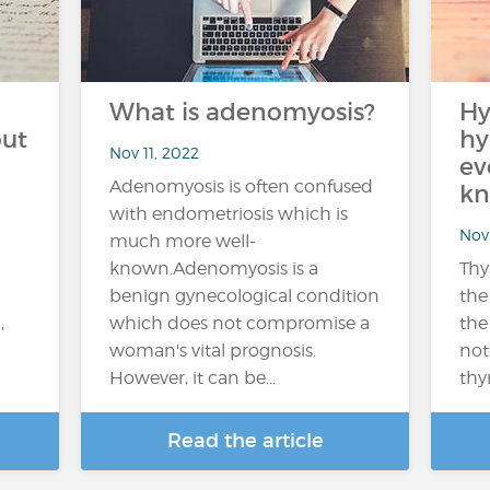
What is adenomyosis?
Hy
out
hy
Nov 11, 2022
ev
Adenomyosis is often confused
kn
with endometriosis which is
Nov 
much more well-
known.Adenomyosis is a
Thy
benign gynecological condition
the
,
which does not compromise a
the
woman's vital prognosis.
not
However, it can be...
thy
Read the article