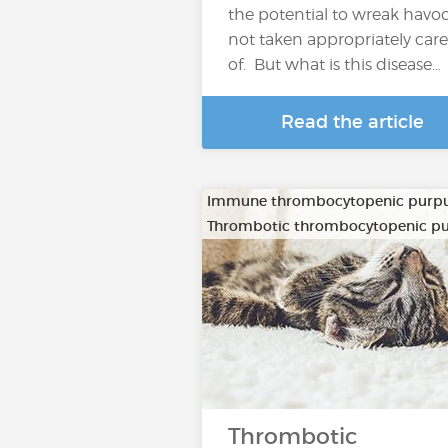
the potential to wreak havoc 
not taken appropriately care
of. But what is this disease…
Read the article
Immune thrombocytopenic purp
Thrombotic thrombocytopenic p
Thrombotic