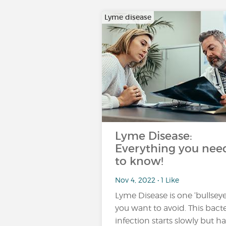
Lyme disease
Lyme Disease:
Everything you nee
to know!
Nov 4, 2022 • 1 Like
Lyme Disease is one ‘bullseye
you want to avoid. This bacte
infection starts slowly but ha