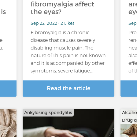
fibromyalgia affect
ar
is
the eyes?
ey
Sep 22, 2022 • 2 Likes
Sep 
Fibromyalgia is a chronic
Pre
e
disease that causes severely
ren
u,
disabling muscle pain. The
hea
nature of this pain is not known
als
and it is accompanied by other
eff
symptoms: severe fatigue…
of 
Read the article
Ankylosing spondylitis
Alcoho
Drug 
…