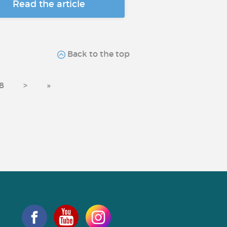
Read the article
Back to the top
8
>
»