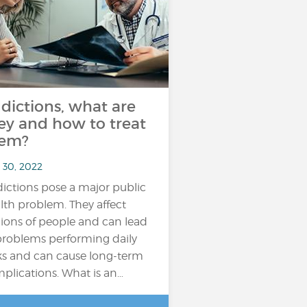
dictions, what are
ey and how to treat
em?
 30, 2022
ictions pose a major public
lth problem. They affect
lions of people and can lead
problems performing daily
ks and can cause long-term
plications. What is an…