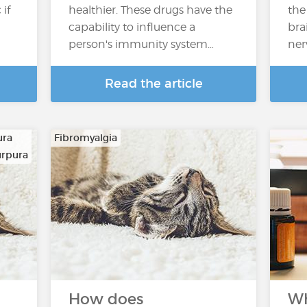
if
healthier. These drugs have the
the
capability to influence a
bra
person's immunity system…
ner
Read the article
ura
Fibromyalgia
urpura
How does
Wh