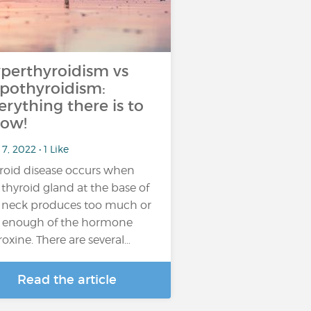
perthyroidism vs
pothyroidism:
erything there is to
ow!
7, 2022 • 1 Like
roid disease occurs when
 thyroid gland at the base of
 neck produces too much or
 enough of the hormone
roxine. There are several…
Read the article