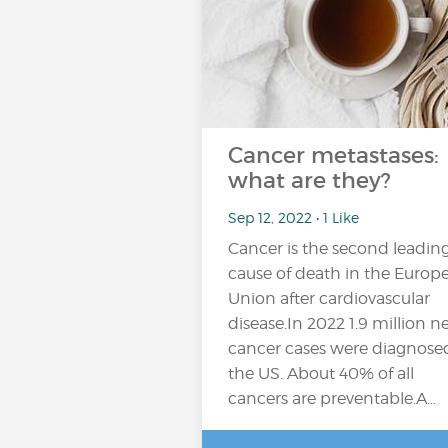
Cancer metastases:
what are they?
Sep 12, 2022 • 1 Like
Cancer is the second leadin
cause of death in the Europ
Union after cardiovascular
disease.In 2022 1.9 million 
cancer cases were diagnose
the US. About 40% of all
cancers are preventable.A...