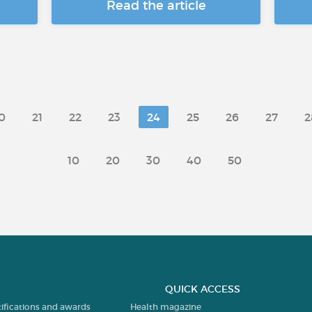
Read the article
0
21
22
23
24
25
26
27
2
10
20
30
40
50
QUICK ACCESS
tifications and awards
Health magazine