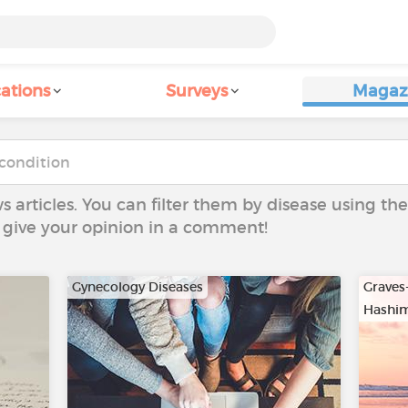
ations
Surveys
Magaz
ws articles. You can filter them by disease using t
to give your opinion in a comment!
Gynecology Diseases
Graves
Hashim
…