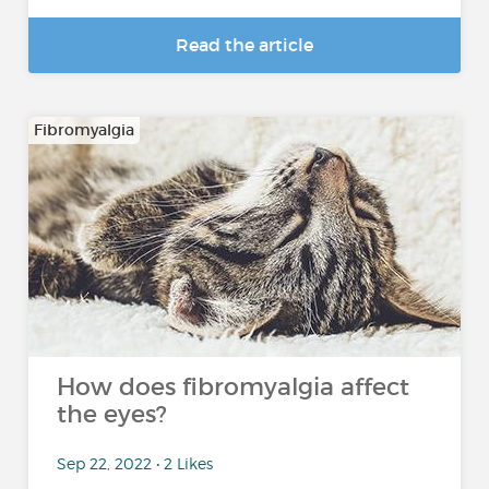
Read the article
Fibromyalgia
How does fibromyalgia affect
the eyes?
Sep 22, 2022 • 2 Likes