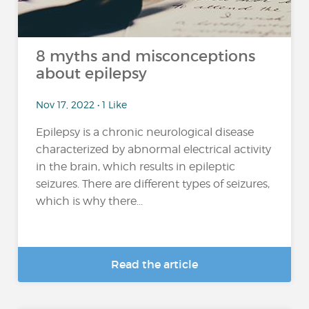
8 myths and misconceptions
about epilepsy
Nov 17, 2022 • 1 Like
Epilepsy is a chronic neurological disease
characterized by abnormal electrical activity
in the brain, which results in epileptic
seizures. There are different types of seizures,
which is why there...
Read the article