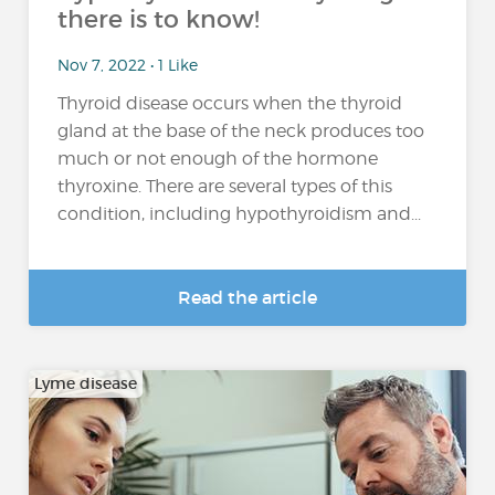
there is to know!
Nov 7, 2022 • 1 Like
Thyroid disease occurs when the thyroid
gland at the base of the neck produces too
much or not enough of the hormone
thyroxine. There are several types of this
condition, including hypothyroidism and...
Read the article
Lyme disease