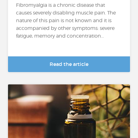
Fibromyalgia is a chronic disease that
causes severely disabling muscle pain. The
nature of this pain is not known and it is
accompanied by other symptoms: severe
fatigue, memory and concentration...
Read the article