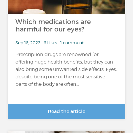
Which medications are
harmful for our eyes?
Sep 16, 2022 • 6 Likes • 1 comment
Prescription drugs are renowned for
offering huge health benefits, but they can
also bring some unwanted side effects. Eyes,
despite being one of the most sensitive
parts of the body are often...
Read the article