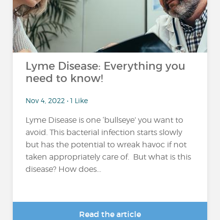
Lyme Disease: Everything you
need to know!
Nov 4, 2022 • 1 Like
Lyme Disease is one ‘bullseye’ you want to
avoid. This bacterial infection starts slowly
but has the potential to wreak havoc if not
taken appropriately care of. But what is this
disease? How does...
Read the article