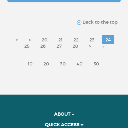
Back to the top
«
<
20
21
22
23
24
25
26
27
28
>
»
10
20
30
40
50
ABOUT
QUICK ACCESS