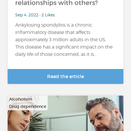
relationships with others?
Sep 4, 2022 • 2 Likes
Ankylosing spondylitis is a chronic
inflammatory disease that affects
approximately 3 million adults in the US.
This disease has a significant impact on the
daily life of those concerned, as it is...
Read the article
Alcoholism
Drug dependence
…