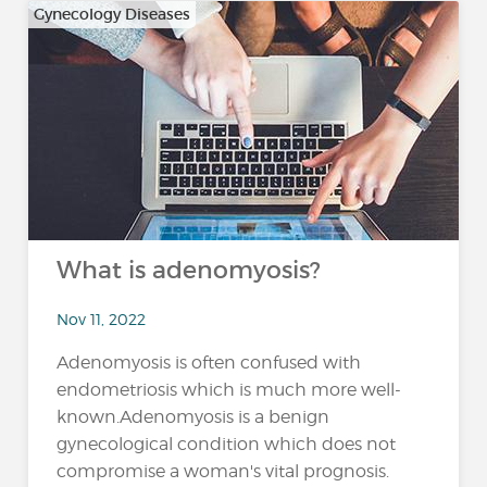
Gynecology Diseases
What is adenomyosis?
Nov 11, 2022
Adenomyosis is often confused with
endometriosis which is much more well-
known.Adenomyosis is a benign
gynecological condition which does not
compromise a woman's vital prognosis.