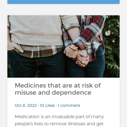
Medicines that are at risk of
misuse and dependence
Oct 8, 2022 • 10 Likes • 1 comment
Medication is an invaluable part of many
people’s lives to remove illnesses and get