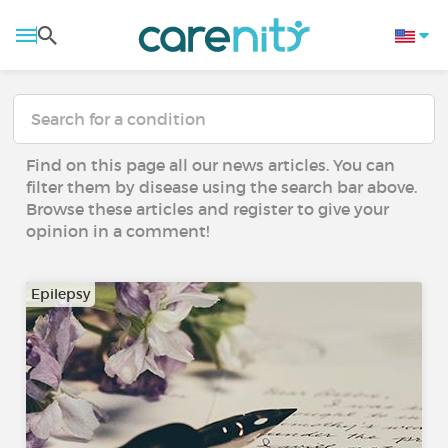
Find on this page all our news articles. You can
filter them by disease using the search bar above.
Browse these articles and register to give your
opinion in a comment!
Epilepsy