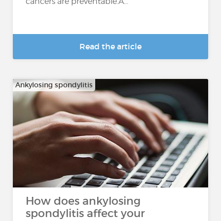
cancers are preventable.A...
Read the article
Ankylosing spondylitis
How does ankylosing
spondylitis affect your