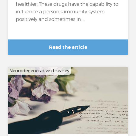
healthier. These drugs have the capability to
influence a person's immunity system
positively and sometimes in...
Read the article
Neurodegenerative diseases