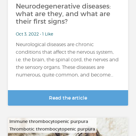
Neurodegenerative diseases:
what are they, and what are
their first signs?
Oct 3, 2022 • 1 Like
Neurological diseases are chronic
conditions that affect the nervous system,
i.e. the brain, the spinal cord, the nerves and
the sensory organs. These diseases are
numerous, quite common, and become...
Read the article
Immune thrombocytopenic purpura
Thrombotic thrombocytopenic purpura