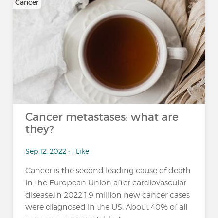
Cancer
Cancer metastases: what are
they?
Sep 12, 2022 • 1 Like
Cancer is the second leading cause of death
in the European Union after cardiovascular
disease.In 2022 1.9 million new cancer cases
were diagnosed in the US. About 40% of all