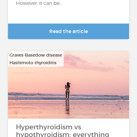
However, it can be...
Read the article
Graves-Basedow disease
Hashimoto thyroiditis
…
Hyperthyroidism vs
hypothyroidism: everything