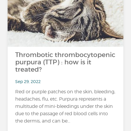
Thrombotic thrombocytopenic
purpura (TTP) : how is it
treated?
Sep 29, 2022
Red or purple patches on the skin, bleeding,
headaches, flu, etc. Purpura represents a
multitude of mini-bleedings under the skin
due to the passage of red blood cells into
the dermis, and can be...