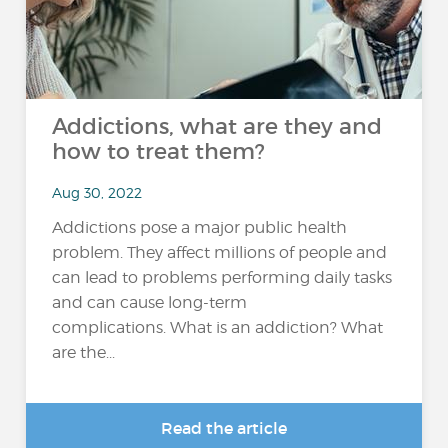
Addictions, what are they and
how to treat them?
Aug 30, 2022
Addictions pose a major public health
problem. They affect millions of people and
can lead to problems performing daily tasks
and can cause long-term
complications. What is an addiction? What
are the...
Read the article