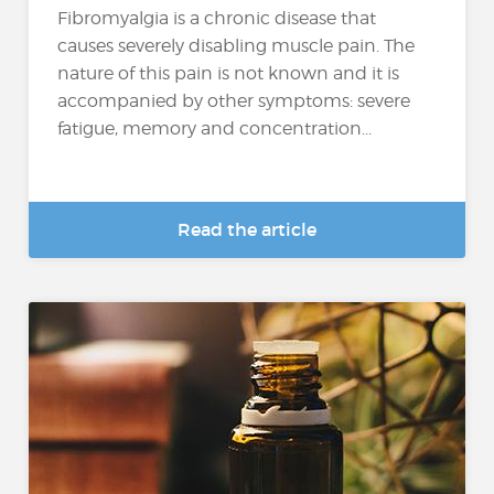
Fibromyalgia is a chronic disease that
causes severely disabling muscle pain. The
nature of this pain is not known and it is
accompanied by other symptoms: severe
fatigue, memory and concentration...
Read the article