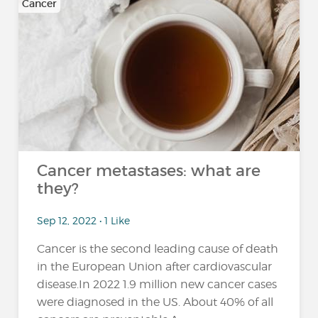
Cancer
Cancer metastases: what are
they?
Sep 12, 2022 • 1 Like
Cancer is the second leading cause of death
in the European Union after cardiovascular
disease.In 2022 1.9 million new cancer cases
were diagnosed in the US. About 40% of all