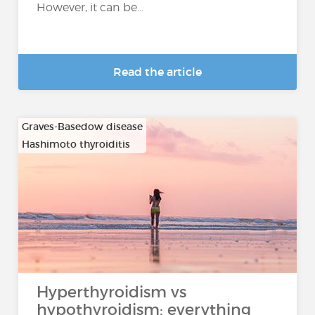
However, it can be...
Read the article
Graves-Basedow disease
Hashimoto thyroiditis
…
Hyperthyroidism vs
hypothyroidism: everything