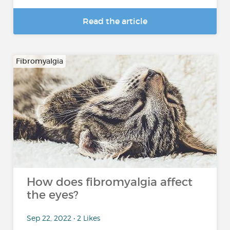
Read the article
Fibromyalgia
How does fibromyalgia affect
the eyes?
Sep 22, 2022 • 2 Likes