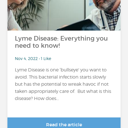
Lyme Disease: Everything you
need to know!
Nov 4, 2022 • 1 Like
Lyme Disease is one ‘bullseye’ you want to
avoid. This bacterial infection starts slowly
but has the potential to wreak havoc if not
taken appropriately care of. But what is this
disease? How does...
Read the article