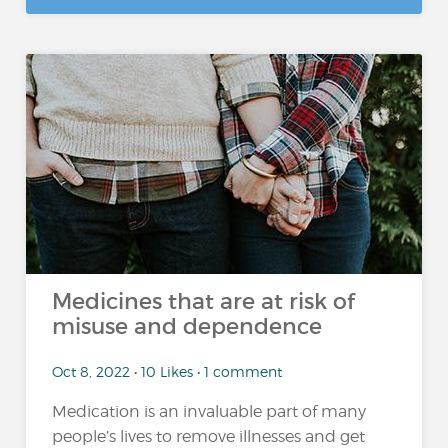
Medicines that are at risk of
misuse and dependence
Oct 8, 2022 • 10 Likes • 1 comment
Medication is an invaluable part of many
people’s lives to remove illnesses and get