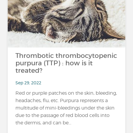
Thrombotic thrombocytopenic
purpura (TTP) : how is it
treated?
Sep 29, 2022
Red or purple patches on the skin, bleeding,
headaches, flu, etc. Purpura represents a
multitude of mini-bleedings under the skin
due to the passage of red blood cells into
the dermis, and can be...