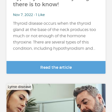
there is to know!
Nov 7, 2022 • 1 Like
Thyroid disease occurs when the thyroid
gland at the base of the neck produces too
much or not enough of the hormone
thyroxine. There are several types of this
condition, including hypothyroidism and...
Read the article
Lyme disease