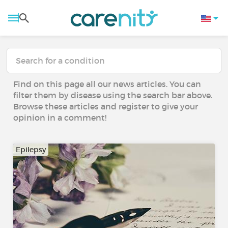
Find on this page all our news articles. You can
filter them by disease using the search bar above.
Browse these articles and register to give your
opinion in a comment!
Epilepsy