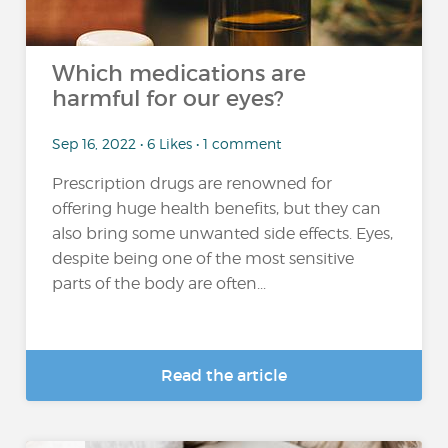
Which medications are
harmful for our eyes?
Sep 16, 2022 • 6 Likes • 1 comment
Prescription drugs are renowned for
offering huge health benefits, but they can
also bring some unwanted side effects. Eyes,
despite being one of the most sensitive
parts of the body are often...
Read the article