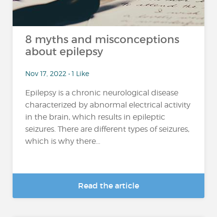
8 myths and misconceptions
about epilepsy
Nov 17, 2022 • 1 Like
Epilepsy is a chronic neurological disease
characterized by abnormal electrical activity
in the brain, which results in epileptic
seizures. There are different types of seizures,
which is why there...
Read the article