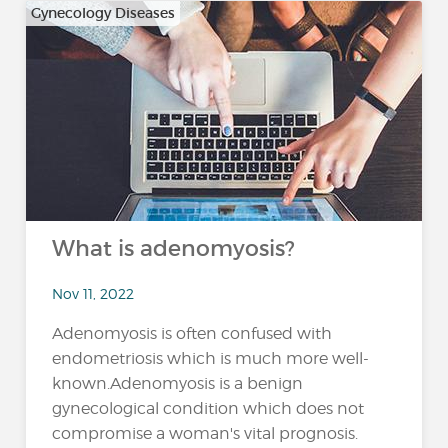
Gynecology Diseases
What is adenomyosis?
Nov 11, 2022
Adenomyosis is often confused with
endometriosis which is much more well-
known.Adenomyosis is a benign
gynecological condition which does not
compromise a woman's vital prognosis.