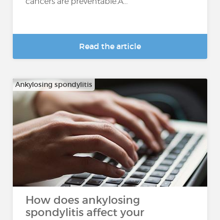
cancers are preventable.A...
Read the article
Ankylosing spondylitis
How does ankylosing
spondylitis affect your