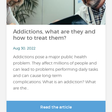
Addictions, what are they and
how to treat them?
Aug 30, 2022
Addictions pose a major public health
problem. They affect millions of people and
can lead to problems performing daily tasks
and can cause long-term
complications. What is an addiction? What
are the...
Read the article