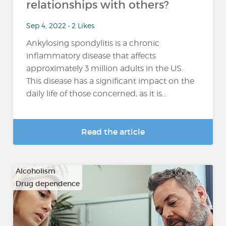
relationships with others?
Sep 4, 2022 • 2 Likes
Ankylosing spondylitis is a chronic
inflammatory disease that affects
approximately 3 million adults in the US.
This disease has a significant impact on the
daily life of those concerned, as it is...
Read the article
Alcoholism
Drug dependence
…