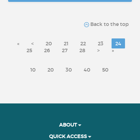
Back to the top
«
<
20
21
22
23
24
25
26
27
28
>
»
10
20
30
40
50
ABOUT
QUICK ACCESS