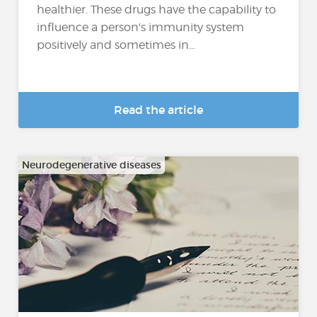
healthier. These drugs have the capability to
influence a person's immunity system
positively and sometimes in...
Read the article
Neurodegenerative diseases