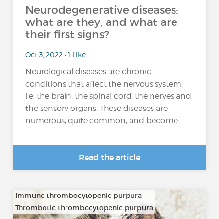
Neurodegenerative diseases:
what are they, and what are
their first signs?
Oct 3, 2022 • 1 Like
Neurological diseases are chronic
conditions that affect the nervous system,
i.e. the brain, the spinal cord, the nerves and
the sensory organs. These diseases are
numerous, quite common, and become...
Read the article
Immune thrombocytopenic purpura
Thrombotic thrombocytopenic purpura