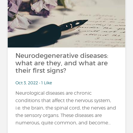
Neurodegenerative diseases:
what are they, and what are
their first signs?
Oct 3, 2022 • 1 Like
Neurological diseases are chronic
conditions that affect the nervous system,
i.e. the brain, the spinal cord, the nerves and
the sensory organs. These diseases are
numerous, quite common, and become...