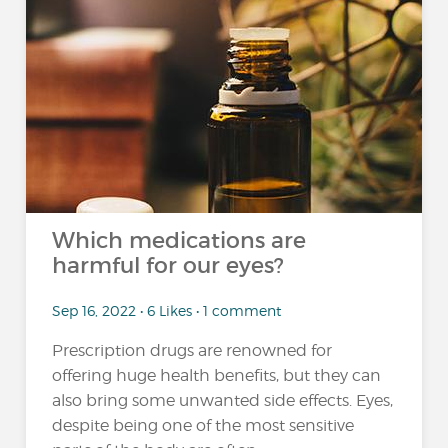
Which medications are
harmful for our eyes?
Sep 16, 2022 • 6 Likes • 1 comment
Prescription drugs are renowned for
offering huge health benefits, but they can
also bring some unwanted side effects. Eyes,
despite being one of the most sensitive