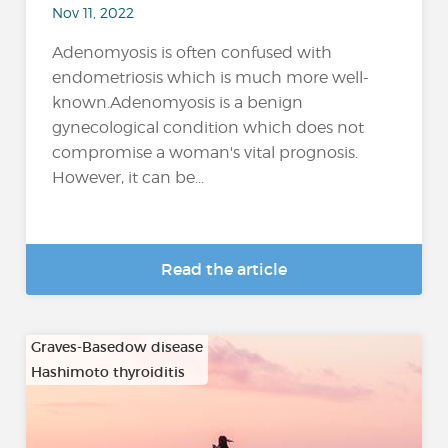
Nov 11, 2022
Adenomyosis is often confused with
endometriosis which is much more well-
known.Adenomyosis is a benign
gynecological condition which does not
compromise a woman's vital prognosis.
However, it can be...
Read the article
Graves-Basedow disease
Hashimoto thyroiditis
…