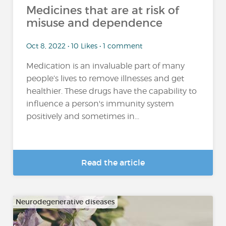
Medicines that are at risk of
misuse and dependence
Oct 8, 2022 • 10 Likes • 1 comment
Medication is an invaluable part of many
people’s lives to remove illnesses and get
healthier. These drugs have the capability to
influence a person's immunity system
positively and sometimes in...
Read the article
Neurodegenerative diseases