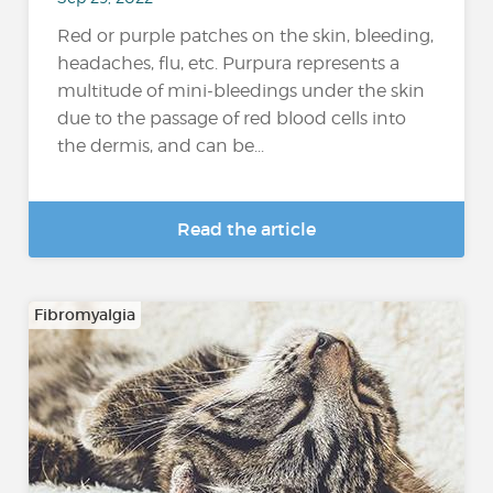
Red or purple patches on the skin, bleeding,
headaches, flu, etc. Purpura represents a
multitude of mini-bleedings under the skin
due to the passage of red blood cells into
the dermis, and can be...
Read the article
Fibromyalgia