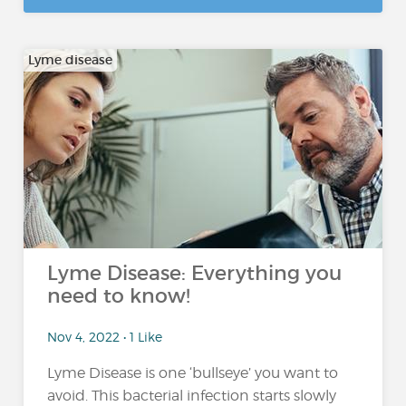
Lyme disease
Lyme Disease: Everything you
need to know!
Nov 4, 2022 • 1 Like
Lyme Disease is one ‘bullseye’ you want to
avoid. This bacterial infection starts slowly