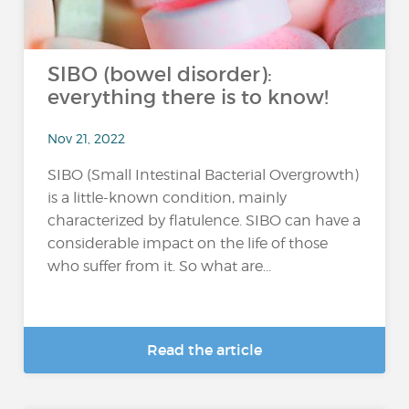
SIBO (bowel disorder):
everything there is to know!
Nov 21, 2022
SIBO (Small Intestinal Bacterial Overgrowth)
is a little-known condition, mainly
characterized by flatulence. SIBO can have a
considerable impact on the life of those
who suffer from it. So what are...
Read the article