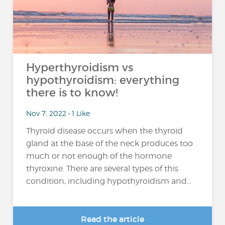
Hyperthyroidism vs
hypothyroidism: everything
there is to know!
Nov 7, 2022 • 1 Like
Thyroid disease occurs when the thyroid
gland at the base of the neck produces too
much or not enough of the hormone
thyroxine. There are several types of this
condition, including hypothyroidism and...
Read the article