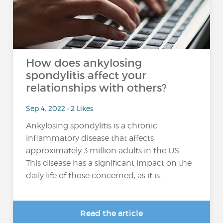
How does ankylosing
spondylitis affect your
relationships with others?
Sep 4, 2022 • 2 Likes
Ankylosing spondylitis is a chronic
inflammatory disease that affects
approximately 3 million adults in the US.
This disease has a significant impact on the
daily life of those concerned, as it is...
Read the article