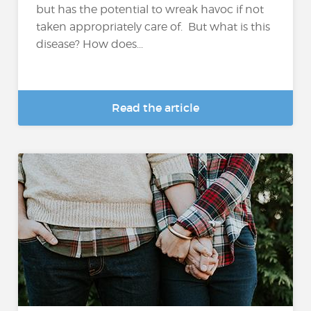
but has the potential to wreak havoc if not
taken appropriately care of. But what is this
disease? How does...
Read the article