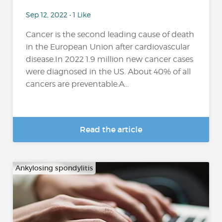
Sep 12, 2022 • 1 Like
Cancer is the second leading cause of death
in the European Union after cardiovascular
disease.In 2022 1.9 million new cancer cases
were diagnosed in the US. About 40% of all
cancers are preventable.A...
Read the article
Ankylosing spondylitis