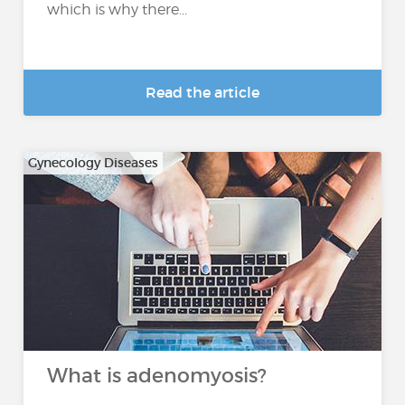
which is why there...
Read the article
Gynecology Diseases
What is adenomyosis?