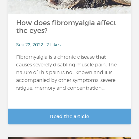
How does fibromyalgia affect
the eyes?
Sep 22, 2022 • 2 Likes
Fibromyalgia is a chronic disease that
causes severely disabling muscle pain. The
nature of this pain is not known and it is
accompanied by other symptoms: severe
fatigue, memory and concentration...
Read the article