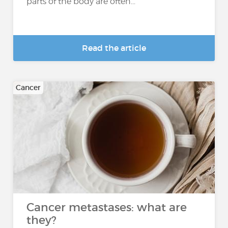
parts of the body are often...
Read the article
Cancer
Cancer metastases: what are
they?