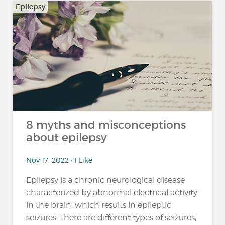
Epilepsy
8 myths and misconceptions
about epilepsy
Nov 17, 2022 • 1 Like
Epilepsy is a chronic neurological disease
characterized by abnormal electrical activity
in the brain, which results in epileptic
seizures. There are different types of seizures,