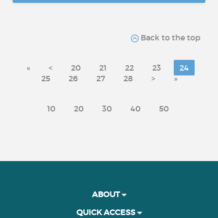
Back to the top
«
<
20
21
22
23
24
25
26
27
28
>
»
10
20
30
40
50
ABOUT
QUICK ACCESS