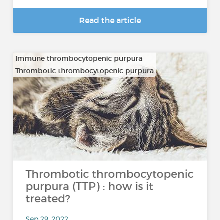
Read the article
Immune thrombocytopenic purpura
Thrombotic thrombocytopenic purpura
Thrombotic thrombocytopenic
purpura (TTP) : how is it
treated?
Sep 29, 2022