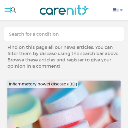
Find on this page all our news articles. You can
filter them by disease using the search bar above.
Browse these articles and register to give your
opinion in a comment!
Inflammatory bowel disease (IBD)