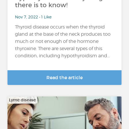
there is to know!
Nov 7, 2022 • 1 Like
Thyroid disease occurs when the thyroid
gland at the base of the neck produces too
much or not enough of the hormone
thyroxine. There are several types of this
condition, including hypothyroidism and...
Read the article
Lyme disease