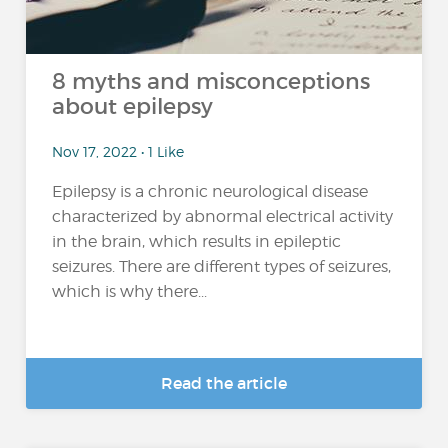
8 myths and misconceptions
about epilepsy
Nov 17, 2022 • 1 Like
Epilepsy is a chronic neurological disease
characterized by abnormal electrical activity
in the brain, which results in epileptic
seizures. There are different types of seizures,
which is why there...
Read the article