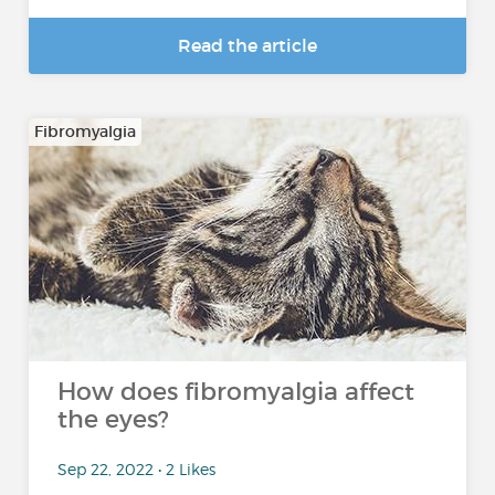
Read the article
Fibromyalgia
How does fibromyalgia affect
the eyes?
Sep 22, 2022 • 2 Likes