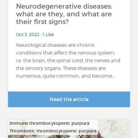
Neurodegenerative diseases:
what are they, and what are
their first signs?
Oct 3, 2022 • 1 Like
Neurological diseases are chronic
conditions that affect the nervous system,
i.e. the brain, the spinal cord, the nerves and
the sensory organs. These diseases are
numerous, quite common, and become...
Read the article
Immune thrombocytopenic purpura
Thrombotic thrombocytopenic purpura