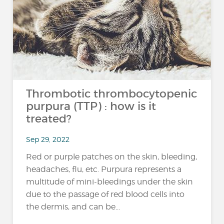
Thrombotic thrombocytopenic
purpura (TTP) : how is it
treated?
Sep 29, 2022
Red or purple patches on the skin, bleeding,
headaches, flu, etc. Purpura represents a
multitude of mini-bleedings under the skin
due to the passage of red blood cells into
the dermis, and can be...