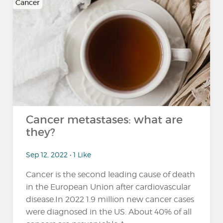
Cancer
Cancer metastases: what are
they?
Sep 12, 2022 • 1 Like
Cancer is the second leading cause of death
in the European Union after cardiovascular
disease.In 2022 1.9 million new cancer cases
were diagnosed in the US. About 40% of all