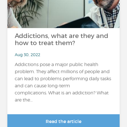
Addictions, what are they and
how to treat them?
Aug 30, 2022
Addictions pose a major public health
problem. They affect millions of people and
can lead to problems performing daily tasks
and can cause long-term
complications. What is an addiction? What
are the...
Read the article