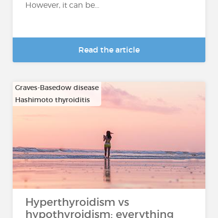
However, it can be...
Read the article
Graves-Basedow disease
Hashimoto thyroiditis
…
Hyperthyroidism vs
hypothyroidism: everything