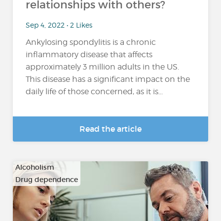
relationships with others?
Sep 4, 2022 • 2 Likes
Ankylosing spondylitis is a chronic
inflammatory disease that affects
approximately 3 million adults in the US.
This disease has a significant impact on the
daily life of those concerned, as it is...
Read the article
Alcoholism
Drug dependence
…