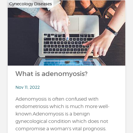
Gynecology Diseases
What is adenomyosis?
Nov 11, 2022
Adenomyosis is often confused with
endometriosis which is much more well-
known.Adenomyosis is a benign
gynecological condition which does not
compromise a woman's vital prognosis.