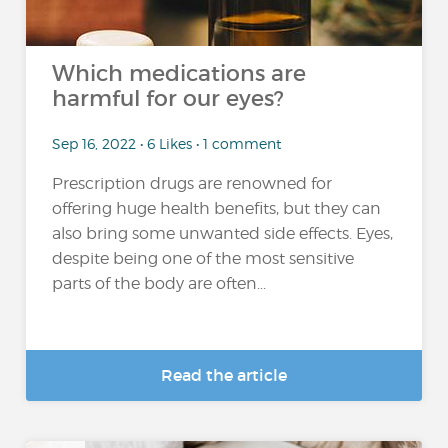
Which medications are
harmful for our eyes?
Sep 16, 2022 • 6 Likes • 1 comment
Prescription drugs are renowned for
offering huge health benefits, but they can
also bring some unwanted side effects. Eyes,
despite being one of the most sensitive
parts of the body are often...
Read the article