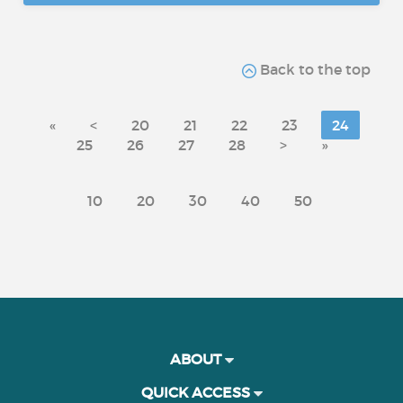
Back to the top
«
<
20
21
22
23
24
25
26
27
28
>
»
10
20
30
40
50
ABOUT
QUICK ACCESS