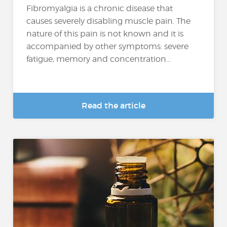
Fibromyalgia is a chronic disease that
causes severely disabling muscle pain. The
nature of this pain is not known and it is
accompanied by other symptoms: severe
fatigue, memory and concentration...
Read the article