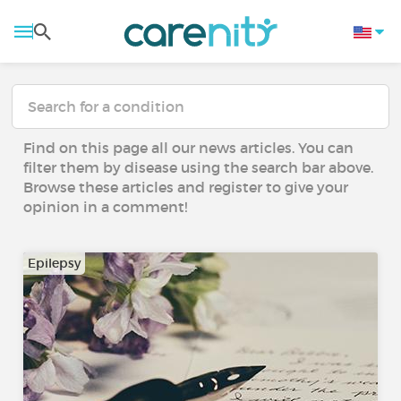
Find on this page all our news articles. You can
filter them by disease using the search bar above.
Browse these articles and register to give your
opinion in a comment!
Epilepsy