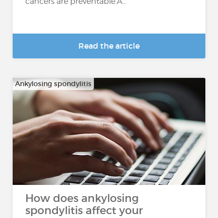
cancers are preventable.A...
Read the article
Ankylosing spondylitis
How does ankylosing
spondylitis affect your