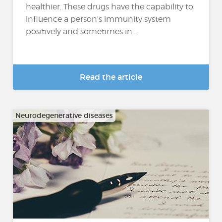
healthier. These drugs have the capability to
influence a person's immunity system
positively and sometimes in...
Read the article
Neurodegenerative diseases