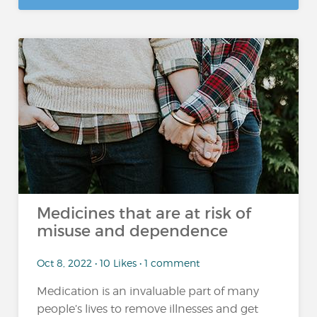
Medicines that are at risk of
misuse and dependence
Oct 8, 2022 • 10 Likes • 1 comment
Medication is an invaluable part of many
people’s lives to remove illnesses and get