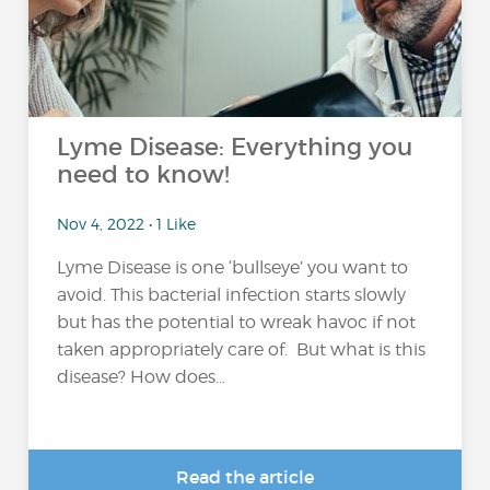
Lyme Disease: Everything you
need to know!
Nov 4, 2022 • 1 Like
Lyme Disease is one ‘bullseye’ you want to
avoid. This bacterial infection starts slowly
but has the potential to wreak havoc if not
taken appropriately care of. But what is this
disease? How does...
Read the article