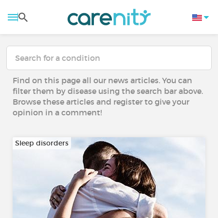
Find on this page all our news articles. You can
filter them by disease using the search bar above.
Browse these articles and register to give your
opinion in a comment!
Sleep disorders