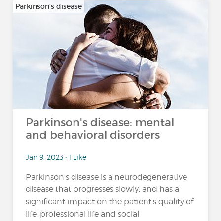
Parkinson's disease
Parkinson's disease: mental
and behavioral disorders
Jan 9, 2023 • 1 Like
Parkinson's disease is a neurodegenerative
disease that progresses slowly, and has a
significant impact on the patient's quality of
life, professional life and social