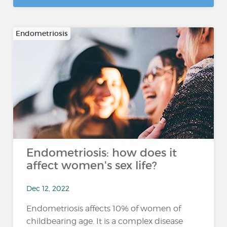
Endometriosis
Endometriosis: how does it
affect women's sex life?
Dec 12, 2022
Endometriosis affects 10% of women of
childbearing age. It is a complex disease