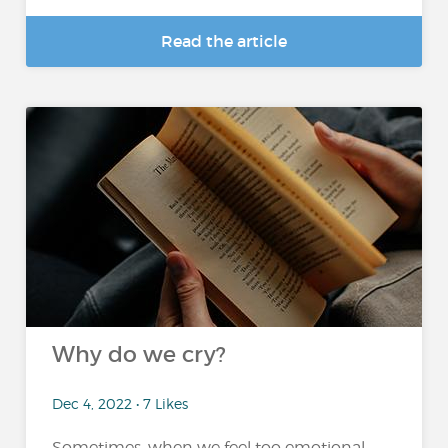
Read the article
Why do we cry?
Dec 4, 2022 • 7 Likes
Sometimes, when we feel too emotional,