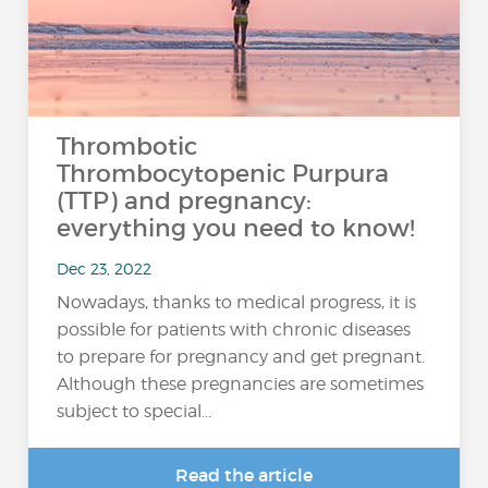
Thrombotic
Thrombocytopenic Purpura
(TTP) and pregnancy:
everything you need to know!
Dec 23, 2022
Nowadays, thanks to medical progress, it is
possible for patients with chronic diseases
to prepare for pregnancy and get pregnant.
Although these pregnancies are sometimes
subject to special...
Read the article