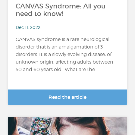
CANVAS Syndrome: All you
need to know!
Dec 11, 2022
CANVAS syndrome is a rare neurological
disorder that is an amalgamation of 3
disorders. It is a slowly evolving disease, of
unknown origin, affecting adults between
50 and 60 years old. What are the...
Read the article