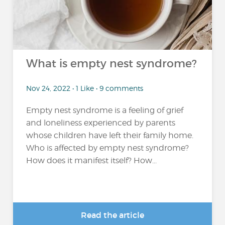
What is empty nest syndrome?
Nov 24, 2022 • 1 Like • 9 comments
Empty nest syndrome is a feeling of grief
and loneliness experienced by parents
whose children have left their family home.
Who is affected by empty nest syndrome?
How does it manifest itself? How...
Read the article