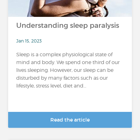
Understanding sleep paralysis
Jan 15, 2023
Sleep is a complex physiological state of
mind and body. We spend one third of our
lives sleeping. However, our sleep can be
disturbed by many factors such as our
lifestyle, stress level, diet and...
Read the article