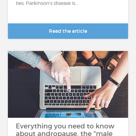
ties. Parkinson's disease is...
Read the article
Everything you need to know
about andropause, the "male