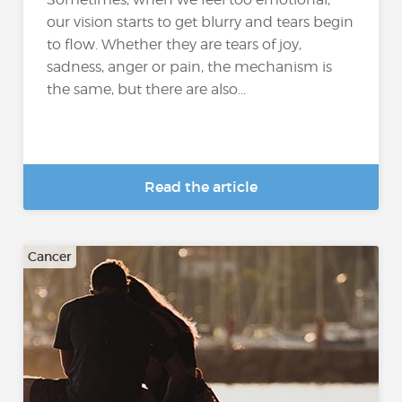
our vision starts to get blurry and tears begin
to flow. Whether they are tears of joy,
sadness, anger or pain, the mechanism is
the same, but there are also...
Read the article
Cancer