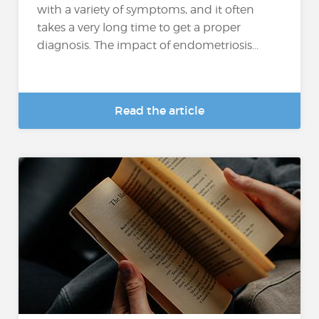
with a variety of symptoms, and it often
takes a very long time to get a proper
diagnosis. The impact of endometriosis...
Read the article