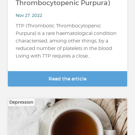
Thrombocytopenic Purpura)
Nov 27, 2022
TTP (Thrombotic Thrombocytopenic
Purpura) is a rare haematological condition
characterised, among other things, by a
reduced number of platelets in the blood.
Living with TTP requires a close...
Read the article
Depression