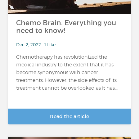
Chemo Brain: Everything you
need to know!
Dec 2, 2022 • 1 Like
Chemotherapy has revolutionized the
medical industry to the extent that it has
become synonymous with cancer
treatments. However, the side effects of its
treatment cannot be overlooked as it has...
Read the article