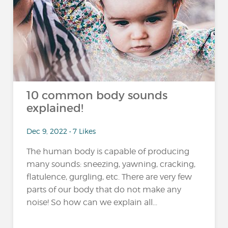
10 common body sounds
explained!
Dec 9, 2022 • 7 Likes
The human body is capable of producing
many sounds: sneezing, yawning, cracking,
flatulence, gurgling, etc. There are very few
parts of our body that do not make any
noise! So how can we explain all...