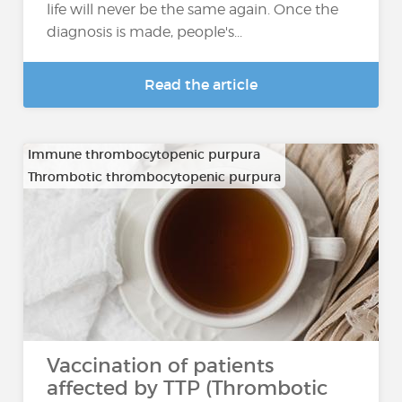
life will never be the same again. Once the
diagnosis is made, people's...
Read the article
Immune thrombocytopenic purpura
Thrombotic thrombocytopenic purpura
Vaccination of patients
affected by TTP (Thrombotic