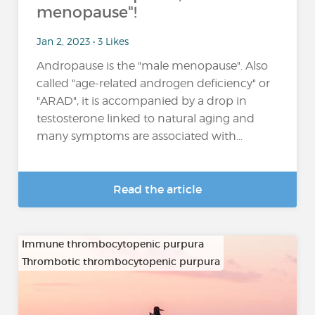
menopause"!
Jan 2, 2023 • 3 Likes
Andropause is the "male menopause". Also
called "age-related androgen deficiency" or
"ARAD", it is accompanied by a drop in
testosterone linked to natural aging and
many symptoms are associated with...
Read the article
Immune thrombocytopenic purpura
Thrombotic thrombocytopenic purpura