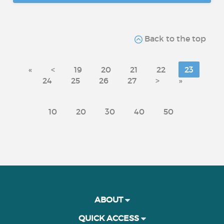
Back to the top
«
<
19
20
21
22
23
24
25
26
27
>
»
10
20
30
40
50
ABOUT
QUICK ACCESS