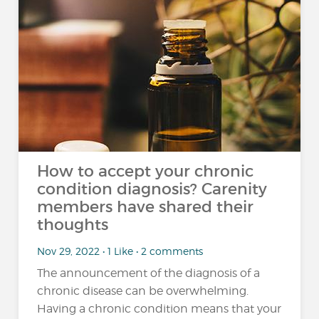
How to accept your chronic
condition diagnosis? Carenity
members have shared their
thoughts
Nov 29, 2022 • 1 Like • 2 comments
The announcement of the diagnosis of a
chronic disease can be overwhelming.
Having a chronic condition means that your