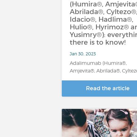
(Humira®, Amjevita
Abrilada®, Cyltezo®
Idacio®, Hadlima®,
Hulio®, Hyrimoz® a
Yusimry®): everythi
there is to know!
Jan 30, 2023
Adalimumab (Humira®,
Amjevita®, Abrilada®, Cylte
Read the article