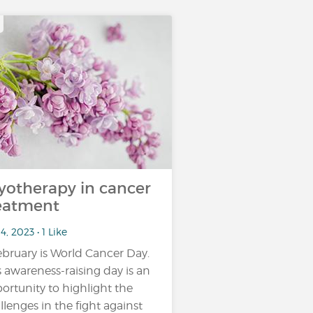
yotherapy in cancer
eatment
4, 2023 • 1 Like
ebruary is World Cancer Day.
s awareness-raising day is an
ortunity to highlight the
llenges in the fight against