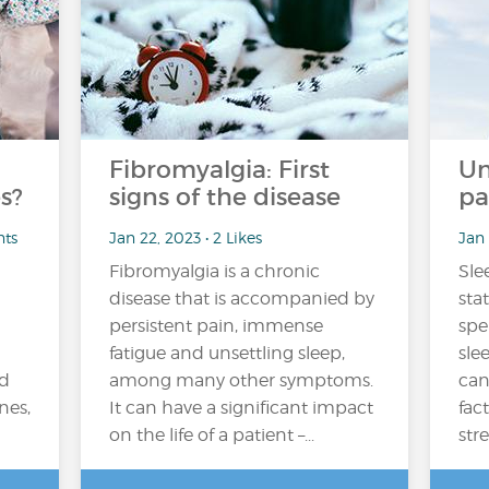
Fibromyalgia: First
Un
s?
signs of the disease
pa
nts
Jan 22, 2023 • 2 Likes
Jan 
Fibromyalgia is a chronic
Sle
disease that is accompanied by
sta
persistent pain, immense
spe
fatigue and unsettling sleep,
sle
nd
among many other symptoms.
can
nes,
It can have a significant impact
fact
on the life of a patient –...
stre