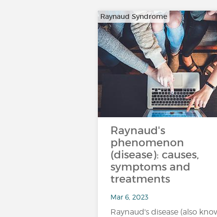
Raynaud Syndrome
Raynaud's
phenomenon
(disease): causes,
symptoms and
treatments
Mar 6, 2023
Raynaud's disease (also kn