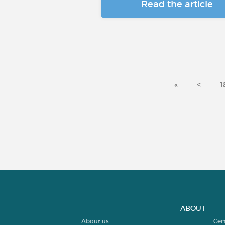
Read the article
«
<
1
ABOUT
About us
Cer