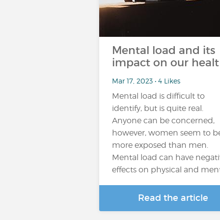
Mental load and its
impact on our heal
Mar 17, 2023 • 4 Likes
Mental load is difficult to
identify, but is quite real.
Anyone can be concerned,
however, women seem to b
more exposed than men.
Mental load can have negati
effects on physical and men
Read the article