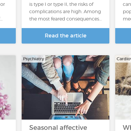
or
is type I or type II, the risks of
can
complications are high. Among
pop
f…
the most feared consequences…
med
Read the article
Psychiatry
Cardio
Seasonal affective
Wh