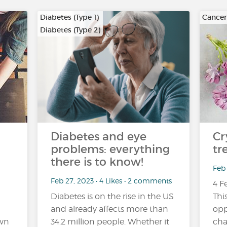
Diabetes (Type 1)
Cancer
Diabetes (Type 2)
…
Diabetes and eye
Cr
problems: everything
tr
there is to know!
Feb 
Feb 27, 2023 • 4 Likes • 2 comments
4 F
Diabetes is on the rise in the US
Thi
and already affects more than
opp
own
34.2 million people. Whether it
cha