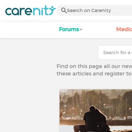
Forums
Medic
Find on this page all our ne
these articles and register 