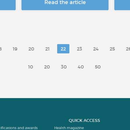
Read the article
8
19
20
21
22
23
24
25
2
10
20
30
40
50
QUICK ACCESS
tifications and awards
Health magazine