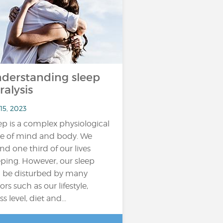
derstanding sleep
ralysis
15, 2023
ep is a complex physiological
te of mind and body. We
nd one third of our lives
eping. However, our sleep
 be disturbed by many
ors such as our lifestyle,
ss level, diet and...