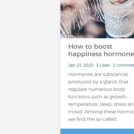
How to boost
happiness hormone
Jan 23, 2023 • 3 Likes • 2 comme
Hormones are substances
produced by a gland, that
regulate numerous body
functions such as growth,
temperature, sleep, stress a
mood. Among these hormo
we find the so-called…