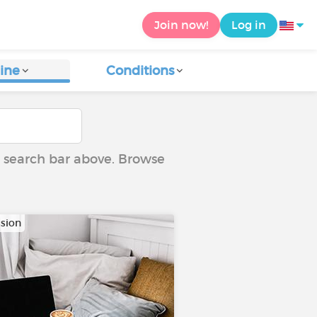
Join now!
Log in
ine
Conditions
he search bar above. Browse
sion