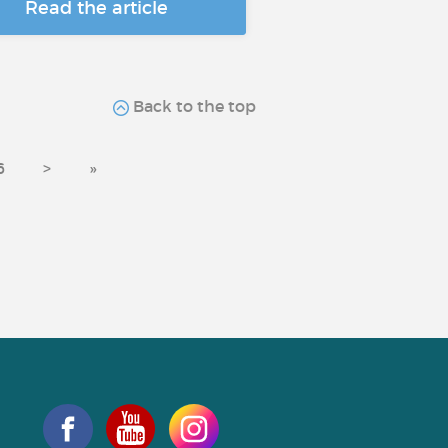
Read the article
Back to the top
6
>
»