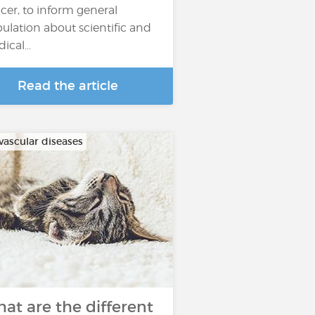
cer, to inform general
ulation about scientific and
ical...
Read the article
vascular diseases
at are the different