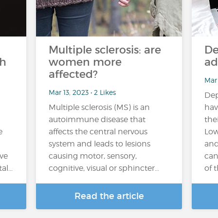
Multiple sclerosis: are
De
th
women more
ad
affected?
Mar 
Mar 13, 2023 • 2 Likes
Dep
Multiple sclerosis (MS) is an
hav
autoimmune disease that
the
e
affects the central nervous
Low
system and leads to lesions
and
ve
causing motor, sensory,
can
tal…
cognitive, visual or sphincter…
of th
Read the article