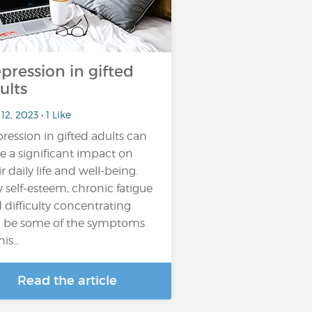
pression in gifted
ults
12, 2023 • 1 Like
ression in gifted adults can
e a significant impact on
ir daily life and well-being.
 self-esteem, chronic fatigue
 difficulty concentrating
 be some of the symptoms
is...
Read the article