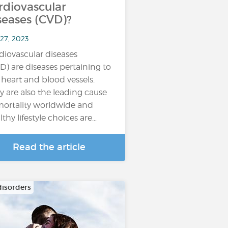
rdiovascular
seases (CVD)?
27, 2023
diovascular diseases
D) are diseases pertaining to
 heart and blood vessels.
y are also the leading cause
mortality worldwide and
lthy lifestyle choices are…
Read the article
disorders