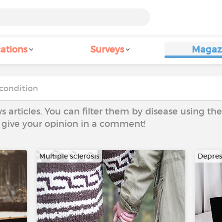
ations
Surveys
Magaz
ws articles. You can filter them by disease using t
to give your opinion in a comment!
Multiple sclerosis
Depres