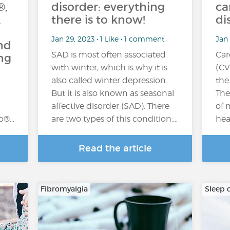
®,
disorder: everything
ca
,
there is to know!
di
Jan 29, 2023 • 1 Like • 1 comment
Jan 
nd
SAD is most often associated
Car
ng
with winter, which is why it is
(CV
also called winter depression.
the
But it is also known as seasonal
The
affective disorder (SAD). There
of 
zo®…
are two types of this condition:…
hea
Read the article
Fibromyalgia
Sleep 