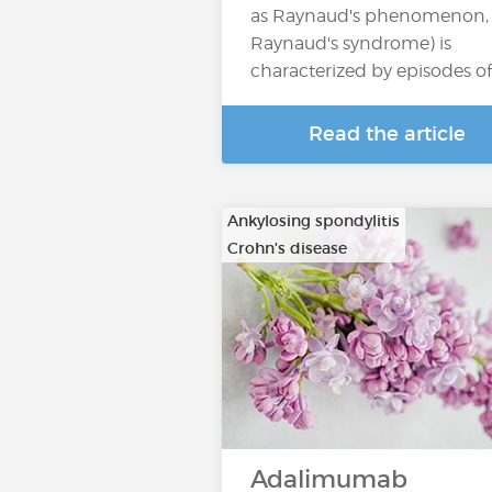
as Raynaud's phenomenon, 
Raynaud's syndrome) is
characterized by episodes o
Read the article
Ankylosing spondylitis
Crohn's disease
…
Adalimumab