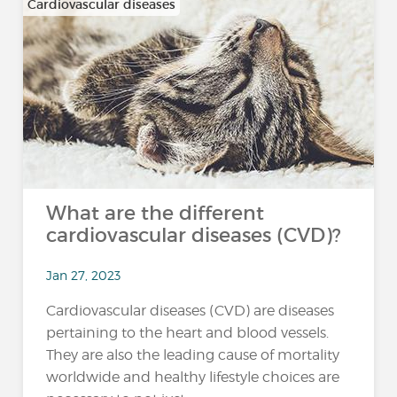
Cardiovascular diseases
What are the different
cardiovascular diseases (CVD)?
Jan 27, 2023
Cardiovascular diseases (CVD) are diseases
pertaining to the heart and blood vessels.
They are also the leading cause of mortality
worldwide and healthy lifestyle choices are