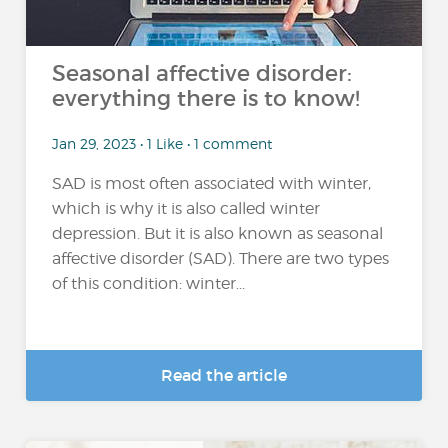
Seasonal affective disorder:
everything there is to know!
Jan 29, 2023 • 1 Like • 1 comment
SAD is most often associated with winter,
which is why it is also called winter
depression. But it is also known as seasonal
affective disorder (SAD). There are two types
of this condition: winter...
Read the article