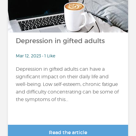
Depression in gifted adults
Mar 12, 2023 • 1 Like
Depression in gifted adults can have a
significant impact on their daily life and
well-being. Low self-esteem, chronic fatigue
and difficulty concentrating can be some of
the symptoms of this...
Read the article