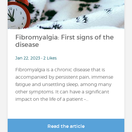
Fibromyalgia: First signs of the
disease
Jan 22, 2023 • 2 Likes
Fibromyalgia is a chronic disease that is
accompanied by persistent pain, immense
fatigue and unsettling sleep, among many
other symptoms. It can have a significant
impact on the life of a patient –...
Read the article