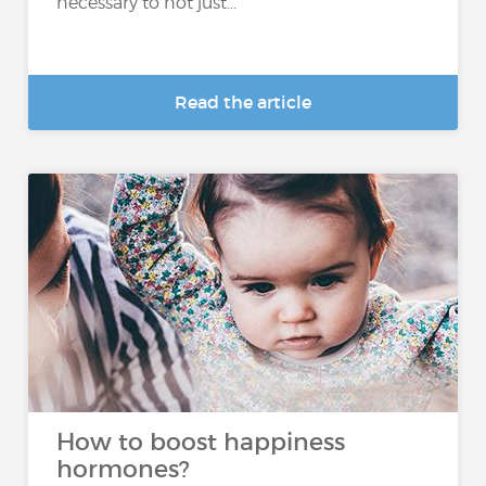
necessary to not just...
Read the article
How to boost happiness
hormones?