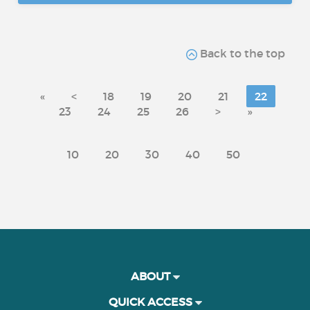
Back to the top
«
<
18
19
20
21
22
23
24
25
26
>
»
10
20
30
40
50
ABOUT
QUICK ACCESS