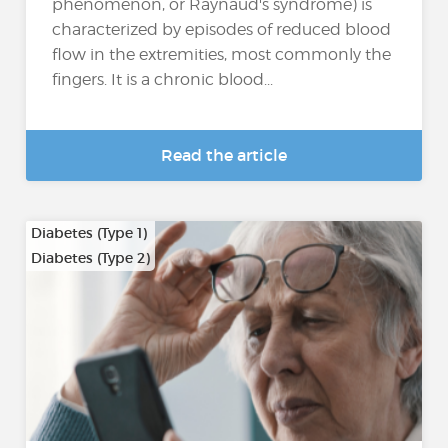
phenomenon, or Raynaud's syndrome) is
characterized by episodes of reduced blood
flow in the extremities, most commonly the
fingers. It is a chronic blood...
Read the article
Diabetes (Type 1)
Diabetes (Type 2)
…