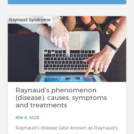
Raynaud Syndrome
Raynaud's phenomenon
(disease): causes, symptoms
and treatments
Mar 6, 2023
Raynaud's disease (also known as Raynaud's