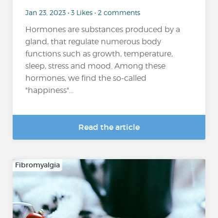
Jan 23, 2023 • 3 Likes • 2 comments
Hormones are substances produced by a
gland, that regulate numerous body
functions such as growth, temperature,
sleep, stress and mood. Among these
hormones, we find the so-called
"happiness"...
Read the article
Fibromyalgia