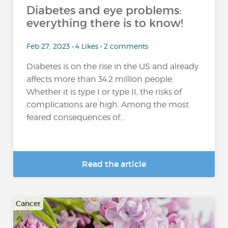
Diabetes and eye problems:
everything there is to know!
Feb 27, 2023 • 4 Likes • 2 comments
Diabetes is on the rise in the US and already
affects more than 34.2 million people.
Whether it is type I or type II, the risks of
complications are high. Among the most
feared consequences of...
Read the article
Cancer