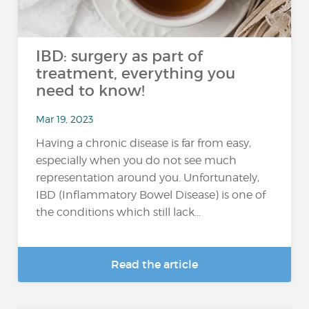
IBD: surgery as part of
treatment, everything you
need to know!
Mar 19, 2023
Having a chronic disease is far from easy,
especially when you do not see much
representation around you. Unfortunately,
IBD (Inflammatory Bowel Disease) is one of
the conditions which still lack...
Read the article