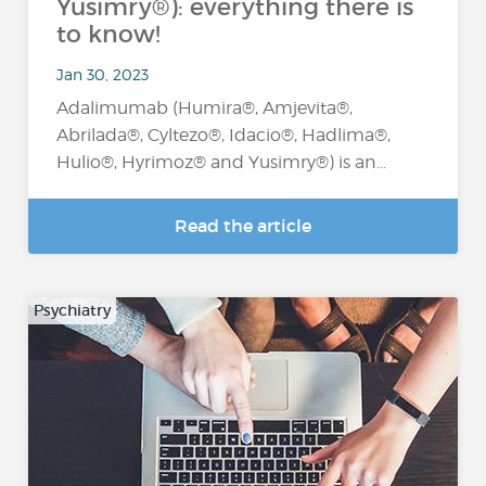
Yusimry®): everything there is
to know!
Jan 30, 2023
Adalimumab (Humira®, Amjevita®,
Abrilada®, Cyltezo®, Idacio®, Hadlima®,
Hulio®, Hyrimoz® and Yusimry®) is an…
Read the article
Psychiatry