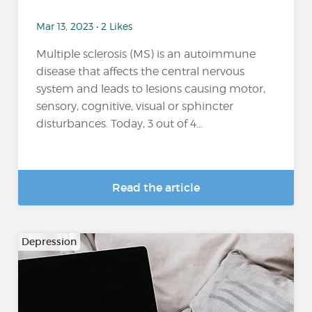
Mar 13, 2023 • 2 Likes
Multiple sclerosis (MS) is an autoimmune
disease that affects the central nervous
system and leads to lesions causing motor,
sensory, cognitive, visual or sphincter
disturbances. Today, 3 out of 4...
Read the article
Depression