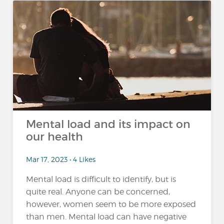
Mental load and its impact on
our health
Mar 17, 2023 • 4 Likes
Mental load is difficult to identify, but is
quite real. Anyone can be concerned,
however, women seem to be more exposed
than men. Mental load can have negative