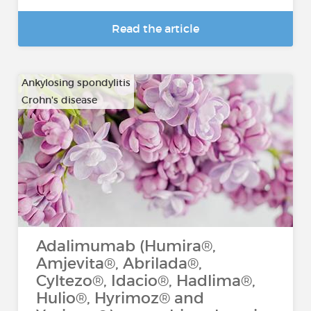
Read the article
Ankylosing spondylitis
Crohn's disease
…
Adalimumab (Humira®,
Amjevita®, Abrilada®,
Cyltezo®, Idacio®, Hadlima®,
Hulio®, Hyrimoz® and