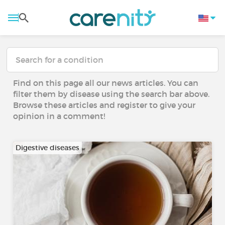
Find on this page all our news articles. You can
filter them by disease using the search bar above.
Browse these articles and register to give your
opinion in a comment!
Digestive diseases