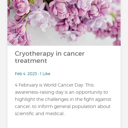
Cryotherapy in cancer
treatment
Feb 4, 2023 • 1 Like
4 February is World Cancer Day. This
awareness-raising day is an opportunity to
highlight the challenges in the fight against
cancer, to inform general population about
scientific and medical...