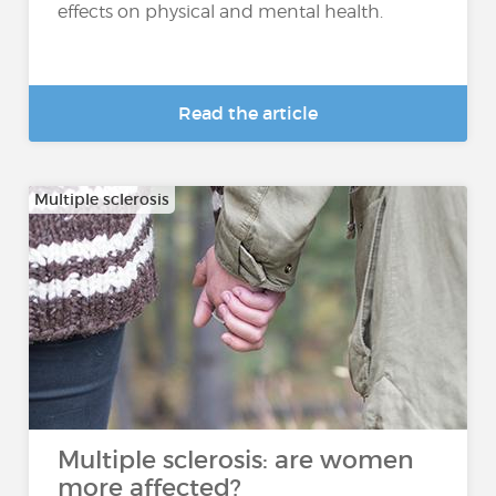
effects on physical and mental health.
Read the article
Multiple sclerosis
Multiple sclerosis: are women
more affected?