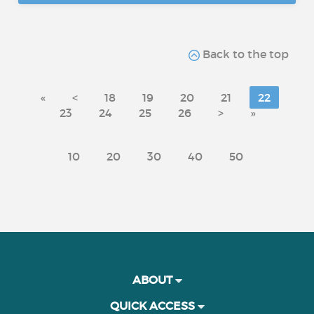
Back to the top
«
<
18
19
20
21
22
23
24
25
26
>
»
10
20
30
40
50
ABOUT
QUICK ACCESS