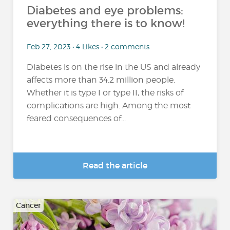
Diabetes and eye problems:
everything there is to know!
Feb 27, 2023 • 4 Likes • 2 comments
Diabetes is on the rise in the US and already
affects more than 34.2 million people.
Whether it is type I or type II, the risks of
complications are high. Among the most
feared consequences of...
Read the article
Cancer