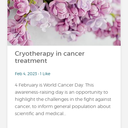
Cryotherapy in cancer
treatment
Feb 4, 2023 • 1 Like
4 February is World Cancer Day. This
awareness-raising day is an opportunity to
highlight the challenges in the fight against
cancer, to inform general population about
scientific and medical...