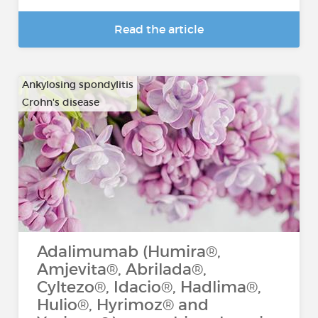
Read the article
Ankylosing spondylitis
Crohn's disease
…
Adalimumab (Humira®,
Amjevita®, Abrilada®,
Cyltezo®, Idacio®, Hadlima®,
Hulio®, Hyrimoz® and