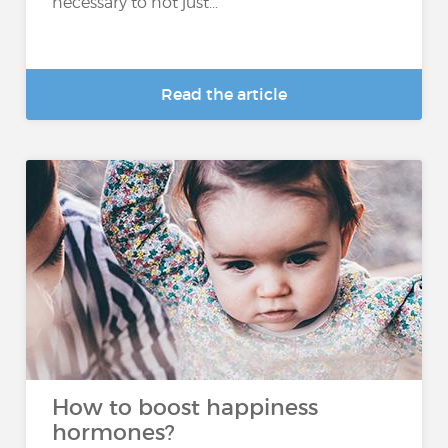
necessary to not just...
Read the article
How to boost happiness
hormones?