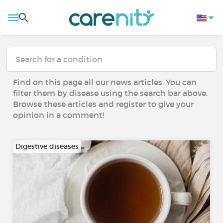
Find on this page all our news articles. You can
filter them by disease using the search bar above.
Browse these articles and register to give your
opinion in a comment!
Digestive diseases