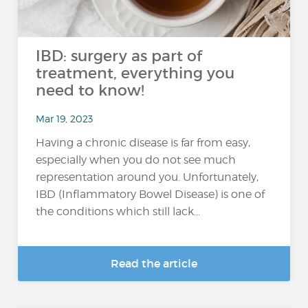
IBD: surgery as part of
treatment, everything you
need to know!
Mar 19, 2023
Having a chronic disease is far from easy,
especially when you do not see much
representation around you. Unfortunately,
IBD (Inflammatory Bowel Disease) is one of
the conditions which still lack...
Read the article