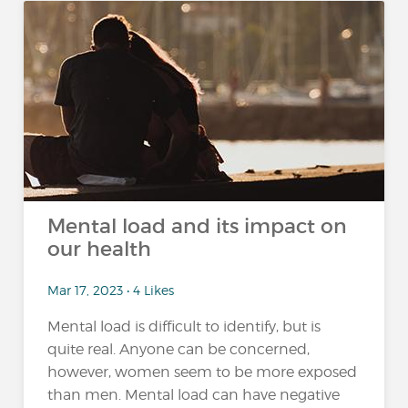
Mental load and its impact on
our health
Mar 17, 2023 • 4 Likes
Mental load is difficult to identify, but is
quite real. Anyone can be concerned,
however, women seem to be more exposed
than men. Mental load can have negative