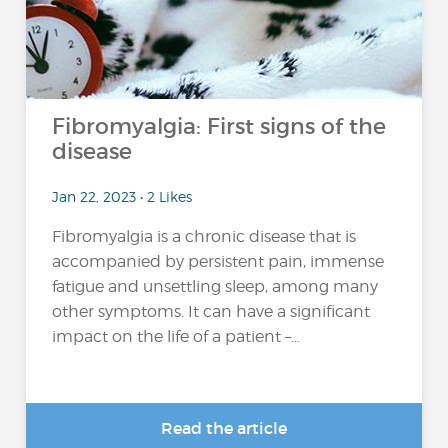
Fibromyalgia: First signs of the
disease
Jan 22, 2023 • 2 Likes
Fibromyalgia is a chronic disease that is
accompanied by persistent pain, immense
fatigue and unsettling sleep, among many
other symptoms. It can have a significant
impact on the life of a patient –...
Read the article