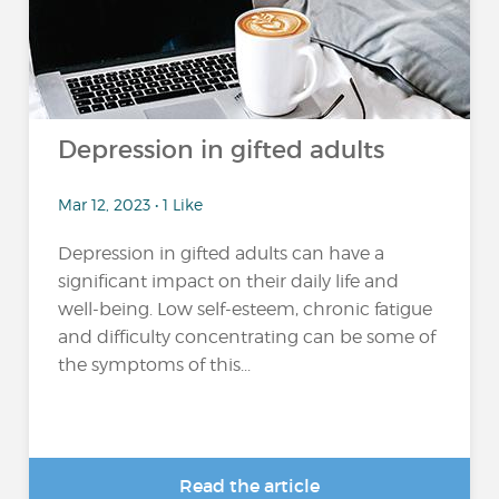
Depression in gifted adults
Mar 12, 2023 • 1 Like
Depression in gifted adults can have a
significant impact on their daily life and
well-being. Low self-esteem, chronic fatigue
and difficulty concentrating can be some of
the symptoms of this...
Read the article