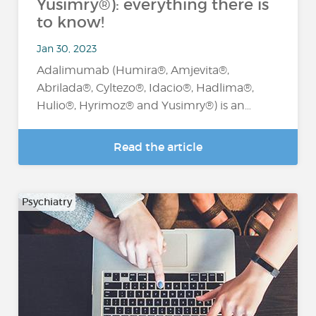
Yusimry®): everything there is
to know!
Jan 30, 2023
Adalimumab (Humira®, Amjevita®,
Abrilada®, Cyltezo®, Idacio®, Hadlima®,
Hulio®, Hyrimoz® and Yusimry®) is an…
Read the article
Psychiatry