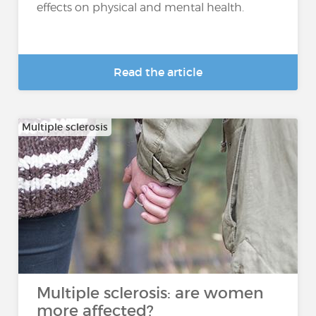
effects on physical and mental health.
Read the article
Multiple sclerosis
Multiple sclerosis: are women
more affected?