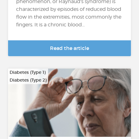
phenomenon, or Raynaud's syndrome) is
characterized by episodes of reduced blood
flow in the extremities, most commonly the
fingers. It is a chronic blood...
Read the article
Diabetes (Type 1)
Diabetes (Type 2)
…