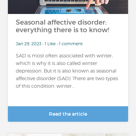
Seasonal affective disorder:
everything there is to know!
Jan 29, 2023 • 1 Like • 1 comment
SAD is most often associated with winter,
which is why it is also called winter
depression. But it is also known as seasonal
affective disorder (SAD). There are two types
of this condition: winter...
Read the article