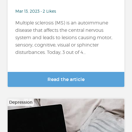
Mar 13, 2023 • 2 Likes
Multiple sclerosis (MS) is an autoimmune
disease that affects the central nervous
system and leads to lesions causing motor,
sensory, cognitive, visual or sphincter
disturbances. Today, 3 out of 4...
Read the article
Depression