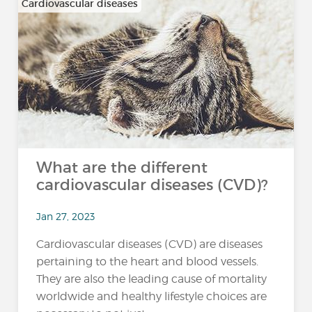
Cardiovascular diseases
What are the different
cardiovascular diseases (CVD)?
Jan 27, 2023
Cardiovascular diseases (CVD) are diseases
pertaining to the heart and blood vessels.
They are also the leading cause of mortality
worldwide and healthy lifestyle choices are