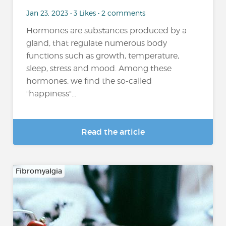
Jan 23, 2023 • 3 Likes • 2 comments
Hormones are substances produced by a
gland, that regulate numerous body
functions such as growth, temperature,
sleep, stress and mood. Among these
hormones, we find the so-called
"happiness"...
Read the article
Fibromyalgia