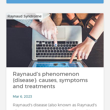
Raynaud Syndrome
Raynaud's phenomenon
(disease): causes, symptoms
and treatments
Mar 6, 2023
Raynaud's disease (also known as Raynaud's