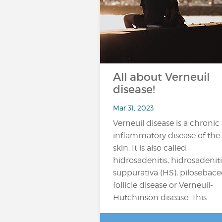
All about Verneuil
disease!
Mar 31, 2023
Verneuil disease is a chronic
inflammatory disease of the
skin. It is also called
hidrosadenitis, hidrosadeniti
suppurativa (HS), pilosebac
follicle disease or Verneuil-
Hutchinson disease. This...