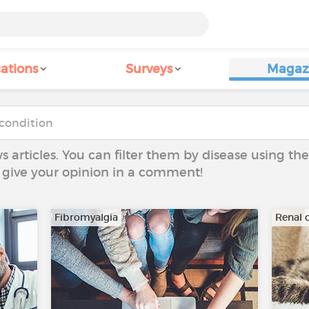
ations
Surveys
Magaz
ws articles. You can filter them by disease using t
to give your opinion in a comment!
Fibromyalgia
Renal c