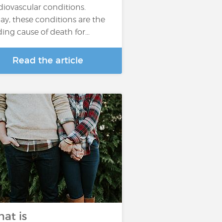
diovascular conditions.
ay, these conditions are the
ding cause of death for…
Read the article
at is