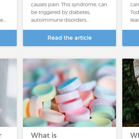
causes pain. This syndrome, can
car
be triggered by diabetes,
Tod
se…
autoimmune disorders…
lea
Read the article
r
What is
Wh