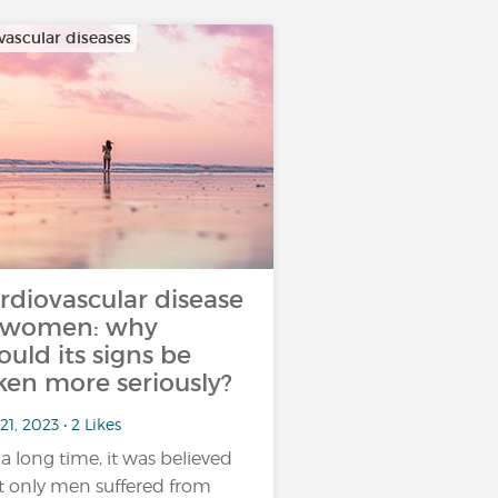
vascular diseases
rdiovascular disease
 women: why
ould its signs be
ken more seriously?
21, 2023 • 2 Likes
 a long time, it was believed
t only men suffered from