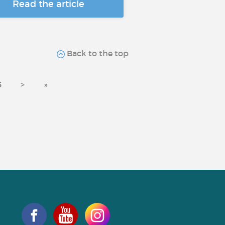
Read the article
Back to the top
5
>
»