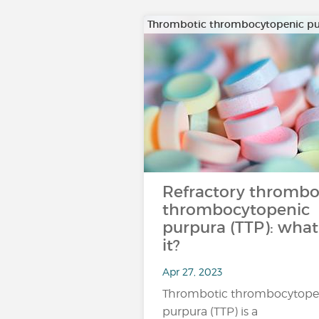
Thrombotic thrombocytopenic p
Refractory thrombo
thrombocytopenic
purpura (TTP): what 
it?
Apr 27, 2023
Thrombotic thrombocytope
purpura (TTP) is a