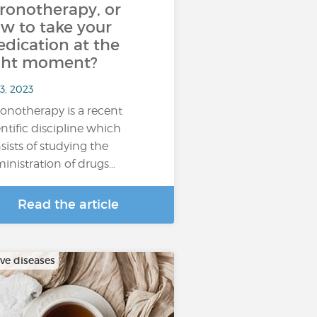
ronotherapy, or
w to take your
dication at the
ght moment?
3, 2023
onotherapy is a recent
entific discipline which
sists of studying the
inistration of drugs…
Read the article
ive diseases