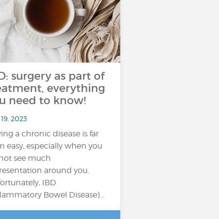
D: surgery as part of
eatment, everything
u need to know!
19, 2023
ing a chronic disease is far
m easy, especially when you
not see much
resentation around you.
ortunately, IBD
flammatory Bowel Disease)…