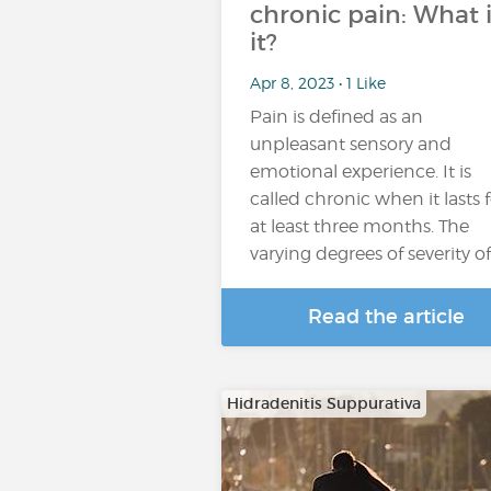
chronic pain: What i
it?
Apr 8, 2023 • 1 Like
Pain is defined as an
unpleasant sensory and
emotional experience. It is
called chronic when it lasts 
at least three months. The
varying degrees of severity o
Read the article
Hidradenitis Suppurativa