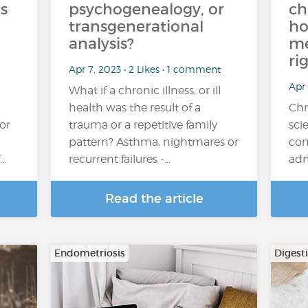
s
psychogenealogy, or
ch
transgenerational
ho
analysis?
me
ri
Apr 7, 2023 • 2 Likes • 1 comment
Apr 
What if a chronic illness, or ill
health was the result of a
Chr
for
trauma or a repetitive family
sci
pattern? Asthma, nightmares or
con
f…
recurrent failures -…
adm
Read the article
Endometriosis
Digest