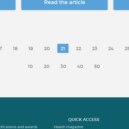
Read the article
7
18
19
20
21
22
23
24
2
10
20
30
40
50
QUICK ACCESS
tifications and awards
Health magazine