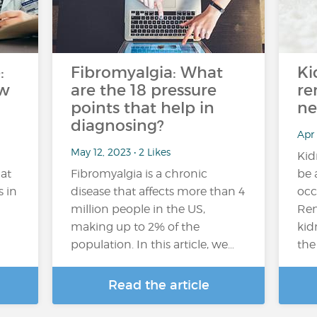
:
Fibromyalgia: What
Ki
ow
are the 18 pressure
re
points that help in
ne
diagnosing?
Apr
May 12, 2023 • 2 Likes
Kid
at
Fibromyalgia is a chronic
be 
s in
disease that affects more than 4
occ
million people in the US,
Ren
making up to 2% of the
kid
population. In this article, we…
the
Read the article