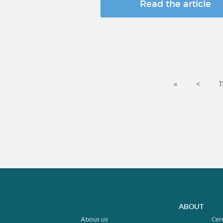
Read the article
«
<
1
ABOUT
About us
Cer