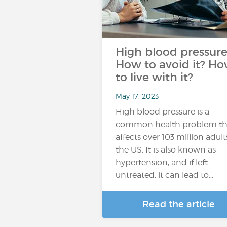
High blood pressure
How to avoid it? H
to live with it?
May 17, 2023
High blood pressure is a
common health problem th
affects over 103 million adult
the US. It is also known as
hypertension, and if left
untreated, it can lead to…
Read the article