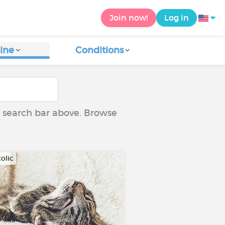
Join now!
Log in
ine
Conditions
he search bar above. Browse
olic