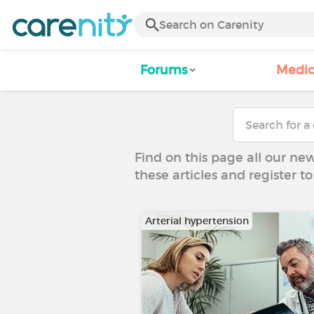
Forums
Medic
Find on this page all our ne
these articles and register 
Arterial hypertension