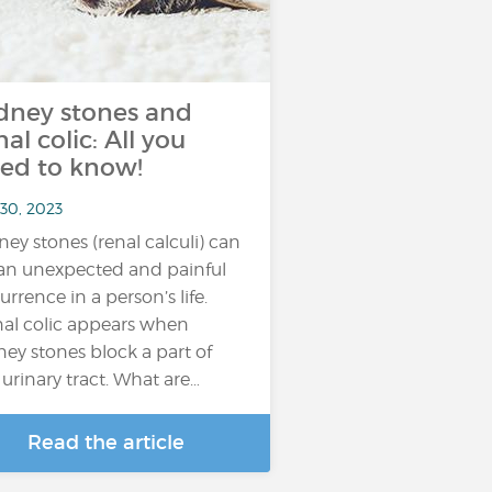
dney stones and
nal colic: All you
ed to know!
 30, 2023
ney stones (renal calculi) can
an unexpected and painful
urrence in a person’s life.
al colic appears when
ney stones block a part of
 urinary tract. What are…
Read the article