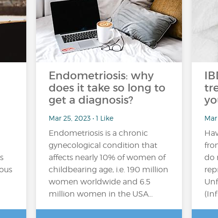
Endometriosis: why
IB
does it take so long to
tr
get a diagnosis?
yo
Mar 25, 2023 • 1 Like
Mar 
Endometriosis is a chronic
Hav
gynecological condition that
fro
s
affects nearly 10% of women of
do 
eous
childbearing age, i.e. 190 million
rep
women worldwide and 6.5
Unf
million women in the USA…
(In