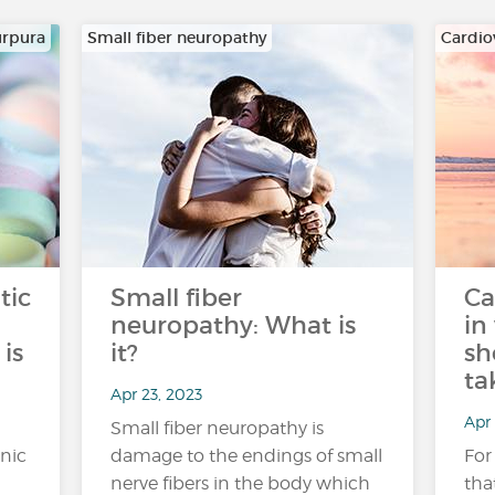
urpura
Small fiber neuropathy
Cardio
tic
Small fiber
Ca
neuropathy: What is
in
is
it?
sh
ta
Apr 23, 2023
Apr 
Small fiber neuropathy is
nic
damage to the endings of small
For
nerve fibers in the body which
tha