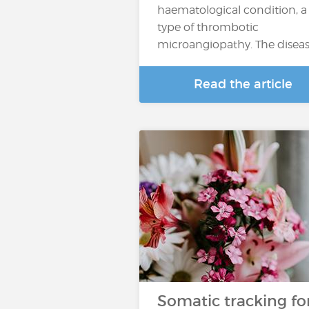
haematological condition, a
type of thrombotic
microangiopathy. The disea
Read the article
Somatic tracking fo