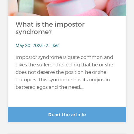
What is the impostor
syndrome?
May 20, 2023 • 2 Likes
Impostor syndrome is quite common and
gives the sufferer the feeling that he or she
does not deserve the position he or she
occupies. This syndrome has its origins in
battered egos and the need,...
Read the article