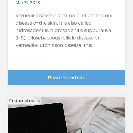
Mar 31, 2023
Verneuil disease is a chronic inflammatory
disease of the skin. It is also called
hidrosadenitis, hidrosadenitis suppurativa
(HS), pilosebaceous follicle disease or
Verneuil-Hutchinson disease. This...
Read the article
Endometriosis