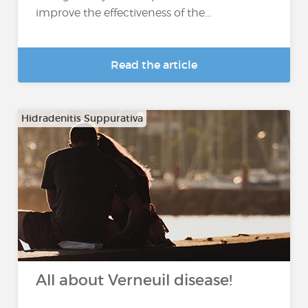
improve the effectiveness of the...
Read the article
Hidradenitis Suppurativa
All about Verneuil disease!