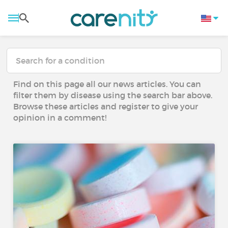
Find on this page all our news articles. You can
filter them by disease using the search bar above.
Browse these articles and register to give your
opinion in a comment!