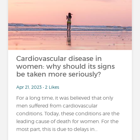
Cardiovascular disease in
women: why should its signs
be taken more seriously?
Apr 21, 2023 • 2 Likes
For a long time, it was believed that only
men suffered from cardiovascular
conditions. Today, these conditions are the
leading cause of death for women. For the
most part, this is due to delays in...