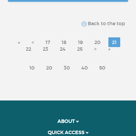
Back to the top
«
<
17
18
19
20
21
22
23
24
25
>
»
10
20
30
40
50
ABOUT
QUICK ACCESS