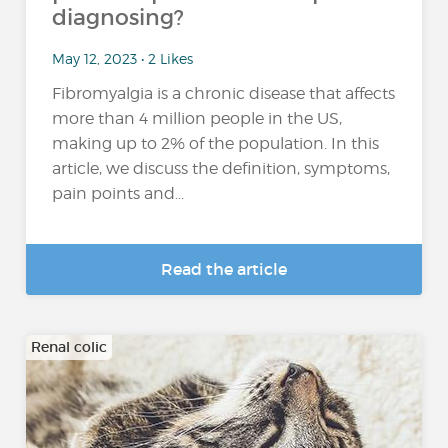
diagnosing?
May 12, 2023 • 2 Likes
Fibromyalgia is a chronic disease that affects
more than 4 million people in the US,
making up to 2% of the population. In this
article, we discuss the definition, symptoms,
pain points and...
Read the article
Renal colic