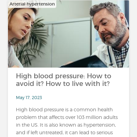
Arterial hypertension
High blood pressure: How to
avoid it? How to live with it?
May 17, 2023
High blood pressure is a common health
problem that affects over 103 million adults
in the US. It is also known as hypertension,
and if left untreated, it can lead to serious