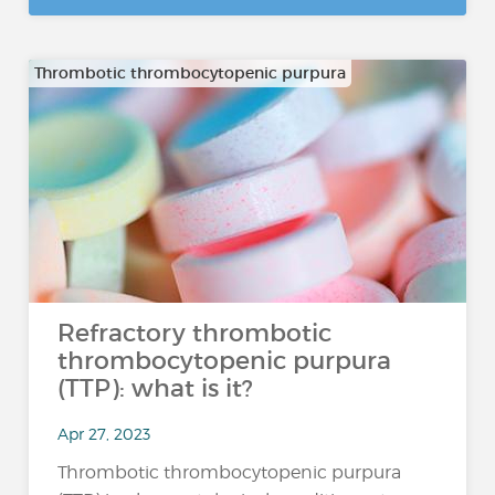
Thrombotic thrombocytopenic purpura
Refractory thrombotic
thrombocytopenic purpura
(TTP): what is it?
Apr 27, 2023
Thrombotic thrombocytopenic purpura