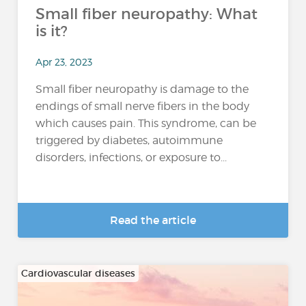
Small fiber neuropathy: What
is it?
Apr 23, 2023
Small fiber neuropathy is damage to the
endings of small nerve fibers in the body
which causes pain. This syndrome, can be
triggered by diabetes, autoimmune
disorders, infections, or exposure to...
Read the article
Cardiovascular diseases