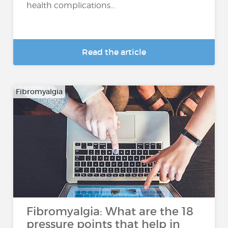
health complications...
Read the article
Fibromyalgia
Fibromyalgia: What are the 18
pressure points that help in