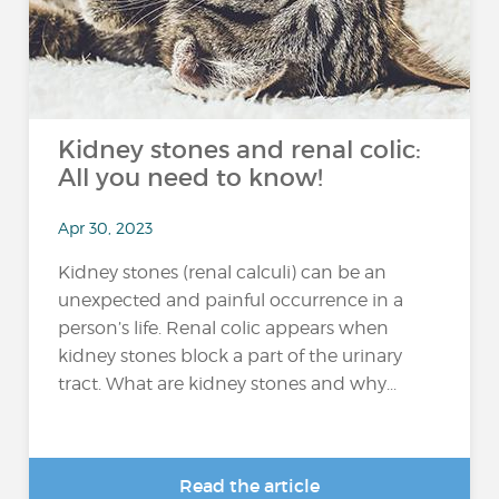
Kidney stones and renal colic:
All you need to know!
Apr 30, 2023
Kidney stones (renal calculi) can be an
unexpected and painful occurrence in a
person’s life. Renal colic appears when
kidney stones block a part of the urinary
tract. What are kidney stones and why...
Read the article