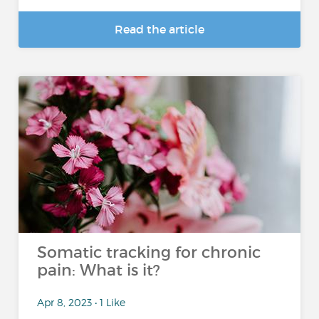
Read the article
Somatic tracking for chronic
pain: What is it?
Apr 8, 2023 • 1 Like