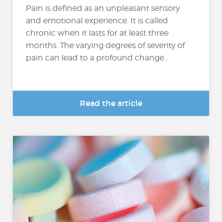
Pain is defined as an unpleasant sensory
and emotional experience. It is called
chronic when it lasts for at least three
months. The varying degrees of severity of
pain can lead to a profound change...
Read the article