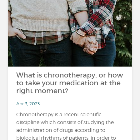
What is chronotherapy, or how
to take your medication at the
right moment?
Apr 3, 2023
Chronotherapy is a recent scientific
discipline which consists of studying the
administration of drugs according to
biological rhythms of patients, in order to