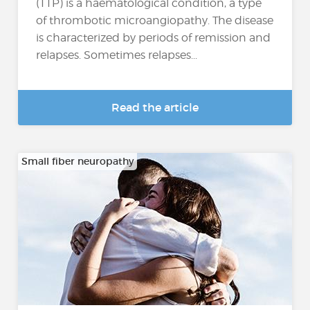
(TTP) is a haematological condition, a type
of thrombotic microangiopathy. The disease
is characterized by periods of remission and
relapses. Sometimes relapses...
Read the article
Small fiber neuropathy