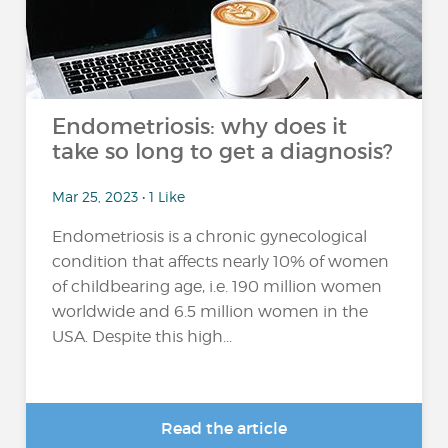
Endometriosis: why does it
take so long to get a diagnosis?
Mar 25, 2023 • 1 Like
Endometriosis is a chronic gynecological
condition that affects nearly 10% of women
of childbearing age, i.e. 190 million women
worldwide and 6.5 million women in the
USA. Despite this high...
Read the article