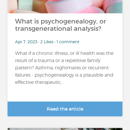
What is psychogenealogy, or
transgenerational analysis?
Apr 7, 2023 • 2 Likes • 1 comment
What if a chronic illness, or ill health was the
result of a trauma or a repetitive family
pattern? Asthma, nightmares or recurrent
failures - psychogenealogy is a plausible and
effective therapeutic...
Read the article