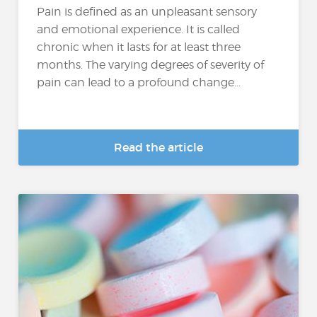
Pain is defined as an unpleasant sensory
and emotional experience. It is called
chronic when it lasts for at least three
months. The varying degrees of severity of
pain can lead to a profound change...
Read the article