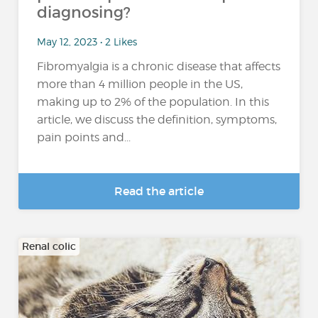
diagnosing?
May 12, 2023 • 2 Likes
Fibromyalgia is a chronic disease that affects
more than 4 million people in the US,
making up to 2% of the population. In this
article, we discuss the definition, symptoms,
pain points and...
Read the article
Renal colic