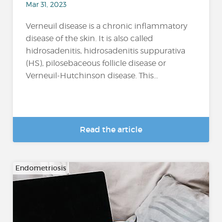
Mar 31, 2023
Verneuil disease is a chronic inflammatory
disease of the skin. It is also called
hidrosadenitis, hidrosadenitis suppurativa
(HS), pilosebaceous follicle disease or
Verneuil-Hutchinson disease. This...
Read the article
Endometriosis