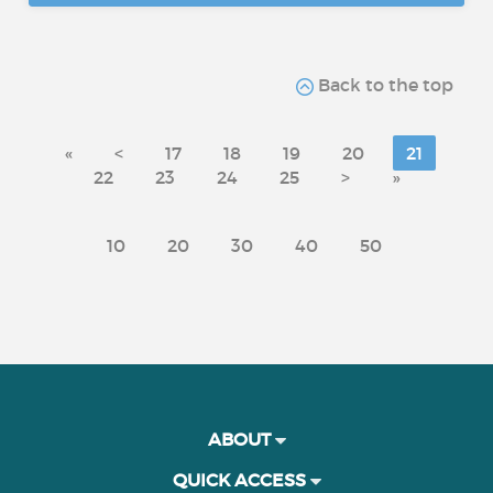
Back to the top
«
<
17
18
19
20
21
22
23
24
25
>
»
10
20
30
40
50
ABOUT
QUICK ACCESS