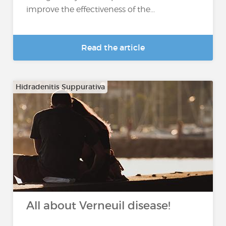
improve the effectiveness of the...
Read the article
Hidradenitis Suppurativa
All about Verneuil disease!