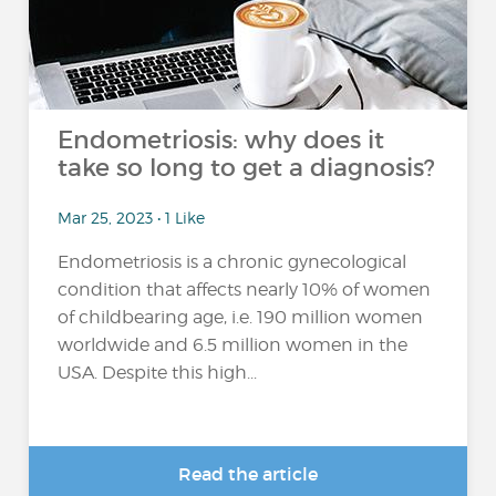
Endometriosis: why does it
take so long to get a diagnosis?
Mar 25, 2023 • 1 Like
Endometriosis is a chronic gynecological
condition that affects nearly 10% of women
of childbearing age, i.e. 190 million women
worldwide and 6.5 million women in the
USA. Despite this high...
Read the article