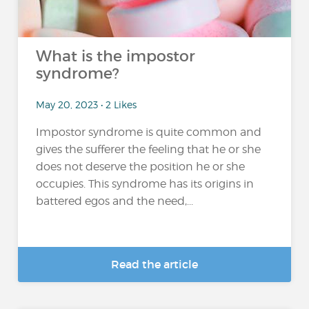
What is the impostor
syndrome?
May 20, 2023 • 2 Likes
Impostor syndrome is quite common and
gives the sufferer the feeling that he or she
does not deserve the position he or she
occupies. This syndrome has its origins in
battered egos and the need,...
Read the article