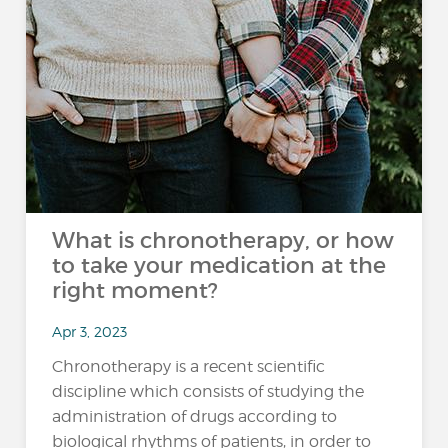
What is chronotherapy, or how
to take your medication at the
right moment?
Apr 3, 2023
Chronotherapy is a recent scientific
discipline which consists of studying the
administration of drugs according to
biological rhythms of patients, in order to