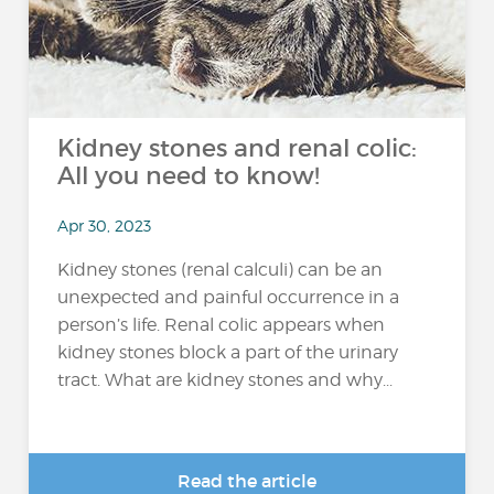
Kidney stones and renal colic:
All you need to know!
Apr 30, 2023
Kidney stones (renal calculi) can be an
unexpected and painful occurrence in a
person’s life. Renal colic appears when
kidney stones block a part of the urinary
tract. What are kidney stones and why...
Read the article