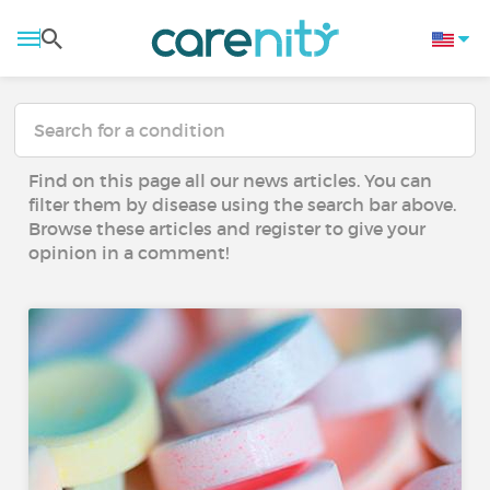
Find on this page all our news articles. You can
filter them by disease using the search bar above.
Browse these articles and register to give your
opinion in a comment!