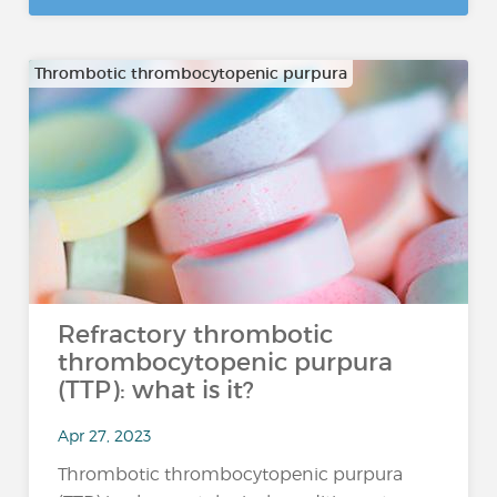
Thrombotic thrombocytopenic purpura
Refractory thrombotic
thrombocytopenic purpura
(TTP): what is it?
Apr 27, 2023
Thrombotic thrombocytopenic purpura