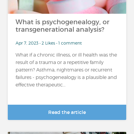
What is psychogenealogy, or
transgenerational analysis?
Apr 7, 2023 • 2 Likes • 1 comment
What if a chronic illness, or ill health was the
result of a trauma or a repetitive family
pattern? Asthma, nightmares or recurrent
failures - psychogenealogy is a plausible and
effective therapeutic...
Read the article