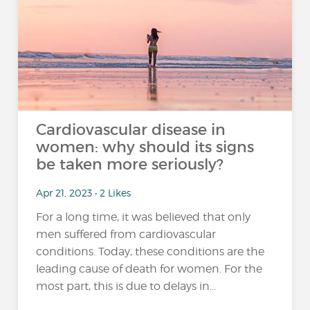
Cardiovascular disease in
women: why should its signs
be taken more seriously?
Apr 21, 2023 • 2 Likes
For a long time, it was believed that only
men suffered from cardiovascular
conditions. Today, these conditions are the
leading cause of death for women. For the
most part, this is due to delays in...