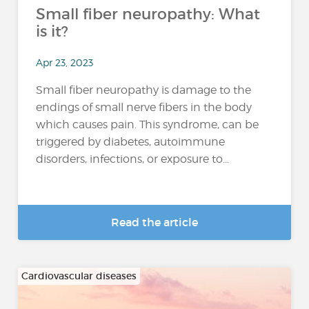
Small fiber neuropathy: What
is it?
Apr 23, 2023
Small fiber neuropathy is damage to the
endings of small nerve fibers in the body
which causes pain. This syndrome, can be
triggered by diabetes, autoimmune
disorders, infections, or exposure to...
Read the article
Cardiovascular diseases