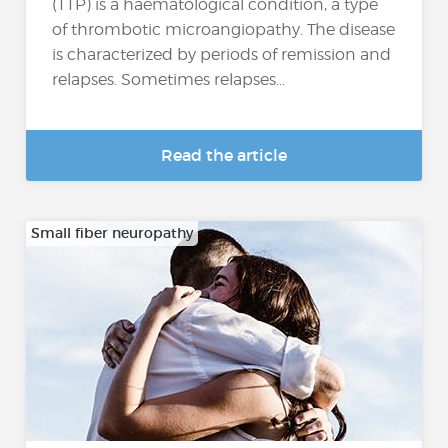
(TTP) is a haematological condition, a type
of thrombotic microangiopathy. The disease
is characterized by periods of remission and
relapses. Sometimes relapses...
Read the article
Small fiber neuropathy