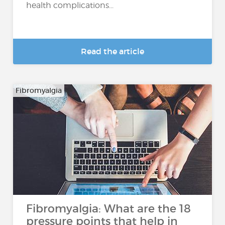
health complications...
Read the article
Fibromyalgia
Fibromyalgia: What are the 18
pressure points that help in