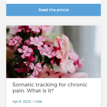
Read the article
Somatic tracking for chronic
pain: What is it?
Apr 8, 2023 • 1 Like