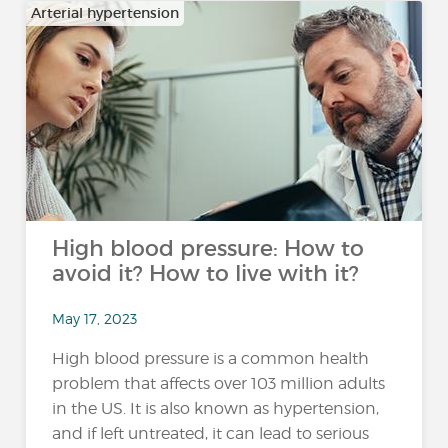
Arterial hypertension
High blood pressure: How to
avoid it? How to live with it?
May 17, 2023
High blood pressure is a common health
problem that affects over 103 million adults
in the US. It is also known as hypertension,
and if left untreated, it can lead to serious